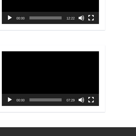
00:00
12:22
Video
Player
00:00
07:29