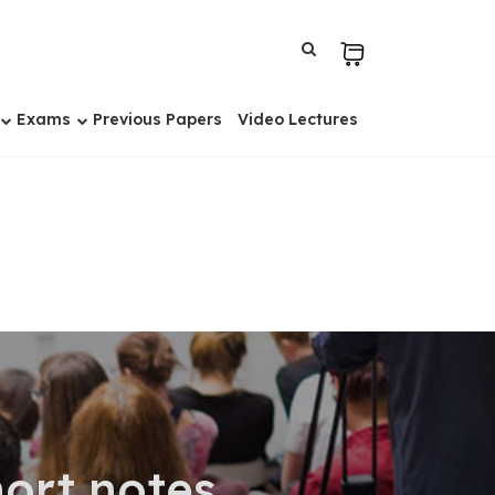
Exams
Previous Papers
Video Lectures
hort notes