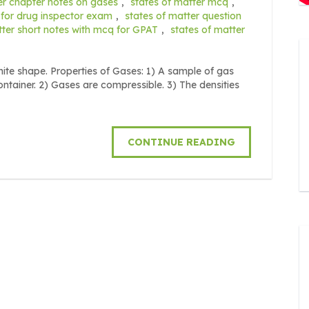
er chapter notes on gases
,
states of matter mcq
,
 for drug inspector exam
,
states of matter question
tter short notes with mcq for GPAT
,
states of matter
ite shape. Properties of Gases: 1) A sample of gas
tainer. 2) Gases are compressible. 3) The densities
CONTINUE READING