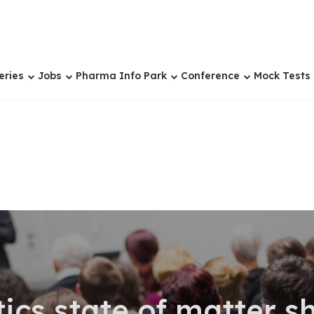
eries
Jobs
Pharma Info Park
Conference
Mock Tests
cs state of matter s