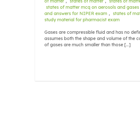
of matter
,
states of matter
,
states of matt
states of matter mcq on aerosols and gases
and answers for NIPER exam
,
states of ma
study material for pharmacist exam
Gases are compressible fluid and has no defin
assumes both the shape and volume of the con
of gases are much smaller than those […]