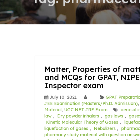
Matter, Properties of matt
and MCQs for GPAT, NIPE
Inspector exam
July 10, 2021
GPAT Preparati
JEE Examination (Masters/Ph.D. Admission)
Material
,
UGC NET JRF Exam
aerosol i
law
,
Dry powder inhalers
,
gas laws
,
gase
Kinetic Molecular Theory of Gases
,
liquefa
liquefaction of gases
,
Nebulizers
,
pharmace
pharmacy study material with question answe