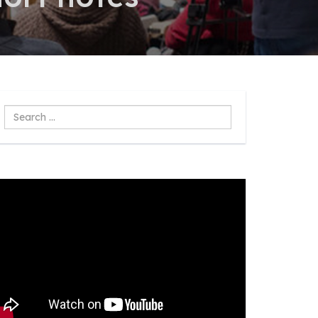
Search
...