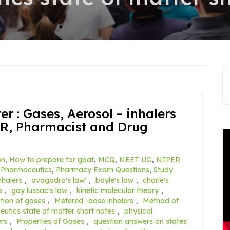
er : Gases, Aerosol – inhalers
R, Pharmacist and Drug
on
,
How to prepare for gpat
,
MCQ
,
NEET UG
,
NIPER
,
Pharmaceutics
,
Pharmacy Exam Questions
,
Study
nhalers
,
avogadro's law'
,
boyle's law
,
charle's
s
,
gay lussac's law
,
kinetic molecular theory
,
ction of gases
,
Metered -dose inhalers
,
Method of
utics state of matter short notes
,
physical
rs
,
Properties of Gases
,
question answers on states