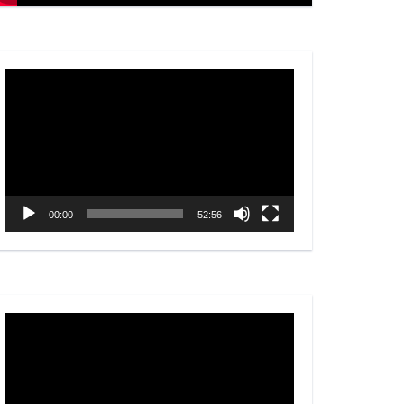
Video
Player
00:00
52:56
Video
Player