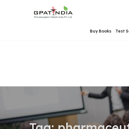
Skip
OSE
to
U
content
Buy Books
Test S
Tag:
pharmaceuti