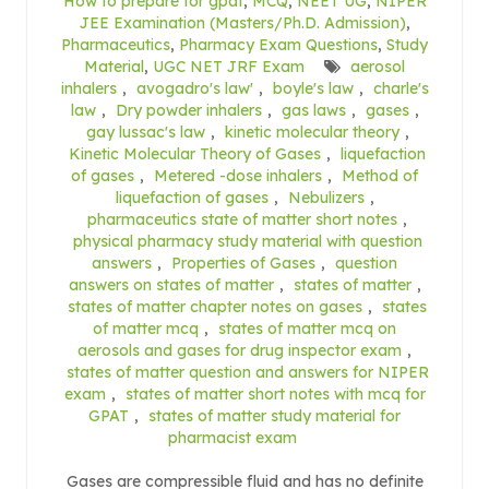
How to prepare for gpat
,
MCQ
,
NEET UG
,
NIPER
JEE Examination (Masters/Ph.D. Admission)
,
Pharmaceutics
,
Pharmacy Exam Questions
,
Study
Material
,
UGC NET JRF Exam
aerosol
inhalers
,
avogadro's law'
,
boyle's law
,
charle's
law
,
Dry powder inhalers
,
gas laws
,
gases
,
gay lussac's law
,
kinetic molecular theory
,
Kinetic Molecular Theory of Gases
,
liquefaction
of gases
,
Metered -dose inhalers
,
Method of
liquefaction of gases
,
Nebulizers
,
pharmaceutics state of matter short notes
,
physical pharmacy study material with question
answers
,
Properties of Gases
,
question
answers on states of matter
,
states of matter
,
states of matter chapter notes on gases
,
states
of matter mcq
,
states of matter mcq on
aerosols and gases for drug inspector exam
,
states of matter question and answers for NIPER
exam
,
states of matter short notes with mcq for
GPAT
,
states of matter study material for
pharmacist exam
Gases are compressible fluid and has no definite