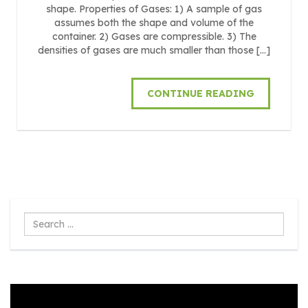
shape. Properties of Gases: 1) A sample of gas
assumes both the shape and volume of the
container. 2) Gases are compressible. 3) The
densities of gases are much smaller than those […]
CONTINUE READING
Search
...