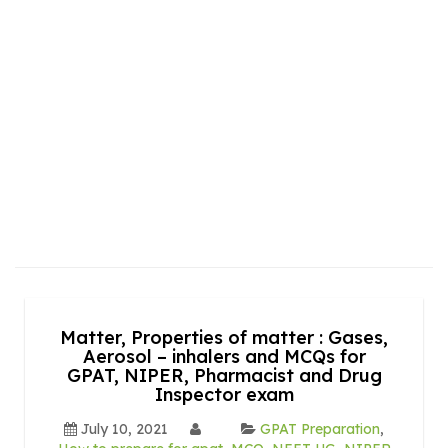
Matter, Properties of matter : Gases,
Aerosol – inhalers and MCQs for
GPAT, NIPER, Pharmacist and Drug
Inspector exam
July 10, 2021
GPAT Preparation
,