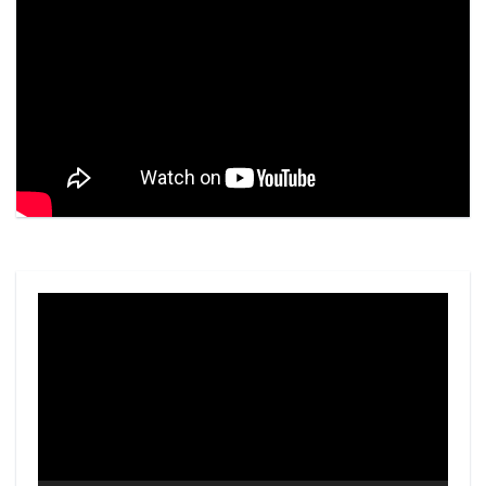
Video
Player