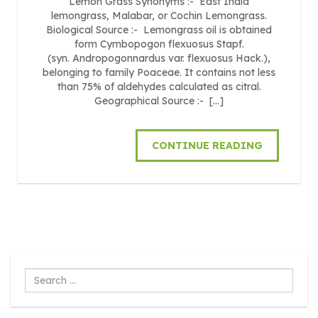
Lemon Grass Synonyms :- East India
lemongrass, Malabar, or Cochin Lemongrass.
Biological Source :- Lemongrass oil is obtained
form Cymbopogon flexuosus Stapf.
(syn. Andropogonnardus var. flexuosus Hack.),
belonging to family Poaceae. It contains not less
than 75% of aldehydes calculated as citral.
Geographical Source :- […]
CONTINUE READING
Search
...