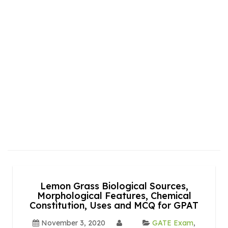
Lemon Grass Biological Sources,
Morphological Features, Chemical
Constitution, Uses and MCQ for GPAT
November 3, 2020
GATE Exam
,