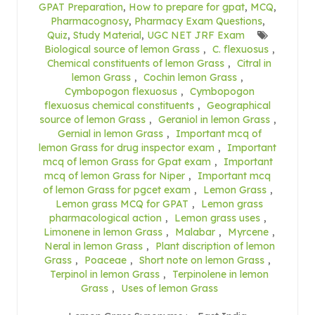
GPAT Preparation
,
How to prepare for gpat
,
MCQ
,
Pharmacognosy
,
Pharmacy Exam Questions
,
Quiz
,
Study Material
,
UGC NET JRF Exam
Biological source of lemon Grass
,
C. flexuosus
,
Chemical constituents of lemon Grass
,
Citral in
lemon Grass
,
Cochin lemon Grass
,
Cymbopogon flexuosus
,
Cymbopogon
flexuosus chemical constituents
,
Geographical
source of lemon Grass
,
Geraniol in lemon Grass
,
Gernial in lemon Grass
,
Important mcq of
lemon Grass for drug inspector exam
,
Important
mcq of lemon Grass for Gpat exam
,
Important
mcq of lemon Grass for Niper
,
Important mcq
of lemon Grass for pgcet exam
,
Lemon Grass
,
Lemon grass MCQ for GPAT
,
Lemon grass
pharmacological action
,
Lemon grass uses
,
Limonene in lemon Grass
,
Malabar
,
Myrcene
,
Neral in lemon Grass
,
Plant discription of lemon
Grass
,
Poaceae
,
Short note on lemon Grass
,
Terpinol in lemon Grass
,
Terpinolene in lemon
Grass
,
Uses of lemon Grass