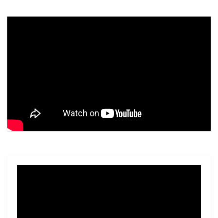
Video
Player