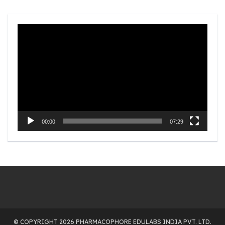
Video
Player
00:00
07:29
© COPYRIGHT 2026 PHARMACOPHORE EDULABS INDIA PVT. LTD.