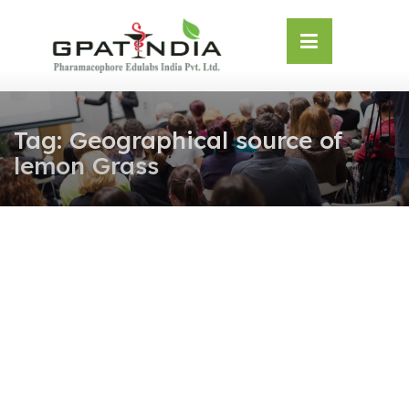
Skip
OSE
to
U
content
Tag:
Geographical source of
lemon Grass