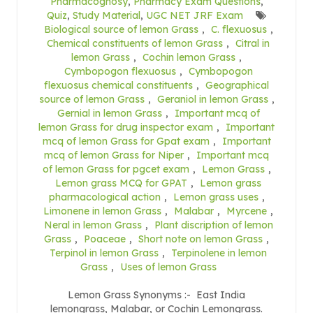
Pharmacognosy
,
Pharmacy Exam Questions
,
Quiz
,
Study Material
,
UGC NET JRF Exam
Biological source of lemon Grass
,
C. flexuosus
,
Chemical constituents of lemon Grass
,
Citral in
lemon Grass
,
Cochin lemon Grass
,
Cymbopogon flexuosus
,
Cymbopogon
flexuosus chemical constituents
,
Geographical
source of lemon Grass
,
Geraniol in lemon Grass
,
Gernial in lemon Grass
,
Important mcq of
lemon Grass for drug inspector exam
,
Important
mcq of lemon Grass for Gpat exam
,
Important
mcq of lemon Grass for Niper
,
Important mcq
of lemon Grass for pgcet exam
,
Lemon Grass
,
Lemon grass MCQ for GPAT
,
Lemon grass
pharmacological action
,
Lemon grass uses
,
Limonene in lemon Grass
,
Malabar
,
Myrcene
,
Neral in lemon Grass
,
Plant discription of lemon
Grass
,
Poaceae
,
Short note on lemon Grass
,
Terpinol in lemon Grass
,
Terpinolene in lemon
Grass
,
Uses of lemon Grass
Lemon Grass Synonyms :- East India
lemongrass, Malabar, or Cochin Lemongrass.