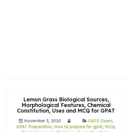
Lemon Grass Biological Sources,
Morphological Features, Chemical
Constitution, Uses and MCQ for GPAT
November 3, 2020
GATE Exam
,
GPAT Preparation
,
How to prepare for gpat
,
MCQ
,