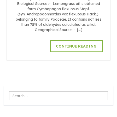
Biological Source :- Lemongrass oil is obtained
form Cymbopogon flexuosus Stapf.
(syn. Andropogonnardus var. flexuosus Hack.),
belonging to family Poaceae. It contains not less
than 75% of aldehydes calculated as citral.
Geographical Source :- […]
CONTINUE READING
Search
...