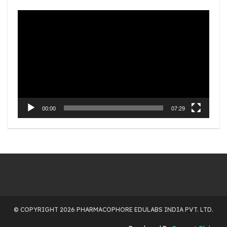
Video
Player
00:00
07:29
© COPYRIGHT 2026 PHARMACOPHORE EDULABS INDIA PVT. LTD.