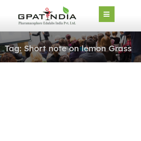
Skip
OSE
to
U
content
Tag:
Short note on lemon Grass