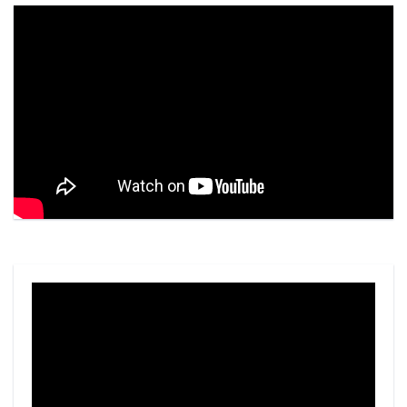
Video
Player