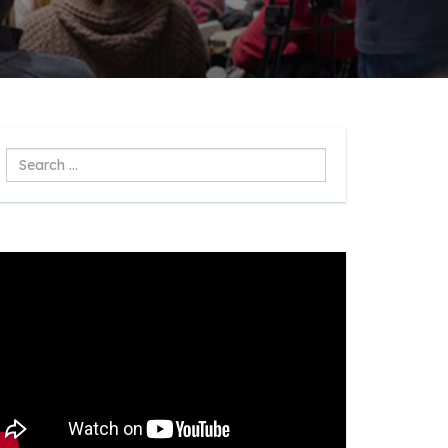
Search
...