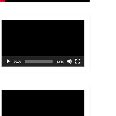
Video
Player
00:00
52:56
Video
Player