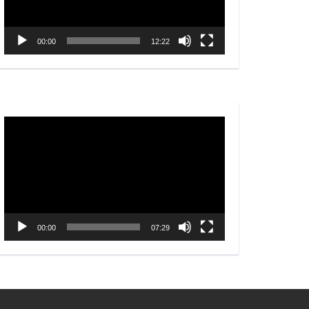
00:00
12:22
Video
Player
00:00
07:29