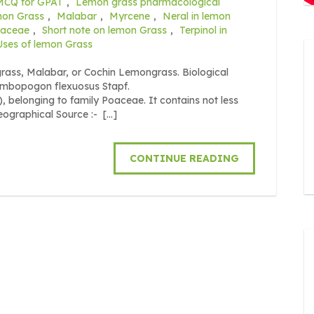
MCQ for GPAT
,
Lemon grass pharmacological
mon Grass
,
Malabar
,
Myrcene
,
Neral in lemon
aceae
,
Short note on lemon Grass
,
Terpinol in
Uses of lemon Grass
ass, Malabar, or Cochin Lemongrass. Biological
ymbopogon flexuosus Stapf.
 belonging to family Poaceae. It contains not less
eographical Source :- […]
CONTINUE READING