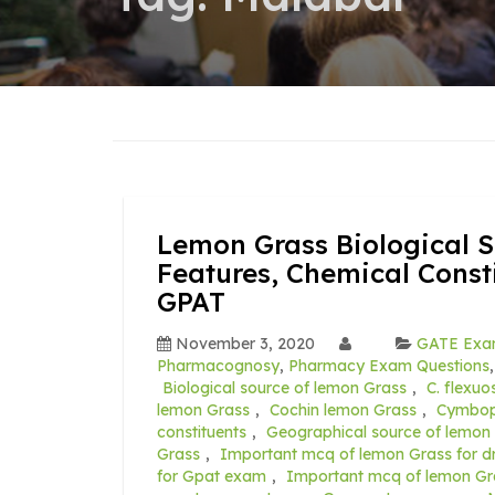
Lemon Grass Biological S
Features, Chemical Const
GPAT
November 3, 2020
GATE Ex
Pharmacognosy
,
Pharmacy Exam Questions
Biological source of lemon Grass
,
C. flexuo
lemon Grass
,
Cochin lemon Grass
,
Cymbop
constituents
,
Geographical source of lemon
Grass
,
Important mcq of lemon Grass for d
for Gpat exam
,
Important mcq of lemon Gra