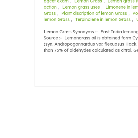
pgcet exam
,
Lemon Grass
,
Lemon grass 
action
,
Lemon grass uses
,
Limonene in le
Grass
,
Plant discription of lemon Grass
,
Po
lemon Grass
,
Terpinolene in lemon Grass
,
Lemon Grass Synonyms :- East India lemongr
Source :- Lemongrass oil is obtained form C
(syn. Andropogonnardus var. flexuosus Hack.),
than 75% of aldehydes calculated as citral. G