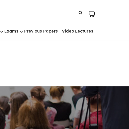
Exams
Previous Papers
Video Lectures