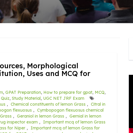
ources, Morphological
itution, Uses and MCQ for
am
,
GPAT Preparation
,
How to prepare for gpat
,
MCQ
,
,
Quiz
,
Study Material
,
UGC NET JRF Exam
sus
,
Chemical constituents of lemon Grass
,
Citral in
ogon flexuosus
,
Cymbopogon flexuosus chemical
 Grass
,
Geraniol in lemon Grass
,
Gernial in lemon
rug inspector exam
,
Important mcq of lemon Grass
ss for Niper
,
Important mcq of lemon Grass for