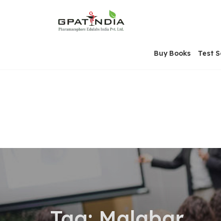
Skip
OSE
to
U
content
Buy Books
Test S
Tag:
Malabar