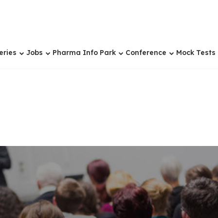
eries
Jobs
Pharma Info Park
Conference
Mock Tests