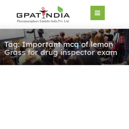
Skip
OSE
to
U
content
Tag:
Important mcq of lemon
Grass for drug inspector exam