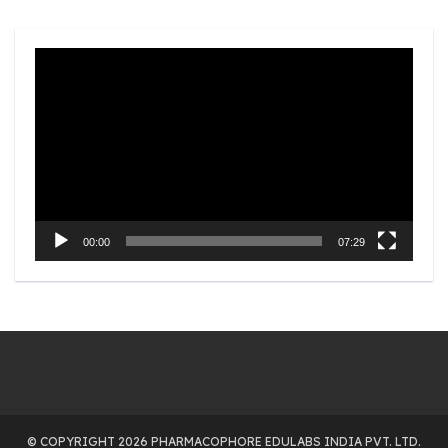
Video
Player
00:00
07:29
© COPYRIGHT 2026 PHARMACOPHORE EDULABS INDIA PVT. LTD.