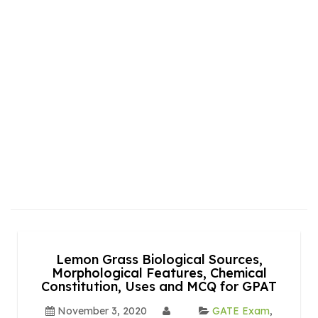
Lemon Grass Biological Sources,
Morphological Features, Chemical
Constitution, Uses and MCQ for GPAT
November 3, 2020
GATE Exam
,