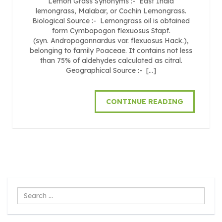
Lemon Grass Synonyms :- East India
lemongrass, Malabar, or Cochin Lemongrass.
Biological Source :- Lemongrass oil is obtained
form Cymbopogon flexuosus Stapf.
(syn. Andropogonnardus var. flexuosus Hack.),
belonging to family Poaceae. It contains not less
than 75% of aldehydes calculated as citral.
Geographical Source :- […]
CONTINUE READING
Search
...