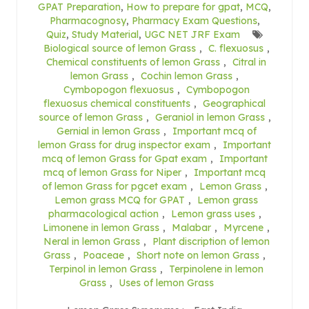
GPAT Preparation
,
How to prepare for gpat
,
MCQ
,
Pharmacognosy
,
Pharmacy Exam Questions
,
Quiz
,
Study Material
,
UGC NET JRF Exam
Biological source of lemon Grass
,
C. flexuosus
,
Chemical constituents of lemon Grass
,
Citral in
lemon Grass
,
Cochin lemon Grass
,
Cymbopogon flexuosus
,
Cymbopogon
flexuosus chemical constituents
,
Geographical
source of lemon Grass
,
Geraniol in lemon Grass
,
Gernial in lemon Grass
,
Important mcq of
lemon Grass for drug inspector exam
,
Important
mcq of lemon Grass for Gpat exam
,
Important
mcq of lemon Grass for Niper
,
Important mcq
of lemon Grass for pgcet exam
,
Lemon Grass
,
Lemon grass MCQ for GPAT
,
Lemon grass
pharmacological action
,
Lemon grass uses
,
Limonene in lemon Grass
,
Malabar
,
Myrcene
,
Neral in lemon Grass
,
Plant discription of lemon
Grass
,
Poaceae
,
Short note on lemon Grass
,
Terpinol in lemon Grass
,
Terpinolene in lemon
Grass
,
Uses of lemon Grass