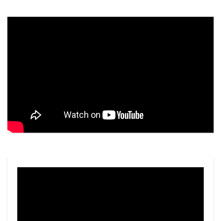
Video
Player