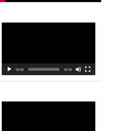
Video
Player
00:00
52:56
Video
Player