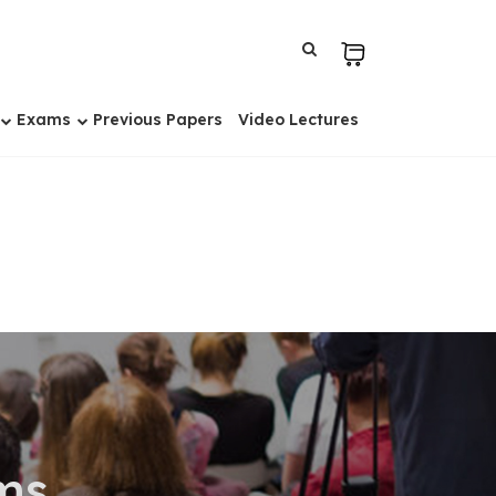
Exams
Previous Papers
Video Lectures
ms