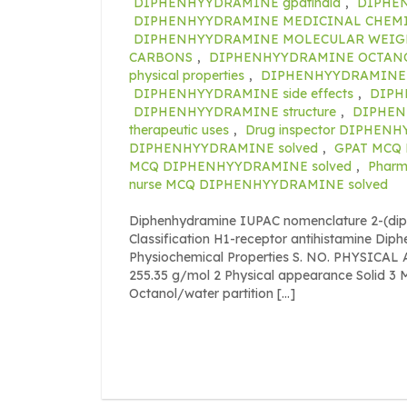
DIPHENHYYDRAMINE gpatindia
,
DIPHEN
DIPHENHYYDRAMINE MEDICINAL CHEM
DIPHENHYYDRAMINE MOLECULAR WEIG
CARBONS
,
DIPHENHYYDRAMINE OCTANO
physical properties
,
DIPHENHYYDRAMINE 
DIPHENHYYDRAMINE side effects
,
DIPH
DIPHENHYYDRAMINE structure
,
DIPHEN
therapeutic uses
,
Drug inspector DIPHEN
DIPHENHYYDRAMINE solved
,
GPAT MCQ
MCQ DIPHENHYYDRAMINE solved
,
Pharm
nurse MCQ DIPHENHYYDRAMINE solved
Diphenhydramine IUPAC nomenclature 2-(di
Classification H1-receptor antihistamine Di
Physiochemical Properties S. NO. PHYSICA
255.35 g/mol 2 Physical appearance Solid 3 M
Octanol/water partition […]