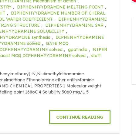
HYYDRAMINE mechanism of action
,
ISTRY
,
DIPHENHYYDRAMINE MELTING POINT
,
HT
,
DIPHENHYYDRAMINE NUMBER OF CHIRAL
L WATER COEFFICIENT
,
DIPHENHYYDRAMINE
RING STRUCTURE
,
DIPHENHYYDRAMINE SAR
,
ENHYYDRAMINE SOLUBILITY
,
HYYDRAMINE synthesis
,
DIPHENHYYDRAMINE
HYYDRAMINE solved
,
GATE MCQ
 DIPHENHYYDRAMINE solved
,
gpatindia
,
NIPER
acist MCQ DIPHENHYYDRAMINE solved
,
staff
phenylmethoxy)-N,N-dimethylethanamine
phenylmethane Ethanolamine ether antihistamine
L AND CHEMICAL PROPERTIES 1 Molecular weight
elting point 168oC 4 Solubility 3060 mg/L 5
CONTINUE READING