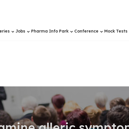
eries
Jobs
Pharma Info Park
Conference
Mock Tests
amine alleric sympto