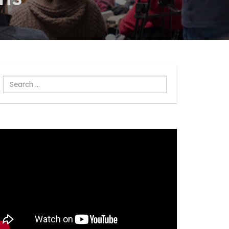
Search
...