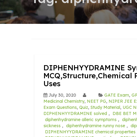
DIPHENHYYDRAMINE Synt
MCQ,Structure,Chemical P
Uses
July 30, 2020
GATE Exam
,
GP
Medicinal Chemistry
,
NEET PG
,
NIPER JEE Ex
Exam Questions
,
Quiz
,
Study Material
,
UGC N
DIPHENHYYDRAMINE solved
,
DBE BET M
diphenhydramine alleric symptoms
,
diphen
sickness
,
diphenhydramine runny nose
,
di
DIPHENHYYDRAMINE chemical properties