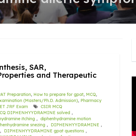
hesis, SAR,
roperties and Therapeutic
AT Preparation
,
How to prepare for gpat
,
MCQ
,
amination (Masters/Ph.D. Admission)
,
Pharmacy
ET JRF Exam
CSIR MCQ
CQ DIPHENHYYDRAMINE solved
,
hydramine itching
,
diphenhydramine motion
phenhydramine snezing
,
DIPHENHYYDRAMINE
,
,
DIPHENHYYDRAMINE gpat questions
,