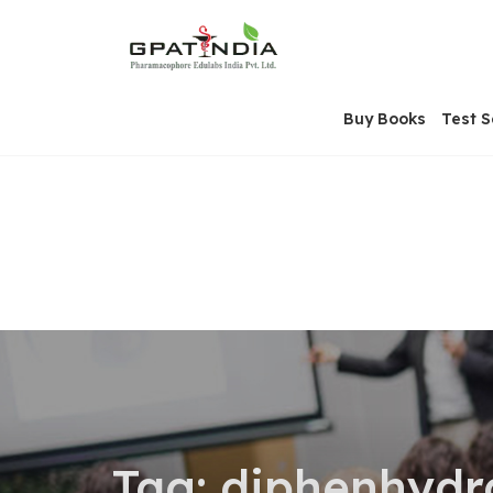
Skip
OSE
to
U
content
Buy Books
Test S
Tag:
diphenhydr