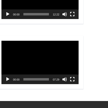
00:00
12:22
Video
Player
00:00
07:29