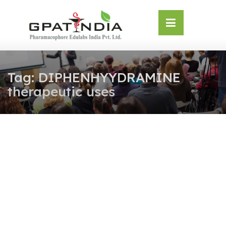
Skip
OSE
to
U
content
Tag:
DIPHENHYYDRAMINE
therapeutic uses