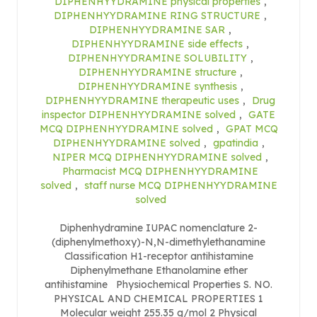
DIPHENHYYDRAMINE physical properties
,
DIPHENHYYDRAMINE RING STRUCTURE
,
DIPHENHYYDRAMINE SAR
,
DIPHENHYYDRAMINE side effects
,
DIPHENHYYDRAMINE SOLUBILITY
,
DIPHENHYYDRAMINE structure
,
DIPHENHYYDRAMINE synthesis
,
DIPHENHYYDRAMINE therapeutic uses
,
Drug
inspector DIPHENHYYDRAMINE solved
,
GATE
MCQ DIPHENHYYDRAMINE solved
,
GPAT MCQ
DIPHENHYYDRAMINE solved
,
gpatindia
,
NIPER MCQ DIPHENHYYDRAMINE solved
,
Pharmacist MCQ DIPHENHYYDRAMINE
solved
,
staff nurse MCQ DIPHENHYYDRAMINE
solved
Diphenhydramine IUPAC nomenclature 2-
(diphenylmethoxy)-N,N-dimethylethanamine
Classification H1-receptor antihistamine
Diphenylmethane Ethanolamine ether
antihistamine Physiochemical Properties S. NO.
PHYSICAL AND CHEMICAL PROPERTIES 1
Molecular weight 255.35 g/mol 2 Physical