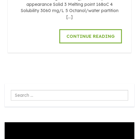
appearance Solid 3 Melting point 168oC 4
Solubility 3060 mg/L 5 Octanol/water partition
[…]
CONTINUE READING
Search
...