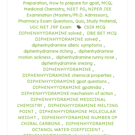
Preparation
,
How to prepare for gpat
,
MCQ
,
Medicinal Chemistry
,
NEET PG
,
NIPER JEE
Examination (Masters/Ph.D. Admission)
,
Pharmacy Exam Questions
,
Quiz
,
Study Material
,
UGC NET JRF Exam
CSIR MCQ
DIPHENHYYDRAMINE solved
,
DBE BET MCQ
DIPHENHYYDRAMINE solved
,
diphenhydramine alleric symptoms
,
diphenhydramine itching
,
diphenhydramine
motion sickness
,
diphenhydramine runny nose
,
diphenhydramine snezing
,
DIPHENHYYDRAMINE
,
DIPHENHYYDRAMINE chemical properties
,
DIPHENHYYDRAMINE gpat questions
,
DIPHENHYYDRAMINE gpatindia
,
DIPHENHYYDRAMINE mechanism of action
,
DIPHENHYYDRAMINE MEDICINAL
CHEMISTRY
,
DIPHENHYYDRAMINE MELTING
POINT
,
DIPHENHYYDRAMINE MOLECULAR
WEIGHT
,
DIPHENHYYDRAMINE NUMBER OF
CHIRAL CARBONS
,
DIPHENHYYDRAMINE
OCTANOL WATER COEFFICIENT
,