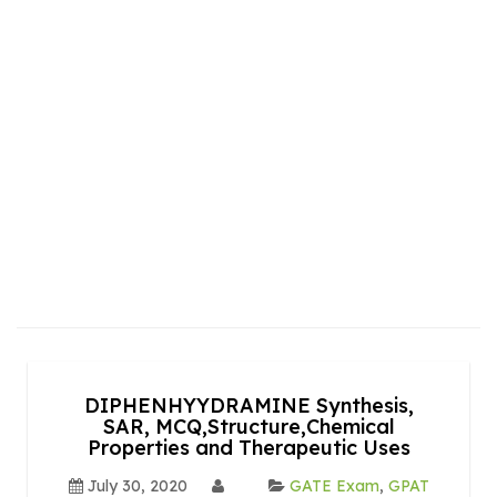
DIPHENHYYDRAMINE Synthesis,
SAR, MCQ,Structure,Chemical
Properties and Therapeutic Uses
July 30, 2020
GATE Exam
,
GPAT