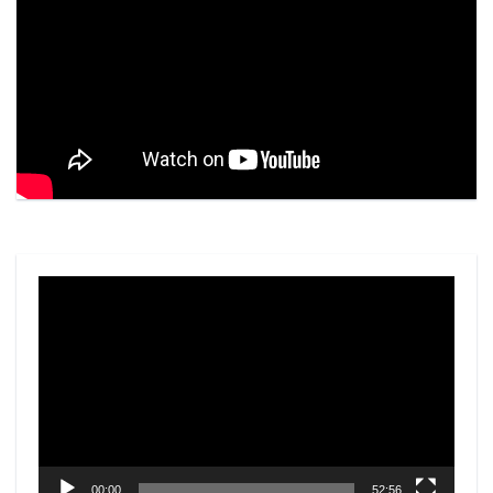
Video
Player
00:00
52:56