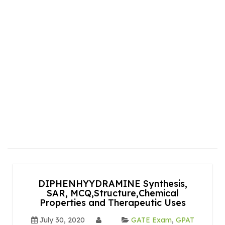
DIPHENHYYDRAMINE Synthesis,
SAR, MCQ,Structure,Chemical
Properties and Therapeutic Uses
July 30, 2020
GATE Exam
,
GPAT