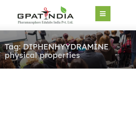
Skip
OSE
to
U
content
Tag:
DIPHENHYYDRAMINE
physical properties