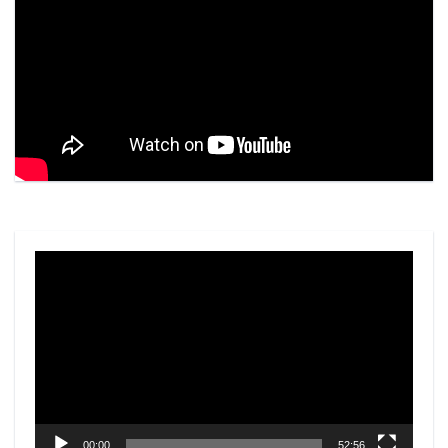
Video
Player
00:00
52:56