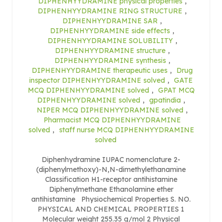
DIPHENHYYDRAMINE physical properties
,
DIPHENHYYDRAMINE RING STRUCTURE
,
DIPHENHYYDRAMINE SAR
,
DIPHENHYYDRAMINE side effects
,
DIPHENHYYDRAMINE SOLUBILITY
,
DIPHENHYYDRAMINE structure
,
DIPHENHYYDRAMINE synthesis
,
DIPHENHYYDRAMINE therapeutic uses
,
Drug
inspector DIPHENHYYDRAMINE solved
,
GATE
MCQ DIPHENHYYDRAMINE solved
,
GPAT MCQ
DIPHENHYYDRAMINE solved
,
gpatindia
,
NIPER MCQ DIPHENHYYDRAMINE solved
,
Pharmacist MCQ DIPHENHYYDRAMINE
solved
,
staff nurse MCQ DIPHENHYYDRAMINE
solved
Diphenhydramine IUPAC nomenclature 2-
(diphenylmethoxy)-N,N-dimethylethanamine
Classification H1-receptor antihistamine
Diphenylmethane Ethanolamine ether
antihistamine Physiochemical Properties S. NO.
PHYSICAL AND CHEMICAL PROPERTIES 1
Molecular weight 255.35 g/mol 2 Physical