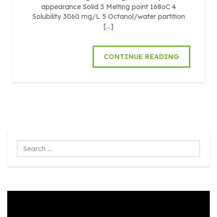
appearance Solid 3 Melting point 168oC 4
Solubility 3060 mg/L 5 Octanol/water partition
[…]
CONTINUE READING
Search
...