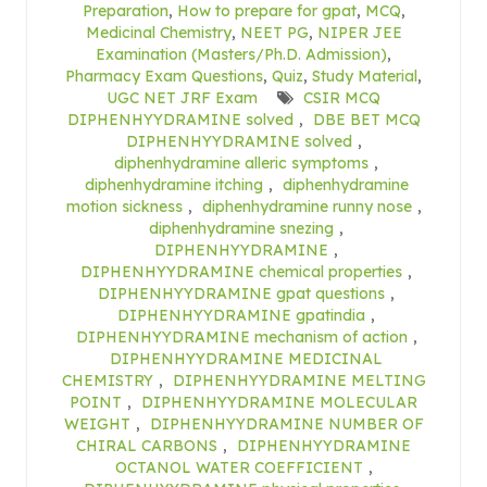
Preparation
,
How to prepare for gpat
,
MCQ
,
Medicinal Chemistry
,
NEET PG
,
NIPER JEE
Examination (Masters/Ph.D. Admission)
,
Pharmacy Exam Questions
,
Quiz
,
Study Material
,
UGC NET JRF Exam
CSIR MCQ
DIPHENHYYDRAMINE solved
,
DBE BET MCQ
DIPHENHYYDRAMINE solved
,
diphenhydramine alleric symptoms
,
diphenhydramine itching
,
diphenhydramine
motion sickness
,
diphenhydramine runny nose
,
diphenhydramine snezing
,
DIPHENHYYDRAMINE
,
DIPHENHYYDRAMINE chemical properties
,
DIPHENHYYDRAMINE gpat questions
,
DIPHENHYYDRAMINE gpatindia
,
DIPHENHYYDRAMINE mechanism of action
,
DIPHENHYYDRAMINE MEDICINAL
CHEMISTRY
,
DIPHENHYYDRAMINE MELTING
POINT
,
DIPHENHYYDRAMINE MOLECULAR
WEIGHT
,
DIPHENHYYDRAMINE NUMBER OF
CHIRAL CARBONS
,
DIPHENHYYDRAMINE
OCTANOL WATER COEFFICIENT
,