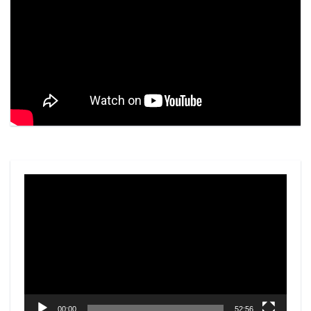
Video
Player
00:00
52:56