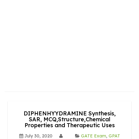
DIPHENHYYDRAMINE Synthesis,
SAR, MCQ,Structure,Chemical
Properties and Therapeutic Uses
July 30, 2020
GATE Exam
,
GPAT