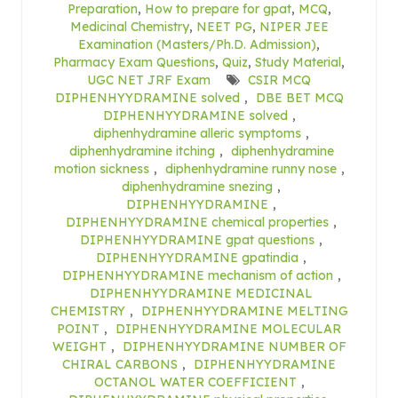
Preparation
,
How to prepare for gpat
,
MCQ
,
Medicinal Chemistry
,
NEET PG
,
NIPER JEE
Examination (Masters/Ph.D. Admission)
,
Pharmacy Exam Questions
,
Quiz
,
Study Material
,
UGC NET JRF Exam
CSIR MCQ
DIPHENHYYDRAMINE solved
,
DBE BET MCQ
DIPHENHYYDRAMINE solved
,
diphenhydramine alleric symptoms
,
diphenhydramine itching
,
diphenhydramine
motion sickness
,
diphenhydramine runny nose
,
diphenhydramine snezing
,
DIPHENHYYDRAMINE
,
DIPHENHYYDRAMINE chemical properties
,
DIPHENHYYDRAMINE gpat questions
,
DIPHENHYYDRAMINE gpatindia
,
DIPHENHYYDRAMINE mechanism of action
,
DIPHENHYYDRAMINE MEDICINAL
CHEMISTRY
,
DIPHENHYYDRAMINE MELTING
POINT
,
DIPHENHYYDRAMINE MOLECULAR
WEIGHT
,
DIPHENHYYDRAMINE NUMBER OF
CHIRAL CARBONS
,
DIPHENHYYDRAMINE
OCTANOL WATER COEFFICIENT
,