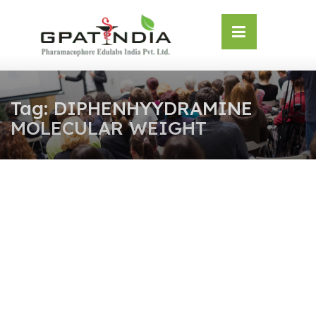
Skip
OSE
to
U
content
Tag:
DIPHENHYYDRAMINE
MOLECULAR WEIGHT