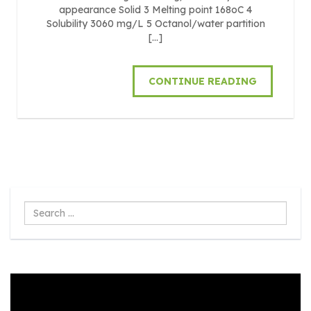
appearance Solid 3 Melting point 168oC 4
Solubility 3060 mg/L 5 Octanol/water partition
[…]
CONTINUE READING
Search
...