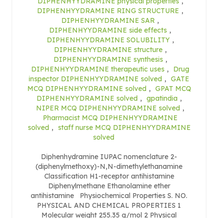
DIPHENHYYDRAMINE physical properties
,
DIPHENHYYDRAMINE RING STRUCTURE
,
DIPHENHYYDRAMINE SAR
,
DIPHENHYYDRAMINE side effects
,
DIPHENHYYDRAMINE SOLUBILITY
,
DIPHENHYYDRAMINE structure
,
DIPHENHYYDRAMINE synthesis
,
DIPHENHYYDRAMINE therapeutic uses
,
Drug
inspector DIPHENHYYDRAMINE solved
,
GATE
MCQ DIPHENHYYDRAMINE solved
,
GPAT MCQ
DIPHENHYYDRAMINE solved
,
gpatindia
,
NIPER MCQ DIPHENHYYDRAMINE solved
,
Pharmacist MCQ DIPHENHYYDRAMINE
solved
,
staff nurse MCQ DIPHENHYYDRAMINE
solved
Diphenhydramine IUPAC nomenclature 2-
(diphenylmethoxy)-N,N-dimethylethanamine
Classification H1-receptor antihistamine
Diphenylmethane Ethanolamine ether
antihistamine Physiochemical Properties S. NO.
PHYSICAL AND CHEMICAL PROPERTIES 1
Molecular weight 255.35 g/mol 2 Physical