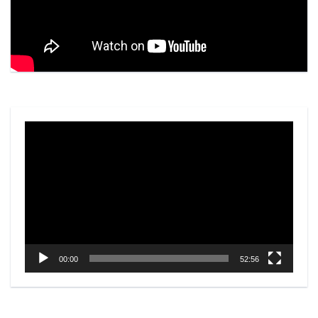
Video
Player
00:00
52:56