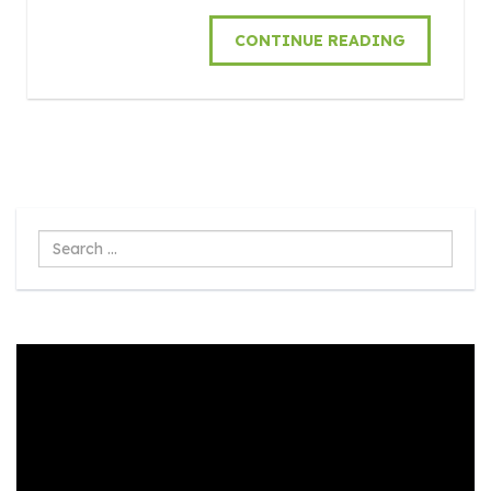
CONTINUE READING
Search
...