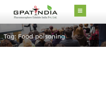
Skip
OSE
to
U
content
Tag:
Food poisoning