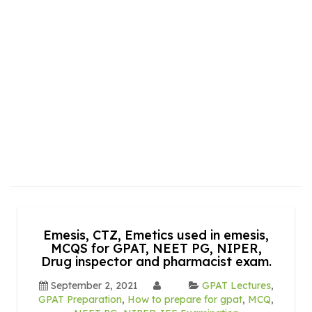
Emesis, CTZ, Emetics used in emesis,
MCQS for GPAT, NEET PG, NIPER,
Drug inspector and pharmacist exam.
September 2, 2021
GPAT Lectures
,
GPAT Preparation
,
How to prepare for gpat
,
MCQ
,