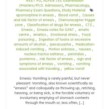
NEET PG
,
NIPER JEE Examination
(Masters/Ph.D. Admission)
,
Pharmacology
,
Pharmacy Exam Questions
,
Study Material
apomorphine in emesis
,
Blood vomit
,
Causes
and risk factor of emesis
,
Chemoreceptor trigger
zone
,
Classification of drugs for emesis
,
CTZ
,
Emesis
,
Emesis notes for GPAT
,
emetic
centre
,
emetics
,
Emotional stress
,
Food
poisoning
,
Ingestion of toxins or excessive
amounts of alcohol
,
ipecacuanha
,
Medication-
induced vomiting
,
Motion sickness
,
nausea
,
nucleus tractus solitarus
,
peristalsis
,
posterma
,
risk factor of emesis
,
sign and
symptoms of emesis
,
vomiting
,
vomiting
associated with traveling
,
yellow vomit
Emesis: Vomiting is rarely painful, but never
pleasant. Vomiting, also known scientifically as
“emesis” and colloquially as throwing up, retching,
heaving, or being sick, is the forcible voluntary or
involuntary emptying of stomach contents
through the mouth or, less often, […]