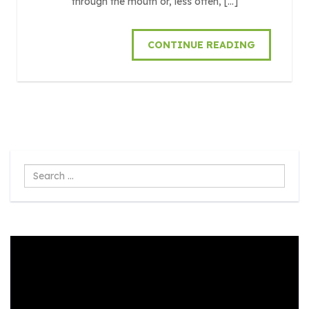
through the mouth or, less often, […]
CONTINUE READING
Search
...