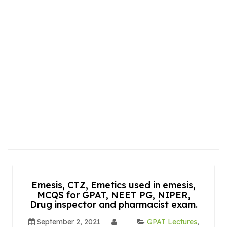
Emesis, CTZ, Emetics used in emesis,
MCQS for GPAT, NEET PG, NIPER,
Drug inspector and pharmacist exam.
September 2, 2021
GPAT Lectures
,