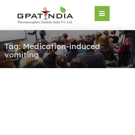
Skip
OSE
to
U
content
Tag:
Medication-induced
vomiting