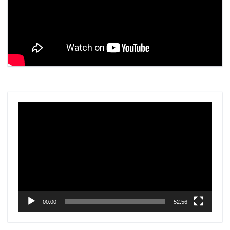
Video
Player
00:00
52:56