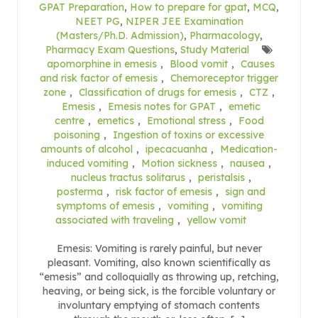
GPAT Preparation
,
How to prepare for gpat
,
MCQ
,
NEET PG
,
NIPER JEE Examination
(Masters/Ph.D. Admission)
,
Pharmacology
,
Pharmacy Exam Questions
,
Study Material
apomorphine in emesis
,
Blood vomit
,
Causes
and risk factor of emesis
,
Chemoreceptor trigger
zone
,
Classification of drugs for emesis
,
CTZ
,
Emesis
,
Emesis notes for GPAT
,
emetic
centre
,
emetics
,
Emotional stress
,
Food
poisoning
,
Ingestion of toxins or excessive
amounts of alcohol
,
ipecacuanha
,
Medication-
induced vomiting
,
Motion sickness
,
nausea
,
nucleus tractus solitarus
,
peristalsis
,
posterma
,
risk factor of emesis
,
sign and
symptoms of emesis
,
vomiting
,
vomiting
associated with traveling
,
yellow vomit
Emesis: Vomiting is rarely painful, but never
pleasant. Vomiting, also known scientifically as
“emesis” and colloquially as throwing up, retching,
heaving, or being sick, is the forcible voluntary or
involuntary emptying of stomach contents