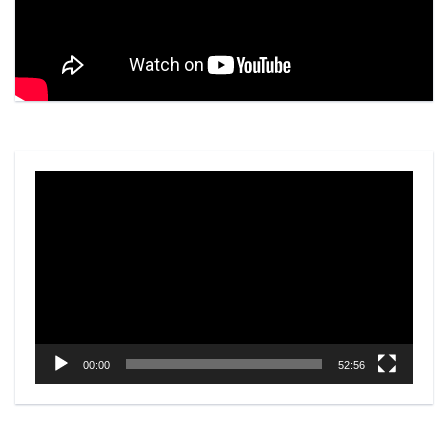
Video
Player
00:00
52:56