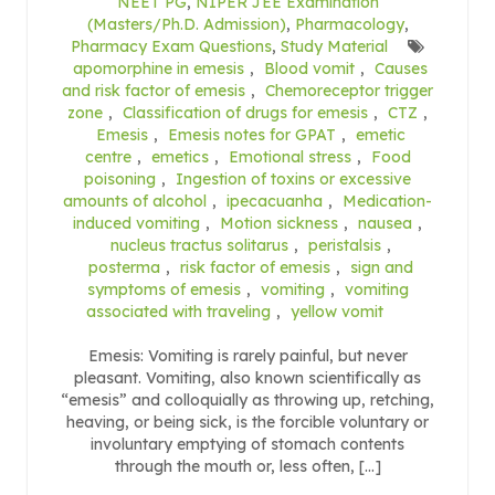
NEET PG
,
NIPER JEE Examination
(Masters/Ph.D. Admission)
,
Pharmacology
,
Pharmacy Exam Questions
,
Study Material
apomorphine in emesis
,
Blood vomit
,
Causes
and risk factor of emesis
,
Chemoreceptor trigger
zone
,
Classification of drugs for emesis
,
CTZ
,
Emesis
,
Emesis notes for GPAT
,
emetic
centre
,
emetics
,
Emotional stress
,
Food
poisoning
,
Ingestion of toxins or excessive
amounts of alcohol
,
ipecacuanha
,
Medication-
induced vomiting
,
Motion sickness
,
nausea
,
nucleus tractus solitarus
,
peristalsis
,
posterma
,
risk factor of emesis
,
sign and
symptoms of emesis
,
vomiting
,
vomiting
associated with traveling
,
yellow vomit
Emesis: Vomiting is rarely painful, but never
pleasant. Vomiting, also known scientifically as
“emesis” and colloquially as throwing up, retching,
heaving, or being sick, is the forcible voluntary or
involuntary emptying of stomach contents
through the mouth or, less often, […]