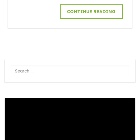
CONTINUE READING
Search
...