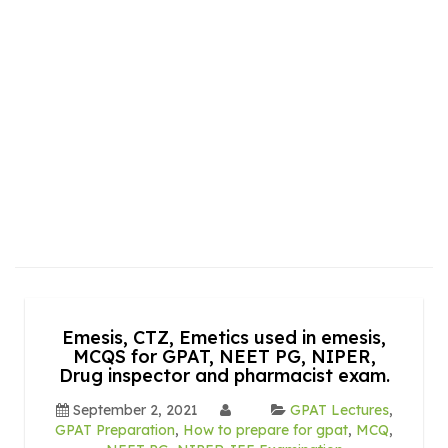
Emesis, CTZ, Emetics used in emesis,
MCQS for GPAT, NEET PG, NIPER,
Drug inspector and pharmacist exam.
September 2, 2021
GPAT Lectures
,
GPAT Preparation
,
How to prepare for gpat
,
MCQ
,