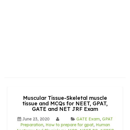
Muscular Tissue-Skeletal muscle
tissue and MCQs for NEET, GPAT,
GATE and NET JRF Exam
June 23, 2020
GATE Exam
,
GPAT
Preparation
,
How to prepare for gpat
,
Human