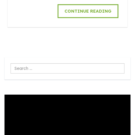
CONTINUE READING
Search
...