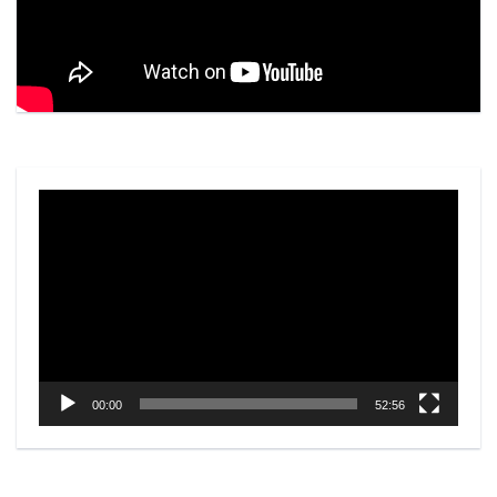
Video
Player
00:00
52:56