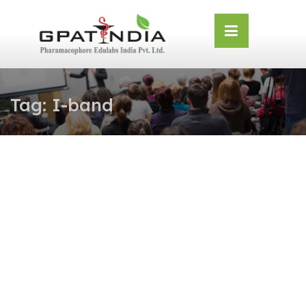
Skip
OSE
to
U
content
Tag:
I-band