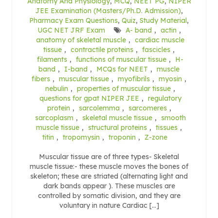
Anatomy And Physiology
,
MCQ
,
NEET PG
,
NIPER
JEE Examination (Masters/Ph.D. Admission)
,
Pharmacy Exam Questions
,
Quiz
,
Study Material
,
UGC NET JRF Exam
A- band
,
actin
,
anatomy of skeletal muscle
,
cardiac muscle
tissue
,
contractile proteins
,
fascicles
,
filaments
,
functions of muscular tissue
,
H-
band
,
I-band
,
MCQs for NEET
,
muscle
fibers
,
muscular tissue
,
myofibrils
,
myosin
,
nebulin
,
properties of muscular tissue
,
questions for gpat NIPER JEE
,
regulatory
protein
,
sarcolemma
,
sarcomeres
,
sarcoplasm
,
skeletal muscle tissue
,
smooth
muscle tissue
,
structural proteins
,
tissues
,
titin
,
tropomysin
,
troponin
,
Z-zone
Muscular tissue are of three types- Skeletal
muscle tissue:- these muscle moves the bones of
skeleton; these are striated (alternating light and
dark bands appear ). These muscles are
controlled by somatic division, and they are
voluntary in nature Cardiac […]