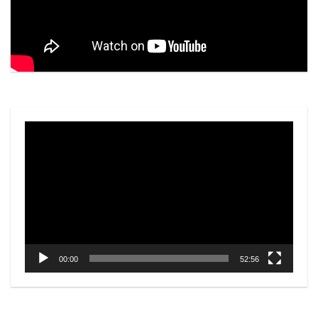
Video
Player
00:00
52:56