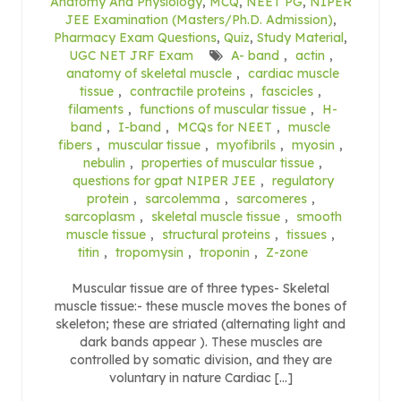
Anatomy And Physiology
,
MCQ
,
NEET PG
,
NIPER
JEE Examination (Masters/Ph.D. Admission)
,
Pharmacy Exam Questions
,
Quiz
,
Study Material
,
UGC NET JRF Exam
A- band
,
actin
,
anatomy of skeletal muscle
,
cardiac muscle
tissue
,
contractile proteins
,
fascicles
,
filaments
,
functions of muscular tissue
,
H-
band
,
I-band
,
MCQs for NEET
,
muscle
fibers
,
muscular tissue
,
myofibrils
,
myosin
,
nebulin
,
properties of muscular tissue
,
questions for gpat NIPER JEE
,
regulatory
protein
,
sarcolemma
,
sarcomeres
,
sarcoplasm
,
skeletal muscle tissue
,
smooth
muscle tissue
,
structural proteins
,
tissues
,
titin
,
tropomysin
,
troponin
,
Z-zone
Muscular tissue are of three types- Skeletal
muscle tissue:- these muscle moves the bones of
skeleton; these are striated (alternating light and
dark bands appear ). These muscles are
controlled by somatic division, and they are
voluntary in nature Cardiac […]