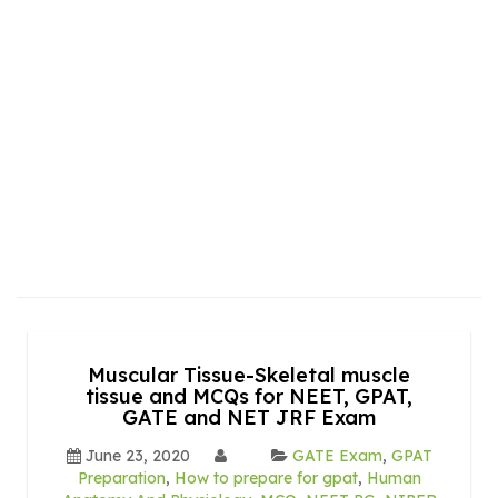
Muscular Tissue-Skeletal muscle
tissue and MCQs for NEET, GPAT,
GATE and NET JRF Exam
June 23, 2020
GATE Exam
,
GPAT
Preparation
,
How to prepare for gpat
,
Human