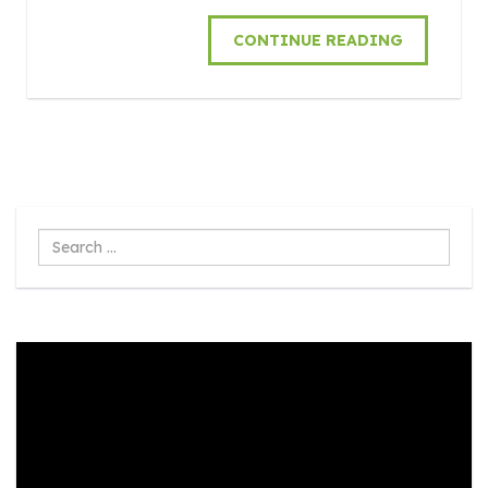
CONTINUE READING
Search
...