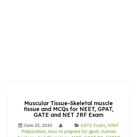
Muscular Tissue-Skeletal muscle
tissue and MCQs for NEET, GPAT,
GATE and NET JRF Exam
June 23, 2020
GATE Exam
,
GPAT
Preparation
,
How to prepare for gpat
,
Human