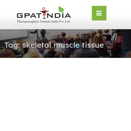
Skip
OSE
to
U
content
Tag:
skeletal muscle tissue