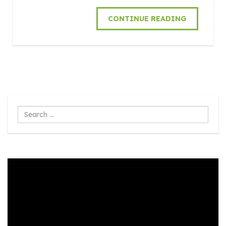
CONTINUE READING
Search
...