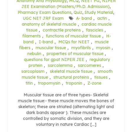
Anatomy And Physiology
,
MCQ
,
NEET PG
,
NIPER
JEE Examination (Masters/Ph.D. Admission)
,
Pharmacy Exam Questions
,
Quiz
,
Study Material
,
UGC NET JRF Exam
A- band
,
actin
,
anatomy of skeletal muscle
,
cardiac muscle
tissue
,
contractile proteins
,
fascicles
,
filaments
,
functions of muscular tissue
,
H-
band
,
I-band
,
MCQs for NEET
,
muscle
fibers
,
muscular tissue
,
myofibrils
,
myosin
,
nebulin
,
properties of muscular tissue
,
questions for gpat NIPER JEE
,
regulatory
protein
,
sarcolemma
,
sarcomeres
,
sarcoplasm
,
skeletal muscle tissue
,
smooth
muscle tissue
,
structural proteins
,
tissues
,
titin
,
tropomysin
,
troponin
,
Z-zone
Muscular tissue are of three types- Skeletal
muscle tissue:- these muscle moves the bones of
skeleton; these are striated (alternating light and
dark bands appear ). These muscles are
controlled by somatic division, and they are
voluntary in nature Cardiac […]