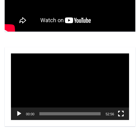
Video
Player
00:00
52:56