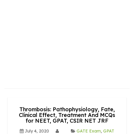
Thrombosis: Pathophysiology, Fate,
Clinical Effect, Treatment And MCQs
for NEET, GPAT, CSIR NET JRF
July 4, 2020
GATE Exam
,
GPAT