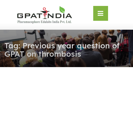
Skip
OSE
to
U
content
Tag:
Previous year question of
GPAT on thrombosis