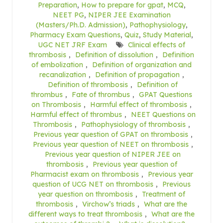
Preparation
,
How to prepare for gpat
,
MCQ
,
NEET PG
,
NIPER JEE Examination
(Masters/Ph.D. Admission)
,
Pathophysiology
,
Pharmacy Exam Questions
,
Quiz
,
Study Material
,
UGC NET JRF Exam
Clinical effects of
thrombosis
,
Definition of dissolution
,
Definition
of embolization
,
Definition of organization and
recanalization
,
Definition of propagation
,
Definition of thrombosis
,
Definition of
thrombus
,
Fate of thrombus
,
GPAT Questions
on Thrombosis
,
Harmful effect of thrombosis
,
Harmful effect of thrombus
,
NEET Questions on
Thrombosis
,
Pathophysiology of thrombosis
,
Previous year question of GPAT on thrombosis
,
Previous year question of NEET on thrombosis
,
Previous year question of NIPER JEE on
thrombosis
,
Previous year question of
Pharmacist exam on thrombosis
,
Previous year
question of UCG NET on thrombosis
,
Previous
year question on thrombosis
,
Treatment of
thrombosis
,
Virchow’s triads
,
What are the
different ways to treat thrombosis
,
What are the