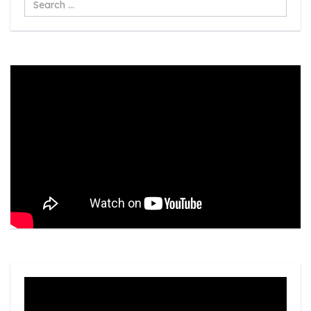
...
Video
Player