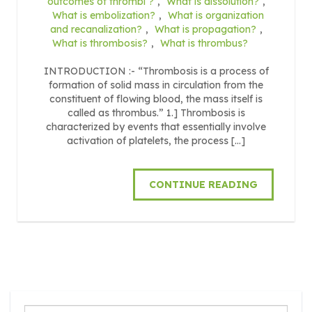
outcomes of thrombi ?
,
What is dissolution?
,
What is embolization?
,
What is organization
and recanalization?
,
What is propagation?
,
What is thrombosis?
,
What is thrombus?
INTRODUCTION :- “Thrombosis is a process of
formation of solid mass in circulation from the
constituent of flowing blood, the mass itself is
called as thrombus.” 1.] Thrombosis is
characterized by events that essentially involve
activation of platelets, the process […]
CONTINUE READING
Search