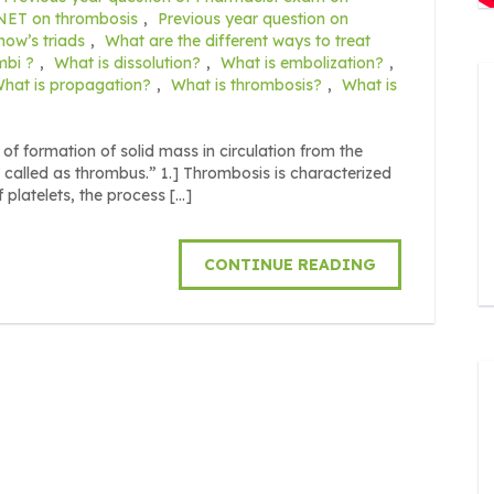
 NET on thrombosis
,
Previous year question on
how’s triads
,
What are the different ways to treat
mbi ?
,
What is dissolution?
,
What is embolization?
,
hat is propagation?
,
What is thrombosis?
,
What is
 formation of solid mass in circulation from the
is called as thrombus.” 1.] Thrombosis is characterized
f platelets, the process […]
CONTINUE READING