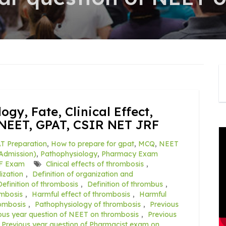
gy, Fate, Clinical Effect,
NEET, GPAT, CSIR NET JRF
T Preparation
,
How to prepare for gpat
,
MCQ
,
NEET
Admission)
,
Pathophysiology
,
Pharmacy Exam
F Exam
Clinical effects of thrombosis
,
ization
,
Definition of organization and
Definition of thrombosis
,
Definition of thrombus
,
mbosis
,
Harmful effect of thrombosis
,
Harmful
ombosis
,
Pathophysiology of thrombosis
,
Previous
ous year question of NEET on thrombosis
,
Previous
Previous year question of Pharmacist exam on