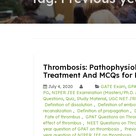
Thrombosis: Pathophysiolo
Treatment And MCQs for 
July 4, 2020
GATE Exam
,
GPA
PG
,
NIPER JEE Examination (Masters/Ph.D. 
Questions
,
Quiz
,
Study Material
,
UGC NET JR
Definition of dissolution
,
Definition of embol
recanalization
,
Definition of propagation
,
Fate of thrombus
,
GPAT Questions on Thro
effect of thrombus
,
NEET Questions on Thr
year question of GPAT on thrombosis
,
Previ
year question of NIPER JEE on thrombosis
,