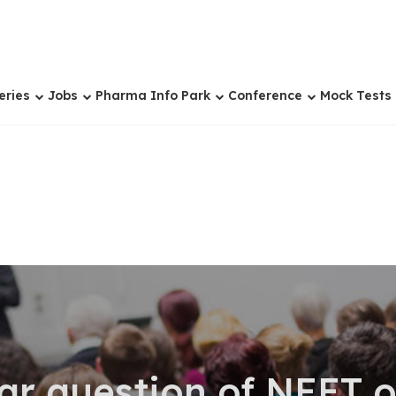
eries
Jobs
Pharma Info Park
Conference
Mock Tests
ar question of NEET 