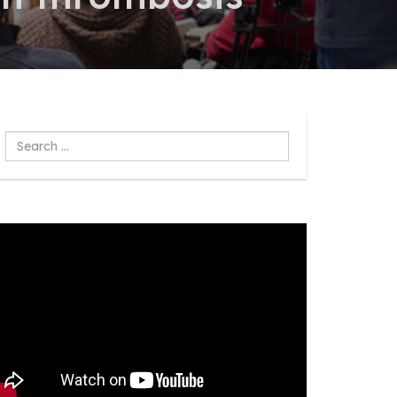
Search
...