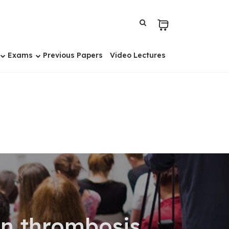
Exams
Previous Papers
Video Lectures
on thrombosis