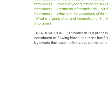
thrombosis
,
Previous year question of UCG
thrombosis
,
Treatment of thrombosis
,
Virc
thrombosis
,
What are the outcomes of thro
What is organization and recanalization?
,
W
thrombus?
INTRODUCTION :- “Thrombosis is a process of
constituent of flowing blood, the mass itself 
by events that essentially involve activation o