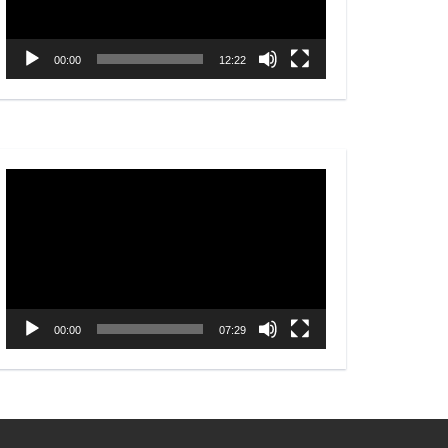
00:00
12:22
Video
Player
00:00
07:29