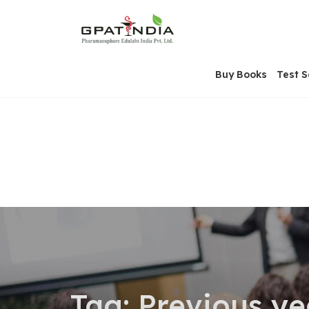
Skip
OSE
to
U
content
Buy Books
Test S
Tag:
Previous ye