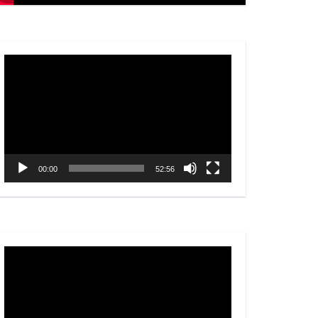
Video
Player
00:00
52:56
Video
Player