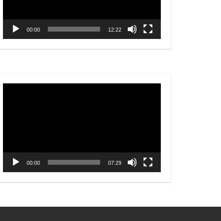
00:00
12:22
Video
Player
00:00
07:29