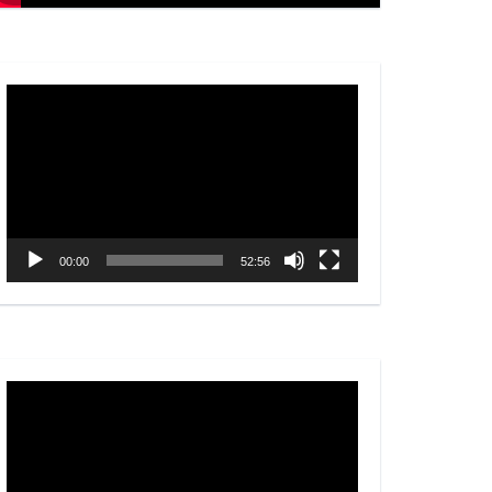
Video
Player
00:00
52:56
Video
Player