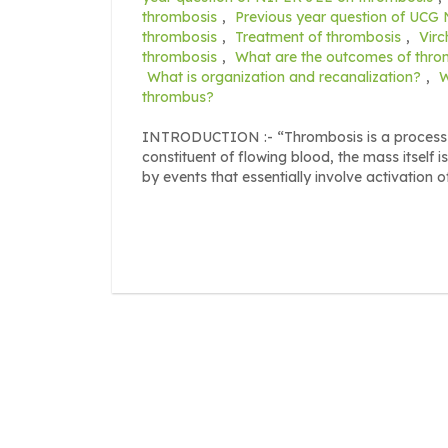
thrombosis
,
Previous year question of UCG
thrombosis
,
Treatment of thrombosis
,
Virc
thrombosis
,
What are the outcomes of thro
What is organization and recanalization?
,
W
thrombus?
INTRODUCTION :- “Thrombosis is a process of
constituent of flowing blood, the mass itself 
by events that essentially involve activation o