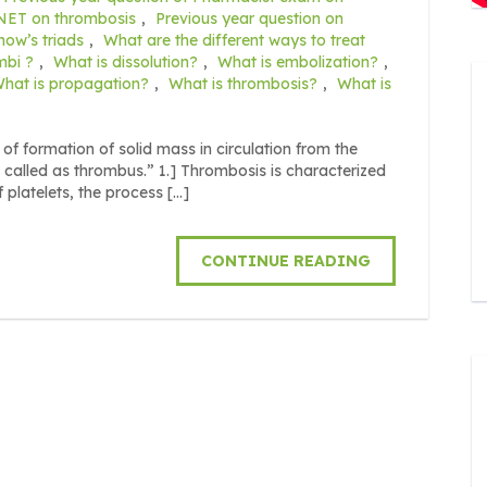
 NET on thrombosis
,
Previous year question on
how’s triads
,
What are the different ways to treat
mbi ?
,
What is dissolution?
,
What is embolization?
,
hat is propagation?
,
What is thrombosis?
,
What is
 formation of solid mass in circulation from the
is called as thrombus.” 1.] Thrombosis is characterized
f platelets, the process […]
CONTINUE READING