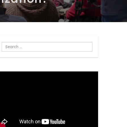
Search
...