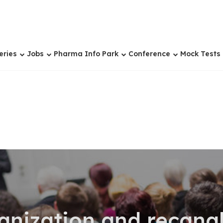
eries
Jobs
Pharma Info Park
Conference
Mock Tests
anization and recanal