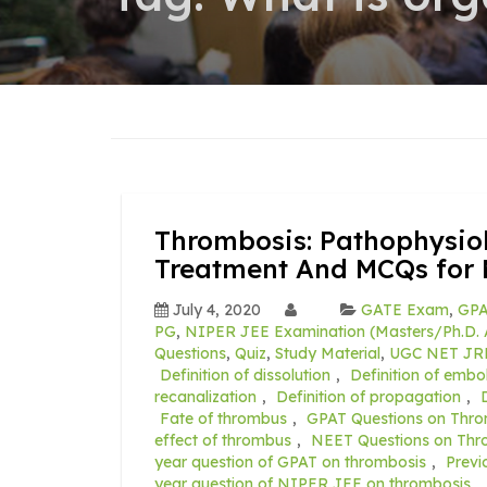
Thrombosis: Pathophysiolo
Treatment And MCQs for 
July 4, 2020
GATE Exam
,
GPA
PG
,
NIPER JEE Examination (Masters/Ph.D. 
Questions
,
Quiz
,
Study Material
,
UGC NET JR
Definition of dissolution
,
Definition of embol
recanalization
,
Definition of propagation
,
Fate of thrombus
,
GPAT Questions on Thro
effect of thrombus
,
NEET Questions on Thr
year question of GPAT on thrombosis
,
Previ
year question of NIPER JEE on thrombosis
,