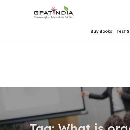
Skip
OSE
to
U
content
Buy Books
Test S
Tag:
What is org