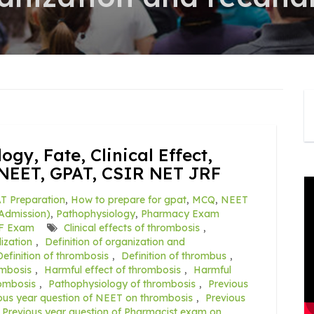
gy, Fate, Clinical Effect,
NEET, GPAT, CSIR NET JRF
T Preparation
,
How to prepare for gpat
,
MCQ
,
NEET
Admission)
,
Pathophysiology
,
Pharmacy Exam
F Exam
Clinical effects of thrombosis
,
ization
,
Definition of organization and
Definition of thrombosis
,
Definition of thrombus
,
mbosis
,
Harmful effect of thrombosis
,
Harmful
ombosis
,
Pathophysiology of thrombosis
,
Previous
ous year question of NEET on thrombosis
,
Previous
Previous year question of Pharmacist exam on