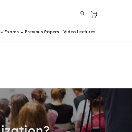
Exams
Previous Papers
Video Lectures
ization?