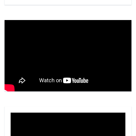
Video
Player