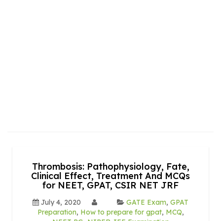
Thrombosis: Pathophysiology, Fate,
Clinical Effect, Treatment And MCQs
for NEET, GPAT, CSIR NET JRF
July 4, 2020
GATE Exam
,
GPAT
Preparation
,
How to prepare for gpat
,
MCQ
,