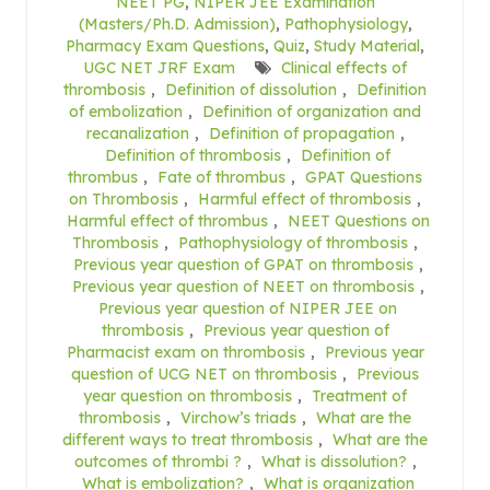
NEET PG
,
NIPER JEE Examination
(Masters/Ph.D. Admission)
,
Pathophysiology
,
Pharmacy Exam Questions
,
Quiz
,
Study Material
,
UGC NET JRF Exam
Clinical effects of
thrombosis
,
Definition of dissolution
,
Definition
of embolization
,
Definition of organization and
recanalization
,
Definition of propagation
,
Definition of thrombosis
,
Definition of
thrombus
,
Fate of thrombus
,
GPAT Questions
on Thrombosis
,
Harmful effect of thrombosis
,
Harmful effect of thrombus
,
NEET Questions on
Thrombosis
,
Pathophysiology of thrombosis
,
Previous year question of GPAT on thrombosis
,
Previous year question of NEET on thrombosis
,
Previous year question of NIPER JEE on
thrombosis
,
Previous year question of
Pharmacist exam on thrombosis
,
Previous year
question of UCG NET on thrombosis
,
Previous
year question on thrombosis
,
Treatment of
thrombosis
,
Virchow’s triads
,
What are the
different ways to treat thrombosis
,
What are the
outcomes of thrombi ?
,
What is dissolution?
,
What is embolization?
,
What is organization