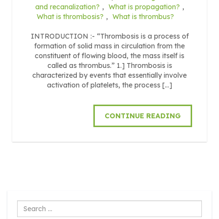
and recanalization?
,
What is propagation?
,
What is thrombosis?
,
What is thrombus?
INTRODUCTION :- “Thrombosis is a process of
formation of solid mass in circulation from the
constituent of flowing blood, the mass itself is
called as thrombus.” 1.] Thrombosis is
characterized by events that essentially involve
activation of platelets, the process […]
CONTINUE READING
Search
...