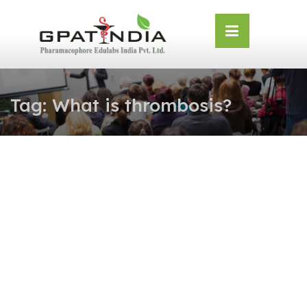
Skip
OSE
to
U
content
Tag:
What is thrombosis?