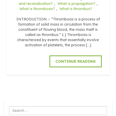
and recanalization?
,
What is propagation?
,
What is thrombosis?
,
What is thrombus?
INTRODUCTION :- “Thrombosis is a process of
formation of solid mass in circulation from the
constituent of flowing blood, the mass itself is
called as thrombus.” 1.] Thrombosis is
characterized by events that essentially involve
activation of platelets, the process […]
CONTINUE READING
Search
...