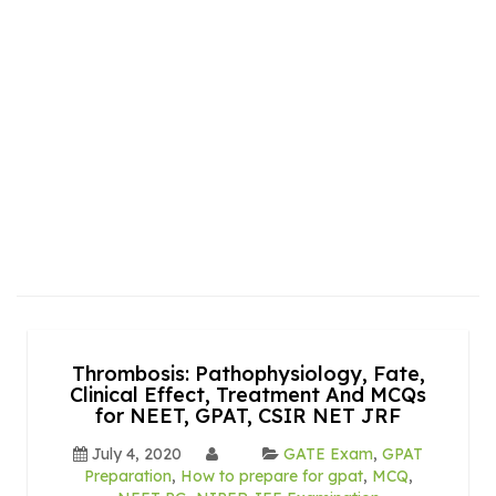
Thrombosis: Pathophysiology, Fate,
Clinical Effect, Treatment And MCQs
for NEET, GPAT, CSIR NET JRF
July 4, 2020
GATE Exam
,
GPAT
Preparation
,
How to prepare for gpat
,
MCQ
,