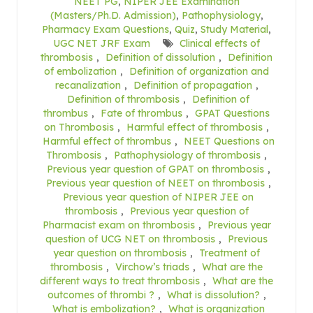
NEET PG
,
NIPER JEE Examination
(Masters/Ph.D. Admission)
,
Pathophysiology
,
Pharmacy Exam Questions
,
Quiz
,
Study Material
,
UGC NET JRF Exam
Clinical effects of
thrombosis
,
Definition of dissolution
,
Definition
of embolization
,
Definition of organization and
recanalization
,
Definition of propagation
,
Definition of thrombosis
,
Definition of
thrombus
,
Fate of thrombus
,
GPAT Questions
on Thrombosis
,
Harmful effect of thrombosis
,
Harmful effect of thrombus
,
NEET Questions on
Thrombosis
,
Pathophysiology of thrombosis
,
Previous year question of GPAT on thrombosis
,
Previous year question of NEET on thrombosis
,
Previous year question of NIPER JEE on
thrombosis
,
Previous year question of
Pharmacist exam on thrombosis
,
Previous year
question of UCG NET on thrombosis
,
Previous
year question on thrombosis
,
Treatment of
thrombosis
,
Virchow’s triads
,
What are the
different ways to treat thrombosis
,
What are the
outcomes of thrombi ?
,
What is dissolution?
,
What is embolization?
,
What is organization