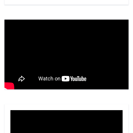
Video
Player