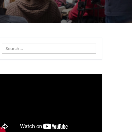
Search
...