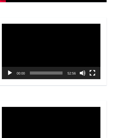
Video
Player
00:00
52:56
Video
Player