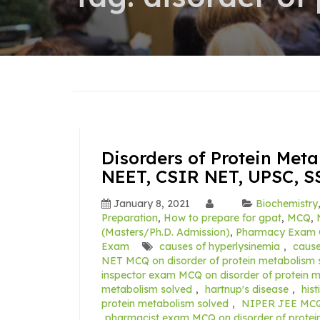
Disorders of Protein Met
NEET, CSIR NET, UPSC, S
January 8, 2021
Biochemistry
Preparation
,
How to prepare for gpat
,
MCQ
,
(Masters/Ph.D. Admission)
,
Pharmacy Exam 
Exam
causes of hyperlysinemia
,
caus
NET MCQ on disorder of protein metabolism 
inspector exam MCQ on disorder of protein 
metabolism solved
,
hartnup's disease
,
his
protein metabolism solved
,
NIPER JEE MCQ o
pharmacist exam MCQ on disorder of protei