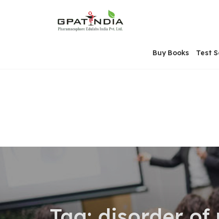
Skip
OSE
to
U
content
Buy Books
Test S
Tag:
disorder of