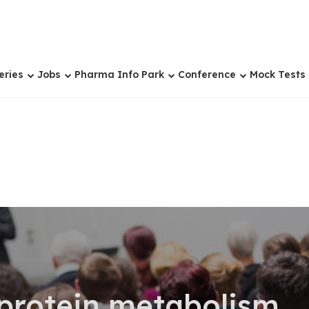
eries
Jobs
Pharma Info Park
Conference
Mock Tests
 protein metabolism