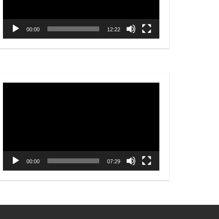
00:00
12:22
Video
Player
00:00
07:29