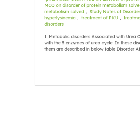
MCQ on disorder of protein metabolism solve
metabolism solved
,
Study Notes of Disorder
hyperlysinemia
,
treatment of PKU
,
treatme
disorders
1. Metabolic disorders Associated with Urea C
with the 5 enzymes of urea cycle. In these di
them are described in below table Disorder A