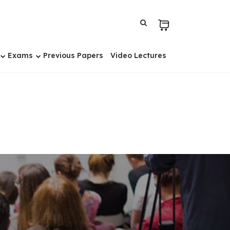
Exams
Previous Papers
Video Lectures