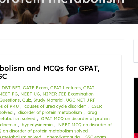
abolism and MCQs for GPAT,
SC
,
DBT BET
,
GATE Exam
,
GPAT Lectures
,
GPAT
NEET PG
,
NEET UG
,
NIPER JEE Examination
Questions
,
Quiz
,
Study Material
,
UGC NET JRF
es of PKU
,
causes of urea cycle disorder'
,
CSIR
solved
,
disorder of protein metabolism
,
drug
metabolism solved
,
GPAT MCQ on disorder of protein
tidinemia
,
hyperlysinemia
,
NEET MCQ on disorder of
n disorder of protein metabolism solved
,
n metabolism solved
,
phenylketonuria
,
SSC exam