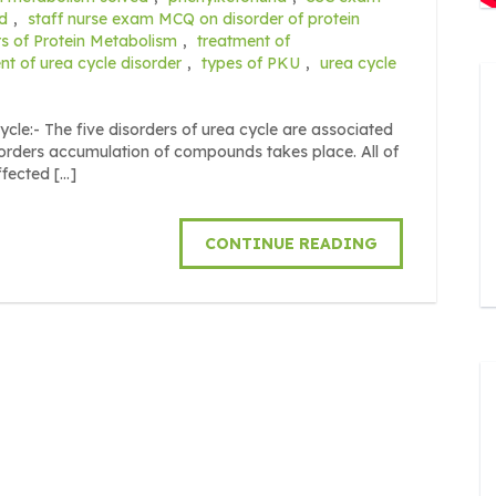
d
,
staff nurse exam MCQ on disorder of protein
s of Protein Metabolism
,
treatment of
nt of urea cycle disorder
,
types of PKU
,
urea cycle
ycle:- The five disorders of urea cycle are associated
sorders accumulation of compounds takes place. All of
ffected […]
CONTINUE READING