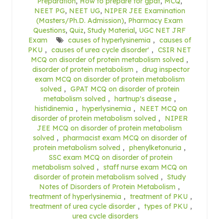
Preparation
,
How to prepare for gpat
,
MCQ
,
NEET PG
,
NEET UG
,
NIPER JEE Examination
(Masters/Ph.D. Admission)
,
Pharmacy Exam
Questions
,
Quiz
,
Study Material
,
UGC NET JRF
Exam
causes of hyperlysinemia
,
causes of
PKU
,
causes of urea cycle disorder'
,
CSIR NET
MCQ on disorder of protein metabolism solved
,
disorder of protein metabolism
,
drug inspector
exam MCQ on disorder of protein metabolism
solved
,
GPAT MCQ on disorder of protein
metabolism solved
,
hartnup's disease
,
histidinemia
,
hyperlysinemia
,
NEET MCQ on
disorder of protein metabolism solved
,
NIPER
JEE MCQ on disorder of protein metabolism
solved
,
pharmacist exam MCQ on disorder of
protein metabolism solved
,
phenylketonuria
,
SSC exam MCQ on disorder of protein
metabolism solved
,
staff nurse exam MCQ on
disorder of protein metabolism solved
,
Study
Notes of Disorders of Protein Metabolism
,
treatment of hyperlysinemia
,
treatment of PKU
,
treatment of urea cycle disorder
,
types of PKU
,
urea cycle disorders