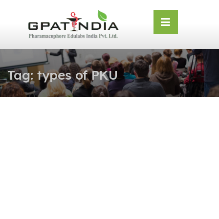
Skip
OSE
to
U
content
Tag:
types of PKU