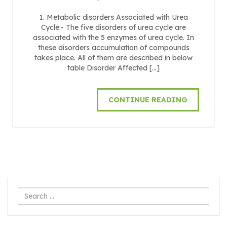
1. Metabolic disorders Associated with Urea
Cycle:- The five disorders of urea cycle are
associated with the 5 enzymes of urea cycle. In
these disorders accumulation of compounds
takes place. All of them are described in below
table Disorder Affected […]
CONTINUE READING
Search
...