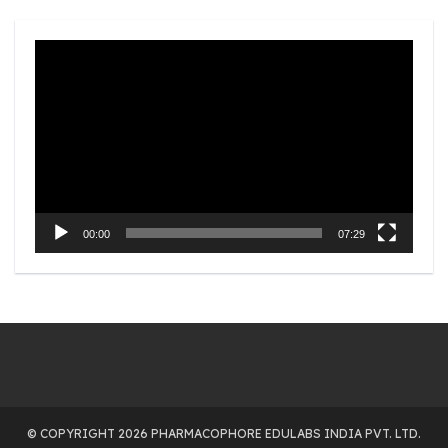
Video
Player
00:00
07:29
© COPYRIGHT 2026 PHARMACOPHORE EDULABS INDIA PVT. LTD.