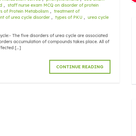
d
,
staff nurse exam MCQ on disorder of protein
s of Protein Metabolism
,
treatment of
nt of urea cycle disorder
,
types of PKU
,
urea cycle
ycle:- The five disorders of urea cycle are associated
sorders accumulation of compounds takes place. All of
ffected […]
CONTINUE READING