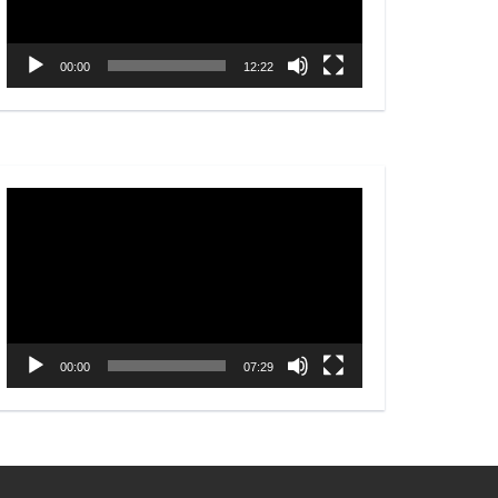
00:00
12:22
Video
Player
00:00
07:29