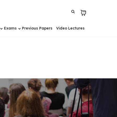
Exams
Previous Papers
Video Lectures