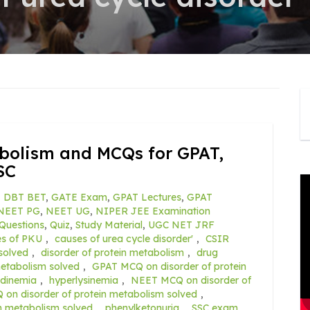
abolism and MCQs for GPAT,
SC
,
DBT BET
,
GATE Exam
,
GPAT Lectures
,
GPAT
NEET PG
,
NEET UG
,
NIPER JEE Examination
Questions
,
Quiz
,
Study Material
,
UGC NET JRF
es of PKU
,
causes of urea cycle disorder'
,
CSIR
solved
,
disorder of protein metabolism
,
drug
metabolism solved
,
GPAT MCQ on disorder of protein
tidinemia
,
hyperlysinemia
,
NEET MCQ on disorder of
n disorder of protein metabolism solved
,
n metabolism solved
,
phenylketonuria
,
SSC exam