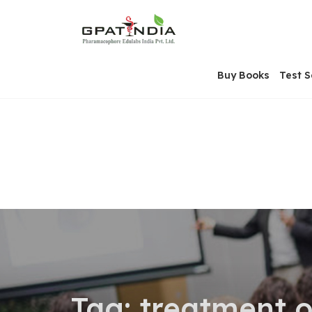
Skip
OSE
to
U
content
Buy Books
Test S
Tag:
treatment o