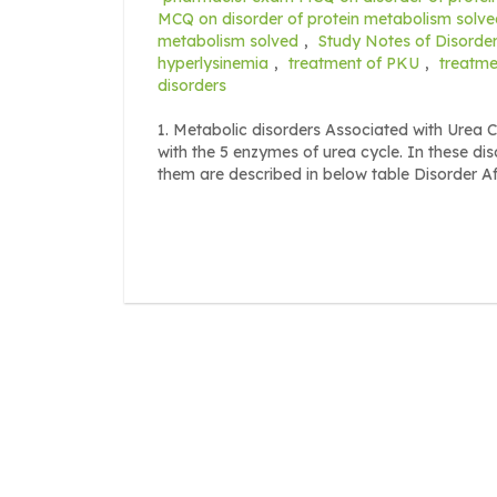
MCQ on disorder of protein metabolism solve
metabolism solved
,
Study Notes of Disorder
hyperlysinemia
,
treatment of PKU
,
treatme
disorders
1. Metabolic disorders Associated with Urea C
with the 5 enzymes of urea cycle. In these di
them are described in below table Disorder A