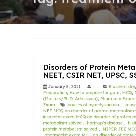
Disorders of Protein Met
NEET, CSIR NET, UPSC, S
January 8, 2021
Biochemistry
Preparation
,
How to prepare for gpat
,
MCQ
,
(Masters/Ph.D. Admission)
,
Pharmacy Exam 
Exam
causes of hyperlysinemia
,
caus
NET MCQ on disorder of protein metabolism 
inspector exam MCQ on disorder of protein 
metabolism solved
,
hartnup's disease
,
his
protein metabolism solved
,
NIPER JEE MCQ o
pharmacist exam MCQ on disorder of protei