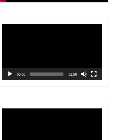
Video
Player
00:00
52:56
Video
Player