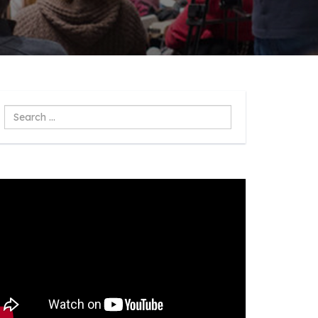
Search
...