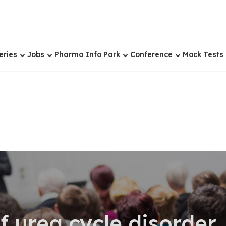
eries
Jobs
Pharma Info Park
Conference
Mock Tests
f urea cycle disorder