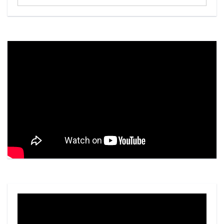
...
Video
Player