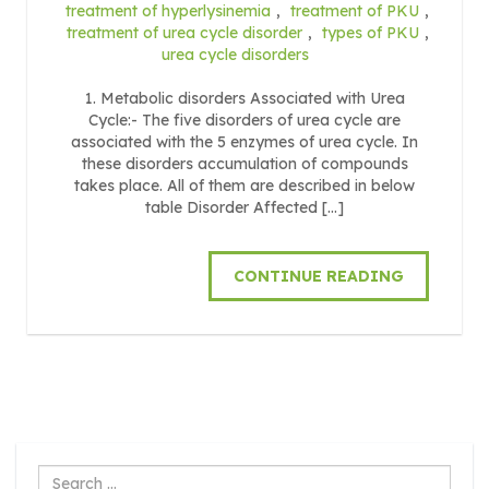
treatment of hyperlysinemia
,
treatment of PKU
,
treatment of urea cycle disorder
,
types of PKU
,
urea cycle disorders
1. Metabolic disorders Associated with Urea
Cycle:- The five disorders of urea cycle are
associated with the 5 enzymes of urea cycle. In
these disorders accumulation of compounds
takes place. All of them are described in below
table Disorder Affected […]
CONTINUE READING
Search