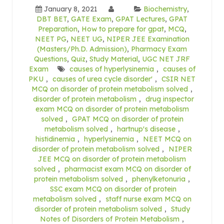
January 8, 2021
Biochemistry
,
DBT BET
,
GATE Exam
,
GPAT Lectures
,
GPAT
Preparation
,
How to prepare for gpat
,
MCQ
,
NEET PG
,
NEET UG
,
NIPER JEE Examination
(Masters/Ph.D. Admission)
,
Pharmacy Exam
Questions
,
Quiz
,
Study Material
,
UGC NET JRF
Exam
causes of hyperlysinemia
,
causes of
PKU
,
causes of urea cycle disorder'
,
CSIR NET
MCQ on disorder of protein metabolism solved
,
disorder of protein metabolism
,
drug inspector
exam MCQ on disorder of protein metabolism
solved
,
GPAT MCQ on disorder of protein
metabolism solved
,
hartnup's disease
,
histidinemia
,
hyperlysinemia
,
NEET MCQ on
disorder of protein metabolism solved
,
NIPER
JEE MCQ on disorder of protein metabolism
solved
,
pharmacist exam MCQ on disorder of
protein metabolism solved
,
phenylketonuria
,
SSC exam MCQ on disorder of protein
metabolism solved
,
staff nurse exam MCQ on
disorder of protein metabolism solved
,
Study
Notes of Disorders of Protein Metabolism
,