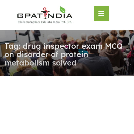
Skip
OSE
to
U
content
Tag:
drug inspector exam MCQ
on disorder of protein
metabolism solved