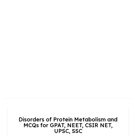
Disorders of Protein Metabolism and
MCQs for GPAT, NEET, CSIR NET,
UPSC, SSC