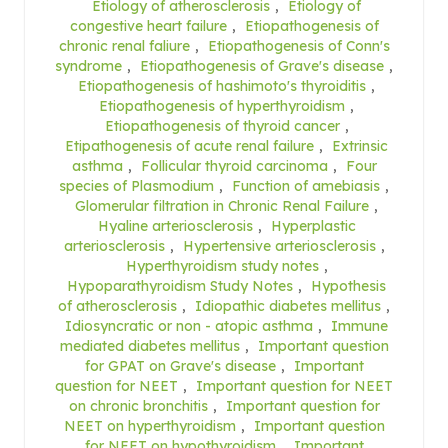
Etiology of atherosclerosis
,
Etiology of
congestive heart failure
,
Etiopathogenesis of
chronic renal faliure
,
Etiopathogenesis of Conn's
syndrome
,
Etiopathogenesis of Grave's disease
,
Etiopathogenesis of hashimoto's thyroiditis
,
Etiopathogenesis of hyperthyroidism
,
Etiopathogenesis of thyroid cancer
,
Etipathogenesis of acute renal failure
,
Extrinsic
asthma
,
Follicular thyroid carcinoma
,
Four
species of Plasmodium
,
Function of amebiasis
,
Glomerular filtration in Chronic Renal Failure
,
Hyaline arteriosclerosis
,
Hyperplastic
arteriosclerosis
,
Hypertensive arteriosclerosis
,
Hyperthyroidism study notes
,
Hypoparathyroidism Study Notes
,
Hypothesis
of atherosclerosis
,
Idiopathic diabetes mellitus
,
Idiosyncratic or non - atopic asthma
,
Immune
mediated diabetes mellitus
,
Important question
for GPAT on Grave's disease
,
Important
question for NEET
,
Important question for NEET
on chronic bronchitis
,
Important question for
NEET on hyperthyroidism
,
Important question
for NEET on hypothyroidism
,
Important