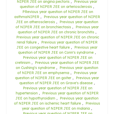
NIPER JEE on angina pectoris
,
Previous year
question of NIPER JEE on arteriosclerosis
,
PRevious year question of NIPER JEE on
asthmaNIPER
,
Previous year question of NIPER
JEE on atherosclerosis
,
Previous year question
of NIPER JEE on bronchiectasis
,
Previous year
question of NIPER JEE on chronic bronchitis
,
Previous year question of NIPER JEE on chronic
renal faliure
,
Previous year question of NIPER
JEE on congestive heart failure
,
Previous year
question of NIPER JEE on Conn's syndrome
,
Previous year question of NIPER JEE on
cretinism
,
Previous year question of NIPER JEE
on Cushing's syndrome
,
Previous year question
of NIPER JEE on emphysema
,
Previous year
question of NIPER JEE on goiter
,
Previous year
question of NIPER JEE on Grave's disease
,
Previous year question of NIPER JEE on
hypertension
,
Previous year question of NIPER
JEE on hypothyroidism
,
Previous year question
of NIPER JEE on ischemic heart failure
,
Previous
year question of NIPER JEE on malaria
,
Previous year question of NIPER JEE on