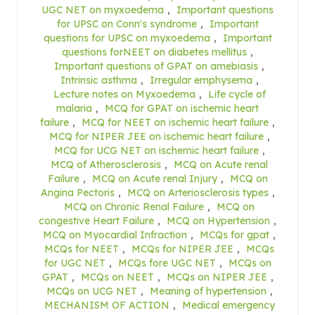
UGC NET on myxoedema
,
Important questions
for UPSC on Conn's syndrome
,
Important
questions for UPSC on myxoedema
,
Important
questions forNEET on diabetes mellitus
,
Important questions of GPAT on amebiasis
,
Intrinsic asthma
,
Irregular emphysema
,
Lecture notes on Myxoedema
,
Life cycle of
malaria
,
MCQ for GPAT on ischemic heart
failure
,
MCQ for NEET on ischemic heart failure
,
MCQ for NIPER JEE on ischemic heart failure
,
MCQ for UCG NET on ischemic heart failure
,
MCQ of Atherosclerosis
,
MCQ on Acute renal
Failure
,
MCQ on Acute renal Injury
,
MCQ on
Angina Pectoris
,
MCQ on Arteriosclerosis types
,
MCQ on Chronic Renal Failure
,
MCQ on
congestive Heart Failure
,
MCQ on Hypertension
,
MCQ on Myocardial Infraction
,
MCQs for gpat
,
MCQs for NEET
,
MCQs for NIPER JEE
,
MCQs
for UGC NET
,
MCQs fore UGC NET
,
MCQs on
GPAT
,
MCQs on NEET
,
MCQs on NIPER JEE
,
MCQs on UCG NET
,
Meaning of hypertension
,
MECHANISM OF ACTION
,
Medical emergency