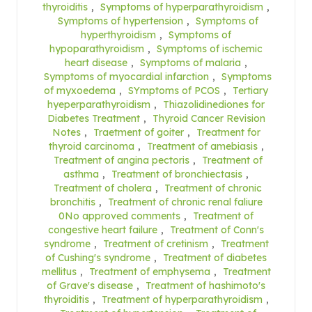
thyroiditis
,
Symptoms of hyperparathyroidism
,
Symptoms of hypertension
,
Symptoms of
hyperthyroidism
,
Symptoms of
hypoparathyroidism
,
Symptoms of ischemic
heart disease
,
Symptoms of malaria
,
Symptoms of myocardial infarction
,
Symptoms
of myxoedema
,
SYmptoms of PCOS
,
Tertiary
hyeperparathyroidism
,
Thiazolidinediones for
Diabetes Treatment
,
Thyroid Cancer Revision
Notes
,
Traetment of goiter
,
Treatment for
thyroid carcinoma
,
Treatment of amebiasis
,
Treatment of angina pectoris
,
Treatment of
asthma
,
Treatment of bronchiectasis
,
Treatment of cholera
,
Treatment of chronic
bronchitis
,
Treatment of chronic renal faliure
0No approved comments
,
Treatment of
congestive heart failure
,
Treatment of Conn's
syndrome
,
Treatment of cretinism
,
Treatment
of Cushing's syndrome
,
Treatment of diabetes
mellitus
,
Treatment of emphysema
,
Treatment
of Grave's disease
,
Treatment of hashimoto's
thyroiditis
,
Treatment of hyperparathyroidism
,