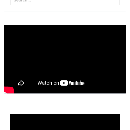
...
Video
Player