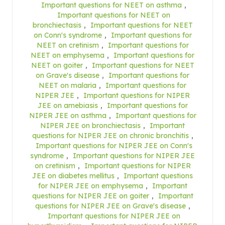
Important questions for NEET on asthma
,
Important questions for NEET on
bronchiectasis
,
Important questions for NEET
on Conn's syndrome
,
Important questions for
NEET on cretinism
,
Important questions for
NEET on emphysema
,
Important questions for
NEET on goiter
,
Important questions for NEET
on Grave's disease
,
Important questions for
NEET on malaria
,
Important questions for
NIPER JEE
,
Important questions for NIPER
JEE on amebiasis
,
Important questions for
NIPER JEE on asthma
,
Important questions for
NIPER JEE on bronchiectasis
,
Important
questions for NIPER JEE on chronic bronchitis
,
Important questions for NIPER JEE on Conn's
syndrome
,
Important questions for NIPER JEE
on cretinism
,
Important questions for NIPER
JEE on diabetes mellitus
,
Important questions
for NIPER JEE on emphysema
,
Important
questions for NIPER JEE on goiter
,
Important
questions for NIPER JEE on Grave's disease
,
Important questions for NIPER JEE on