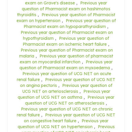
exam on Grave's disease
,
Previous year
question of Pharmacist exam on hashimotos
thyroiditis
,
Previous year question of Pharmacist
exam on hypertension
,
Previous year question of
Pharmacist exam on hypoparathyroidism
,
Previous year question of Pharmacist exam on
hypothyroidism
,
Previous year question of
Pharmacist exam on ischemic heart failure
,
Previous year question of Pharmacist exam on
malaria
,
Previous year question of pharmacist
exam on myocardial infarction
,
Previous year
question of Pharmacist exam on myxoedema
,
Previous year question of UCG NET on acute
renal failure
,
Previous year question of UCG NET
on angina pectoris
,
Previous year question of
UCG NET on arteriosclerosis
,
Previous year
question of UCG NET on asthma
,
Previous year
question of UCG NET on atherosclerosis
,
Previous year question of UCG NET on chronic
renal faliure
,
Previous year question of UCG NET
on congestive heart failure
,
Previous year
question of UCG NET on hypertension
,
Previous