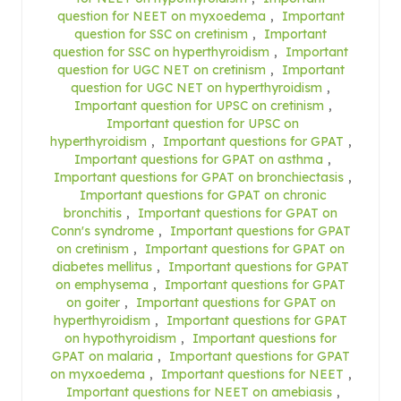
question for NEET on myxoedema
,
Important
question for SSC on cretinism
,
Important
question for SSC on hyperthyroidism
,
Important
question for UGC NET on cretinism
,
Important
question for UGC NET on hyperthyroidism
,
Important question for UPSC on cretinism
,
Important question for UPSC on
hyperthyroidism
,
Important questions for GPAT
,
Important questions for GPAT on asthma
,
Important questions for GPAT on bronchiectasis
,
Important questions for GPAT on chronic
bronchitis
,
Important questions for GPAT on
Conn's syndrome
,
Important questions for GPAT
on cretinism
,
Important questions for GPAT on
diabetes mellitus
,
Important questions for GPAT
on emphysema
,
Important questions for GPAT
on goiter
,
Important questions for GPAT on
hyperthyroidism
,
Important questions for GPAT
on hypothyroidism
,
Important questions for
GPAT on malaria
,
Important questions for GPAT
on myxoedema
,
Important questions for NEET
,
Important questions for NEET on amebiasis
,