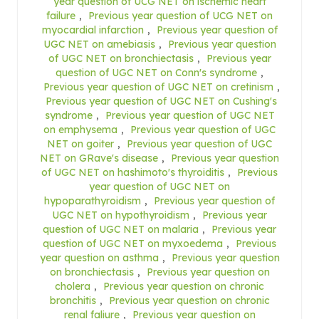
year question of UCG NET on ischemic heart
failure
,
Previous year question of UCG NET on
myocardial infarction
,
Previous year question of
UGC NET on amebiasis
,
Previous year question
of UGC NET on bronchiectasis
,
Previous year
question of UGC NET on Conn's syndrome
,
Previous year question of UGC NET on cretinism
,
Previous year question of UGC NET on Cushing's
syndrome
,
Previous year question of UGC NET
on emphysema
,
Previous year question of UGC
NET on goiter
,
Previous year question of UGC
NET on GRave's disease
,
Previous year question
of UGC NET on hashimoto's thyroiditis
,
Previous
year question of UGC NET on
hypoparathyroidism
,
Previous year question of
UGC NET on hypothyroidism
,
Previous year
question of UGC NET on malaria
,
Previous year
question of UGC NET on myxoedema
,
Previous
year question on asthma
,
Previous year question
on bronchiectasis
,
Previous year question on
cholera
,
Previous year question on chronic
bronchitis
,
Previous year question on chronic
renal faliure
,
Previous year question on