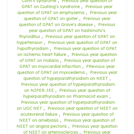
Conn's syndrome
,
Previous year question of
GPAT on Cushing's syndrome
,
Previous year
question of GPAT on emphysema
,
Previous year
question of GPAT on goiter
,
Previous year
question of GPAT on Grave's disease
,
Previous
year question of GPAT on hashimoto's
thyroiditus
,
Previous year question of GPAT on
hypertension
,
Previous year question of GPAT on
hypothyroidism
,
Previous year question of GPAT
on ischemic heart failure
,
Previous year question
of GPAT on malaria
,
Previous year question of
GPAT on myocardial infacrtion
,
PRevious year
question of GPAT on myxoedema
,
Previous year
question of hyperparathyroidism on NEET
,
Previous year question of hyperparathyroidism
on NIPER JEE
,
Previous year question of
hyperparathyroidism on Pharmacist exam
,
Previous year question of hyperparathyroidism
on UGC NET
,
Previous year question of NEET on
acutevrenal failure
,
Previous year question of
NEET on amebiasis
,
Previous year question of
NEET on angina pectoris
,
Previous year question
of NEET on arteriosclerosis
,
Previous year