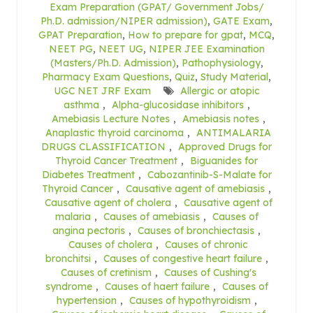
Exam Preparation (GPAT/ Government Jobs/
Ph.D. admission/NIPER admission)
,
GATE Exam
,
GPAT Preparation
,
How to prepare for gpat
,
MCQ
,
NEET PG
,
NEET UG
,
NIPER JEE Examination
(Masters/Ph.D. Admission)
,
Pathophysiology
,
Pharmacy Exam Questions
,
Quiz
,
Study Material
,
UGC NET JRF Exam
Allergic or atopic
asthma
,
Alpha-glucosidase inhibitors
,
Amebiasis Lecture Notes
,
Amebiasis notes
,
Anaplastic thyroid carcinoma
,
ANTIMALARIA
DRUGS CLASSIFICATION
,
Approved Drugs for
Thyroid Cancer Treatment
,
Biguanides for
Diabetes Treatment
,
Cabozantinib-S-Malate for
Thyroid Cancer
,
Causative agent of amebiasis
,
Causative agent of cholera
,
Causative agent of
malaria
,
Causes of amebiasis
,
Causes of
angina pectoris
,
Causes of bronchiectasis
,
Causes of cholera
,
Causes of chronic
bronchitsi
,
Causes of congestive heart failure
,
Causes of cretinism
,
Causes of Cushing's
syndrome
,
Causes of haert failure
,
Causes of
hypertension
,
Causes of hypothyroidism
,