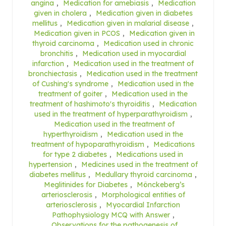
angina
,
Medication for amebiasis
,
Medication
given in cholera
,
Medication given in diabetes
mellitus
,
Medication given in malarial disease
,
Medication given in PCOS
,
Medication given in
thyroid carcinoma
,
Medication used in chronic
bronchitis
,
Medication used in myocardial
infarction
,
Medication used in the treatment of
bronchiectasis
,
Medication used in the treatment
of Cushing's syndrome
,
Medication used in the
treatment of goiter
,
Medication used in the
treatment of hashimoto's thyroiditis
,
Medication
used in the treatment of hyperparathyroidism
,
Medication used in the treatment of
hyperthyroidism
,
Medication used in the
treatment of hypoparathyroidism
,
Medications
for type 2 diabetes
,
Medications used in
hypertension
,
Medicines used in the treatment of
diabetes mellitus
,
Medullary thyroid carcinoma
,
Meglitinides for Diabetes
,
Mönckeberg’s
arteriosclerosis
,
Morphological entities of
arteriosclerosis
,
Myocardial Infarction
Pathophysiology MCQ with Answer
,
Observations for the pathogenesis of