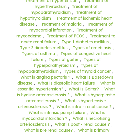
Treatment of hypertension
,
Treatment of
hyperthyroidism
,
Treatment of
hypoparathyroidism
,
Treatment of
hypothyroidism
,
Treatment of ischemic heart
disease
,
Treatment of malaria
,
Treatment of
myocardial infarction
,
Treatment of
myxoedema
,
Treatment of PCOS
,
Treatment to
acute renal failure
,
Type 1 diabetes mellitus
,
Type 2 diabetes mellitus
,
Types of amebiasis
,
Types of asthma
,
Types of congestive heart
failure
,
Types of goiter
,
Types of
hyperparathyroidism
,
Types of
hypoparathyroidism
,
Types of thyroid cancer
,
What is angina pectoris ?
,
What is Basedow's
disease
,
What is diastolic heart failure
,
What is
essential hypertension?
,
What is Goiter?
,
What
is hyaline arteriosclerosis ?
,
What is hyperplastic
arteriosclerosis ?
,
What is hypertensive
arteriosclerosis ?
,
What is intra - renal cause ?
,
What is intrinsic pump failure
,
What is
myocardial infarction ?
,
What is necrotising
arteriosclerosis
,
What is post - renal cause ?
,
What is pre renal cause?
,
What is primary