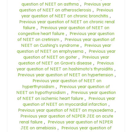
question of NEET on asthma
,
Previous year
question of NEET on atherosclerosis
,
Previous
year question of NEET on chronic bronchitis
,
Previous year question of NEET on chronic renal
faliure
,
Previous year question of NEET on
congestive heart failure
,
Previous year question
of NEET on cretinism
,
Previous year question of
NEET on Cushing's syndrome
,
Previous year
question of NEET on emphysema
,
Previous year
question of NEET on goiter
,
Previous year
question of NEET on Grave's disease
,
Previous
year question of NEET on hashimoto's thyroiditis
,
Previous year question of NEET on hypertension
,
Previous year question of NEET on
hyperthyroidism
,
Previous year question of
NEET on hypothyroidism
,
Previous year question
of NEET on ischemic heart failure
,
Previous year
question of NEET on myocardial infarction
,
Previous year question of NEET on myxoedema
,
Previous year question of NIPER JEE on acute
renal failure
,
Previous year question of NIPER
JEE on amebiasis
,
Previous year question of