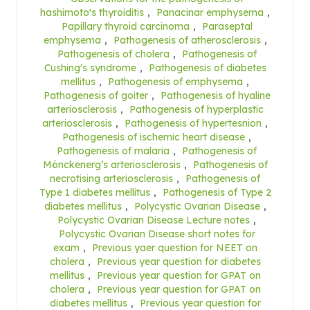
hashimoto's thyroiditis
,
Panacinar emphysema
,
Papillary thyroid carcinoma
,
Paraseptal
emphysema
,
Pathogenesis of atherosclerosis
,
Pathogenesis of cholera
,
Pathogenesis of
Cushing's syndrome
,
Pathogenesis of diabetes
mellitus
,
Pathogenesis of emphysema
,
Pathogenesis of goiter
,
Pathogenesis of hyaline
arteriosclerosis
,
Pathogenesis of hyperplastic
arteriosclerosis
,
Pathogenesis of hypertesnion
,
Pathogenesis of ischemic heart disease
,
Pathogenesis of malaria
,
Pathogenesis of
Mönckenerg’s arteriosclerosis
,
Pathogenesis of
necrotising arteriosclerosis
,
Pathogenesis of
Type 1 diabetes mellitus
,
Pathogenesis of Type 2
diabetes mellitus
,
Polycystic Ovarian Disease
,
Polycystic Ovarian Disease Lecture notes
,
Polycystic Ovarian Disease short notes for
exam
,
Previous yaer question for NEET on
cholera
,
Previous year question for diabetes
mellitus
,
Previous year question for GPAT on
cholera
,
Previous year question for GPAT on
diabetes mellitus
,
Previous year question for