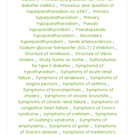
diabetes mellitus
,
Prevuious year question of
hyperparathyroidism on GPAT
,
Primary
hyperparathyroidism
,
Primary
hypoparathyroidism
,
Pseudo
hypoparathyroidism
,
Pseudopseudo
hypoparathyroidism
,
Secondary
hyperparathyroidism
,
Senile arteriosclerosis
,
Sodium-glucose transporter (SGLT) 2 inhibitors
,
Structure of amebiasis
,
Structure of Vibrio
cholera
,
Study Notes on Goiter
,
Sulfonylureas
for type 2 diabetes
,
Symptomd of
hypothyroidism
,
Symptoms of acute renal
failure
,
Symptoms of amebiasis
,
Symptoms of
angina pectoris
,
Symptoms of asthma
,
Symptoms of bronchiectasis
,
Symptoms of
cholera
,
Symptoms of chronic bronchitis
,
Symptoms of chronic renal faliure
,
Symptoms of
congestive heart failure
,
Symptoms of Conn's
syndrome
,
symptoms of cretinism
,
Symptoms
of Cushing's syndrome
,
Symptoms of
emphysema
,
Symptoms of goiter
,
Symptoms
of Grave's disease
,
Symptoms of hashimoto's