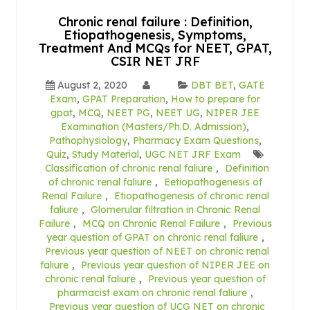
Chronic renal failure : Definition,
Etiopathogenesis, Symptoms,
Treatment And MCQs for NEET, GPAT,
CSIR NET JRF
August 2, 2020
DBT BET
,
GATE
Exam
,
GPAT Preparation
,
How to prepare for
gpat
,
MCQ
,
NEET PG
,
NEET UG
,
NIPER JEE
Examination (Masters/Ph.D. Admission)
,
Pathophysiology
,
Pharmacy Exam Questions
,
Quiz
,
Study Material
,
UGC NET JRF Exam
Classification of chronic renal faliure
,
Definition
of chronic renal faliure
,
Eetiopathogenesis of
Renal Failure
,
Etiopathogenesis of chronic renal
faliure
,
Glomerular filtration in Chronic Renal
Failure
,
MCQ on Chronic Renal Failure
,
Previous
year question of GPAT on chronic renal faliure
,
Previous year question of NEET on chronic renal
faliure
,
Previous year question of NIPER JEE on
chronic renal faliure
,
Previous year question of
pharmacist exam on chronic renal faliure
,
Previous year question of UCG NET on chronic