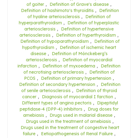
of goiter
,
Definition of Grave's disease
,
Definition of hashimoto's thyroiditis
,
Definition
of hyaline arteriosclerosis
,
Definition of
hyperparathyroidism
,
Definition of hyperplastic
arteriosclerosis
,
Definition of hypertensive
arteriosclerosis
,
Definition of hyperthyroidism
,
Definition of hypoparathyroidism
,
Definition of
hypothyroidism
,
Definition of ischemic heart
disease
,
Definition of Mönckeberg’s
arteriosclerosis
,
Definition of myocardial
infarction
,
Definition of myxoedema
,
Definition
of necrotising arteriosclerosis
,
Definition of
PCOS
,
Definition of primary hypertension
,
Definition of secondary hypertension
,
Definition
of senile arteriosclerosis
,
Definition of thyroid
cancer
,
Diagnosis of myocardial I farction
,
Different types of angina pectoris
,
Dipeptidyl
peptidase-4 (DPP-4) inhibitors
,
Drug doses for
amebiasis
,
Drugs used in malarial disease
,
Drugs used in the treatment of amebiasis
,
Drugs used in the treatment of congestive heart
failure
,
Eetiopathogenesis of Renal Failure
,