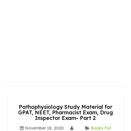
Pathophysiology Study Material for
GPAT, NEET, Pharmacist Exam, Drug
Inspector Exam- Part 2
November 18, 2020
Books For