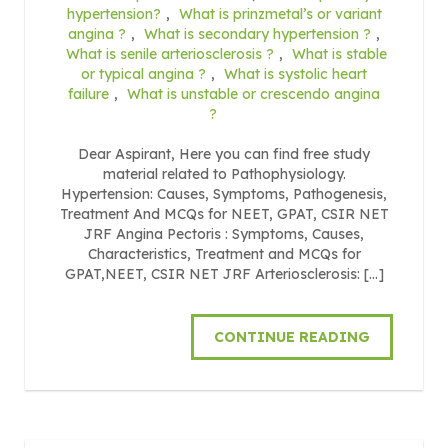
hypertension?
,
What is prinzmetal’s or variant
angina ?
,
What is secondary hypertension ?
,
What is senile arteriosclerosis ?
,
What is stable
or typical angina ?
,
What is systolic heart
failure
,
What is unstable or crescendo angina
?
Dear Aspirant, Here you can find free study
material related to Pathophysiology.
Hypertension: Causes, Symptoms, Pathogenesis,
Treatment And MCQs for NEET, GPAT, CSIR NET
JRF Angina Pectoris : Symptoms, Causes,
Characteristics, Treatment and MCQs for
GPAT,NEET, CSIR NET JRF Arteriosclerosis: […]
CONTINUE READING