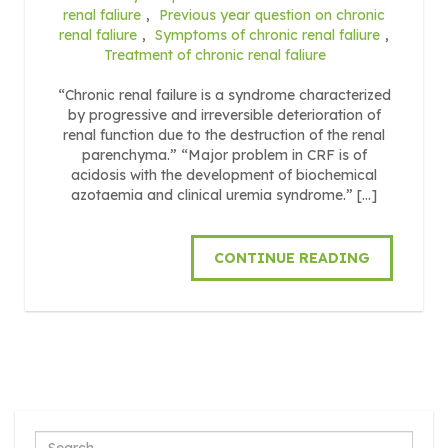
renal faliure
,
Previous year question on chronic
renal faliure
,
Symptoms of chronic renal faliure
,
Treatment of chronic renal faliure
“Chronic renal failure is a syndrome characterized
by progressive and irreversible deterioration of
renal function due to the destruction of the renal
parenchyma.” “Major problem in CRF is of
acidosis with the development of biochemical
azotaemia and clinical uremia syndrome.” […]
CONTINUE READING
Search