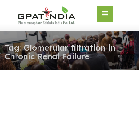
Skip
OSE
to
U
content
Tag:
Glomerular filtration in
Chronic Renal Failure