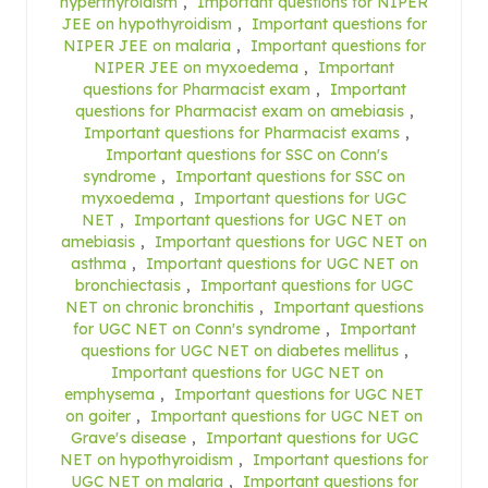
hyperthyroidism
,
Important questions for NIPER
JEE on hypothyroidism
,
Important questions for
NIPER JEE on malaria
,
Important questions for
NIPER JEE on myxoedema
,
Important
questions for Pharmacist exam
,
Important
questions for Pharmacist exam on amebiasis
,
Important questions for Pharmacist exams
,
Important questions for SSC on Conn's
syndrome
,
Important questions for SSC on
myxoedema
,
Important questions for UGC
NET
,
Important questions for UGC NET on
amebiasis
,
Important questions for UGC NET on
asthma
,
Important questions for UGC NET on
bronchiectasis
,
Important questions for UGC
NET on chronic bronchitis
,
Important questions
for UGC NET on Conn's syndrome
,
Important
questions for UGC NET on diabetes mellitus
,
Important questions for UGC NET on
emphysema
,
Important questions for UGC NET
on goiter
,
Important questions for UGC NET on
Grave's disease
,
Important questions for UGC
NET on hypothyroidism
,
Important questions for
UGC NET on malaria
,
Important questions for