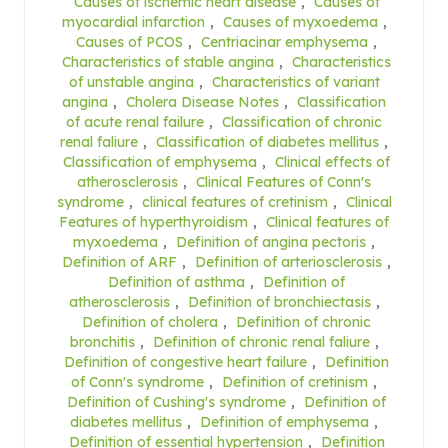
Causes of ischemic heart disease
,
Causes of
myocardial infarction
,
Causes of myxoedema
,
Causes of PCOS
,
Centriacinar emphysema
,
Characteristics of stable angina
,
Characteristics
of unstable angina
,
Characteristics of variant
angina
,
Cholera Disease Notes
,
Classification
of acute renal failure
,
Classification of chronic
renal faliure
,
Classification of diabetes mellitus
,
Classification of emphysema
,
Clinical effects of
atherosclerosis
,
Clinical Features of Conn's
syndrome
,
clinical features of cretinism
,
Clinical
Features of hyperthyroidism
,
Clinical features of
myxoedema
,
Definition of angina pectoris
,
Definition of ARF
,
Definition of arteriosclerosis
,
Definition of asthma
,
Definition of
atherosclerosis
,
Definition of bronchiectasis
,
Definition of cholera
,
Definition of chronic
bronchitis
,
Definition of chronic renal faliure
,
Definition of congestive heart failure
,
Definition
of Conn's syndrome
,
Definition of cretinism
,
Definition of Cushing's syndrome
,
Definition of
diabetes mellitus
,
Definition of emphysema
,
Definition of essential hypertension
,
Definition