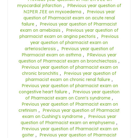
myocardial jnfarction
,
PRevious year question of
NIPER JEE on myxoedema
,
Previous year
question of Pharmacist exam on acute renal
failure
,
Previous year question of Pharmacist
exam on amebiasis
,
Previous year question of
pharmacist exam on angina pectoris
,
Previous
year question of pharmacist exam on
arteriosclerosis
,
Previous year question of
Pharmacist exam on asthma
,
PRevious year
question of Pharmacist exam on bronchiectasis
,
Previous year question of pharmacist exam on
chronic bronchitis
,
Previous year question of
pharmacist exam on chronic renal faliure
,
Previous year question of pharmacist exam on
congestive heart failure
,
Previous year question
of Pharmacist exam on Conn's syndrome
,
Previous year question of Pharmacist exam on
cretinism
,
Previous year question of Pharmacist
exam on Cushing's syndrome
,
Previous year
question of Pharmacist exam on emphysema
,
Previous year question of Pharmacist exam on
goiter
,
Previous year question of Pharmacist