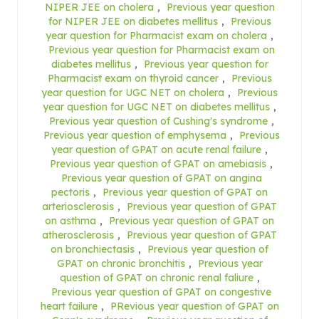
NIPER JEE on cholera
,
Previous year question
for NIPER JEE on diabetes mellitus
,
Previous
year question for Pharmacist exam on cholera
,
Previous year question for Pharmacist exam on
diabetes mellitus
,
Previous year question for
Pharmacist exam on thyroid cancer
,
Previous
year question for UGC NET on cholera
,
Previous
year question for UGC NET on diabetes mellitus
,
Previous year question of Cushing's syndrome
,
Previous year question of emphysema
,
Previous
year question of GPAT on acute renal failure
,
Previous year question of GPAT on amebiasis
,
Previous year question of GPAT on angina
pectoris
,
Previous year question of GPAT on
arteriosclerosis
,
Previous year question of GPAT
on asthma
,
Previous year question of GPAT on
atherosclerosis
,
Previous year question of GPAT
on bronchiectasis
,
Previous year question of
GPAT on chronic bronchitis
,
Previous year
question of GPAT on chronic renal faliure
,
Previous year question of GPAT on congestive
heart failure
,
PRevious year question of GPAT on