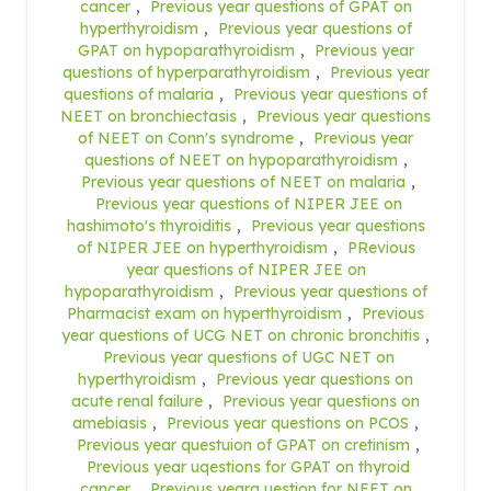
cancer
,
Previous year questions of GPAT on
hyperthyroidism
,
Previous year questions of
GPAT on hypoparathyroidism
,
Previous year
questions of hyperparathyroidism
,
Previous year
questions of malaria
,
Previous year questions of
NEET on bronchiectasis
,
Previous year questions
of NEET on Conn's syndrome
,
Previous year
questions of NEET on hypoparathyroidism
,
Previous year questions of NEET on malaria
,
Previous year questions of NIPER JEE on
hashimoto's thyroiditis
,
Previous year questions
of NIPER JEE on hyperthyroidism
,
PRevious
year questions of NIPER JEE on
hypoparathyroidism
,
Previous year questions of
Pharmacist exam on hyperthyroidism
,
Previous
year questions of UCG NET on chronic bronchitis
,
Previous year questions of UGC NET on
hyperthyroidism
,
Previous year questions on
acute renal failure
,
Previous year questions on
amebiasis
,
Previous year questions on PCOS
,
Previous year questuion of GPAT on cretinism
,
Previous year uqestions for GPAT on thyroid
cancer
,
Previous yearq uestion for NEET on