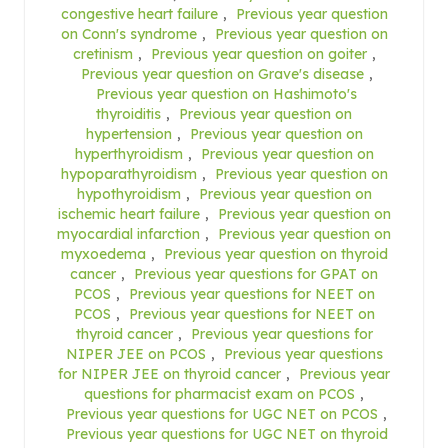
congestive heart failure
,
Previous year question
on Conn's syndrome
,
Previous year question on
cretinism
,
Previous year question on goiter
,
Previous year question on Grave's disease
,
Previous year question on Hashimoto's
thyroiditis
,
Previous year question on
hypertension
,
Previous year question on
hyperthyroidism
,
Previous year question on
hypoparathyroidism
,
Previous year question on
hypothyroidism
,
Previous year question on
ischemic heart failure
,
Previous year question on
myocardial infarction
,
Previous year question on
myxoedema
,
Previous year question on thyroid
cancer
,
Previous year questions for GPAT on
PCOS
,
Previous year questions for NEET on
PCOS
,
Previous year questions for NEET on
thyroid cancer
,
Previous year questions for
NIPER JEE on PCOS
,
Previous year questions
for NIPER JEE on thyroid cancer
,
Previous year
questions for pharmacist exam on PCOS
,
Previous year questions for UGC NET on PCOS
,
Previous year questions for UGC NET on thyroid