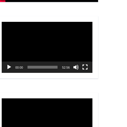
Video
Player
00:00
52:56
Video
Player