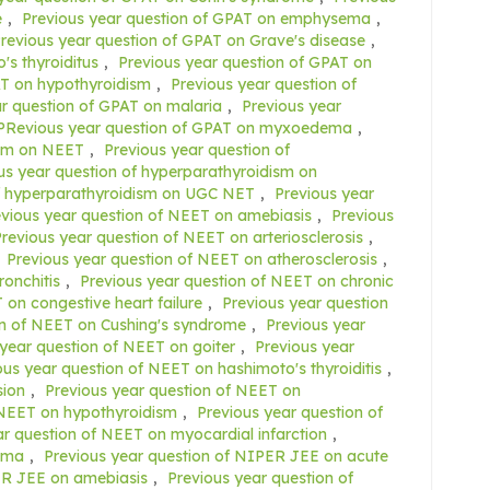
e
,
Previous year question of GPAT on emphysema
,
revious year question of GPAT on Grave's disease
,
's thyroiditus
,
Previous year question of GPAT on
AT on hypothyroidism
,
Previous year question of
r question of GPAT on malaria
,
Previous year
PRevious year question of GPAT on myxoedema
,
ism on NEET
,
Previous year question of
us year question of hyperparathyroidism on
of hyperparathyroidism on UGC NET
,
Previous year
evious year question of NEET on amebiasis
,
Previous
revious year question of NEET on arteriosclerosis
,
,
Previous year question of NEET on atherosclerosis
,
ronchitis
,
Previous year question of NEET on chronic
 on congestive heart failure
,
Previous year question
on of NEET on Cushing's syndrome
,
Previous year
 year question of NEET on goiter
,
Previous year
ous year question of NEET on hashimoto's thyroiditis
,
sion
,
Previous year question of NEET on
 NEET on hypothyroidism
,
Previous year question of
ar question of NEET on myocardial infarction
,
ema
,
Previous year question of NIPER JEE on acute
ER JEE on amebiasis
,
Previous year question of