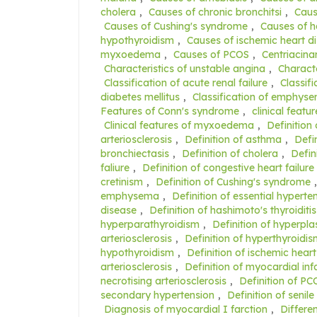
cholera
,
Causes of chronic bronchitsi
,
Caus
Causes of Cushing's syndrome
,
Causes of ha
hypothyroidism
,
Causes of ischemic heart d
myxoedema
,
Causes of PCOS
,
Centriacin
Characteristics of unstable angina
,
Characte
Classification of acute renal failure
,
Classifi
diabetes mellitus
,
Classification of emphys
Features of Conn's syndrome
,
clinical featu
Clinical features of myxoedema
,
Definition
arteriosclerosis
,
Definition of asthma
,
Defi
bronchiectasis
,
Definition of cholera
,
Defin
faliure
,
Definition of congestive heart failure
cretinism
,
Definition of Cushing's syndrome
emphysema
,
Definition of essential hyperte
disease
,
Definition of hashimoto's thyroiditis
hyperparathyroidism
,
Definition of hyperplas
arteriosclerosis
,
Definition of hyperthyroidi
hypothyroidism
,
Definition of ischemic hear
arteriosclerosis
,
Definition of myocardial inf
necrotising arteriosclerosis
,
Definition of PC
secondary hypertension
,
Definition of senile
Diagnosis of myocardial I farction
,
Differe