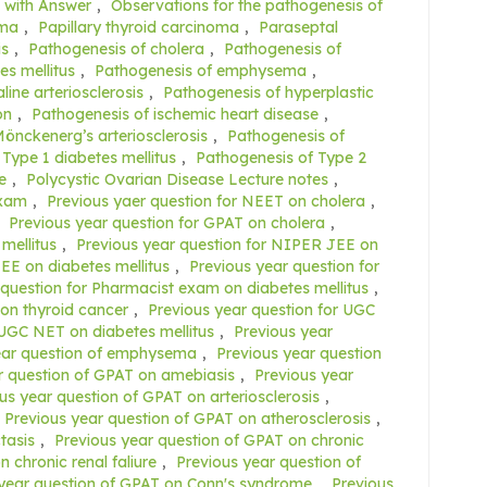
 with Answer
,
Observations for the pathogenesis of
ema
,
Papillary thyroid carcinoma
,
Paraseptal
is
,
Pathogenesis of cholera
,
Pathogenesis of
es mellitus
,
Pathogenesis of emphysema
,
ine arteriosclerosis
,
Pathogenesis of hyperplastic
on
,
Pathogenesis of ischemic heart disease
,
önckenerg’s arteriosclerosis
,
Pathogenesis of
Type 1 diabetes mellitus
,
Pathogenesis of Type 2
e
,
Polycystic Ovarian Disease Lecture notes
,
exam
,
Previous yaer question for NEET on cholera
,
,
Previous year question for GPAT on cholera
,
mellitus
,
Previous year question for NIPER JEE on
EE on diabetes mellitus
,
Previous year question for
 question for Pharmacist exam on diabetes mellitus
,
on thyroid cancer
,
Previous year question for UGC
 UGC NET on diabetes mellitus
,
Previous year
ear question of emphysema
,
Previous year question
r question of GPAT on amebiasis
,
Previous year
us year question of GPAT on arteriosclerosis
,
Previous year question of GPAT on atherosclerosis
,
tasis
,
Previous year question of GPAT on chronic
 chronic renal faliure
,
Previous year question of
year question of GPAT on Conn's syndrome
,
Previous