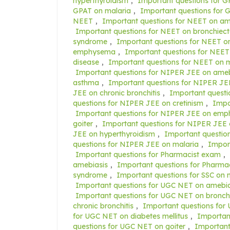
hyperthyroidism
,
Important questions for G
GPAT on malaria
,
Important questions fo
NEET
,
Important questions for NEET on am
Important questions for NEET on bronchiect
syndrome
,
Important questions for NEET on
emphysema
,
Important questions for NEET 
disease
,
Important questions for NEET on m
Important questions for NIPER JEE on ameb
asthma
,
Important questions for NIPER JEE
JEE on chronic bronchitis
,
Important questi
questions for NIPER JEE on cretinism
,
Impo
Important questions for NIPER JEE on em
goiter
,
Important questions for NIPER JEE 
JEE on hyperthyroidism
,
Important questio
questions for NIPER JEE on malaria
,
Impor
Important questions for Pharmacist exam
,
amebiasis
,
Important questions for Pharma
syndrome
,
Important questions for SSC o
Important questions for UGC NET on amebia
Important questions for UGC NET on bronchi
chronic bronchitis
,
Important questions for
for UGC NET on diabetes mellitus
,
Importan
questions for UGC NET on goiter
,
Important