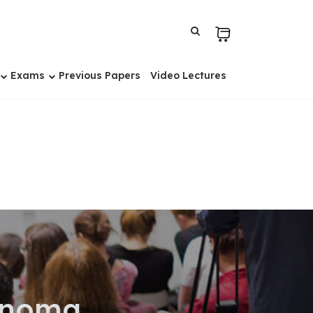
Exams
Previous Papers
Video Lectures
cinoma