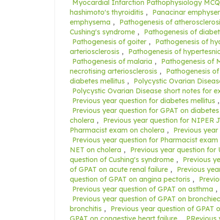
Myocardial Infarction Pathophysiology MCQ
hashimoto's thyroiditis
,
Panacinar emphys
emphysema
,
Pathogenesis of atheroscleros
Cushing's syndrome
,
Pathogenesis of diabet
Pathogenesis of goiter
,
Pathogenesis of hyal
arteriosclerosis
,
Pathogenesis of hypertesni
Pathogenesis of malaria
,
Pathogenesis of M
necrotising arteriosclerosis
,
Pathogenesis of 
diabetes mellitus
,
Polycystic Ovarian Diseas
Polycystic Ovarian Disease short notes for 
Previous year question for diabetes mellitus
Previous year question for GPAT on diabetes 
cholera
,
Previous year question for NIPER J
Pharmacist exam on cholera
,
Previous year
Previous year question for Pharmacist exam 
NET on cholera
,
Previous year question for
question of Cushing's syndrome
,
Previous y
of GPAT on acute renal failure
,
Previous yea
question of GPAT on angina pectoris
,
Previo
Previous year question of GPAT on asthma
,
Previous year question of GPAT on bronchiec
bronchitis
,
Previous year question of GPAT on
GPAT on congestive heart failure
,
PRevious 