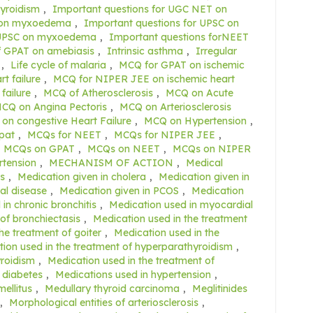
yroidism
,
Important questions for UGC NET on
T on myxoedema
,
Important questions for UPSC on
r UPSC on myxoedema
,
Important questions forNEET
f GPAT on amebiasis
,
Intrinsic asthma
,
Irregular
,
Life cycle of malaria
,
MCQ for GPAT on ischemic
t failure
,
MCQ for NIPER JEE on ischemic heart
failure
,
MCQ of Atherosclerosis
,
MCQ on Acute
CQ on Angina Pectoris
,
MCQ on Arteriosclerosis
on congestive Heart Failure
,
MCQ on Hypertension
,
pat
,
MCQs for NEET
,
MCQs for NIPER JEE
,
MCQs on GPAT
,
MCQs on NEET
,
MCQs on NIPER
rtension
,
MECHANISM OF ACTION
,
Medical
s
,
Medication given in cholera
,
Medication given in
al disease
,
Medication given in PCOS
,
Medication
in chronic bronchitis
,
Medication used in myocardial
of bronchiectasis
,
Medication used in the treatment
he treatment of goiter
,
Medication used in the
ion used in the treatment of hyperparathyroidism
,
yroidism
,
Medication used in the treatment of
 diabetes
,
Medications used in hypertension
,
ellitus
,
Medullary thyroid carcinoma
,
Meglitinides
,
Morphological entities of arteriosclerosis
,