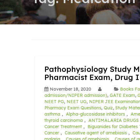
Pathophysiology Study Ma
Pharmacist Exam, Drug I
November 18, 2020
Books Fo
admission/NIPER admission)
,
GATE Exam
,
G
NEET PG
,
NEET UG
,
NIPER JEE Examination
Pharmacy Exam Questions
,
Quiz
,
Study Mater
asthma
,
Alpha-glucosidase inhibitors
,
Ameb
thyroid carcinoma
,
ANTIMALARIA DRUGS 
Cancer Treatment
,
Biguanides for Diabetes
Cancer
,
Causative agent of amebiasis
,
Cau
malaria
,
Causes of amebiasis
,
Causes of a