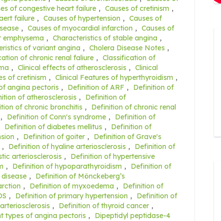
es of congestive heart failure
,
Causes of cretinism
,
ert failure
,
Causes of hypertension
,
Causes of
isease
,
Causes of myocardial infarction
,
Causes of
ar emphysema
,
Characteristics of stable angina
,
ristics of variant angina
,
Cholera Disease Notes
,
cation of chronic renal faliure
,
Classification of
ema
,
Clinical effects of atherosclerosis
,
Clinical
res of cretinism
,
Clinical Features of hyperthyroidism
,
 of angina pectoris
,
Definition of ARF
,
Definition of
nition of atherosclerosis
,
Definition of
ition of chronic bronchitis
,
Definition of chronic renal
,
Definition of Conn's syndrome
,
Definition of
,
Definition of diabetes mellitus
,
Definition of
nsion
,
Definition of goiter
,
Definition of Grave's
,
Definition of hyaline arteriosclerosis
,
Definition of
tic arteriosclerosis
,
Definition of hypertensive
sm
,
Definition of hypoparathyroidism
,
Definition of
t disease
,
Definition of Mönckeberg’s
arction
,
Definition of myxoedema
,
Definition of
OS
,
Definition of primary hypertension
,
Definition of
 arteriosclerosis
,
Definition of thyroid cancer
,
nt types of angina pectoris
,
Dipeptidyl peptidase-4