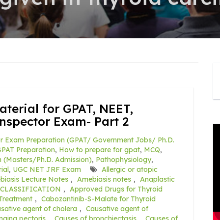
terial for GPAT, NEET,
nspector Exam- Part 2
r Exam Preparation (GPAT/ Government Jobs/ Ph.D.
PAT Preparation
,
How to prepare for gpat
,
MCQ
,
 (Masters/Ph.D. Admission)
,
Pathophysiology
,
ial
,
UGC NET JRF Exam
Allergic or atopic
iasis Lecture Notes
,
Amebiasis notes
,
Anaplastic
CLASSIFICATION
,
Approved Drugs for Thyroid
 Treatment
,
Cabozantinib-S-Malate for Thyroid
sative agent of cholera
,
Causative agent of
ngina pectoris
,
Causes of bronchiectasis
,
Causes of