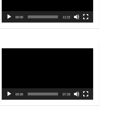
00:00
12:22
Video
Player
00:00
07:29