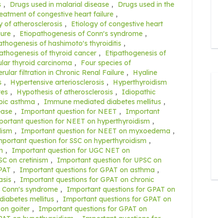
s
,
Drugs used in malarial disease
,
Drugs used in the
reatment of congestive heart failure
,
y of atherosclerosis
,
Etiology of congestive heart
iure
,
Etiopathogenesis of Conn's syndrome
,
athogenesis of hashimoto's thyroiditis
,
athogenesis of thyroid cancer
,
Etipathogenesis of
cular thyroid carcinoma
,
Four species of
ular filtration in Chronic Renal Failure
,
Hyaline
s
,
Hypertensive arteriosclerosis
,
Hyperthyroidism
tes
,
Hypothesis of atherosclerosis
,
Idiopathic
opic asthma
,
Immune mediated diabetes mellitus
,
ease
,
Important question for NEET
,
Important
ortant question for NEET on hyperthyroidism
,
dism
,
Important question for NEET on myxoedema
,
portant question for SSC on hyperthyroidism
,
m
,
Important question for UGC NET on
SC on cretinism
,
Important question for UPSC on
GPAT
,
Important questions for GPAT on asthma
,
asis
,
Important questions for GPAT on chronic
n Conn's syndrome
,
Important questions for GPAT on
diabetes mellitus
,
Important questions for GPAT on
on goiter
,
Important questions for GPAT on