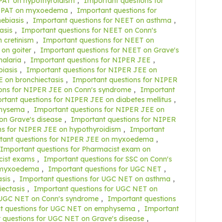
PAT on hypothyroidism
,
Important questions for
r GPAT on myxoedema
,
Important questions for
ebiasis
,
Important questions for NEET on asthma
,
asis
,
Important questions for NEET on Conn's
 cretinism
,
Important questions for NEET on
on goiter
,
Important questions for NEET on Grave's
alaria
,
Important questions for NIPER JEE
,
iasis
,
Important questions for NIPER JEE on
 on bronchiectasis
,
Important questions for NIPER
ons for NIPER JEE on Conn's syndrome
,
Important
rtant questions for NIPER JEE on diabetes mellitus
,
physema
,
Important questions for NIPER JEE on
on Grave's disease
,
Important questions for NIPER
ns for NIPER JEE on hypothyroidism
,
Important
tant questions for NIPER JEE on myxoedema
,
Important questions for Pharmacist exam on
cist exams
,
Important questions for SSC on Conn's
n myxoedema
,
Important questions for UGC NET
,
sis
,
Important questions for UGC NET on asthma
,
ectasis
,
Important questions for UGC NET on
 UGC NET on Conn's syndrome
,
Important questions
t questions for UGC NET on emphysema
,
Important
 questions for UGC NET on Grave's disease
,