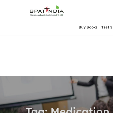
Skip
OSE
to
U
content
Buy Books
Test S
Tag:
Medication 