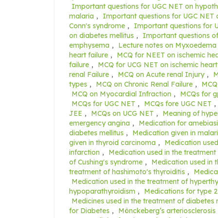
Important questions for UGC NET on hypoth
malaria
,
Important questions for UGC NE
Conn's syndrome
,
Important questions fo
on diabetes mellitus
,
Important questions o
emphysema
,
Lecture notes on Myxoedema
heart failure
,
MCQ for NEET on ischemic hear
failure
,
MCQ for UCG NET on ischemic heart 
renal Failure
,
MCQ on Acute renal Injury
,
M
types
,
MCQ on Chronic Renal Failure
,
MCQ 
MCQ on Myocardial Infraction
,
MCQs for g
MCQs for UGC NET
,
MCQs fore UGC NET
,
JEE
,
MCQs on UCG NET
,
Meaning of hype
emergency angina
,
Medication for amebiasi
diabetes mellitus
,
Medication given in malari
given in thyroid carcinoma
,
Medication used 
infarction
,
Medication used in the treatment 
of Cushing's syndrome
,
Medication used in t
treatment of hashimoto's thyroiditis
,
Medicat
Medication used in the treatment of hyperth
hypoparathyroidism
,
Medications for type 2
Medicines used in the treatment of diabetes m
for Diabetes
,
Mönckeberg’s arteriosclerosis