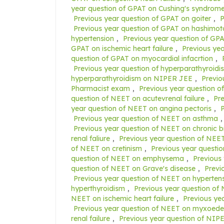
year question of GPAT on Cushing's syndrom
Previous year question of GPAT on goiter
,
P
Previous year question of GPAT on hashimoto
hypertension
,
Previous year question of GP
GPAT on ischemic heart failure
,
Previous yea
question of GPAT on myocardial infacrtion
,
Previous year question of hyperparathyroid
hyperparathyroidism on NIPER JEE
,
Previo
Pharmacist exam
,
Previous year question 
question of NEET on acutevrenal failure
,
Pr
year question of NEET on angina pectoris
,
P
Previous year question of NEET on asthma
Previous year question of NEET on chronic b
renal faliure
,
Previous year question of NEET
of NEET on cretinism
,
Previous year questi
question of NEET on emphysema
,
Previous
question of NEET on Grave's disease
,
Previ
Previous year question of NEET on hyperten
hyperthyroidism
,
Previous year question of
NEET on ischemic heart failure
,
Previous ye
Previous year question of NEET on myxoed
renal failure
,
Previous year question of NIP