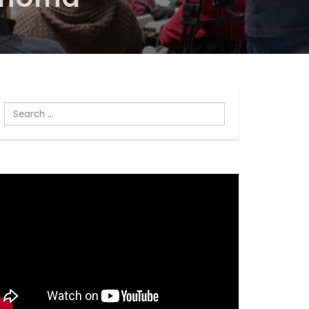
Search
...