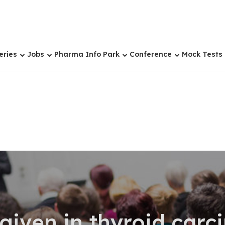
eries
Jobs
Pharma Info Park
Conference
Mock Tests
given in thyroid car