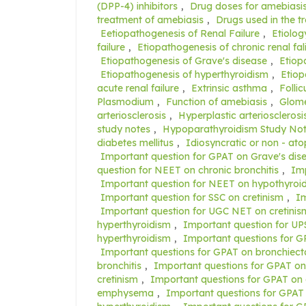
(DPP-4) inhibitors
,
Drug doses for amebiasi
treatment of amebiasis
,
Drugs used in the t
Eetiopathogenesis of Renal Failure
,
Etiolog
failure
,
Etiopathogenesis of chronic renal fal
Etiopathogenesis of Grave's disease
,
Etiop
Etiopathogenesis of hyperthyroidism
,
Etiop
acute renal failure
,
Extrinsic asthma
,
Folli
Plasmodium
,
Function of amebiasis
,
Glomer
arteriosclerosis
,
Hyperplastic arteriosclerosi
study notes
,
Hypoparathyroidism Study No
diabetes mellitus
,
Idiosyncratic or non - at
Important question for GPAT on Grave's dis
question for NEET on chronic bronchitis
,
Imp
Important question for NEET on hypothyroi
Important question for SSC on cretinism
,
Im
Important question for UGC NET on cretinis
hyperthyroidism
,
Important question for UP
hyperthyroidism
,
Important questions for 
Important questions for GPAT on bronchiect
bronchitis
,
Important questions for GPAT o
cretinism
,
Important questions for GPAT on 
emphysema
,
Important questions for GPAT 