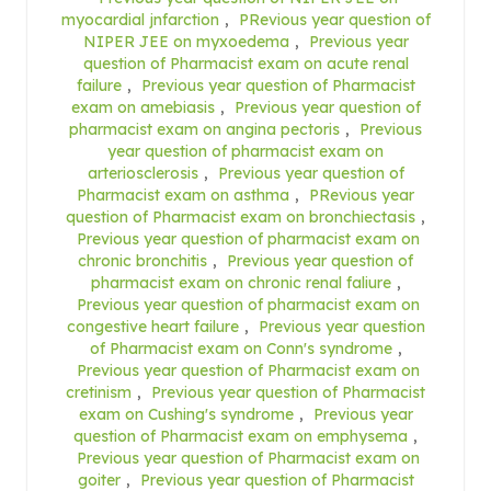
myocardial jnfarction
,
PRevious year question of
NIPER JEE on myxoedema
,
Previous year
question of Pharmacist exam on acute renal
failure
,
Previous year question of Pharmacist
exam on amebiasis
,
Previous year question of
pharmacist exam on angina pectoris
,
Previous
year question of pharmacist exam on
arteriosclerosis
,
Previous year question of
Pharmacist exam on asthma
,
PRevious year
question of Pharmacist exam on bronchiectasis
,
Previous year question of pharmacist exam on
chronic bronchitis
,
Previous year question of
pharmacist exam on chronic renal faliure
,
Previous year question of pharmacist exam on
congestive heart failure
,
Previous year question
of Pharmacist exam on Conn's syndrome
,
Previous year question of Pharmacist exam on
cretinism
,
Previous year question of Pharmacist
exam on Cushing's syndrome
,
Previous year
question of Pharmacist exam on emphysema
,
Previous year question of Pharmacist exam on
goiter
,
Previous year question of Pharmacist