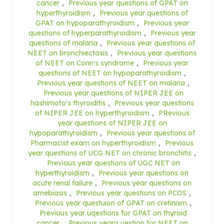
cancer
,
Previous year questions of GPAT on
hyperthyroidism
,
Previous year questions of
GPAT on hypoparathyroidism
,
Previous year
questions of hyperparathyroidism
,
Previous year
questions of malaria
,
Previous year questions of
NEET on bronchiectasis
,
Previous year questions
of NEET on Conn's syndrome
,
Previous year
questions of NEET on hypoparathyroidism
,
Previous year questions of NEET on malaria
,
Previous year questions of NIPER JEE on
hashimoto's thyroiditis
,
Previous year questions
of NIPER JEE on hyperthyroidism
,
PRevious
year questions of NIPER JEE on
hypoparathyroidism
,
Previous year questions of
Pharmacist exam on hyperthyroidism
,
Previous
year questions of UCG NET on chronic bronchitis
,
Previous year questions of UGC NET on
hyperthyroidism
,
Previous year questions on
acute renal failure
,
Previous year questions on
amebiasis
,
Previous year questions on PCOS
,
Previous year questuion of GPAT on cretinism
,
Previous year uqestions for GPAT on thyroid
cancer
,
Previous yearq uestion for NEET on