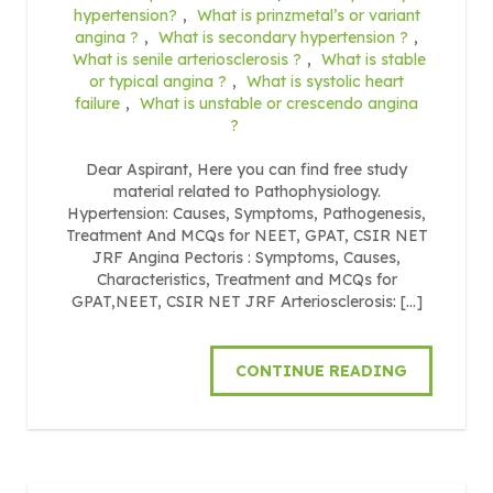
hypertension?
,
What is prinzmetal’s or variant
angina ?
,
What is secondary hypertension ?
,
What is senile arteriosclerosis ?
,
What is stable
or typical angina ?
,
What is systolic heart
failure
,
What is unstable or crescendo angina
?
Dear Aspirant, Here you can find free study
material related to Pathophysiology.
Hypertension: Causes, Symptoms, Pathogenesis,
Treatment And MCQs for NEET, GPAT, CSIR NET
JRF Angina Pectoris : Symptoms, Causes,
Characteristics, Treatment and MCQs for
GPAT,NEET, CSIR NET JRF Arteriosclerosis: […]
CONTINUE READING