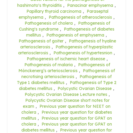
hashimoto's thyroiditis
,
Panacinar emphysema
,
Papillary thyroid carcinoma
,
Paraseptal
emphysema
,
Pathogenesis of atherosclerosis
,
Pathogenesis of cholera
,
Pathogenesis of
Cushing's syndrome
,
Pathogenesis of diabetes
mellitus
,
Pathogenesis of emphysema
,
Pathogenesis of goiter
,
Pathogenesis of hyaline
arteriosclerosis
,
Pathogenesis of hyperplastic
arteriosclerosis
,
Pathogenesis of hypertesnion
,
Pathogenesis of ischemic heart disease
,
Pathogenesis of malaria
,
Pathogenesis of
Mönckenerg’s arteriosclerosis
,
Pathogenesis of
necrotising arteriosclerosis
,
Pathogenesis of
Type 1 diabetes mellitus
,
Pathogenesis of Type 2
diabetes mellitus
,
Polycystic Ovarian Disease
,
Polycystic Ovarian Disease Lecture notes
,
Polycystic Ovarian Disease short notes for
exam
,
Previous yaer question for NEET on
cholera
,
Previous year question for diabetes
mellitus
,
Previous year question for GPAT on
cholera
,
Previous year question for GPAT on
diabetes mellitus
,
Previous year question for