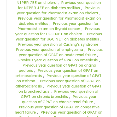
NIPER JEE on cholera
,
Previous year question
for NIPER JEE on diabetes mellitus
,
Previous
year question for Pharmacist exam on cholera
,
Previous year question for Pharmacist exam on
diabetes mellitus
,
Previous year question for
Pharmacist exam on thyroid cancer
,
Previous
year question for UGC NET on cholera
,
Previous
year question for UGC NET on diabetes mellitus
,
Previous year question of Cushing's syndrome
,
Previous year question of emphysema
,
Previous
year question of GPAT on acute renal failure
,
Previous year question of GPAT on amebiasis
,
Previous year question of GPAT on angina
pectoris
,
Previous year question of GPAT on
arteriosclerosis
,
Previous year question of GPAT
on asthma
,
Previous year question of GPAT on
atherosclerosis
,
Previous year question of GPAT
on bronchiectasis
,
Previous year question of
GPAT on chronic bronchitis
,
Previous year
question of GPAT on chronic renal faliure
,
Previous year question of GPAT on congestive
heart failure
,
PRevious year question of GPAT on