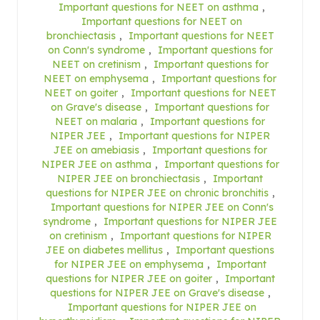
Important questions for NEET on asthma
,
Important questions for NEET on
bronchiectasis
,
Important questions for NEET
on Conn's syndrome
,
Important questions for
NEET on cretinism
,
Important questions for
NEET on emphysema
,
Important questions for
NEET on goiter
,
Important questions for NEET
on Grave's disease
,
Important questions for
NEET on malaria
,
Important questions for
NIPER JEE
,
Important questions for NIPER
JEE on amebiasis
,
Important questions for
NIPER JEE on asthma
,
Important questions for
NIPER JEE on bronchiectasis
,
Important
questions for NIPER JEE on chronic bronchitis
,
Important questions for NIPER JEE on Conn's
syndrome
,
Important questions for NIPER JEE
on cretinism
,
Important questions for NIPER
JEE on diabetes mellitus
,
Important questions
for NIPER JEE on emphysema
,
Important
questions for NIPER JEE on goiter
,
Important
questions for NIPER JEE on Grave's disease
,
Important questions for NIPER JEE on