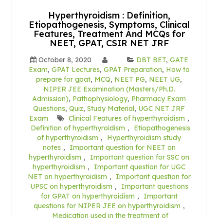
Hyperthyroidism : Definition,
Etiopathogenesis, Symptoms, Clinical
Features, Treatment And MCQs for
NEET, GPAT, CSIR NET JRF
October 8, 2020
DBT BET
,
GATE
Exam
,
GPAT Lectures
,
GPAT Preparation
,
How to
prepare for gpat
,
MCQ
,
NEET PG
,
NEET UG
,
NIPER JEE Examination (Masters/Ph.D.
Admission)
,
Pathophysiology
,
Pharmacy Exam
Questions
,
Quiz
,
Study Material
,
UGC NET JRF
Exam
Clinical Features of hyperthyroidism
,
Definition of hyperthyroidism
,
Etiopathogenesis
of hyperthyroidism
,
Hyperthyroidism study
notes
,
Important question for NEET on
hyperthyroidism
,
Important question for SSC on
hyperthyroidism
,
Important question for UGC
NET on hyperthyroidism
,
Important question for
UPSC on hyperthyroidism
,
Important questions
for GPAT on hyperthyroidism
,
Important
questions for NIPER JEE on hyperthyroidism
,
Medication used in the treatment of