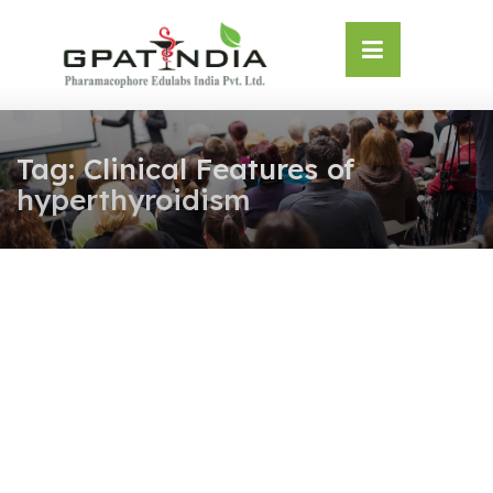
Skip
OSE
to
U
content
Tag:
Clinical Features of
hyperthyroidism