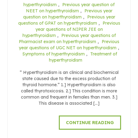
hyperthyroidism
,
Previous year question of
NEET on hyperthyroidism
,
Previous year
question on hyperthyroidism
,
Previous year
questions of GPAT on hyperthyroidism
,
Previous
year questions of NIPER JEE on
hyperthyroidism
,
Previous year questions of
Pharmacist exam on hyperthyroidism
,
Previous
year questions of UGC NET on hyperthyroidism
,
Symptoms of hyperthyroidism
,
Treatment of
hyperthyroidism
” Hyperthyroidism is an clinical and biochemical
state caused due to the excess production of
thyroid hormone.” 1.] Hyperthyroidism is also
called thyrotoxicosis. 2.] This condition is more
common and frequent in females than men. 3.]
This disease is associated […]
CONTINUE READING