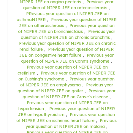
NIPER JEE on angina pectoris
,
Previous year
question of NIPER JEE on arteriosclerosis
,
PRevious year question of NIPER JEE on
asthmaNIPER
,
Previous year question of NIPER
JEE on atherosclerosis
,
Previous year question
of NIPER JEE on bronchiectasis
,
Previous year
question of NIPER JEE on chronic bronchitis
,
Previous year question of NIPER JEE on chronic
renal faliure
,
Previous year question of NIPER
JEE on congestive heart failure
,
Previous year
question of NIPER JEE on Conn's syndrome
,
Previous year question of NIPER JEE on
cretinism
,
Previous year question of NIPER JEE
on Cushing's syndrome
,
Previous year question
of NIPER JEE on emphysema
,
Previous year
question of NIPER JEE on goiter
,
Previous year
question of NIPER JEE on Grave's disease
,
Previous year question of NIPER JEE on
hypertension
,
Previous year question of NIPER
JEE on hypothyroidism
,
Previous year question
of NIPER JEE on ischemic heart failure
,
Previous
year question of NIPER JEE on malaria
,
Previous year question of NIPER JEE on