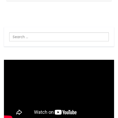
Search
...