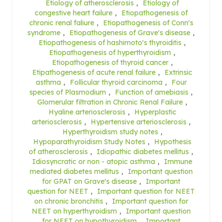
Etiology of atherosclerosis
,
Etiology of
congestive heart failure
,
Etiopathogenesis of
chronic renal faliure
,
Etiopathogenesis of Conn's
syndrome
,
Etiopathogenesis of Grave's disease
,
Etiopathogenesis of hashimoto's thyroiditis
,
Etiopathogenesis of hyperthyroidism
,
Etiopathogenesis of thyroid cancer
,
Etipathogenesis of acute renal failure
,
Extrinsic
asthma
,
Follicular thyroid carcinoma
,
Four
species of Plasmodium
,
Function of amebiasis
,
Glomerular filtration in Chronic Renal Failure
,
Hyaline arteriosclerosis
,
Hyperplastic
arteriosclerosis
,
Hypertensive arteriosclerosis
,
Hyperthyroidism study notes
,
Hypoparathyroidism Study Notes
,
Hypothesis
of atherosclerosis
,
Idiopathic diabetes mellitus
,
Idiosyncratic or non - atopic asthma
,
Immune
mediated diabetes mellitus
,
Important question
for GPAT on Grave's disease
,
Important
question for NEET
,
Important question for NEET
on chronic bronchitis
,
Important question for
NEET on hyperthyroidism
,
Important question
for NEET on hypothyroidism
,
Important