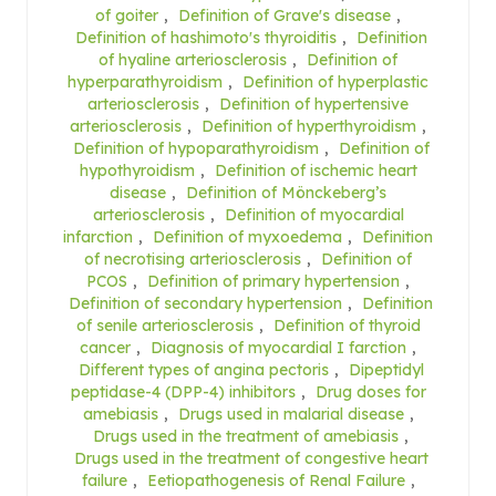
of goiter
,
Definition of Grave's disease
,
Definition of hashimoto's thyroiditis
,
Definition
of hyaline arteriosclerosis
,
Definition of
hyperparathyroidism
,
Definition of hyperplastic
arteriosclerosis
,
Definition of hypertensive
arteriosclerosis
,
Definition of hyperthyroidism
,
Definition of hypoparathyroidism
,
Definition of
hypothyroidism
,
Definition of ischemic heart
disease
,
Definition of Mönckeberg’s
arteriosclerosis
,
Definition of myocardial
infarction
,
Definition of myxoedema
,
Definition
of necrotising arteriosclerosis
,
Definition of
PCOS
,
Definition of primary hypertension
,
Definition of secondary hypertension
,
Definition
of senile arteriosclerosis
,
Definition of thyroid
cancer
,
Diagnosis of myocardial I farction
,
Different types of angina pectoris
,
Dipeptidyl
peptidase-4 (DPP-4) inhibitors
,
Drug doses for
amebiasis
,
Drugs used in malarial disease
,
Drugs used in the treatment of amebiasis
,
Drugs used in the treatment of congestive heart
failure
,
Eetiopathogenesis of Renal Failure
,