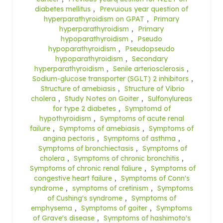
diabetes mellitus
,
Prevuious year question of
hyperparathyroidism on GPAT
,
Primary
hyperparathyroidism
,
Primary
hypoparathyroidism
,
Pseudo
hypoparathyroidism
,
Pseudopseudo
hypoparathyroidism
,
Secondary
hyperparathyroidism
,
Senile arteriosclerosis
,
Sodium-glucose transporter (SGLT) 2 inhibitors
,
Structure of amebiasis
,
Structure of Vibrio
cholera
,
Study Notes on Goiter
,
Sulfonylureas
for type 2 diabetes
,
Symptomd of
hypothyroidism
,
Symptoms of acute renal
failure
,
Symptoms of amebiasis
,
Symptoms of
angina pectoris
,
Symptoms of asthma
,
Symptoms of bronchiectasis
,
Symptoms of
cholera
,
Symptoms of chronic bronchitis
,
Symptoms of chronic renal faliure
,
Symptoms of
congestive heart failure
,
Symptoms of Conn's
syndrome
,
symptoms of cretinism
,
Symptoms
of Cushing's syndrome
,
Symptoms of
emphysema
,
Symptoms of goiter
,
Symptoms
of Grave's disease
,
Symptoms of hashimoto's