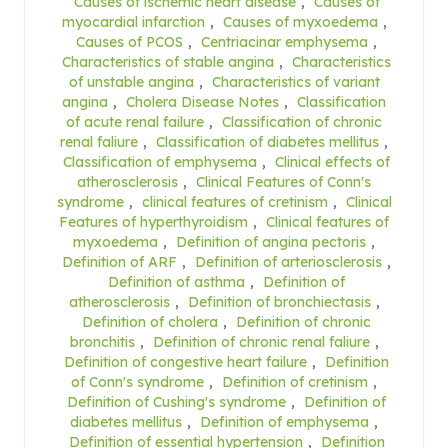
Causes of ischemic heart disease
,
Causes of
myocardial infarction
,
Causes of myxoedema
,
Causes of PCOS
,
Centriacinar emphysema
,
Characteristics of stable angina
,
Characteristics
of unstable angina
,
Characteristics of variant
angina
,
Cholera Disease Notes
,
Classification
of acute renal failure
,
Classification of chronic
renal faliure
,
Classification of diabetes mellitus
,
Classification of emphysema
,
Clinical effects of
atherosclerosis
,
Clinical Features of Conn's
syndrome
,
clinical features of cretinism
,
Clinical
Features of hyperthyroidism
,
Clinical features of
myxoedema
,
Definition of angina pectoris
,
Definition of ARF
,
Definition of arteriosclerosis
,
Definition of asthma
,
Definition of
atherosclerosis
,
Definition of bronchiectasis
,
Definition of cholera
,
Definition of chronic
bronchitis
,
Definition of chronic renal faliure
,
Definition of congestive heart failure
,
Definition
of Conn's syndrome
,
Definition of cretinism
,
Definition of Cushing's syndrome
,
Definition of
diabetes mellitus
,
Definition of emphysema
,
Definition of essential hypertension
,
Definition