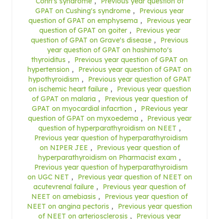
Conn's syndrome
,
Previous year question of
GPAT on Cushing's syndrome
,
Previous year
question of GPAT on emphysema
,
Previous year
question of GPAT on goiter
,
Previous year
question of GPAT on Grave's disease
,
Previous
year question of GPAT on hashimoto's
thyroiditus
,
Previous year question of GPAT on
hypertension
,
Previous year question of GPAT on
hypothyroidism
,
Previous year question of GPAT
on ischemic heart failure
,
Previous year question
of GPAT on malaria
,
Previous year question of
GPAT on myocardial infacrtion
,
PRevious year
question of GPAT on myxoedema
,
Previous year
question of hyperparathyroidism on NEET
,
Previous year question of hyperparathyroidism
on NIPER JEE
,
Previous year question of
hyperparathyroidism on Pharmacist exam
,
Previous year question of hyperparathyroidism
on UGC NET
,
Previous year question of NEET on
acutevrenal failure
,
Previous year question of
NEET on amebiasis
,
Previous year question of
NEET on angina pectoris
,
Previous year question
of NEET on arteriosclerosis
,
Previous year