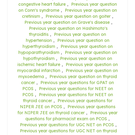
congestive heart failure
,
Previous year question
on Conn's syndrome
,
Previous year question on
cretinism
,
Previous year question on goiter
,
Previous year question on Grave's disease
,
Previous year question on Hashimoto's
thyroiditis
,
Previous year question on
hypertension
,
Previous year question on
hyperthyroidism
,
Previous year question on
hypoparathyroidism
,
Previous year question on
hypothyroidism
,
Previous year question on
ischemic heart failure
,
Previous year question on
myocardial infarction
,
Previous year question on
myxoedema
,
Previous year question on thyroid
cancer
,
Previous year questions for GPAT on
PCOS
,
Previous year questions for NEET on
PCOS
,
Previous year questions for NEET on
thyroid cancer
,
Previous year questions for
NIPER JEE on PCOS
,
Previous year questions
for NIPER JEE on thyroid cancer
,
Previous year
questions for pharmacist exam on PCOS
,
Previous year questions for UGC NET on PCOS
,
Previous year questions for UGC NET on thyroid