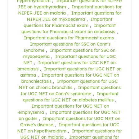
hyperthyroidism
,
Important questions for NIPER
JEE on hypothyroidism
,
Important questions for
NIPER JEE on malaria
,
Important questions for
NIPER JEE on myxoedema
,
Important
questions for Pharmacist exam
,
Important
questions for Pharmacist exam on amebiasis
,
Important questions for Pharmacist exams
,
Important questions for SSC on Conn's
syndrome
,
Important questions for SSC on
myxoedema
,
Important questions for UGC
NET
,
Important questions for UGC NET on
amebiasis
,
Important questions for UGC NET on
asthma
,
Important questions for UGC NET on
bronchiectasis
,
Important questions for UGC
NET on chronic bronchitis
,
Important questions
for UGC NET on Conn's syndrome
,
Important
questions for UGC NET on diabetes mellitus
,
Important questions for UGC NET on
emphysema
,
Important questions for UGC NET
on goiter
,
Important questions for UGC NET on
Grave's disease
,
Important questions for UGC
NET on hypothyroidism
,
Important questions for
UGC NET on malaria
,
Important questions for