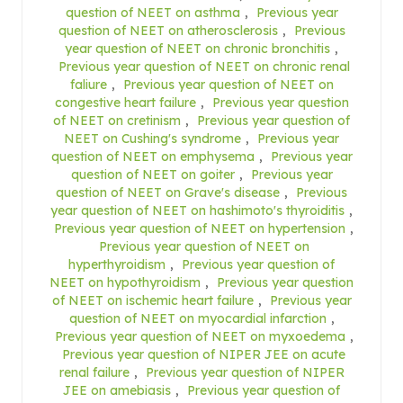
question of NEET on asthma
,
Previous year
question of NEET on atherosclerosis
,
Previous
year question of NEET on chronic bronchitis
,
Previous year question of NEET on chronic renal
faliure
,
Previous year question of NEET on
congestive heart failure
,
Previous year question
of NEET on cretinism
,
Previous year question of
NEET on Cushing's syndrome
,
Previous year
question of NEET on emphysema
,
Previous year
question of NEET on goiter
,
Previous year
question of NEET on Grave's disease
,
Previous
year question of NEET on hashimoto's thyroiditis
,
Previous year question of NEET on hypertension
,
Previous year question of NEET on
hyperthyroidism
,
Previous year question of
NEET on hypothyroidism
,
Previous year question
of NEET on ischemic heart failure
,
Previous year
question of NEET on myocardial infarction
,
Previous year question of NEET on myxoedema
,
Previous year question of NIPER JEE on acute
renal failure
,
Previous year question of NIPER
JEE on amebiasis
,
Previous year question of