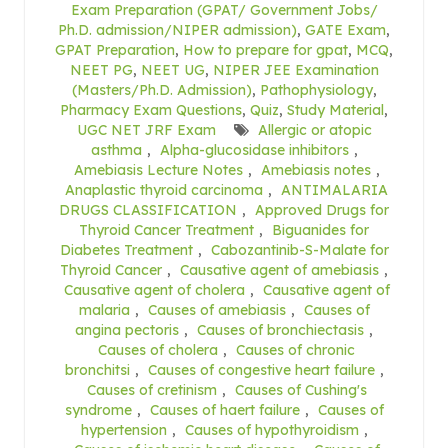
Exam Preparation (GPAT/ Government Jobs/
Ph.D. admission/NIPER admission)
,
GATE Exam
,
GPAT Preparation
,
How to prepare for gpat
,
MCQ
,
NEET PG
,
NEET UG
,
NIPER JEE Examination
(Masters/Ph.D. Admission)
,
Pathophysiology
,
Pharmacy Exam Questions
,
Quiz
,
Study Material
,
UGC NET JRF Exam
Allergic or atopic
asthma
,
Alpha-glucosidase inhibitors
,
Amebiasis Lecture Notes
,
Amebiasis notes
,
Anaplastic thyroid carcinoma
,
ANTIMALARIA
DRUGS CLASSIFICATION
,
Approved Drugs for
Thyroid Cancer Treatment
,
Biguanides for
Diabetes Treatment
,
Cabozantinib-S-Malate for
Thyroid Cancer
,
Causative agent of amebiasis
,
Causative agent of cholera
,
Causative agent of
malaria
,
Causes of amebiasis
,
Causes of
angina pectoris
,
Causes of bronchiectasis
,
Causes of cholera
,
Causes of chronic
bronchitsi
,
Causes of congestive heart failure
,
Causes of cretinism
,
Causes of Cushing's
syndrome
,
Causes of haert failure
,
Causes of
hypertension
,
Causes of hypothyroidism
,