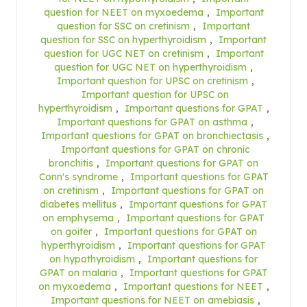
question for NEET on myxoedema
,
Important
question for SSC on cretinism
,
Important
question for SSC on hyperthyroidism
,
Important
question for UGC NET on cretinism
,
Important
question for UGC NET on hyperthyroidism
,
Important question for UPSC on cretinism
,
Important question for UPSC on
hyperthyroidism
,
Important questions for GPAT
,
Important questions for GPAT on asthma
,
Important questions for GPAT on bronchiectasis
,
Important questions for GPAT on chronic
bronchitis
,
Important questions for GPAT on
Conn's syndrome
,
Important questions for GPAT
on cretinism
,
Important questions for GPAT on
diabetes mellitus
,
Important questions for GPAT
on emphysema
,
Important questions for GPAT
on goiter
,
Important questions for GPAT on
hyperthyroidism
,
Important questions for GPAT
on hypothyroidism
,
Important questions for
GPAT on malaria
,
Important questions for GPAT
on myxoedema
,
Important questions for NEET
,
Important questions for NEET on amebiasis
,