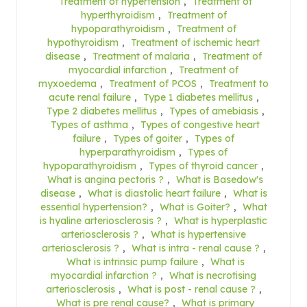
Treatment of hypertension
,
Treatment of
hyperthyroidism
,
Treatment of
hypoparathyroidism
,
Treatment of
hypothyroidism
,
Treatment of ischemic heart
disease
,
Treatment of malaria
,
Treatment of
myocardial infarction
,
Treatment of
myxoedema
,
Treatment of PCOS
,
Treatment to
acute renal failure
,
Type 1 diabetes mellitus
,
Type 2 diabetes mellitus
,
Types of amebiasis
,
Types of asthma
,
Types of congestive heart
failure
,
Types of goiter
,
Types of
hyperparathyroidism
,
Types of
hypoparathyroidism
,
Types of thyroid cancer
,
What is angina pectoris ?
,
What is Basedow's
disease
,
What is diastolic heart failure
,
What is
essential hypertension?
,
What is Goiter?
,
What
is hyaline arteriosclerosis ?
,
What is hyperplastic
arteriosclerosis ?
,
What is hypertensive
arteriosclerosis ?
,
What is intra - renal cause ?
,
What is intrinsic pump failure
,
What is
myocardial infarction ?
,
What is necrotising
arteriosclerosis
,
What is post - renal cause ?
,
What is pre renal cause?
,
What is primary