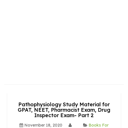
Pathophysiology Study Material for
GPAT, NEET, Pharmacist Exam, Drug
Inspector Exam- Part 2
November 18, 2020
Books For