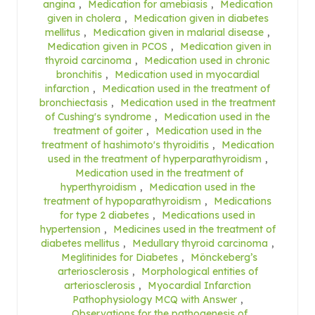
angina
,
Medication for amebiasis
,
Medication
given in cholera
,
Medication given in diabetes
mellitus
,
Medication given in malarial disease
,
Medication given in PCOS
,
Medication given in
thyroid carcinoma
,
Medication used in chronic
bronchitis
,
Medication used in myocardial
infarction
,
Medication used in the treatment of
bronchiectasis
,
Medication used in the treatment
of Cushing's syndrome
,
Medication used in the
treatment of goiter
,
Medication used in the
treatment of hashimoto's thyroiditis
,
Medication
used in the treatment of hyperparathyroidism
,
Medication used in the treatment of
hyperthyroidism
,
Medication used in the
treatment of hypoparathyroidism
,
Medications
for type 2 diabetes
,
Medications used in
hypertension
,
Medicines used in the treatment of
diabetes mellitus
,
Medullary thyroid carcinoma
,
Meglitinides for Diabetes
,
Mönckeberg’s
arteriosclerosis
,
Morphological entities of
arteriosclerosis
,
Myocardial Infarction
Pathophysiology MCQ with Answer
,
Observations for the pathogenesis of