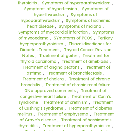
thyroiditis
,
Symptoms of hyperparathyroidism
,
Symptoms of hypertension
,
Symptoms of
hyperthyroidism
,
Symptoms of
hypoparathyroidism
,
Symptoms of ischemic
heart disease
,
Symptoms of malaria
,
Symptoms of myocardial infarction
,
Symptoms
of myxoedema
,
SYmptoms of PCOS
,
Tertiary
hyeperparathyroidism
,
Thiazolidinediones for
Diabetes Treatment
,
Thyroid Cancer Revision
Notes
,
Traetment of goiter
,
Treatment for
thyroid carcinoma
,
Treatment of amebiasis
,
Treatment of angina pectoris
,
Treatment of
asthma
,
Treatment of bronchiectasis
,
Treatment of cholera
,
Treatment of chronic
bronchitis
,
Treatment of chronic renal faliure
0No approved comments
,
Treatment of
congestive heart failure
,
Treatment of Conn's
syndrome
,
Treatment of cretinism
,
Treatment
of Cushing's syndrome
,
Treatment of diabetes
mellitus
,
Treatment of emphysema
,
Treatment
of Grave's disease
,
Treatment of hashimoto's
thyroiditis
,
Treatment of hyperparathyroidism
,