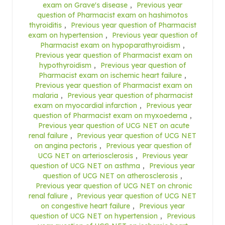
exam on Grave's disease
,
Previous year
question of Pharmacist exam on hashimotos
thyroiditis
,
Previous year question of Pharmacist
exam on hypertension
,
Previous year question of
Pharmacist exam on hypoparathyroidism
,
Previous year question of Pharmacist exam on
hypothyroidism
,
Previous year question of
Pharmacist exam on ischemic heart failure
,
Previous year question of Pharmacist exam on
malaria
,
Previous year question of pharmacist
exam on myocardial infarction
,
Previous year
question of Pharmacist exam on myxoedema
,
Previous year question of UCG NET on acute
renal failure
,
Previous year question of UCG NET
on angina pectoris
,
Previous year question of
UCG NET on arteriosclerosis
,
Previous year
question of UCG NET on asthma
,
Previous year
question of UCG NET on atherosclerosis
,
Previous year question of UCG NET on chronic
renal faliure
,
Previous year question of UCG NET
on congestive heart failure
,
Previous year
question of UCG NET on hypertension
,
Previous