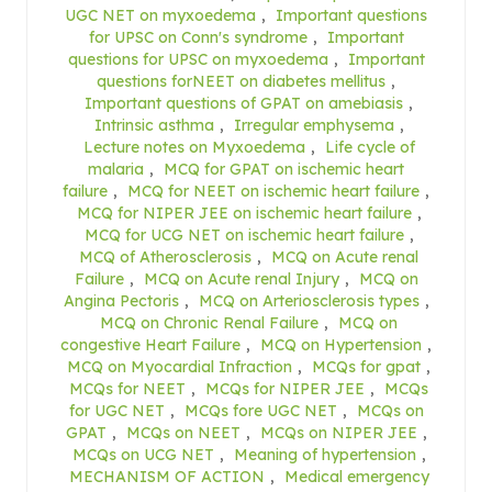
UGC NET on myxoedema
,
Important questions
for UPSC on Conn's syndrome
,
Important
questions for UPSC on myxoedema
,
Important
questions forNEET on diabetes mellitus
,
Important questions of GPAT on amebiasis
,
Intrinsic asthma
,
Irregular emphysema
,
Lecture notes on Myxoedema
,
Life cycle of
malaria
,
MCQ for GPAT on ischemic heart
failure
,
MCQ for NEET on ischemic heart failure
,
MCQ for NIPER JEE on ischemic heart failure
,
MCQ for UCG NET on ischemic heart failure
,
MCQ of Atherosclerosis
,
MCQ on Acute renal
Failure
,
MCQ on Acute renal Injury
,
MCQ on
Angina Pectoris
,
MCQ on Arteriosclerosis types
,
MCQ on Chronic Renal Failure
,
MCQ on
congestive Heart Failure
,
MCQ on Hypertension
,
MCQ on Myocardial Infraction
,
MCQs for gpat
,
MCQs for NEET
,
MCQs for NIPER JEE
,
MCQs
for UGC NET
,
MCQs fore UGC NET
,
MCQs on
GPAT
,
MCQs on NEET
,
MCQs on NIPER JEE
,
MCQs on UCG NET
,
Meaning of hypertension
,
MECHANISM OF ACTION
,
Medical emergency