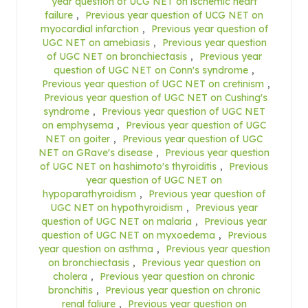
year question of UCG NET on ischemic heart
failure
,
Previous year question of UCG NET on
myocardial infarction
,
Previous year question of
UGC NET on amebiasis
,
Previous year question
of UGC NET on bronchiectasis
,
Previous year
question of UGC NET on Conn's syndrome
,
Previous year question of UGC NET on cretinism
,
Previous year question of UGC NET on Cushing's
syndrome
,
Previous year question of UGC NET
on emphysema
,
Previous year question of UGC
NET on goiter
,
Previous year question of UGC
NET on GRave's disease
,
Previous year question
of UGC NET on hashimoto's thyroiditis
,
Previous
year question of UGC NET on
hypoparathyroidism
,
Previous year question of
UGC NET on hypothyroidism
,
Previous year
question of UGC NET on malaria
,
Previous year
question of UGC NET on myxoedema
,
Previous
year question on asthma
,
Previous year question
on bronchiectasis
,
Previous year question on
cholera
,
Previous year question on chronic
bronchitis
,
Previous year question on chronic
renal faliure
,
Previous year question on