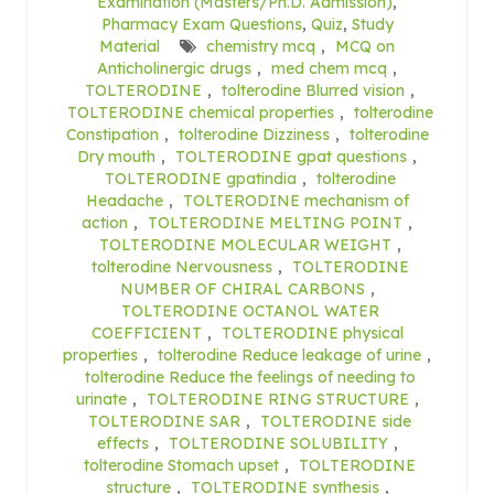
Examination (Masters/Ph.D. Admission)
,
Pharmacy Exam Questions
,
Quiz
,
Study
Material
chemistry mcq
,
MCQ on
Anticholinergic drugs
,
med chem mcq
,
TOLTERODINE
,
tolterodine Blurred vision
,
TOLTERODINE chemical properties
,
tolterodine
Constipation
,
tolterodine Dizziness
,
tolterodine
Dry mouth
,
TOLTERODINE gpat questions
,
TOLTERODINE gpatindia
,
tolterodine
Headache
,
TOLTERODINE mechanism of
action
,
TOLTERODINE MELTING POINT
,
TOLTERODINE MOLECULAR WEIGHT
,
tolterodine Nervousness
,
TOLTERODINE
NUMBER OF CHIRAL CARBONS
,
TOLTERODINE OCTANOL WATER
COEFFICIENT
,
TOLTERODINE physical
properties
,
tolterodine Reduce leakage of urine
,
tolterodine Reduce the feelings of needing to
urinate
,
TOLTERODINE RING STRUCTURE
,
TOLTERODINE SAR
,
TOLTERODINE side
effects
,
TOLTERODINE SOLUBILITY
,
tolterodine Stomach upset
,
TOLTERODINE
structure
,
TOLTERODINE synthesis
,