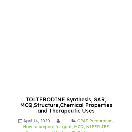
TOLTERODINE Synthesis, SAR,
MCQ,Structure,Chemical Properties
and Therapeutic Uses
April 14, 2020
GPAT Preparation
,
How to prepare for gpat
,
MCQ
,
NIPER JEE