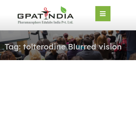
Skip
OSE
to
U
content
Tag:
tolterodine Blurred vision