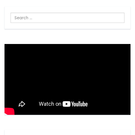
Search
...