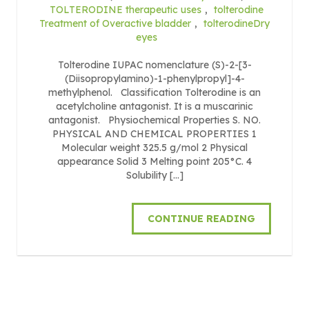
TOLTERODINE therapeutic uses
,
tolterodine
Treatment of Overactive bladder
,
tolterodineDry
eyes
Tolterodine IUPAC nomenclature (S)-2-[3-
(Diisopropylamino)-1-phenylpropyl]-4-
methylphenol. Classification Tolterodine is an
acetylcholine antagonist. It is a muscarinic
antagonist. Physiochemical Properties S. NO.
PHYSICAL AND CHEMICAL PROPERTIES 1
Molecular weight 325.5 g/mol 2 Physical
appearance Solid 3 Melting point 205°C. 4
Solubility […]
CONTINUE READING