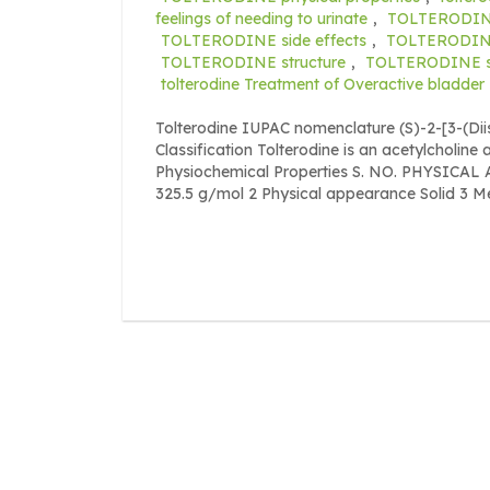
feelings of needing to urinate
,
TOLTERODIN
TOLTERODINE side effects
,
TOLTERODIN
TOLTERODINE structure
,
TOLTERODINE sy
tolterodine Treatment of Overactive bladder
Tolterodine IUPAC nomenclature (S)-2-[3-(D
Classification Tolterodine is an acetylcholine
Physiochemical Properties S. NO. PHYSICA
325.5 g/mol 2 Physical appearance Solid 3 Melt