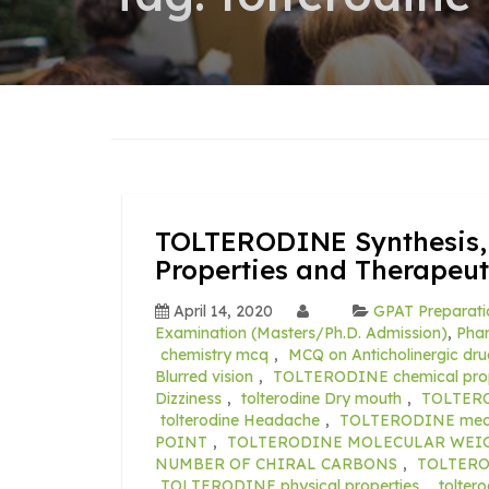
TOLTERODINE Synthesis, 
Properties and Therapeut
April 14, 2020
GPAT Preparati
Examination (Masters/Ph.D. Admission)
,
Pha
chemistry mcq
,
MCQ on Anticholinergic dru
Blurred vision
,
TOLTERODINE chemical prop
Dizziness
,
tolterodine Dry mouth
,
TOLTERO
tolterodine Headache
,
TOLTERODINE mech
POINT
,
TOLTERODINE MOLECULAR WEI
NUMBER OF CHIRAL CARBONS
,
TOLTERO
TOLTERODINE physical properties
,
tolter