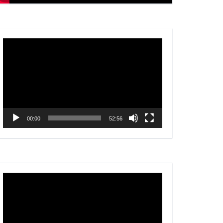
Video
Player
00:00
52:56
Video
Player