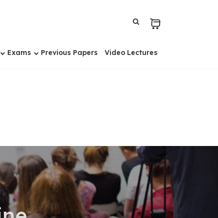
Exams
Previous Papers
Video Lectures
ine