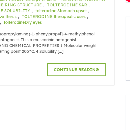
E RING STRUCTURE
,
TOLTERODINE SAR
,
E SOLUBILITY
,
tolterodine Stomach upset
,
nthesis
,
TOLTERODINE therapeutic uses
,
,
tolterodineDry eyes
iisopropylamino)-1-phenylpropyl]-4-methylphenol.
 antagonist. It is a muscarinic antagonist.
L AND CHEMICAL PROPERTIES 1 Molecular weight
ing point 205°C. 4 Solubility […]
CONTINUE READING