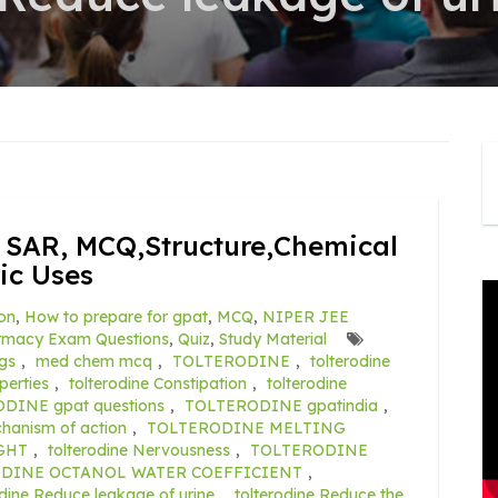
SAR, MCQ,Structure,Chemical
ic Uses
on
,
How to prepare for gpat
,
MCQ
,
NIPER JEE
rmacy Exam Questions
,
Quiz
,
Study Material
gs
,
med chem mcq
,
TOLTERODINE
,
tolterodine
erties
,
tolterodine Constipation
,
tolterodine
DINE gpat questions
,
TOLTERODINE gpatindia
,
anism of action
,
TOLTERODINE MELTING
GHT
,
tolterodine Nervousness
,
TOLTERODINE
DINE OCTANOL WATER COEFFICIENT
,
odine Reduce leakage of urine
,
tolterodine Reduce the