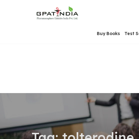
Skip
OSE
to
U
content
Buy Books
Test S
Tag:
tolterodine