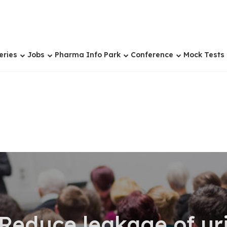
eries
Jobs
Pharma Info Park
Conference
Mock Tests
 Reduce leakage of ur