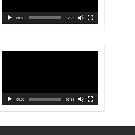
00:00
12:22
Video
Player
00:00
07:29