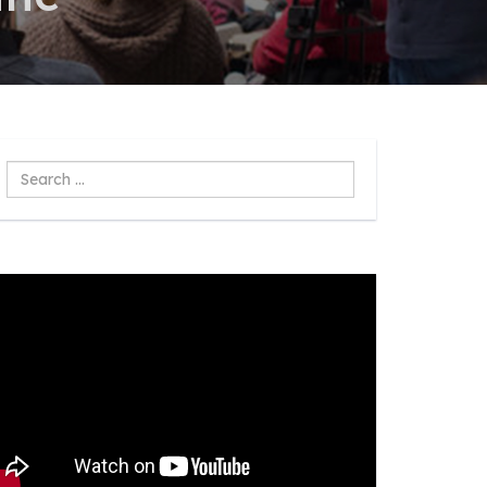
Search
...