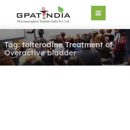
Skip
OSE
to
U
content
Tag:
tolterodine Treatment of
Overactive bladder