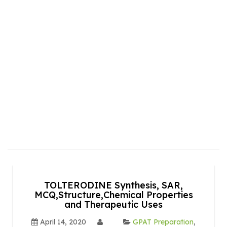
TOLTERODINE Synthesis, SAR,
MCQ,Structure,Chemical Properties
and Therapeutic Uses
April 14, 2020
GPAT Preparation
,