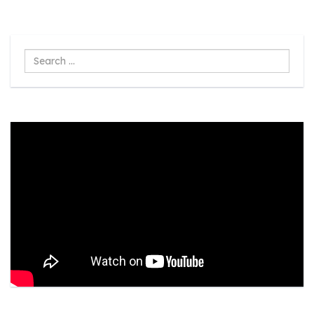
Search
...