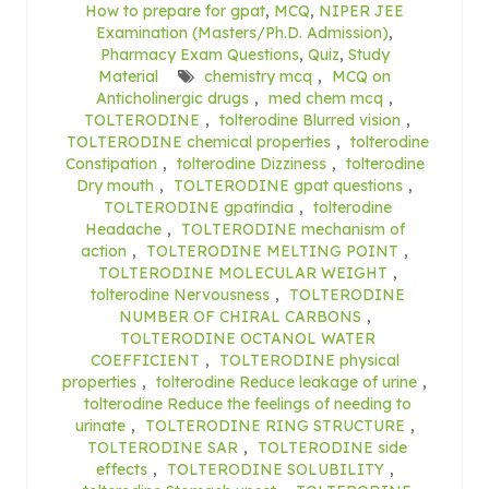
How to prepare for gpat
,
MCQ
,
NIPER JEE
Examination (Masters/Ph.D. Admission)
,
Pharmacy Exam Questions
,
Quiz
,
Study
Material
chemistry mcq
,
MCQ on
Anticholinergic drugs
,
med chem mcq
,
TOLTERODINE
,
tolterodine Blurred vision
,
TOLTERODINE chemical properties
,
tolterodine
Constipation
,
tolterodine Dizziness
,
tolterodine
Dry mouth
,
TOLTERODINE gpat questions
,
TOLTERODINE gpatindia
,
tolterodine
Headache
,
TOLTERODINE mechanism of
action
,
TOLTERODINE MELTING POINT
,
TOLTERODINE MOLECULAR WEIGHT
,
tolterodine Nervousness
,
TOLTERODINE
NUMBER OF CHIRAL CARBONS
,
TOLTERODINE OCTANOL WATER
COEFFICIENT
,
TOLTERODINE physical
properties
,
tolterodine Reduce leakage of urine
,
tolterodine Reduce the feelings of needing to
urinate
,
TOLTERODINE RING STRUCTURE
,
TOLTERODINE SAR
,
TOLTERODINE side
effects
,
TOLTERODINE SOLUBILITY
,