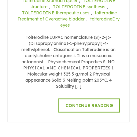
tolterodine Stomach upset
,
TOLTERODINE
structure
,
TOLTERODINE synthesis
,
TOLTERODINE therapeutic uses
,
tolterodine
Treatment of Overactive bladder
,
tolterodineDry
eyes
Tolterodine IUPAC nomenclature (S)-2-[3-
(Diisopropylamino)-1-phenylpropyl]-4-
methylphenol. Classification Tolterodine is an
acetylcholine antagonist. It is a muscarinic
antagonist. Physiochemical Properties S. NO.
PHYSICAL AND CHEMICAL PROPERTIES 1
Molecular weight 325.5 g/mol 2 Physical
appearance Solid 3 Melting point 205°C. 4
Solubility […]
CONTINUE READING