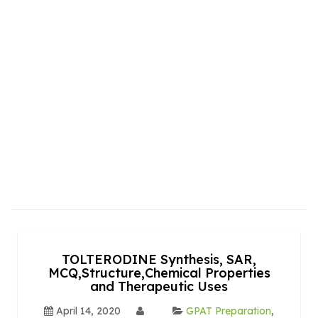
TOLTERODINE Synthesis, SAR,
MCQ,Structure,Chemical Properties
and Therapeutic Uses
April 14, 2020
GPAT Preparation
,