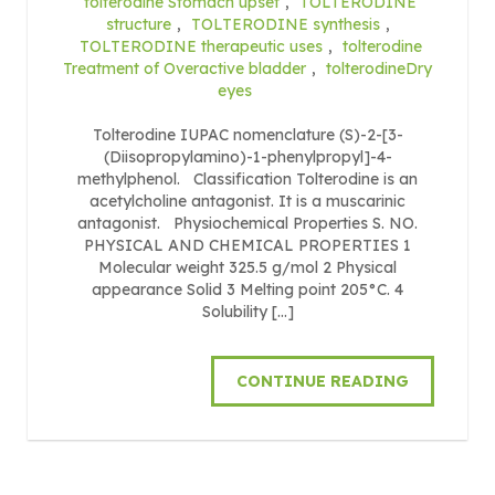
tolterodine Stomach upset
,
TOLTERODINE
structure
,
TOLTERODINE synthesis
,
TOLTERODINE therapeutic uses
,
tolterodine
Treatment of Overactive bladder
,
tolterodineDry
eyes
Tolterodine IUPAC nomenclature (S)-2-[3-
(Diisopropylamino)-1-phenylpropyl]-4-
methylphenol. Classification Tolterodine is an
acetylcholine antagonist. It is a muscarinic
antagonist. Physiochemical Properties S. NO.
PHYSICAL AND CHEMICAL PROPERTIES 1
Molecular weight 325.5 g/mol 2 Physical
appearance Solid 3 Melting point 205°C. 4
Solubility […]
CONTINUE READING