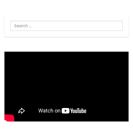
Search
...