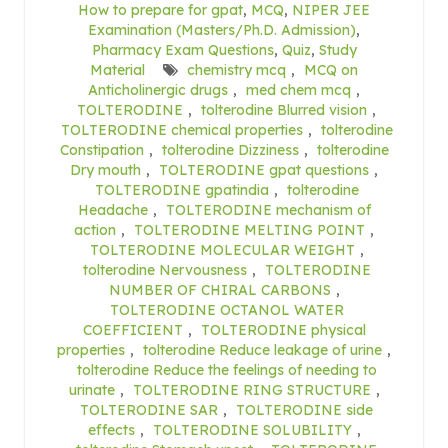
How to prepare for gpat
,
MCQ
,
NIPER JEE
Examination (Masters/Ph.D. Admission)
,
Pharmacy Exam Questions
,
Quiz
,
Study
Material
chemistry mcq
,
MCQ on
Anticholinergic drugs
,
med chem mcq
,
TOLTERODINE
,
tolterodine Blurred vision
,
TOLTERODINE chemical properties
,
tolterodine
Constipation
,
tolterodine Dizziness
,
tolterodine
Dry mouth
,
TOLTERODINE gpat questions
,
TOLTERODINE gpatindia
,
tolterodine
Headache
,
TOLTERODINE mechanism of
action
,
TOLTERODINE MELTING POINT
,
TOLTERODINE MOLECULAR WEIGHT
,
tolterodine Nervousness
,
TOLTERODINE
NUMBER OF CHIRAL CARBONS
,
TOLTERODINE OCTANOL WATER
COEFFICIENT
,
TOLTERODINE physical
properties
,
tolterodine Reduce leakage of urine
,
tolterodine Reduce the feelings of needing to
urinate
,
TOLTERODINE RING STRUCTURE
,
TOLTERODINE SAR
,
TOLTERODINE side
effects
,
TOLTERODINE SOLUBILITY
,