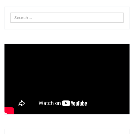
Search
...