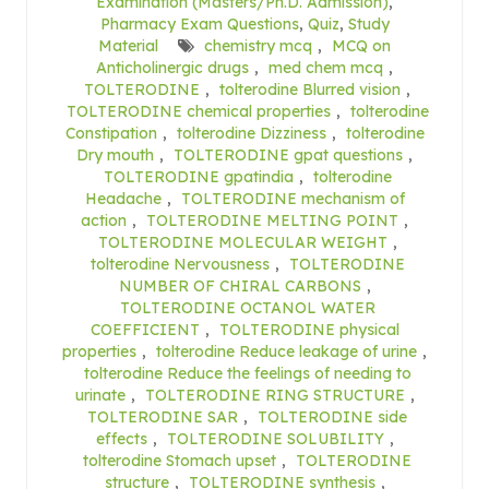
Examination (Masters/Ph.D. Admission)
,
Pharmacy Exam Questions
,
Quiz
,
Study
Material
chemistry mcq
,
MCQ on
Anticholinergic drugs
,
med chem mcq
,
TOLTERODINE
,
tolterodine Blurred vision
,
TOLTERODINE chemical properties
,
tolterodine
Constipation
,
tolterodine Dizziness
,
tolterodine
Dry mouth
,
TOLTERODINE gpat questions
,
TOLTERODINE gpatindia
,
tolterodine
Headache
,
TOLTERODINE mechanism of
action
,
TOLTERODINE MELTING POINT
,
TOLTERODINE MOLECULAR WEIGHT
,
tolterodine Nervousness
,
TOLTERODINE
NUMBER OF CHIRAL CARBONS
,
TOLTERODINE OCTANOL WATER
COEFFICIENT
,
TOLTERODINE physical
properties
,
tolterodine Reduce leakage of urine
,
tolterodine Reduce the feelings of needing to
urinate
,
TOLTERODINE RING STRUCTURE
,
TOLTERODINE SAR
,
TOLTERODINE side
effects
,
TOLTERODINE SOLUBILITY
,
tolterodine Stomach upset
,
TOLTERODINE
structure
,
TOLTERODINE synthesis
,