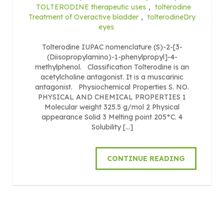
TOLTERODINE therapeutic uses
,
tolterodine
Treatment of Overactive bladder
,
tolterodineDry
eyes
Tolterodine IUPAC nomenclature (S)-2-[3-
(Diisopropylamino)-1-phenylpropyl]-4-
methylphenol. Classification Tolterodine is an
acetylcholine antagonist. It is a muscarinic
antagonist. Physiochemical Properties S. NO.
PHYSICAL AND CHEMICAL PROPERTIES 1
Molecular weight 325.5 g/mol 2 Physical
appearance Solid 3 Melting point 205°C. 4
Solubility […]
CONTINUE READING