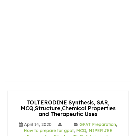
TOLTERODINE Synthesis, SAR,
MCQ,Structure,Chemical Properties
and Therapeutic Uses
April 14, 2020
GPAT Preparation
,
How to prepare for gpat
,
MCQ
,
NIPER JEE