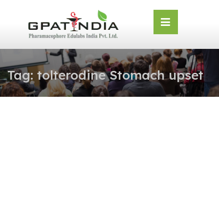
Skip
OSE
to
U
content
Tag:
tolterodine Stomach upset