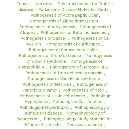
Cancer
,
Necrosis
,
Other medication for Crohn's
disease
,
Parkinson’s Disease Notes for Study
,
Pathogenesis of Acute peptic ulcer
,
Pathogenesis of Alpha thalassemia
,
Pathogenesis of Amyloidosis
,
Pathogenesis of
Atrophy
,
Pathogenesis of Beta thalassemia
,
Pathogenesis of Cancer
,
Pathogenesis of Cell
swellinh
,
Pathogenesis of chickenpox
,
Pathogenesis of Chronic peptic ulcer
,
Pathogenesis of Crohn's disease
,
Pathogenesis
of down's syndrome
,
Pathogenesis of
Hemophilia A
,
Pathogenesis of Hemophilia B
,
Pathogenesis of Iron deficiency anemia
,
Pathogenesis of Klinefelter syndrome
,
Pathogenesis of Necrosis
,
Pathogenesis of
Pernicious anemia
,
Pathogenesis of polio
,
Pathogenesis of sickle cell anemia
,
Pathologic
Hyperplasia
,
Pathological Calcification
,
Pathological Hypertrophy
,
Pathophisiology of
Alzheimer's disease
,
Pathophysiology of
Depression
,
Pathophysiology Study Material for
BPharm 2 semester
,
Pernicious anemia
,