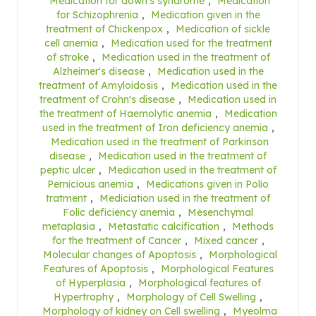
Medication for down's syndrome
,
Medication
for Schizophrenia
,
Medication given in the
treatment of Chickenpox
,
Medication of sickle
cell anemia
,
Medication used for the treatment
of stroke
,
Medication used in the treatment of
Alzheimer's disease
,
Medication used in the
treatment of Amyloidosis
,
Medication used in the
treatment of Crohn's disease
,
Medication used in
the treatment of Haemolytic anemia
,
Medication
used in the treatment of Iron deficiency anemia
,
Medication used in the treatment of Parkinson
disease
,
Medication used in the treatment of
peptic ulcer
,
Medication used in the treatment of
Pernicious anemia
,
Medications given in Polio
tratment
,
Mediciation used in the treatment of
Folic deficiency anemia
,
Mesenchymal
metaplasia
,
Metastatic calcification
,
Methods
for the treatment of Cancer
,
Mixed cancer
,
Molecular changes of Apoptosis
,
Morphological
Features of Apoptosis
,
Morphological Features
of Hyperplasia
,
Morphological features of
Hypertrophy
,
Morphology of Cell Swelling
,
Morphology of kidney on Cell swelling
,
Myeolma