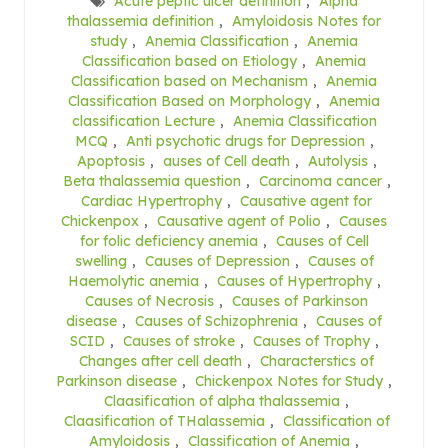
Acute peptic ulcer definition
,
Alpha
thalassemia definition
,
Amyloidosis Notes for
study
,
Anemia Classification
,
Anemia
Classification based on Etiology
,
Anemia
Classification based on Mechanism
,
Anemia
Classification Based on Morphology
,
Anemia
classification Lecture
,
Anemia Classification
MCQ
,
Anti psychotic drugs for Depression
,
Apoptosis
,
auses of Cell death
,
Autolysis
,
Beta thalassemia question
,
Carcinoma cancer
,
Cardiac Hypertrophy
,
Causative agent for
Chickenpox
,
Causative agent of Polio
,
Causes
for folic deficiency anemia
,
Causes of Cell
swelling
,
Causes of Depression
,
Causes of
Haemolytic anemia
,
Causes of Hypertrophy
,
Causes of Necrosis
,
Causes of Parkinson
disease
,
Causes of Schizophrenia
,
Causes of
SCID
,
Causes of stroke
,
Causes of Trophy
,
Changes after cell death
,
Characterstics of
Parkinson disease
,
Chickenpox Notes for Study
,
Claasification of alpha thalassemia
,
Claasification of THalassemia
,
Classification of
Amyloidosis
,
Classification of Anemia
,