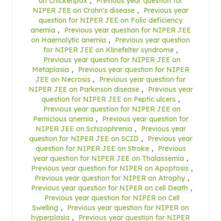
on Chickenpox
,
Previous year question for
NIPER JEE on Crohn's disease
,
Previous year
question for NIPER JEE on Folic deficiency
anemia
,
Previous year question for NIPER JEE
on Haemolytic anemia
,
Previous year question
for NIPER JEE on Klinefelter syndrome
,
Previous year question for NIPER JEE on
Metaplasia
,
Previous year question for NIPER
JEE on Necrosis
,
Previous year question for
NIPER JEE on Parkinson disease
,
Previous year
question for NIPER JEE on Peptic ulcers
,
Previous year question for NIPER JEE on
Pernicious anemia
,
Previous year question for
NIPER JEE on Schizophrenia
,
Previous year
question for NIPER JEE on SCID
,
Previous year
question for NIPER JEE on Stroke
,
Previous
year question for NIPER JEE on Thalassemia
,
Previous year question for NIPER on Apoptosis
,
Previous year question for NIPER on Atrophy
,
Previous year question for NIPER on cell Death
,
Previous year question for NIPER on Cell
Swelling
,
Previous year question for NIPER on
hyperplasia
,
Previous year question for NIPER