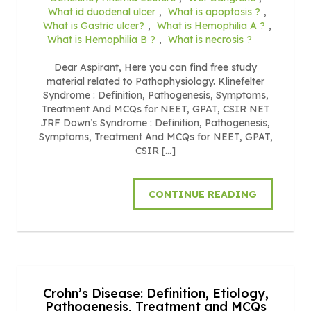
What id duodenal ulcer
,
What is apoptosis ?
,
What is Gastric ulcer?
,
What is Hemophilia A ?
,
What is Hemophilia B ?
,
What is necrosis ?
Dear Aspirant, Here you can find free study
material related to Pathophysiology. Klinefelter
Syndrome : Definition, Pathogenesis, Symptoms,
Treatment And MCQs for NEET, GPAT, CSIR NET
JRF Down’s Syndrome : Definition, Pathogenesis,
Symptoms, Treatment And MCQs for NEET, GPAT,
CSIR […]
CONTINUE READING
Crohn’s Disease: Definition, Etiology,
Pathogenesis, Treatment and MCQs