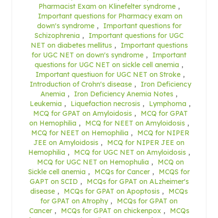
Pharmacist Exam on Klinefelter syndrome
,
Important questions for Pharmacy exam on
down's syndrome
,
Important questions for
Schizophrenia
,
Important questions for UGC
NET on diabetes mellitus
,
Important questions
for UGC NET on down's syndrome
,
Important
questions for UGC NET on sickle cell anemia
,
Important questiuon for UGC NET on Stroke
,
Introduction of Crohn's disease
,
Iron Deficiency
Anemia
,
Iron Deficiency Anemia Notes
,
Leukemia
,
Liquefaction necrosis
,
Lymphoma
,
MCQ for GPAT on Amyloidosis
,
MCQ for GPAT
on Hemophilia
,
MCQ for NEET on Amyloidosis
,
MCQ for NEET on Hemophilia
,
MCQ for NIPER
JEE on Amyloidosis
,
MCQ for NIPER JEE on
Hemophilia
,
MCQ for UGC NET on Amyloidosis
,
MCQ for UGC NET on Hemophulia
,
MCQ on
Sickle cell anemia
,
MCQs for Cancer
,
MCQS for
GAPT on SCID
,
MCQs for GPAT on ALzheimer's
disease
,
MCQs for GPAT on Apoptosis
,
MCQs
for GPAT on Atrophy
,
MCQs for GPAT on
Cancer
,
MCQs for GPAT on chickenpox
,
MCQs