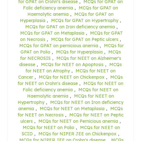
for GPAT on Crohn's disease
,
MCQs for GPAT on
Folic deficiency anemia
,
MCQs for GPAT on
Haemolytic anemia
,
MCQs for GPAT on
Hyperplasia
,
MCQs for GPAT on Hypertrophy
,
MCQs for GPAT on Iron deficiency anemia
,
MCQs for GPAT on Metaplasia
,
MCQs for GPAT
on Necrosis
,
MCQs for GPAT on Peptic ulcers
,
MCQs for GPAT on pernicious anemia
,
MCQs for
GPAT on Polio
,
MCQs for Hyperplasia
,
MCQs
for NECROSIS
,
MCQs for NEET on Alzheimer's
disease
,
MCQs for NEET on Apoptosis
,
MCQs
for NEET on Atrophy
,
MCQs for NEET on
Cancer
,
MCQs for NEET on Chickenpox
,
MCQs
for NEET on Crohn's disease
,
MCQs for NEET on
Folic deficiency anemia
,
MCQs for NEET on
Haemolytic anemia
,
MCQs for NEET on
Hypertrophy
,
MCQs for NEET on Iron deficiency
anemia
,
MCQs for NEET on Metaplasia
,
MCQs
for NEET on Necrosis
,
MCQs for NEET on Peptic
ulcers
,
MCQs for NEET on Pernicious anemia
,
MCQs for NEET on Polio
,
MCQs for NEET on
SCID
,
MCQs for NIPER JEE on Chickenpox
,
MCQs for NIPER JEE on Crohn's disease
,
MCQs