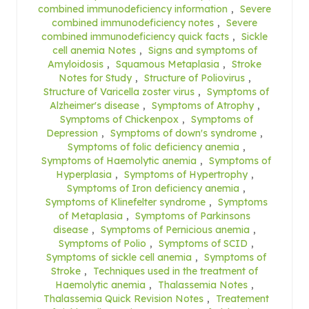
combined immunodeficiency information
,
Severe
combined immunodeficiency notes
,
Severe
combined immunodeficiency quick facts
,
Sickle
cell anemia Notes
,
Signs and symptoms of
Amyloidosis
,
Squamous Metaplasia
,
Stroke
Notes for Study
,
Structure of Poliovirus
,
Structure of Varicella zoster virus
,
Symptoms of
Alzheimer's disease
,
Symptoms of Atrophy
,
Symptoms of Chickenpox
,
Symptoms of
Depression
,
Symptoms of down's syndrome
,
Symptoms of folic deficiency anemia
,
Symptoms of Haemolytic anemia
,
Symptoms of
Hyperplasia
,
Symptoms of Hypertrophy
,
Symptoms of Iron deficiency anemia
,
Symptoms of Klinefelter syndrome
,
Symptoms
of Metaplasia
,
Symptoms of Parkinsons
disease
,
Symptoms of Pernicious anemia
,
Symptoms of Polio
,
Symptoms of SCID
,
Symptoms of sickle cell anemia
,
Symptoms of
Stroke
,
Techniques used in the treatment of
Haemolytic anemia
,
Thalassemia Notes
,
Thalassemia Quick Revision Notes
,
Treatement