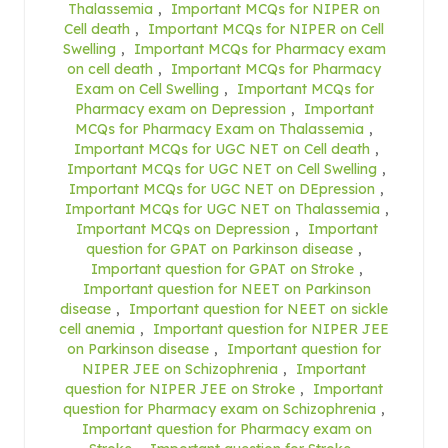
Thalassemia
,
Important MCQs for NIPER on
Cell death
,
Important MCQs for NIPER on Cell
Swelling
,
Important MCQs for Pharmacy exam
on cell death
,
Important MCQs for Pharmacy
Exam on Cell Swelling
,
Important MCQs for
Pharmacy exam on Depression
,
Important
MCQs for Pharmacy Exam on Thalassemia
,
Important MCQs for UGC NET on Cell death
,
Important MCQs for UGC NET on Cell Swelling
,
Important MCQs for UGC NET on DEpression
,
Important MCQs for UGC NET on Thalassemia
,
Important MCQs on Depression
,
Important
question for GPAT on Parkinson disease
,
Important question for GPAT on Stroke
,
Important question for NEET on Parkinson
disease
,
Important question for NEET on sickle
cell anemia
,
Important question for NIPER JEE
on Parkinson disease
,
Important question for
NIPER JEE on Schizophrenia
,
Important
question for NIPER JEE on Stroke
,
Important
question for Pharmacy exam on Schizophrenia
,
Important question for Pharmacy exam on