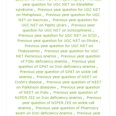
year question for UGC NET on Klinefelter
syndrome
,
Previous year question for UGC NET
on Metaplasia
,
Previous year question for UGC
NET on Necrosis
,
Previous year question for
UGC NET on Peptic ulcers
,
Previous year
question for UGC NET on Schizophrenia
,
Previous year question for UGC NET on SCID
,
Previous year question for UGC NET on Stroke
,
Previous year question for UGC NET on
Thalassemia
,
Previous year question for UGC
NET Pernicious anemia
,
Previous year question
of FOlic deficiency anemia
,
Previous year
question of GPAT on Iron deficiency anemia
,
Previous year question of GPAT on sickle cell
anemia
,
Previous year question of NEET on
Crohn's disease
,
Previous year question of NEET
on Parkinson diseasew
,
Previous year question
of NEET on Polio
,
Previous year question of
NIPER JEE on Iron deficiency anemia
,
Previous
year question of NIPER JEE on sickle cell
anemia
,
Previous year question of Pharmacy
exam on Iron deficiency anemia
,
Previous year