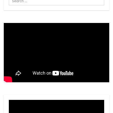
...
Video
Player