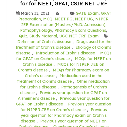
for for NEET, GPAT, CSIR NET JRF
March 31, 2021
GATE Exam
,
GPAT
Preparation
,
MCQ
,
NEET PG
,
NEET UG
,
NIPER
JEE Examination (Masters/Ph.D. Admission)
,
Pathophysiology
,
Pharmacy Exam Questions
,
Quiz
,
Study Material
,
UGC NET JRF Exam
Definition of Crohn's disease
,
Drugs used for the
treatment of Crohn's disease
,
Etiology of Crohn's
disease
,
Introduction of Crohn's disease
,
MCQs
for GPAT on Crohn's disease
,
MCQs for NEET on
Crohn's disease
,
MCQs for NIPER JEE on
Crohn's disease
,
MCQs for Pharmacy exam on
Crohn's disease
,
Medication used in the
treatment of Crohn's disease
,
Other medication
for Crohn's disease
,
Pathogenesis of Crohn's
disease
,
Previous year question for GPAT on
Alzheimer's disease
,
Previous year question for
GPAT on Crohn's disease
,
Previous year question
for NIPER JEE on Crohn's disease
,
Previous
year question for Pharmacy exam on Crohn's
disease
,
Previous year question of NEET on
Crohn's disease
,
Questions on Crohn's disease