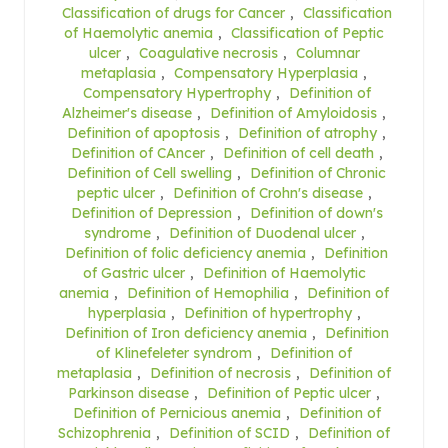
Classification of drugs for Cancer
,
Classification
of Haemolytic anemia
,
Classification of Peptic
ulcer
,
Coagulative necrosis
,
Columnar
metaplasia
,
Compensatory Hyperplasia
,
Compensatory Hypertrophy
,
Definition of
Alzheimer's disease
,
Definition of Amyloidosis
,
Definition of apoptosis
,
Definition of atrophy
,
Definition of CAncer
,
Definition of cell death
,
Definition of Cell swelling
,
Definition of Chronic
peptic ulcer
,
Definition of Crohn's disease
,
Definition of Depression
,
Definition of down's
syndrome
,
Definition of Duodenal ulcer
,
Definition of folic deficiency anemia
,
Definition
of Gastric ulcer
,
Definition of Haemolytic
anemia
,
Definition of Hemophilia
,
Definition of
hyperplasia
,
Definition of hypertrophy
,
Definition of Iron deficiency anemia
,
Definition
of Klinefeleter syndrom
,
Definition of
metaplasia
,
Definition of necrosis
,
Definition of
Parkinson disease
,
Definition of Peptic ulcer
,
Definition of Pernicious anemia
,
Definition of
Schizophrenia
,
Definition of SCID
,
Definition of