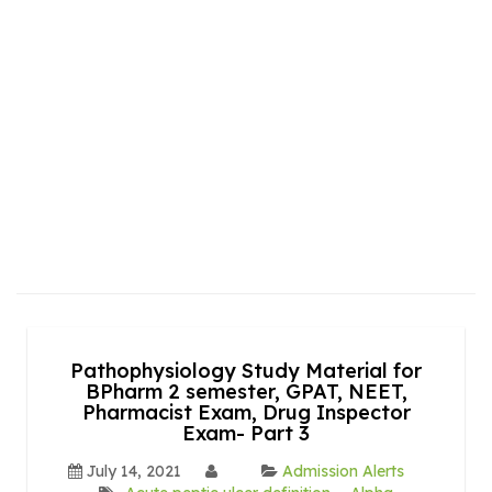
Pathophysiology Study Material for
BPharm 2 semester, GPAT, NEET,
Pharmacist Exam, Drug Inspector
Exam- Part 3
July 14, 2021
Admission Alerts