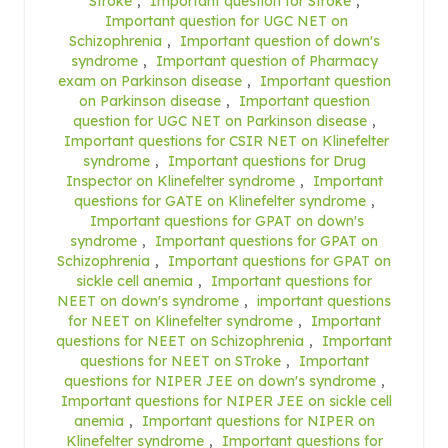
Stroke
,
Important question for Stroke
,
Important question for UGC NET on
Schizophrenia
,
Important question of down's
syndrome
,
Important question of Pharmacy
exam on Parkinson disease
,
Important question
on Parkinson disease
,
Important question
question for UGC NET on Parkinson disease
,
Important questions for CSIR NET on Klinefelter
syndrome
,
Important questions for Drug
Inspector on Klinefelter syndrome
,
Important
questions for GATE on Klinefelter syndrome
,
Important questions for GPAT on down's
syndrome
,
Important questions for GPAT on
Schizophrenia
,
Important questions for GPAT on
sickle cell anemia
,
Important questions for
NEET on down's syndrome
,
important questions
for NEET on Klinefelter syndrome
,
Important
questions for NEET on Schizophrenia
,
Important
questions for NEET on STroke
,
Important
questions for NIPER JEE on down's syndrome
,
Important questions for NIPER JEE on sickle cell
anemia
,
Important questions for NIPER on
Klinefelter syndrome
,
Important questions for