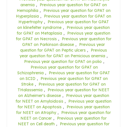
anemia
,
Previous year question for GPAT on
Hemophilia
,
Previous year question for GPAT on
Hyperplasia
,
Previous year question for GPAT on
Hypertrophy
,
Previous year question for GPAT
on klinefelter syndrome
,
Previous year question
for GPAT on Metaplasia
,
Previous year question
for GPAT on Necrosis
,
Previous year question for
GPAT on Parkinson disease
,
Previous year
question for GPAT on Peptic ulcers
,
Previous
year question for GPAT on Pernicious anemia
,
Previous year question for GPAT on polio
,
Previous year question for GPAT on
Schizophrenia
,
Previous year question for GPAT
on SCID
,
Previous year question for GPAT on
Stroke
,
Previous year question for GPAT on
THalassemia
,
Previous year question for NEET
on Alzheimer's disease
,
Previous year question
for NEET on Amyloidosis
,
Previous year question
for NEET on Apoptosis
,
Previous year question
for NEET on Atrophy
,
Previous year question for
NEET on Cancer
,
Previous year question for
NEET on Cell death
,
Previous year question for