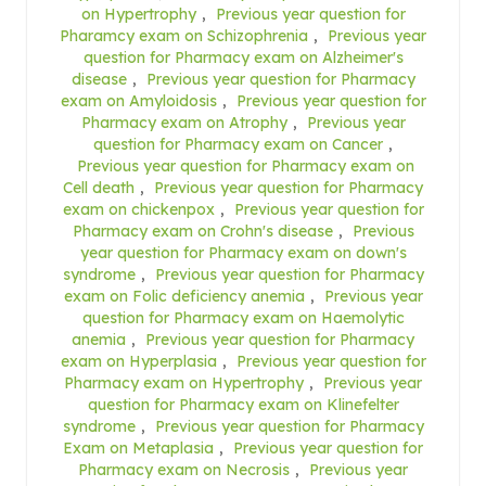
on Hypertrophy
,
Previous year question for
Pharamcy exam on Schizophrenia
,
Previous year
question for Pharmacy exam on Alzheimer's
disease
,
Previous year question for Pharmacy
exam on Amyloidosis
,
Previous year question for
Pharmacy exam on Atrophy
,
Previous year
question for Pharmacy exam on Cancer
,
Previous year question for Pharmacy exam on
Cell death
,
Previous year question for Pharmacy
exam on chickenpox
,
Previous year question for
Pharmacy exam on Crohn's disease
,
Previous
year question for Pharmacy exam on down's
syndrome
,
Previous year question for Pharmacy
exam on Folic deficiency anemia
,
Previous year
question for Pharmacy exam on Haemolytic
anemia
,
Previous year question for Pharmacy
exam on Hyperplasia
,
Previous year question for
Pharmacy exam on Hypertrophy
,
Previous year
question for Pharmacy exam on Klinefelter
syndrome
,
Previous year question for Pharmacy
Exam on Metaplasia
,
Previous year question for
Pharmacy exam on Necrosis
,
Previous year