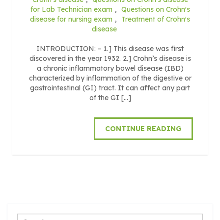
for Lab Technician exam
,
Questions on Crohn's
disease for nursing exam
,
Treatment of Crohn's
disease
INTRODUCTION: – 1.] This disease was first
discovered in the year 1932. 2.] Crohn’s disease is
a chronic inflammatory bowel disease (IBD)
characterized by inflammation of the digestive or
gastrointestinal (GI) tract. It can affect any part
of the GI […]
CONTINUE READING
Search