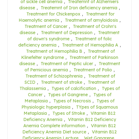
of sickle cell anemia
,
Treatemnt of Alzhemiers
disease
,
Treatemnt of Iron deficiency anemia
,
Treatment for Chickenpox
,
Treatment for
Haemolytic anemia
,
Treatment of amyloidosis
,
Treatment of Cancer
,
Treatment of Crohn's
disease
,
Treatment of Depression
,
Treatment
of down's syndrome
,
Treatment of folic
deficiency anemia
,
Treatment of Hemophilia A
,
Treatment of Hemophilia B
,
Treatment of
Klinefelter syndrome
,
Treatment of Parkinson
disease
,
Treatment of Peptic ulcer
,
Treatment
of Pernicious anemia
,
Treatment of Polio
,
Treatment of Schizophrenia
,
Treatment of
SCID
,
Treatment of stroke
,
Treatment of
Thalassemia
,
Types of calcification
,
Types of
Cancer
,
Types of Gangrene
,
Types of
Metaplasia
,
Types of Necrosis
,
Types of
Physiologic hyperplasia
,
TYpes of Squamous
Metaplasia
,
Types of Stroke
,
Vitamin B12
Deficiency Anemia
,
Vitamin B12 Deficiency
Anemia Complete information
,
Vitamin B12
Deficiency Anemia Diet source
,
Vitamin B12
Deficiency Anemia Lecture
,
Wet Gangrene
,