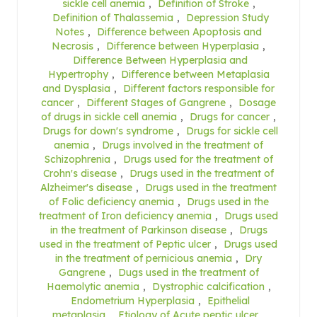
sickle cell anemia
,
Definition of Stroke
,
Definition of Thalassemia
,
Depression Study
Notes
,
Difference between Apoptosis and
Necrosis
,
Difference between Hyperplasia
,
Difference Between Hyperplasia and
Hypertrophy
,
Difference between Metaplasia
and Dysplasia
,
Different factors responsible for
cancer
,
Different Stages of Gangrene
,
Dosage
of drugs in sickle cell anemia
,
Drugs for cancer
,
Drugs for down's syndrome
,
Drugs for sickle cell
anemia
,
Drugs involved in the treatment of
Schizophrenia
,
Drugs used for the treatment of
Crohn's disease
,
Drugs used in the treatment of
Alzheimer's disease
,
Drugs used in the treatment
of Folic deficiency anemia
,
Drugs used in the
treatment of Iron deficiency anemia
,
Drugs used
in the treatment of Parkinson disease
,
Drugs
used in the treatment of Peptic ulcer
,
Drugs used
in the treatment of pernicious anemia
,
Dry
Gangrene
,
Dugs used in the treatment of
Haemolytic anemia
,
Dystrophic calcification
,
Endometrium Hyperplasia
,
Epithelial
metaplasia
,
Etiology of Acute peptic ulcer
,