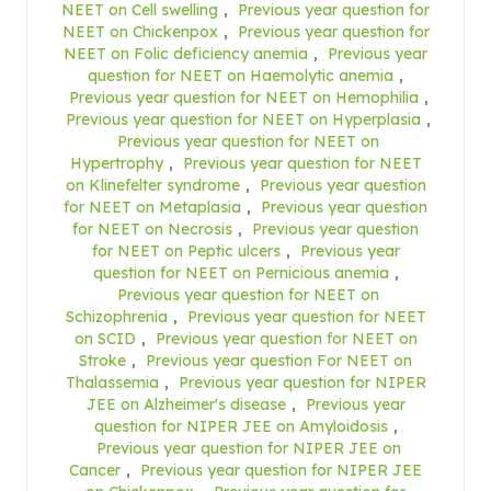
NEET on Cell swelling
,
Previous year question for
NEET on Chickenpox
,
Previous year question for
NEET on Folic deficiency anemia
,
Previous year
question for NEET on Haemolytic anemia
,
Previous year question for NEET on Hemophilia
,
Previous year question for NEET on Hyperplasia
,
Previous year question for NEET on
Hypertrophy
,
Previous year question for NEET
on Klinefelter syndrome
,
Previous year question
for NEET on Metaplasia
,
Previous year question
for NEET on Necrosis
,
Previous year question
for NEET on Peptic ulcers
,
Previous year
question for NEET on Pernicious anemia
,
Previous year question for NEET on
Schizophrenia
,
Previous year question for NEET
on SCID
,
Previous year question for NEET on
Stroke
,
Previous year question For NEET on
Thalassemia
,
Previous year question for NIPER
JEE on Alzheimer's disease
,
Previous year
question for NIPER JEE on Amyloidosis
,
Previous year question for NIPER JEE on
Cancer
,
Previous year question for NIPER JEE