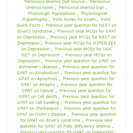
Pernicious anemia Diet Source
,
Pernicious
anemia notes
,
Pernicious anemia Sign
,
Physiologic Hyperplasia
,
Physiological
Hypertrophy
,
Polio Notes for Exam
,
Polio
Quick Facts
,
Previous yaer question for NEET on
down's syndrome
,
Previous year MCQs for GPAT
on Depression
,
Previous year MCQs for NEET on
Depression
,
Previous year MCQs for NIPER JEE
on Depression
,
Previous year MCQs for UGC
NET on Depression
,
Previous year MCQs on
Depression
,
Previous year question for GPAT on
Alzheimer's disease
,
Previous year question for
GPAT on Amyloidosis
,
Previous year question for
GPAT on Apoptosis
,
Previous year question for
GPAT on Atrophy
,
Previous year question for
GPAT on Cancer
,
Previous year question for
GPAT on Cell death
,
Previous year question for
GPAT on Cell Swelling
,
Previous year question for
GPAT on Chickenpox
,
Previous year question for
GPAT on Crohn's disease
,
Previous year question
for GPAT on down's syndrome
,
Previous year
question for GPAT on Folic deficiency anemia
,
Previous year question for GPAT on Haemolytic