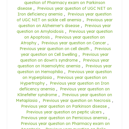
question of Pharmacy exam on Parkinson
disease
,
Previous year question of UGC NET on
Iron deficiency anemia
,
Previous year question
of UGC NET on sickle cell anemia
,
Previous year
question on Alzheimer's disease
,
Previous year
question on Amyloidosis
,
Previous year question
on Apoptosis
,
Previous year question on
Atrophy
,
Previous year question on Cancer
,
Previous year question on cell death
,
Previous
year question on Cell Swelling
,
Previous year
question on down's syndrome
,
Previous year
question on Haemolytric anemia
,
Previous year
question on Hemophilia
,
Previous year question
on Hyperplasia
,
Previous year question on
Hypertrophy
,
Previous year question on Iron
defiicency anemia
,
Previous year question on
Klinefelter syndrome
,
Previous year question on
Metaplasia
,
Previous year question on Necrosis
,
Previous year question on Parkinson disease
,
Previous year question on peptic ulcers
,
Previous year question on Pernicious anemia
,
Previous year question on Pharmacy exam on