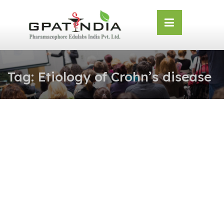
Skip
OSE
to
U
content
Tag:
Etiology of Crohn’s disease