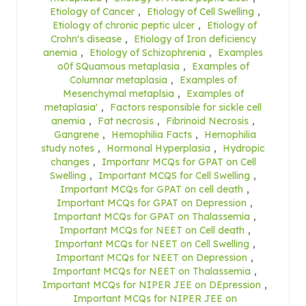
Etiology of Cancer
,
Etiology of Cell Swelling
,
Etiology of chronic peptic ulcer
,
Etiology of
Crohn's disease
,
Etiology of Iron deficiency
anemia
,
Etiology of Schizophrenia
,
Examples
o0f SQuamous metaplasia
,
Examples of
Columnar metaplasia
,
Examples of
Mesenchymal metaplsia
,
Examples of
metaplasia'
,
Factors responsible for sickle cell
anemia
,
Fat necrosis
,
Fibrinoid Necrosis
,
Gangrene
,
Hemophilia Facts
,
Hemophilia
study notes
,
Hormonal Hyperplasia
,
Hydropic
changes
,
Importanr MCQs for GPAT on Cell
Swelling
,
Important MCQS for Cell Swelling
,
Important MCQs for GPAT on cell death
,
Important MCQs for GPAT on Depression
,
Important MCQs for GPAT on Thalassemia
,
Important MCQs for NEET on Cell death
,
Important MCQs for NEET on Cell Swelling
,
Important MCQs for NEET on Depression
,
Important MCQs for NEET on Thalassemia
,
Important MCQs for NIPER JEE on DEpression
,
Important MCQs for NIPER JEE on