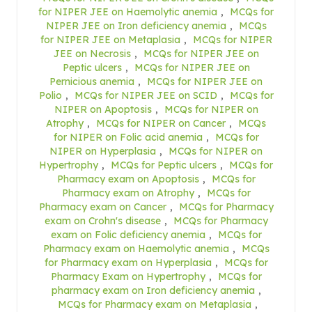
for NIPER JEE on Haemolytic anemia
,
MCQs for
NIPER JEE on Iron deficiency anemia
,
MCQs
for NIPER JEE on Metaplasia
,
MCQs for NIPER
JEE on Necrosis
,
MCQs for NIPER JEE on
Peptic ulcers
,
MCQs for NIPER JEE on
Pernicious anemia
,
MCQs for NIPER JEE on
Polio
,
MCQs for NIPER JEE on SCID
,
MCQs for
NIPER on Apoptosis
,
MCQs for NIPER on
Atrophy
,
MCQs for NIPER on Cancer
,
MCQs
for NIPER on Folic acid anemia
,
MCQs for
NIPER on Hyperplasia
,
MCQs for NIPER on
Hypertrophy
,
MCQs for Peptic ulcers
,
MCQs for
Pharmacy exam on Apoptosis
,
MCQs for
Pharmacy exam on Atrophy
,
MCQs for
Pharmacy exam on Cancer
,
MCQs for Pharmacy
exam on Crohn's disease
,
MCQs for Pharmacy
exam on Folic deficiency anemia
,
MCQs for
Pharmacy exam on Haemolytic anemia
,
MCQs
for Pharmacy exam on Hyperplasia
,
MCQs for
Pharmacy Exam on Hypertrophy
,
MCQs for
pharmacy exam on Iron deficiency anemia
,
MCQs for Pharmacy exam on Metaplasia
,