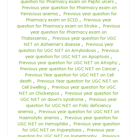
question for Pharmacy exam on Peptic ulcers
,
Previous year question for Pharmacy exam on
Pernicious anemia
,
Previous year question for
Pharmacy exam on SCID
,
Previous year
question for Pharmacy exam on Stroke
,
Previous
year question for Pharmacy exam on
Thalassemia
,
Previous year question for UGC
NET on Alzheimer's disease
,
Previous year
question for UGC NET on Amyloidosis
,
Previous
year question for UGC NET on Apoptosis
,
Previous year question for UGC NET on Atrophy
,
Previous year question for UGC NET on Cancer
,
Previous Year question for UGC NET on Cell
death
,
Previous Year question for UGC NET on
Cell Swelling
,
Previous year question for UGC
NET on Chickenpox
,
Previous year question for
UGC NET on down's syndrome
,
Previous year
question for UGC NET on Folic deficiency
anemia
,
Previous year question for UGC NET on
Haemolytic anemia
,
Previous year question for
UGC NET on Hemophilia
,
Previous year question
for UGC NET on Hyperplasia
,
Previous year
question for UGC NET on Hypertrophy
,
Previous