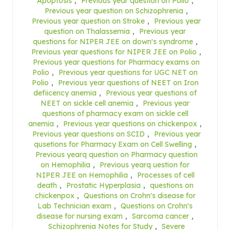
Apoptosis
,
Previous year question on Polio
,
Previous year question on Schizophrenia
,
Previous year question on Stroke
,
Previous year
question on Thalassemia
,
Previous year
questions for NIPER JEE on down's syndrome
,
Previous year questions for NIPER JEE on Polio
,
Previous year questions for Pharmacy exams on
Polio
,
Previous year questions for UGC NET on
Polio
,
Previous year questions of NEET on Iron
defiicency anemia
,
Previous year questions of
NEET on sickle cell anemia
,
Previous year
questions of pharmacy exam on sickle cell
anemia
,
Previous year questions on chickenpox
,
Previous year questions on SCID
,
Previous year
qusetions for Pharmacy Exam on Cell Swelling
,
Previous yearq question on Pharmacy question
on Hemophilia
,
Previous yearq uestion for
NIPER JEE on Hemophilia
,
Processes of cell
death
,
Prostatic Hyperplasia
,
questions on
chickenpox
,
Questions on Crohn's disease for
Lab Technician exam
,
Questions on Crohn's
disease for nursing exam
,
Sarcoma cancer
,
Schizophrenia Notes for Study
,
Severe