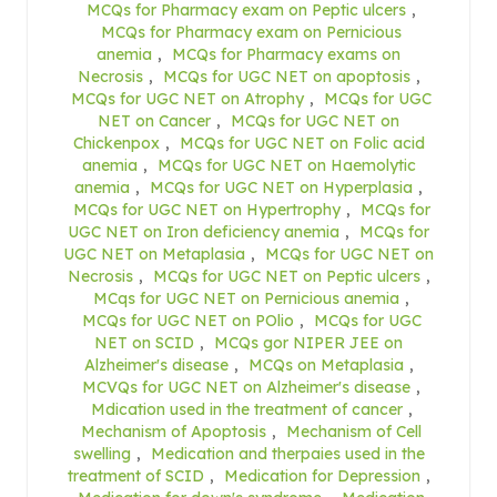
MCQs for Pharmacy exam on Peptic ulcers
,
MCQs for Pharmacy exam on Pernicious
anemia
,
MCQs for Pharmacy exams on
Necrosis
,
MCQs for UGC NET on apoptosis
,
MCQs for UGC NET on Atrophy
,
MCQs for UGC
NET on Cancer
,
MCQs for UGC NET on
Chickenpox
,
MCQs for UGC NET on Folic acid
anemia
,
MCQs for UGC NET on Haemolytic
anemia
,
MCQs for UGC NET on Hyperplasia
,
MCQs for UGC NET on Hypertrophy
,
MCQs for
UGC NET on Iron deficiency anemia
,
MCQs for
UGC NET on Metaplasia
,
MCQs for UGC NET on
Necrosis
,
MCQs for UGC NET on Peptic ulcers
,
MCqs for UGC NET on Pernicious anemia
,
MCQs for UGC NET on POlio
,
MCQs for UGC
NET on SCID
,
MCQs gor NIPER JEE on
Alzheimer's disease
,
MCQs on Metaplasia
,
MCVQs for UGC NET on Alzheimer's disease
,
Mdication used in the treatment of cancer
,
Mechanism of Apoptosis
,
Mechanism of Cell
swelling
,
Medication and therpaies used in the
treatment of SCID
,
Medication for Depression
,