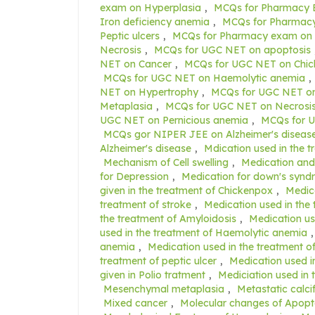
exam on Hyperplasia
,
MCQs for Pharmacy 
Iron deficiency anemia
,
MCQs for Pharmacy
Peptic ulcers
,
MCQs for Pharmacy exam on 
Necrosis
,
MCQs for UGC NET on apoptosis
NET on Cancer
,
MCQs for UGC NET on Chi
MCQs for UGC NET on Haemolytic anemia
,
NET on Hypertrophy
,
MCQs for UGC NET on
Metaplasia
,
MCQs for UGC NET on Necrosi
UGC NET on Pernicious anemia
,
MCQs for U
MCQs gor NIPER JEE on Alzheimer's diseas
Alzheimer's disease
,
Mdication used in the t
Mechanism of Cell swelling
,
Medication and 
for Depression
,
Medication for down's syn
given in the treatment of Chickenpox
,
Medica
treatment of stroke
,
Medication used in the 
the treatment of Amyloidosis
,
Medication us
used in the treatment of Haemolytic anemia
anemia
,
Medication used in the treatment o
treatment of peptic ulcer
,
Medication used i
given in Polio tratment
,
Mediciation used in 
Mesenchymal metaplasia
,
Metastatic calci
Mixed cancer
,
Molecular changes of Apopt