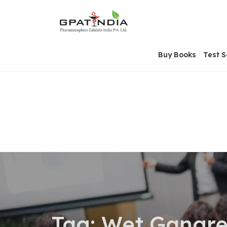
Skip
OSE
to
U
content
Buy Books
Test S
Tag:
Wet Gangr