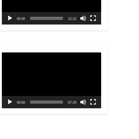
00:00
12:22
Video
Player
00:00
07:29