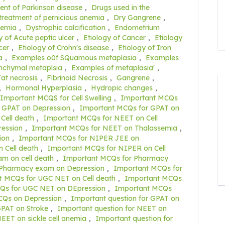
ent of Parkinson disease
,
Drugs used in the
 treatment of pernicious anemia
,
Dry Gangrene
,
nemia
,
Dystrophic calcification
,
Endometrium
y of Acute peptic ulcer
,
Etiology of Cancer
,
Etiology
cer
,
Etiology of Crohn's disease
,
Etiology of Iron
a
,
Examples o0f SQuamous metaplasia
,
Examples
nchymal metaplsia
,
Examples of metaplasia'
,
at necrosis
,
Fibrinoid Necrosis
,
Gangrene
,
,
Hormonal Hyperplasia
,
Hydropic changes
,
Important MCQS for Cell Swelling
,
Important MCQs
 GPAT on Depression
,
Important MCQs for GPAT on
Cell death
,
Important MCQs for NEET on Cell
ession
,
Important MCQs for NEET on Thalassemia
,
ion
,
Important MCQs for NIPER JEE on
 Cell death
,
Important MCQs for NIPER on Cell
m on cell death
,
Important MCQs for Pharmacy
 Pharmacy exam on Depression
,
Important MCQs for
t MCQs for UGC NET on Cell death
,
Important MCQs
Qs for UGC NET on DEpression
,
Important MCQs
CQs on Depression
,
Important question for GPAT on
GPAT on Stroke
,
Important question for NEET on
EET on sickle cell anemia
,
Important question for