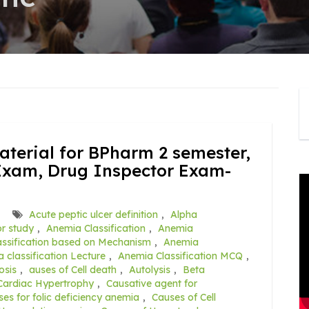
terial for BPharm 2 semester,
Exam, Drug Inspector Exam-
Acute peptic ulcer definition
,
Alpha
r study
,
Anemia Classification
,
Anemia
ssification based on Mechanism
,
Anemia
 classification Lecture
,
Anemia Classification MCQ
,
osis
,
auses of Cell death
,
Autolysis
,
Beta
Cardiac Hypertrophy
,
Causative agent for
es for folic deficiency anemia
,
Causes of Cell