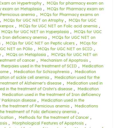
Exam on Hypertrophy
,
MCQs for pharmacy exam on
 exam on Metaplasia
,
MCQs for Pharmacy exam on
Pernicious anemia
,
MCQs for Pharmacy exams on
,
MCQs for UGC NET on Atrophy
,
MCQs for UGC
ckenpox
,
MCQs for UGC NET on Folic acid anemia
,
MCQs for UGC NET on Hyperplasia
,
MCQs for UGC
 Iron deficiency anemia
,
MCQs for UGC NET on
s
,
MCQs for UGC NET on Peptic ulcers
,
MCqs for
GC NET on POlio
,
MCQs for UGC NET on SCID
,
e
,
MCQs on Metaplasia
,
MCVQs for UGC NET on
reatment of cancer
,
Mechanism of Apoptosis
,
therpaies used in the treatment of SCID
,
Medication
drome
,
Medication for Schizophrenia
,
Medication
tion of sickle cell anemia
,
Medication used for the
treatment of Alzheimer's disease
,
Medication used in
ed in the treatment of Crohn's disease
,
Medication
,
Medication used in the treatment of Iron deficiency
f Parkinson disease
,
Medication used in the
n the treatment of Pernicious anemia
,
Medications
the treatment of Folic deficiency anemia
,
fication
,
Methods for the treatment of Cancer
,
osis
,
Morphological Features of Apoptosis
,