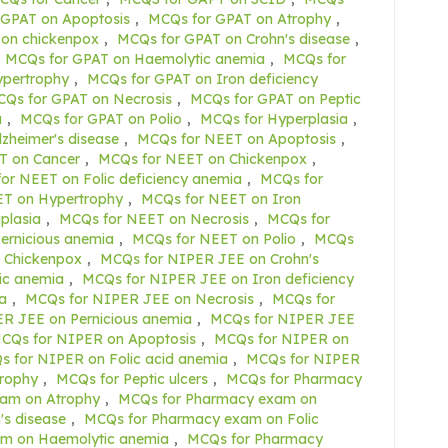
 GPAT on Apoptosis
,
MCQs for GPAT on Atrophy
,
on chickenpox
,
MCQs for GPAT on Crohn's disease
,
MCQs for GPAT on Haemolytic anemia
,
MCQs for
ypertrophy
,
MCQs for GPAT on Iron deficiency
Qs for GPAT on Necrosis
,
MCQs for GPAT on Peptic
a
,
MCQs for GPAT on Polio
,
MCQs for Hyperplasia
,
zheimer's disease
,
MCQs for NEET on Apoptosis
,
T on Cancer
,
MCQs for NEET on Chickenpox
,
or NEET on Folic deficiency anemia
,
MCQs for
T on Hypertrophy
,
MCQs for NEET on Iron
plasia
,
MCQs for NEET on Necrosis
,
MCQs for
ernicious anemia
,
MCQs for NEET on Polio
,
MCQs
 Chickenpox
,
MCQs for NIPER JEE on Crohn's
ic anemia
,
MCQs for NIPER JEE on Iron deficiency
a
,
MCQs for NIPER JEE on Necrosis
,
MCQs for
R JEE on Pernicious anemia
,
MCQs for NIPER JEE
CQs for NIPER on Apoptosis
,
MCQs for NIPER on
 for NIPER on Folic acid anemia
,
MCQs for NIPER
rophy
,
MCQs for Peptic ulcers
,
MCQs for Pharmacy
am on Atrophy
,
MCQs for Pharmacy exam on
s disease
,
MCQs for Pharmacy exam on Folic
m on Haemolytic anemia
,
MCQs for Pharmacy