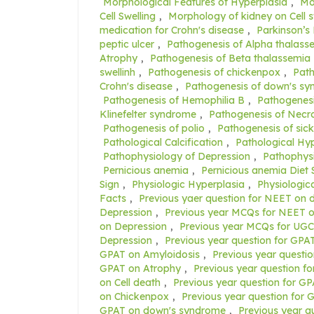
Morphological Features of Hyperplasia
,
Mo
Cell Swelling
,
Morphology of kidney on Cell s
medication for Crohn's disease
,
Parkinson’s
peptic ulcer
,
Pathogenesis of Alpha thalass
Atrophy
,
Pathogenesis of Beta thalassemia
swellinh
,
Pathogenesis of chickenpox
,
Path
Crohn's disease
,
Pathogenesis of down's s
Pathogenesis of Hemophilia B
,
Pathogenesi
Klinefelter syndrome
,
Pathogenesis of Necro
Pathogenesis of polio
,
Pathogenesis of sick
Pathological Calcification
,
Pathological Hy
Pathophysiology of Depression
,
Pathophysi
Pernicious anemia
,
Pernicious anemia Diet 
Sign
,
Physiologic Hyperplasia
,
Physiologic
Facts
,
Previous yaer question for NEET on
Depression
,
Previous year MCQs for NEET o
on Depression
,
Previous year MCQs for UG
Depression
,
Previous year question for GPAT
GPAT on Amyloidosis
,
Previous year questi
GPAT on Atrophy
,
Previous year question f
on Cell death
,
Previous year question for GPA
on Chickenpox
,
Previous year question for 
GPAT on down's syndrome
,
Previous year q