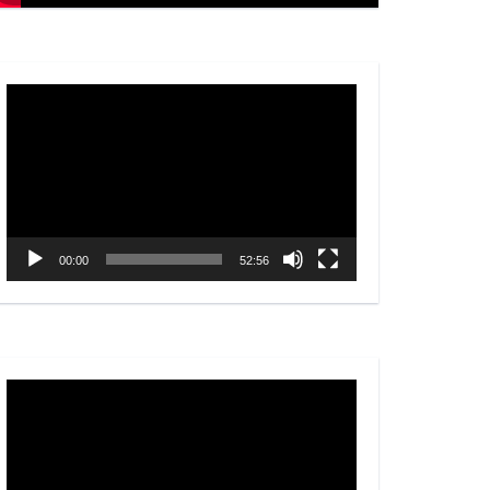
Video
Player
00:00
52:56
Video
Player