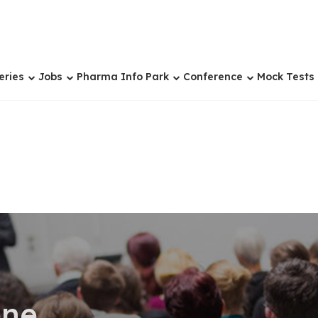
eries
Jobs
Pharma Info Park
Conference
Mock Tests
ene