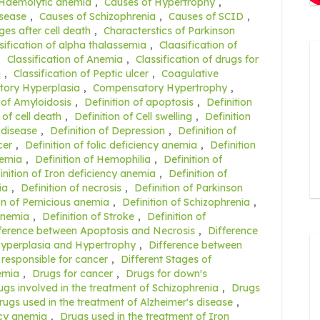
 Haemolytic anemia
,
Causes of Hypertrophy
,
isease
,
Causes of Schizophrenia
,
Causes of SCID
,
es after cell death
,
Characterstics of Parkinson
sification of alpha thalassemia
,
Claasification of
,
Classification of Anemia
,
Classification of drugs for
a
,
Classification of Peptic ulcer
,
Coagulative
ory Hyperplasia
,
Compensatory Hypertrophy
,
 of Amyloidosis
,
Definition of apoptosis
,
Definition
 of cell death
,
Definition of Cell swelling
,
Definition
 disease
,
Definition of Depression
,
Definition of
cer
,
Definition of folic deficiency anemia
,
Definition
nemia
,
Definition of Hemophilia
,
Definition of
inition of Iron deficiency anemia
,
Definition of
ia
,
Definition of necrosis
,
Definition of Parkinson
on of Pernicious anemia
,
Definition of Schizophrenia
,
 anemia
,
Definition of Stroke
,
Definition of
ference between Apoptosis and Necrosis
,
Difference
Hyperplasia and Hypertrophy
,
Difference between
 responsible for cancer
,
Different Stages of
nemia
,
Drugs for cancer
,
Drugs for down's
ugs involved in the treatment of Schizophrenia
,
Drugs
rugs used in the treatment of Alzheimer's disease
,
ncy anemia
,
Drugs used in the treatment of Iron