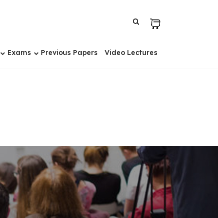
Exams
Previous Papers
Video Lectures