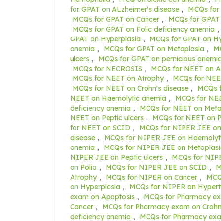
for GPAT on ALzheimer's disease
,
MCQs for
MCQs for GPAT on Cancer
,
MCQs for GPAT 
MCQs for GPAT on Folic deficiency anemia
,
GPAT on Hyperplasia
,
MCQs for GPAT on H
anemia
,
MCQs for GPAT on Metaplasia
,
MC
ulcers
,
MCQs for GPAT on pernicious anemi
MCQs for NECROSIS
,
MCQs for NEET on Al
MCQs for NEET on Atrophy
,
MCQs for NEE
MCQs for NEET on Crohn's disease
,
MCQs f
NEET on Haemolytic anemia
,
MCQs for NEE
deficiency anemia
,
MCQs for NEET on Meta
NEET on Peptic ulcers
,
MCQs for NEET on P
for NEET on SCID
,
MCQs for NIPER JEE on
disease
,
MCQs for NIPER JEE on Haemolyt
anemia
,
MCQs for NIPER JEE on Metaplasi
NIPER JEE on Peptic ulcers
,
MCQs for NIPE
on Polio
,
MCQs for NIPER JEE on SCID
,
M
Atrophy
,
MCQs for NIPER on Cancer
,
MCQs
on Hyperplasia
,
MCQs for NIPER on Hypert
exam on Apoptosis
,
MCQs for Pharmacy ex
Cancer
,
MCQs for Pharmacy exam on Crohn'
deficiency anemia
,
MCQs for Pharmacy exa