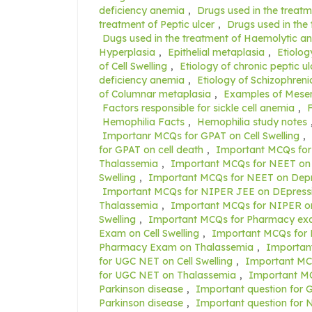
deficiency anemia
,
Drugs used in the treatm
treatment of Peptic ulcer
,
Drugs used in the
Dugs used in the treatment of Haemolytic a
Hyperplasia
,
Epithelial metaplasia
,
Etiolog
of Cell Swelling
,
Etiology of chronic peptic ul
deficiency anemia
,
Etiology of Schizophreni
of Columnar metaplasia
,
Examples of Mese
Factors responsible for sickle cell anemia
,
F
Hemophilia Facts
,
Hemophilia study notes
Importanr MCQs for GPAT on Cell Swelling
,
for GPAT on cell death
,
Important MCQs for
Thalassemia
,
Important MCQs for NEET on 
Swelling
,
Important MCQs for NEET on Depr
Important MCQs for NIPER JEE on DEpress
Thalassemia
,
Important MCQs for NIPER on
Swelling
,
Important MCQs for Pharmacy exa
Exam on Cell Swelling
,
Important MCQs for
Pharmacy Exam on Thalassemia
,
Importan
for UGC NET on Cell Swelling
,
Important MC
for UGC NET on Thalassemia
,
Important M
Parkinson disease
,
Important question for 
Parkinson disease
,
Important question for N