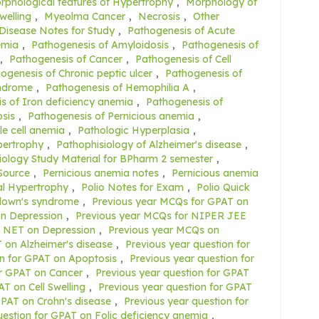
rphological features of Hypertrophy
,
Morphology of
welling
,
Myeolma Cancer
,
Necrosis
,
Other
 Disease Notes for Study
,
Pathogenesis of Acute
emia
,
Pathogenesis of Amyloidosis
,
Pathogenesis of
,
Pathogenesis of Cancer
,
Pathogenesis of Cell
ogenesis of Chronic peptic ulcer
,
Pathogenesis of
yndrome
,
Pathogenesis of Hemophilia A
,
s of Iron deficiency anemia
,
Pathogenesis of
sis
,
Pathogenesis of Pernicious anemia
,
le cell anemia
,
Pathologic Hyperplasia
,
pertrophy
,
Pathophisiology of Alzheimer's disease
,
ology Study Material for BPharm 2 semester
,
Source
,
Pernicious anemia notes
,
Pernicious anemia
al Hypertrophy
,
Polio Notes for Exam
,
Polio Quick
 down's syndrome
,
Previous year MCQs for GPAT on
n Depression
,
Previous year MCQs for NIPER JEE
C NET on Depression
,
Previous year MCQs on
 on Alzheimer's disease
,
Previous year question for
on for GPAT on Apoptosis
,
Previous year question for
or GPAT on Cancer
,
Previous year question for GPAT
T on Cell Swelling
,
Previous year question for GPAT
GPAT on Crohn's disease
,
Previous year question for
uestion for GPAT on Folic deficiency anemia
,