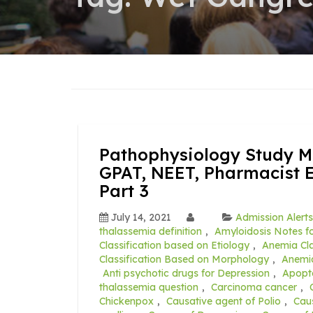
Pathophysiology Study Ma
GPAT, NEET, Pharmacist 
Part 3
July 14, 2021
Admission Alerts
thalassemia definition
,
Amyloidosis Notes fo
Classification based on Etiology
,
Anemia Cla
Classification Based on Morphology
,
Anemia
Anti psychotic drugs for Depression
,
Apopt
thalassemia question
,
Carcinoma cancer
,
Chickenpox
,
Causative agent of Polio
,
Caus