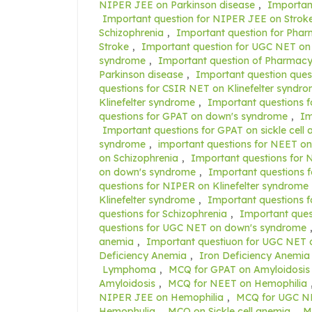
NIPER JEE on Parkinson disease
,
Importan
Important question for NIPER JEE on Strok
Schizophrenia
,
Important question for Pha
Stroke
,
Important question for UGC NET on
syndrome
,
Important question of Pharmacy
Parkinson disease
,
Important question ques
questions for CSIR NET on Klinefelter syndr
Klinefelter syndrome
,
Important questions f
questions for GPAT on down's syndrome
,
Im
Important questions for GPAT on sickle cell
syndrome
,
important questions for NEET on
on Schizophrenia
,
Important questions for 
on down's syndrome
,
Important questions f
questions for NIPER on Klinefelter syndrome
Klinefelter syndrome
,
Important questions 
questions for Schizophrenia
,
Important ques
questions for UGC NET on down's syndrome
anemia
,
Important questiuon for UGC NET 
Deficiency Anemia
,
Iron Deficiency Anemia
Lymphoma
,
MCQ for GPAT on Amyloidosis
Amyloidosis
,
MCQ for NEET on Hemophilia
NIPER JEE on Hemophilia
,
MCQ for UGC NE
Hemophulia
,
MCQ on Sickle cell anemia
,
M