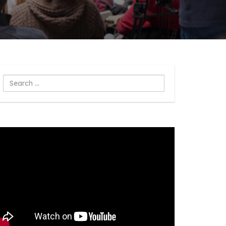
Search
...