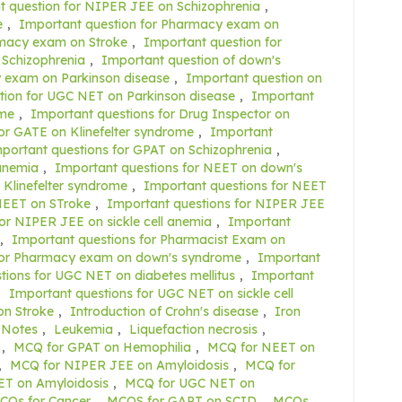
t question for NIPER JEE on Schizophrenia
,
e
,
Important question for Pharmacy exam on
rmacy exam on Stroke
,
Important question for
 Schizophrenia
,
Important question of down's
 exam on Parkinson disease
,
Important question on
tion for UGC NET on Parkinson disease
,
Important
ome
,
Important questions for Drug Inspector on
or GATE on Klinefelter syndrome
,
Important
portant questions for GPAT on Schizophrenia
,
 anemia
,
Important questions for NEET on down's
 Klinefelter syndrome
,
Important questions for NEET
NEET on STroke
,
Important questions for NIPER JEE
or NIPER JEE on sickle cell anemia
,
Important
,
Important questions for Pharmacist Exam on
for Pharmacy exam on down's syndrome
,
Important
tions for UGC NET on diabetes mellitus
,
Important
,
Important questions for UGC NET on sickle cell
on Stroke
,
Introduction of Crohn's disease
,
Iron
 Notes
,
Leukemia
,
Liquefaction necrosis
,
,
MCQ for GPAT on Hemophilia
,
MCQ for NEET on
,
MCQ for NIPER JEE on Amyloidosis
,
MCQ for
T on Amyloidosis
,
MCQ for UGC NET on
CQs for Cancer
,
MCQS for GAPT on SCID
,
MCQs