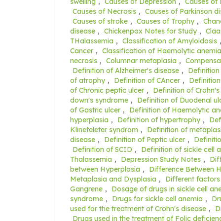
swelling
,
Causes of Depression
,
Causes of
Causes of Necrosis
,
Causes of Parkinson d
Causes of stroke
,
Causes of Trophy
,
Chang
disease
,
Chickenpox Notes for Study
,
Claa
THalassemia
,
Classification of Amyloidosis
Cancer
,
Classification of Haemolytic anemi
necrosis
,
Columnar metaplasia
,
Compensat
Definition of Alzheimer's disease
,
Definition
of atrophy
,
Definition of CAncer
,
Definition
of Chronic peptic ulcer
,
Definition of Crohn's
down's syndrome
,
Definition of Duodenal ul
of Gastric ulcer
,
Definition of Haemolytic a
hyperplasia
,
Definition of hypertrophy
,
Def
Klinefeleter syndrom
,
Definition of metaplas
disease
,
Definition of Peptic ulcer
,
Definiti
Definition of SCID
,
Definition of sickle cell
Thalassemia
,
Depression Study Notes
,
Dif
between Hyperplasia
,
Difference Between 
Metaplasia and Dysplasia
,
Different factors
Gangrene
,
Dosage of drugs in sickle cell a
syndrome
,
Drugs for sickle cell anemia
,
Dr
used for the treatment of Crohn's disease
,
D
Drugs used in the treatment of Folic deficie