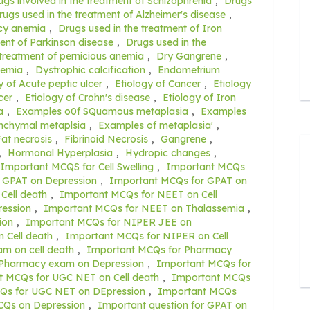
ugs involved in the treatment of Schizophrenia
,
Drugs
rugs used in the treatment of Alzheimer's disease
,
ncy anemia
,
Drugs used in the treatment of Iron
ent of Parkinson disease
,
Drugs used in the
 treatment of pernicious anemia
,
Dry Gangrene
,
nemia
,
Dystrophic calcification
,
Endometrium
y of Acute peptic ulcer
,
Etiology of Cancer
,
Etiology
cer
,
Etiology of Crohn's disease
,
Etiology of Iron
a
,
Examples o0f SQuamous metaplasia
,
Examples
nchymal metaplsia
,
Examples of metaplasia'
,
at necrosis
,
Fibrinoid Necrosis
,
Gangrene
,
,
Hormonal Hyperplasia
,
Hydropic changes
,
Important MCQS for Cell Swelling
,
Important MCQs
 GPAT on Depression
,
Important MCQs for GPAT on
Cell death
,
Important MCQs for NEET on Cell
ession
,
Important MCQs for NEET on Thalassemia
,
ion
,
Important MCQs for NIPER JEE on
 Cell death
,
Important MCQs for NIPER on Cell
m on cell death
,
Important MCQs for Pharmacy
 Pharmacy exam on Depression
,
Important MCQs for
t MCQs for UGC NET on Cell death
,
Important MCQs
Qs for UGC NET on DEpression
,
Important MCQs
CQs on Depression
,
Important question for GPAT on