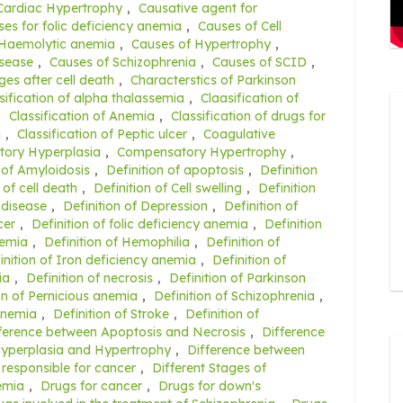
Cardiac Hypertrophy
,
Causative agent for
es for folic deficiency anemia
,
Causes of Cell
 Haemolytic anemia
,
Causes of Hypertrophy
,
isease
,
Causes of Schizophrenia
,
Causes of SCID
,
es after cell death
,
Characterstics of Parkinson
sification of alpha thalassemia
,
Claasification of
,
Classification of Anemia
,
Classification of drugs for
a
,
Classification of Peptic ulcer
,
Coagulative
ory Hyperplasia
,
Compensatory Hypertrophy
,
 of Amyloidosis
,
Definition of apoptosis
,
Definition
 of cell death
,
Definition of Cell swelling
,
Definition
 disease
,
Definition of Depression
,
Definition of
cer
,
Definition of folic deficiency anemia
,
Definition
nemia
,
Definition of Hemophilia
,
Definition of
inition of Iron deficiency anemia
,
Definition of
ia
,
Definition of necrosis
,
Definition of Parkinson
on of Pernicious anemia
,
Definition of Schizophrenia
,
 anemia
,
Definition of Stroke
,
Definition of
ference between Apoptosis and Necrosis
,
Difference
Hyperplasia and Hypertrophy
,
Difference between
 responsible for cancer
,
Different Stages of
nemia
,
Drugs for cancer
,
Drugs for down's