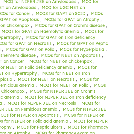
,
MCQ for NIPER JEE on Amyloidosis
,
MCQ for
T on Amyloidosis
,
MCQ for UGC NET on
CQs for Cancer
,
MCQS for GAPT on SCID
,
MCQs
 GPAT on Apoptosis
,
MCQs for GPAT on Atrophy
,
on chickenpox
,
MCQs for GPAT on Crohn's disease
,
MCQs for GPAT on Haemolytic anemia
,
MCQs for
ypertrophy
,
MCQs for GPAT on Iron deficiency
Qs for GPAT on Necrosis
,
MCQs for GPAT on Peptic
a
,
MCQs for GPAT on Polio
,
MCQs for Hyperplasia
,
zheimer's disease
,
MCQs for NEET on Apoptosis
,
T on Cancer
,
MCQs for NEET on Chickenpox
,
or NEET on Folic deficiency anemia
,
MCQs for
T on Hypertrophy
,
MCQs for NEET on Iron
plasia
,
MCQs for NEET on Necrosis
,
MCQs for
ernicious anemia
,
MCQs for NEET on Polio
,
MCQs
 Chickenpox
,
MCQs for NIPER JEE on Crohn's
ic anemia
,
MCQs for NIPER JEE on Iron deficiency
a
,
MCQs for NIPER JEE on Necrosis
,
MCQs for
R JEE on Pernicious anemia
,
MCQs for NIPER JEE
CQs for NIPER on Apoptosis
,
MCQs for NIPER on
 for NIPER on Folic acid anemia
,
MCQs for NIPER
rophy
,
MCQs for Peptic ulcers
,
MCQs for Pharmacy
am on Atrophy
,
MCQs for Pharmacy exam on