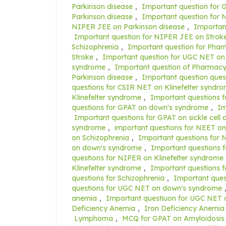
Parkinson disease
,
Important question for 
Parkinson disease
,
Important question for N
NIPER JEE on Parkinson disease
,
Importan
Important question for NIPER JEE on Strok
Schizophrenia
,
Important question for Pha
Stroke
,
Important question for UGC NET on
syndrome
,
Important question of Pharmacy
Parkinson disease
,
Important question ques
questions for CSIR NET on Klinefelter syndr
Klinefelter syndrome
,
Important questions f
questions for GPAT on down's syndrome
,
Im
Important questions for GPAT on sickle cell
syndrome
,
important questions for NEET on
on Schizophrenia
,
Important questions for 
on down's syndrome
,
Important questions f
questions for NIPER on Klinefelter syndrome
Klinefelter syndrome
,
Important questions 
questions for Schizophrenia
,
Important ques
questions for UGC NET on down's syndrome
anemia
,
Important questiuon for UGC NET 
Deficiency Anemia
,
Iron Deficiency Anemia
Lymphoma
,
MCQ for GPAT on Amyloidosis