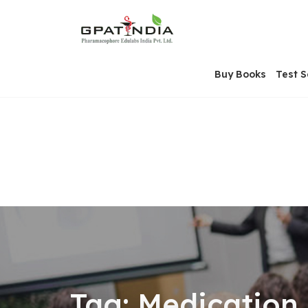
Skip
OSE
to
U
content
Buy Books
Test S
Tag:
Medication 