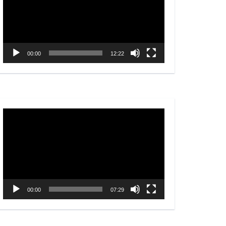
00:00
12:22
Video
Player
00:00
07:29