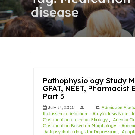
disease
Pathophysiology Study Ma
GPAT, NEET, Pharmacist 
Part 3
July 14, 2021
Admission Alerts
thalassemia definition
,
Amyloidosis Notes fo
Classification based on Etiology
,
Anemia Cla
Classification Based on Morphology
,
Anemia
Anti psychotic drugs for Depression
,
Apopt