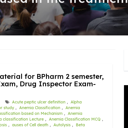
terial for BPharm 2 semester,
Exam, Drug Inspector Exam-
Acute peptic ulcer definition
,
Alpha
r study
,
Anemia Classification
,
Anemia
ssification based on Mechanism
,
Anemia
 classification Lecture
,
Anemia Classification MCQ
,
osis
,
auses of Cell death
,
Autolysis
,
Beta