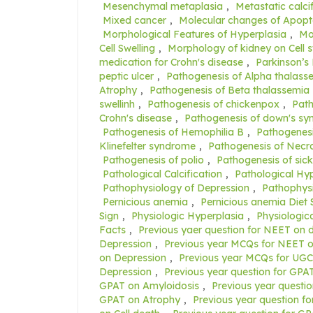
Mesenchymal metaplasia
,
Metastatic calci
Mixed cancer
,
Molecular changes of Apopt
Morphological Features of Hyperplasia
,
Mo
Cell Swelling
,
Morphology of kidney on Cell s
medication for Crohn's disease
,
Parkinson’s
peptic ulcer
,
Pathogenesis of Alpha thalass
Atrophy
,
Pathogenesis of Beta thalassemia
swellinh
,
Pathogenesis of chickenpox
,
Path
Crohn's disease
,
Pathogenesis of down's s
Pathogenesis of Hemophilia B
,
Pathogenesi
Klinefelter syndrome
,
Pathogenesis of Necro
Pathogenesis of polio
,
Pathogenesis of sick
Pathological Calcification
,
Pathological Hy
Pathophysiology of Depression
,
Pathophysi
Pernicious anemia
,
Pernicious anemia Diet 
Sign
,
Physiologic Hyperplasia
,
Physiologic
Facts
,
Previous yaer question for NEET on
Depression
,
Previous year MCQs for NEET o
on Depression
,
Previous year MCQs for UG
Depression
,
Previous year question for GPAT
GPAT on Amyloidosis
,
Previous year questi
GPAT on Atrophy
,
Previous year question f