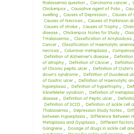
thalassemia question
,
Carcinoma cancer
,
Chickenpox
,
Causative agent of Polio
,
Caus
swelling
,
Causes of Depression
,
Causes of
Causes of Necrosis
,
Causes of Parkinson d
Causes of stroke
,
Causes of Trophy
,
Chang
disease
,
Chickenpox Notes for Study
,
Claa
THalassemia
,
Classification of Amyloidosis
Cancer
,
Classification of Haemolytic anemi
necrosis
,
Columnar metaplasia
,
Compensat
Definition of Alzheimer's disease
,
Definition
of atrophy
,
Definition of CAncer
,
Definition
of Chronic peptic ulcer
,
Definition of Crohn's
down's syndrome
,
Definition of Duodenal ul
of Gastric ulcer
,
Definition of Haemolytic a
hyperplasia
,
Definition of hypertrophy
,
Def
Klinefeleter syndrom
,
Definition of metaplas
disease
,
Definition of Peptic ulcer
,
Definiti
Definition of SCID
,
Definition of sickle cell
Thalassemia
,
Depression Study Notes
,
Dif
between Hyperplasia
,
Difference Between 
Metaplasia and Dysplasia
,
Different factors
Gangrene
,
Dosage of drugs in sickle cell a