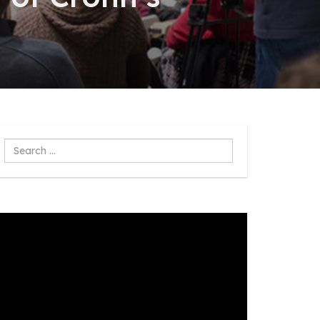
Search
...