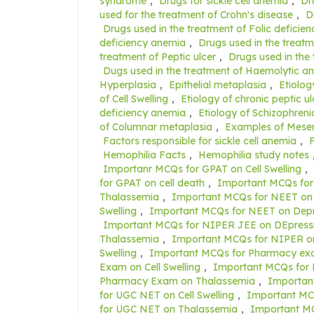
syndrome
,
Drugs for sickle cell anemia
,
Dr
used for the treatment of Crohn's disease
,
D
Drugs used in the treatment of Folic deficie
deficiency anemia
,
Drugs used in the treatm
treatment of Peptic ulcer
,
Drugs used in the
Dugs used in the treatment of Haemolytic a
Hyperplasia
,
Epithelial metaplasia
,
Etiolog
of Cell Swelling
,
Etiology of chronic peptic ul
deficiency anemia
,
Etiology of Schizophreni
of Columnar metaplasia
,
Examples of Mese
Factors responsible for sickle cell anemia
,
F
Hemophilia Facts
,
Hemophilia study notes
Importanr MCQs for GPAT on Cell Swelling
,
for GPAT on cell death
,
Important MCQs for
Thalassemia
,
Important MCQs for NEET on 
Swelling
,
Important MCQs for NEET on Depr
Important MCQs for NIPER JEE on DEpress
Thalassemia
,
Important MCQs for NIPER on
Swelling
,
Important MCQs for Pharmacy exa
Exam on Cell Swelling
,
Important MCQs for
Pharmacy Exam on Thalassemia
,
Importan
for UGC NET on Cell Swelling
,
Important MC
for UGC NET on Thalassemia
,
Important M