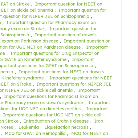
GPAT on Stroke
,
Important question for NEET on
EET on sickle cell anemia
,
Important question for
t question for NIPER JEE on Schizophrenia
,
e
,
Important question for Pharmacy exam on
rmacy exam on Stroke
,
Important question for
 Schizophrenia
,
Important question of down's
 exam on Parkinson disease
,
Important question on
tion for UGC NET on Parkinson disease
,
Important
ome
,
Important questions for Drug Inspector on
or GATE on Klinefelter syndrome
,
Important
portant questions for GPAT on Schizophrenia
,
 anemia
,
Important questions for NEET on down's
 Klinefelter syndrome
,
Important questions for NEET
NEET on STroke
,
Important questions for NIPER JEE
or NIPER JEE on sickle cell anemia
,
Important
,
Important questions for Pharmacist Exam on
for Pharmacy exam on down's syndrome
,
Important
tions for UGC NET on diabetes mellitus
,
Important
,
Important questions for UGC NET on sickle cell
on Stroke
,
Introduction of Crohn's disease
,
Iron
 Notes
,
Leukemia
,
Liquefaction necrosis
,
,
MCQ for GPAT on Hemophilia
,
MCQ for NEET on