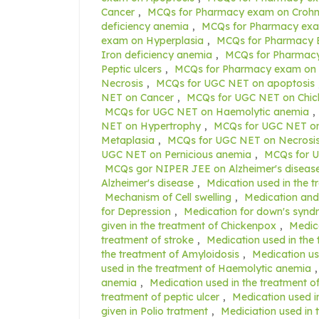
Cancer
,
MCQs for Pharmacy exam on Crohn'
deficiency anemia
,
MCQs for Pharmacy exa
exam on Hyperplasia
,
MCQs for Pharmacy 
Iron deficiency anemia
,
MCQs for Pharmacy
Peptic ulcers
,
MCQs for Pharmacy exam on 
Necrosis
,
MCQs for UGC NET on apoptosis
NET on Cancer
,
MCQs for UGC NET on Chi
MCQs for UGC NET on Haemolytic anemia
,
NET on Hypertrophy
,
MCQs for UGC NET on
Metaplasia
,
MCQs for UGC NET on Necrosi
UGC NET on Pernicious anemia
,
MCQs for U
MCQs gor NIPER JEE on Alzheimer's diseas
Alzheimer's disease
,
Mdication used in the t
Mechanism of Cell swelling
,
Medication and 
for Depression
,
Medication for down's syn
given in the treatment of Chickenpox
,
Medica
treatment of stroke
,
Medication used in the 
the treatment of Amyloidosis
,
Medication us
used in the treatment of Haemolytic anemia
anemia
,
Medication used in the treatment o
treatment of peptic ulcer
,
Medication used i
given in Polio tratment
,
Mediciation used in 