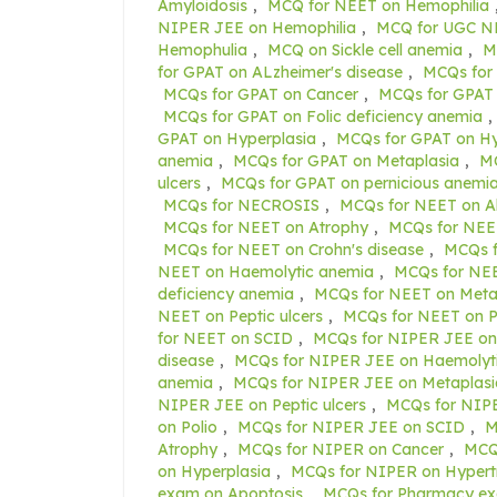
Amyloidosis
,
MCQ for NEET on Hemophilia
NIPER JEE on Hemophilia
,
MCQ for UGC NE
Hemophulia
,
MCQ on Sickle cell anemia
,
M
for GPAT on ALzheimer's disease
,
MCQs for
MCQs for GPAT on Cancer
,
MCQs for GPAT 
MCQs for GPAT on Folic deficiency anemia
,
GPAT on Hyperplasia
,
MCQs for GPAT on H
anemia
,
MCQs for GPAT on Metaplasia
,
MC
ulcers
,
MCQs for GPAT on pernicious anemi
MCQs for NECROSIS
,
MCQs for NEET on Al
MCQs for NEET on Atrophy
,
MCQs for NEE
MCQs for NEET on Crohn's disease
,
MCQs f
NEET on Haemolytic anemia
,
MCQs for NEE
deficiency anemia
,
MCQs for NEET on Meta
NEET on Peptic ulcers
,
MCQs for NEET on P
for NEET on SCID
,
MCQs for NIPER JEE on
disease
,
MCQs for NIPER JEE on Haemolyt
anemia
,
MCQs for NIPER JEE on Metaplasi
NIPER JEE on Peptic ulcers
,
MCQs for NIPE
on Polio
,
MCQs for NIPER JEE on SCID
,
M
Atrophy
,
MCQs for NIPER on Cancer
,
MCQs
on Hyperplasia
,
MCQs for NIPER on Hypert
exam on Apoptosis
,
MCQs for Pharmacy ex