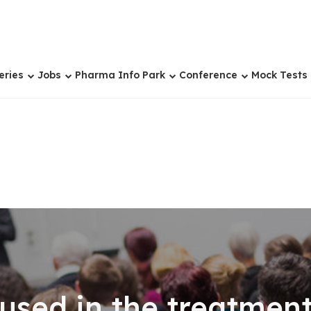
eries
Jobs
Pharma Info Park
Conference
Mock Tests
used in the treatment