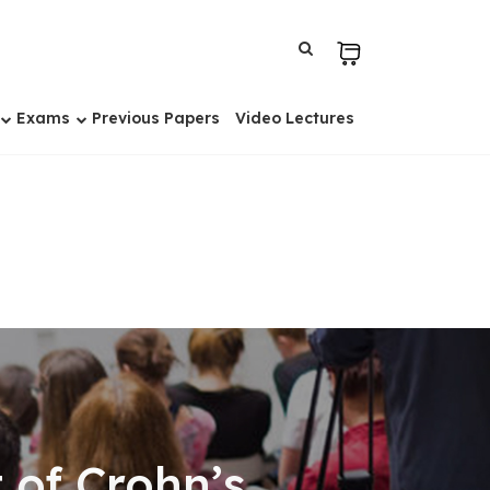
Exams
Previous Papers
Video Lectures
 of Crohn’s