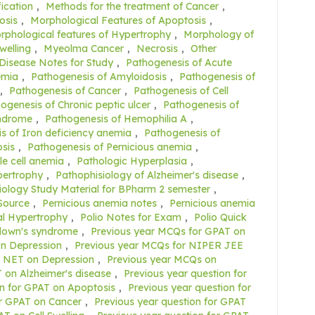
fication
,
Methods for the treatment of Cancer
,
osis
,
Morphological Features of Apoptosis
,
rphological features of Hypertrophy
,
Morphology of
welling
,
Myeolma Cancer
,
Necrosis
,
Other
 Disease Notes for Study
,
Pathogenesis of Acute
emia
,
Pathogenesis of Amyloidosis
,
Pathogenesis of
,
Pathogenesis of Cancer
,
Pathogenesis of Cell
ogenesis of Chronic peptic ulcer
,
Pathogenesis of
yndrome
,
Pathogenesis of Hemophilia A
,
s of Iron deficiency anemia
,
Pathogenesis of
sis
,
Pathogenesis of Pernicious anemia
,
le cell anemia
,
Pathologic Hyperplasia
,
pertrophy
,
Pathophisiology of Alzheimer's disease
,
ology Study Material for BPharm 2 semester
,
Source
,
Pernicious anemia notes
,
Pernicious anemia
al Hypertrophy
,
Polio Notes for Exam
,
Polio Quick
 down's syndrome
,
Previous year MCQs for GPAT on
n Depression
,
Previous year MCQs for NIPER JEE
C NET on Depression
,
Previous year MCQs on
 on Alzheimer's disease
,
Previous year question for
on for GPAT on Apoptosis
,
Previous year question for
or GPAT on Cancer
,
Previous year question for GPAT