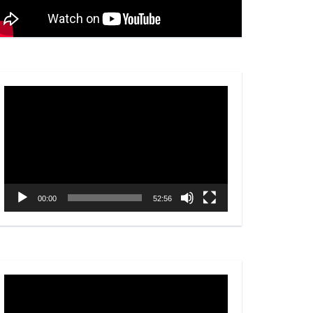
Video
Player
00:00
52:56
Video
Player