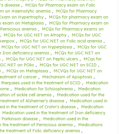
s disease
,
MCQs for Pharmacy exam on Folic
m on Haemolytic anemia
,
MCQs for Pharmacy
Exam on Hypertrophy
,
MCQs for pharmacy exam on
 exam on Metaplasia
,
MCQs for Pharmacy exam on
Pernicious anemia
,
MCQs for Pharmacy exams on
,
MCQs for UGC NET on Atrophy
,
MCQs for UGC
ckenpox
,
MCQs for UGC NET on Folic acid anemia
,
MCQs for UGC NET on Hyperplasia
,
MCQs for UGC
 Iron deficiency anemia
,
MCQs for UGC NET on
s
,
MCQs for UGC NET on Peptic ulcers
,
MCqs for
GC NET on POlio
,
MCQs for UGC NET on SCID
,
e
,
MCQs on Metaplasia
,
MCVQs for UGC NET on
reatment of cancer
,
Mechanism of Apoptosis
,
therpaies used in the treatment of SCID
,
Medication
drome
,
Medication for Schizophrenia
,
Medication
tion of sickle cell anemia
,
Medication used for the
treatment of Alzheimer's disease
,
Medication used in
ed in the treatment of Crohn's disease
,
Medication
,
Medication used in the treatment of Iron deficiency
f Parkinson disease
,
Medication used in the
n the treatment of Pernicious anemia
,
Medications
the treatment of Folic deficiency anemia
,