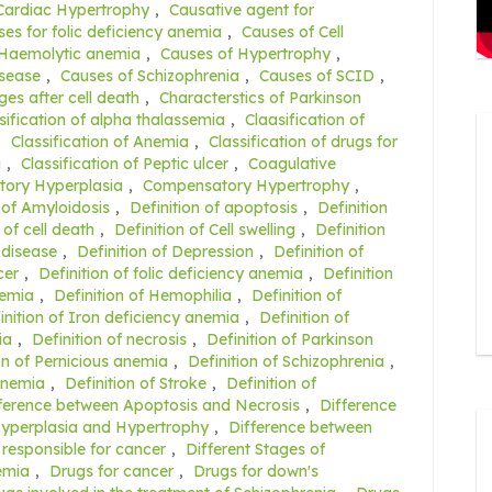
Cardiac Hypertrophy
,
Causative agent for
es for folic deficiency anemia
,
Causes of Cell
 Haemolytic anemia
,
Causes of Hypertrophy
,
isease
,
Causes of Schizophrenia
,
Causes of SCID
,
es after cell death
,
Characterstics of Parkinson
sification of alpha thalassemia
,
Claasification of
,
Classification of Anemia
,
Classification of drugs for
a
,
Classification of Peptic ulcer
,
Coagulative
ory Hyperplasia
,
Compensatory Hypertrophy
,
 of Amyloidosis
,
Definition of apoptosis
,
Definition
 of cell death
,
Definition of Cell swelling
,
Definition
 disease
,
Definition of Depression
,
Definition of
cer
,
Definition of folic deficiency anemia
,
Definition
nemia
,
Definition of Hemophilia
,
Definition of
inition of Iron deficiency anemia
,
Definition of
ia
,
Definition of necrosis
,
Definition of Parkinson
on of Pernicious anemia
,
Definition of Schizophrenia
,
 anemia
,
Definition of Stroke
,
Definition of
ference between Apoptosis and Necrosis
,
Difference
Hyperplasia and Hypertrophy
,
Difference between
 responsible for cancer
,
Different Stages of
nemia
,
Drugs for cancer
,
Drugs for down's