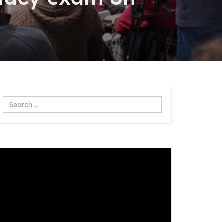
Search
...