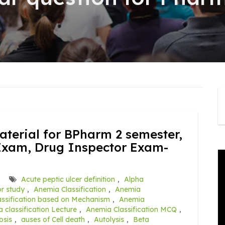
terial for BPharm 2 semester,
Exam, Drug Inspector Exam-
Acute peptic ulcer definition
,
Alpha
r study
,
Anemia Classification
,
Anemia
ssification based on Mechanism
,
Anemia
 classification Lecture
,
Anemia Classification MCQ
,
osis
,
auses of Cell death
,
Autolysis
,
Beta