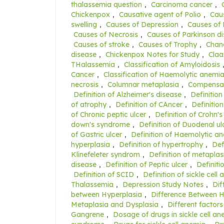
thalassemia question
,
Carcinoma cancer
,
Chickenpox
,
Causative agent of Polio
,
Caus
swelling
,
Causes of Depression
,
Causes of
Causes of Necrosis
,
Causes of Parkinson d
Causes of stroke
,
Causes of Trophy
,
Chang
disease
,
Chickenpox Notes for Study
,
Claa
THalassemia
,
Classification of Amyloidosis
Cancer
,
Classification of Haemolytic anemi
necrosis
,
Columnar metaplasia
,
Compensat
Definition of Alzheimer's disease
,
Definition
of atrophy
,
Definition of CAncer
,
Definition
of Chronic peptic ulcer
,
Definition of Crohn's
down's syndrome
,
Definition of Duodenal ul
of Gastric ulcer
,
Definition of Haemolytic a
hyperplasia
,
Definition of hypertrophy
,
Def
Klinefeleter syndrom
,
Definition of metaplas
disease
,
Definition of Peptic ulcer
,
Definiti
Definition of SCID
,
Definition of sickle cell
Thalassemia
,
Depression Study Notes
,
Dif
between Hyperplasia
,
Difference Between 
Metaplasia and Dysplasia
,
Different factors
Gangrene
,
Dosage of drugs in sickle cell a