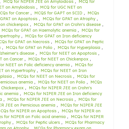
,
MCQ for NIPER JEE on Amyloidosis
,
MCQ for
T on Amyloidosis
,
MCQ for UGC NET on
CQs for Cancer
,
MCQS for GAPT on SCID
,
MCQs
 GPAT on Apoptosis
,
MCQs for GPAT on Atrophy
,
on chickenpox
,
MCQs for GPAT on Crohn's disease
,
MCQs for GPAT on Haemolytic anemia
,
MCQs for
ypertrophy
,
MCQs for GPAT on Iron deficiency
Qs for GPAT on Necrosis
,
MCQs for GPAT on Peptic
a
,
MCQs for GPAT on Polio
,
MCQs for Hyperplasia
,
zheimer's disease
,
MCQs for NEET on Apoptosis
,
T on Cancer
,
MCQs for NEET on Chickenpox
,
or NEET on Folic deficiency anemia
,
MCQs for
T on Hypertrophy
,
MCQs for NEET on Iron
plasia
,
MCQs for NEET on Necrosis
,
MCQs for
ernicious anemia
,
MCQs for NEET on Polio
,
MCQs
 Chickenpox
,
MCQs for NIPER JEE on Crohn's
ic anemia
,
MCQs for NIPER JEE on Iron deficiency
a
,
MCQs for NIPER JEE on Necrosis
,
MCQs for
R JEE on Pernicious anemia
,
MCQs for NIPER JEE
CQs for NIPER on Apoptosis
,
MCQs for NIPER on
 for NIPER on Folic acid anemia
,
MCQs for NIPER
rophy
,
MCQs for Peptic ulcers
,
MCQs for Pharmacy
am on Atrophy
,
MCQs for Pharmacy exam on