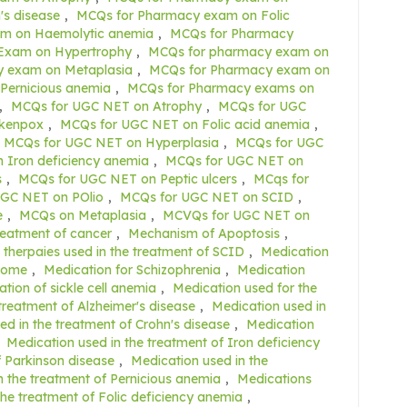
s disease
,
MCQs for Pharmacy exam on Folic
m on Haemolytic anemia
,
MCQs for Pharmacy
Exam on Hypertrophy
,
MCQs for pharmacy exam on
 exam on Metaplasia
,
MCQs for Pharmacy exam on
Pernicious anemia
,
MCQs for Pharmacy exams on
,
MCQs for UGC NET on Atrophy
,
MCQs for UGC
ckenpox
,
MCQs for UGC NET on Folic acid anemia
,
MCQs for UGC NET on Hyperplasia
,
MCQs for UGC
 Iron deficiency anemia
,
MCQs for UGC NET on
s
,
MCQs for UGC NET on Peptic ulcers
,
MCqs for
GC NET on POlio
,
MCQs for UGC NET on SCID
,
e
,
MCQs on Metaplasia
,
MCVQs for UGC NET on
reatment of cancer
,
Mechanism of Apoptosis
,
therpaies used in the treatment of SCID
,
Medication
drome
,
Medication for Schizophrenia
,
Medication
tion of sickle cell anemia
,
Medication used for the
treatment of Alzheimer's disease
,
Medication used in
ed in the treatment of Crohn's disease
,
Medication
,
Medication used in the treatment of Iron deficiency
f Parkinson disease
,
Medication used in the
n the treatment of Pernicious anemia
,
Medications
the treatment of Folic deficiency anemia
,