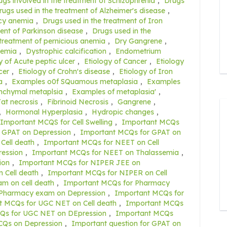
ugs involved in the treatment of Schizophrenia
,
Drugs
rugs used in the treatment of Alzheimer's disease
,
ncy anemia
,
Drugs used in the treatment of Iron
ent of Parkinson disease
,
Drugs used in the
 treatment of pernicious anemia
,
Dry Gangrene
,
nemia
,
Dystrophic calcification
,
Endometrium
y of Acute peptic ulcer
,
Etiology of Cancer
,
Etiology
cer
,
Etiology of Crohn's disease
,
Etiology of Iron
a
,
Examples o0f SQuamous metaplasia
,
Examples
nchymal metaplsia
,
Examples of metaplasia'
,
at necrosis
,
Fibrinoid Necrosis
,
Gangrene
,
,
Hormonal Hyperplasia
,
Hydropic changes
,
Important MCQS for Cell Swelling
,
Important MCQs
 GPAT on Depression
,
Important MCQs for GPAT on
Cell death
,
Important MCQs for NEET on Cell
ession
,
Important MCQs for NEET on Thalassemia
,
ion
,
Important MCQs for NIPER JEE on
 Cell death
,
Important MCQs for NIPER on Cell
m on cell death
,
Important MCQs for Pharmacy
 Pharmacy exam on Depression
,
Important MCQs for
t MCQs for UGC NET on Cell death
,
Important MCQs
Qs for UGC NET on DEpression
,
Important MCQs
CQs on Depression
,
Important question for GPAT on