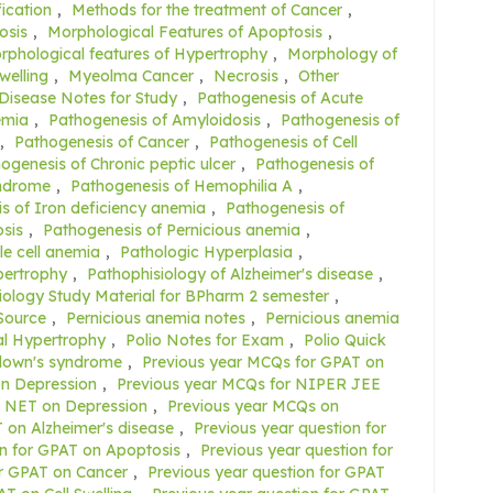
fication
,
Methods for the treatment of Cancer
,
osis
,
Morphological Features of Apoptosis
,
rphological features of Hypertrophy
,
Morphology of
welling
,
Myeolma Cancer
,
Necrosis
,
Other
 Disease Notes for Study
,
Pathogenesis of Acute
emia
,
Pathogenesis of Amyloidosis
,
Pathogenesis of
,
Pathogenesis of Cancer
,
Pathogenesis of Cell
ogenesis of Chronic peptic ulcer
,
Pathogenesis of
yndrome
,
Pathogenesis of Hemophilia A
,
s of Iron deficiency anemia
,
Pathogenesis of
sis
,
Pathogenesis of Pernicious anemia
,
le cell anemia
,
Pathologic Hyperplasia
,
pertrophy
,
Pathophisiology of Alzheimer's disease
,
ology Study Material for BPharm 2 semester
,
Source
,
Pernicious anemia notes
,
Pernicious anemia
al Hypertrophy
,
Polio Notes for Exam
,
Polio Quick
 down's syndrome
,
Previous year MCQs for GPAT on
n Depression
,
Previous year MCQs for NIPER JEE
C NET on Depression
,
Previous year MCQs on
 on Alzheimer's disease
,
Previous year question for
on for GPAT on Apoptosis
,
Previous year question for
or GPAT on Cancer
,
Previous year question for GPAT