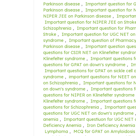
Parkinson disease
,
Important question for 
Parkinson disease
,
Important question for N
NIPER JEE on Parkinson disease
,
Importan
Important question for NIPER JEE on Strok
Schizophrenia
,
Important question for Pha
Stroke
,
Important question for UGC NET on
syndrome
,
Important question of Pharmacy
Parkinson disease
,
Important question ques
questions for CSIR NET on Klinefelter syndr
Klinefelter syndrome
,
Important questions f
questions for GPAT on down's syndrome
,
Im
Important questions for GPAT on sickle cell
syndrome
,
important questions for NEET on
on Schizophrenia
,
Important questions for 
on down's syndrome
,
Important questions f
questions for NIPER on Klinefelter syndrome
Klinefelter syndrome
,
Important questions 
questions for Schizophrenia
,
Important ques
questions for UGC NET on down's syndrome
anemia
,
Important questiuon for UGC NET 
Deficiency Anemia
,
Iron Deficiency Anemia
Lymphoma
,
MCQ for GPAT on Amyloidosis