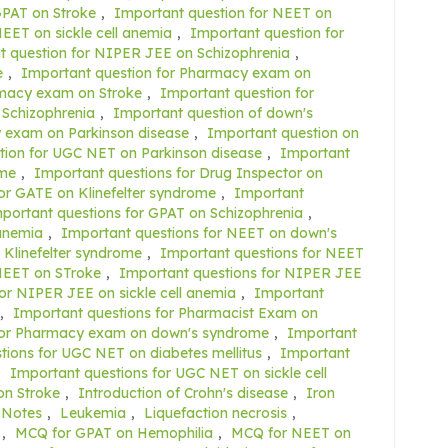
GPAT on Stroke
,
Important question for NEET on
EET on sickle cell anemia
,
Important question for
t question for NIPER JEE on Schizophrenia
,
e
,
Important question for Pharmacy exam on
rmacy exam on Stroke
,
Important question for
 Schizophrenia
,
Important question of down's
 exam on Parkinson disease
,
Important question on
tion for UGC NET on Parkinson disease
,
Important
ome
,
Important questions for Drug Inspector on
or GATE on Klinefelter syndrome
,
Important
portant questions for GPAT on Schizophrenia
,
 anemia
,
Important questions for NEET on down's
 Klinefelter syndrome
,
Important questions for NEET
NEET on STroke
,
Important questions for NIPER JEE
or NIPER JEE on sickle cell anemia
,
Important
,
Important questions for Pharmacist Exam on
for Pharmacy exam on down's syndrome
,
Important
tions for UGC NET on diabetes mellitus
,
Important
,
Important questions for UGC NET on sickle cell
on Stroke
,
Introduction of Crohn's disease
,
Iron
 Notes
,
Leukemia
,
Liquefaction necrosis
,
,
MCQ for GPAT on Hemophilia
,
MCQ for NEET on