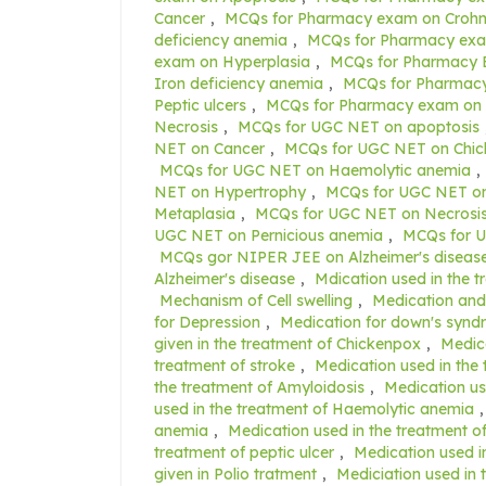
Cancer
,
MCQs for Pharmacy exam on Crohn'
deficiency anemia
,
MCQs for Pharmacy exa
exam on Hyperplasia
,
MCQs for Pharmacy 
Iron deficiency anemia
,
MCQs for Pharmacy
Peptic ulcers
,
MCQs for Pharmacy exam on 
Necrosis
,
MCQs for UGC NET on apoptosis
NET on Cancer
,
MCQs for UGC NET on Chi
MCQs for UGC NET on Haemolytic anemia
,
NET on Hypertrophy
,
MCQs for UGC NET on
Metaplasia
,
MCQs for UGC NET on Necrosi
UGC NET on Pernicious anemia
,
MCQs for U
MCQs gor NIPER JEE on Alzheimer's diseas
Alzheimer's disease
,
Mdication used in the t
Mechanism of Cell swelling
,
Medication and 
for Depression
,
Medication for down's syn
given in the treatment of Chickenpox
,
Medica
treatment of stroke
,
Medication used in the 
the treatment of Amyloidosis
,
Medication us
used in the treatment of Haemolytic anemia
anemia
,
Medication used in the treatment o
treatment of peptic ulcer
,
Medication used i
given in Polio tratment
,
Mediciation used in 