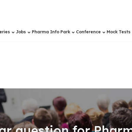
eries
Jobs
Pharma Info Park
Conference
Mock Tests
ear question for Pha