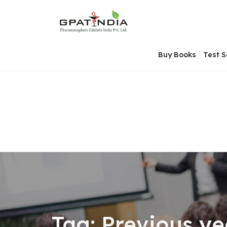
Skip
OSE
to
U
content
Buy Books
Test S
Tag:
Previous y