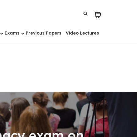
Exams
Previous Papers
Video Lectures
rmacy exam on