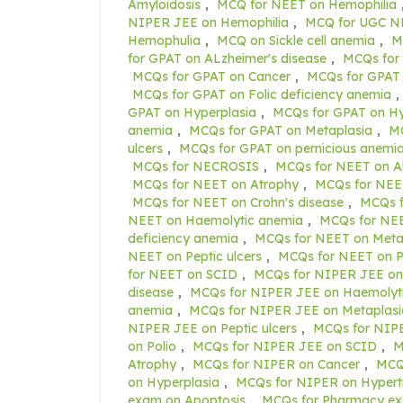
Amyloidosis
,
MCQ for NEET on Hemophilia
NIPER JEE on Hemophilia
,
MCQ for UGC NE
Hemophulia
,
MCQ on Sickle cell anemia
,
M
for GPAT on ALzheimer's disease
,
MCQs for
MCQs for GPAT on Cancer
,
MCQs for GPAT 
MCQs for GPAT on Folic deficiency anemia
,
GPAT on Hyperplasia
,
MCQs for GPAT on H
anemia
,
MCQs for GPAT on Metaplasia
,
MC
ulcers
,
MCQs for GPAT on pernicious anemi
MCQs for NECROSIS
,
MCQs for NEET on Al
MCQs for NEET on Atrophy
,
MCQs for NEE
MCQs for NEET on Crohn's disease
,
MCQs f
NEET on Haemolytic anemia
,
MCQs for NEE
deficiency anemia
,
MCQs for NEET on Meta
NEET on Peptic ulcers
,
MCQs for NEET on P
for NEET on SCID
,
MCQs for NIPER JEE on
disease
,
MCQs for NIPER JEE on Haemolyt
anemia
,
MCQs for NIPER JEE on Metaplasi
NIPER JEE on Peptic ulcers
,
MCQs for NIPE
on Polio
,
MCQs for NIPER JEE on SCID
,
M
Atrophy
,
MCQs for NIPER on Cancer
,
MCQs
on Hyperplasia
,
MCQs for NIPER on Hypert
exam on Apoptosis
,
MCQs for Pharmacy ex