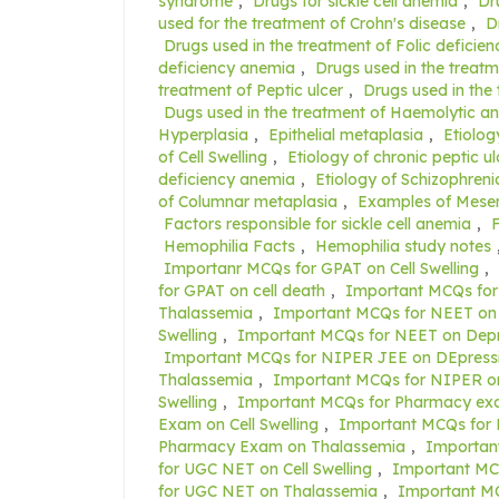
syndrome
,
Drugs for sickle cell anemia
,
Dr
used for the treatment of Crohn's disease
,
D
Drugs used in the treatment of Folic deficie
deficiency anemia
,
Drugs used in the treatm
treatment of Peptic ulcer
,
Drugs used in the
Dugs used in the treatment of Haemolytic a
Hyperplasia
,
Epithelial metaplasia
,
Etiolog
of Cell Swelling
,
Etiology of chronic peptic ul
deficiency anemia
,
Etiology of Schizophreni
of Columnar metaplasia
,
Examples of Mese
Factors responsible for sickle cell anemia
,
F
Hemophilia Facts
,
Hemophilia study notes
Importanr MCQs for GPAT on Cell Swelling
,
for GPAT on cell death
,
Important MCQs for
Thalassemia
,
Important MCQs for NEET on 
Swelling
,
Important MCQs for NEET on Depr
Important MCQs for NIPER JEE on DEpress
Thalassemia
,
Important MCQs for NIPER on
Swelling
,
Important MCQs for Pharmacy exa
Exam on Cell Swelling
,
Important MCQs for
Pharmacy Exam on Thalassemia
,
Importan
for UGC NET on Cell Swelling
,
Important MC
for UGC NET on Thalassemia
,
Important M