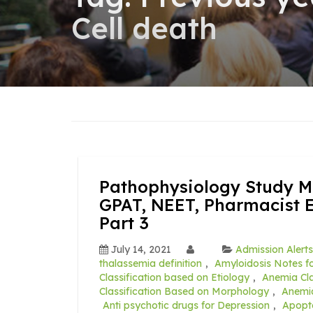
Cell death
Pathophysiology Study Ma
GPAT, NEET, Pharmacist 
Part 3
July 14, 2021
Admission Alerts
thalassemia definition
,
Amyloidosis Notes fo
Classification based on Etiology
,
Anemia Cla
Classification Based on Morphology
,
Anemia
Anti psychotic drugs for Depression
,
Apopt