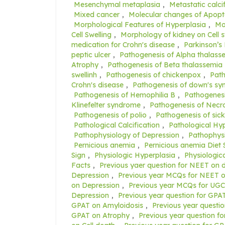
Mesenchymal metaplasia
,
Metastatic calci
Mixed cancer
,
Molecular changes of Apopt
Morphological Features of Hyperplasia
,
Mo
Cell Swelling
,
Morphology of kidney on Cell s
medication for Crohn's disease
,
Parkinson’s
peptic ulcer
,
Pathogenesis of Alpha thalass
Atrophy
,
Pathogenesis of Beta thalassemia
swellinh
,
Pathogenesis of chickenpox
,
Path
Crohn's disease
,
Pathogenesis of down's s
Pathogenesis of Hemophilia B
,
Pathogenesi
Klinefelter syndrome
,
Pathogenesis of Necro
Pathogenesis of polio
,
Pathogenesis of sick
Pathological Calcification
,
Pathological Hy
Pathophysiology of Depression
,
Pathophysi
Pernicious anemia
,
Pernicious anemia Diet 
Sign
,
Physiologic Hyperplasia
,
Physiologic
Facts
,
Previous yaer question for NEET on
Depression
,
Previous year MCQs for NEET o
on Depression
,
Previous year MCQs for UG
Depression
,
Previous year question for GPAT
GPAT on Amyloidosis
,
Previous year questi
GPAT on Atrophy
,
Previous year question f