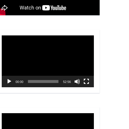
Video
Player
00:00
52:56
Video
Player