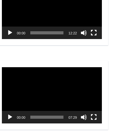
00:00
12:22
Video
Player
00:00
07:29