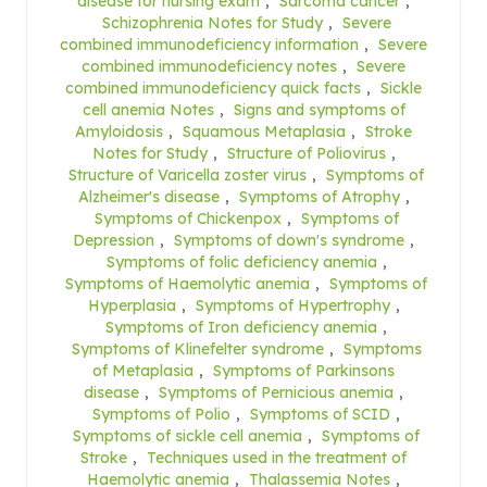
disease for nursing exam
,
Sarcoma cancer
,
Schizophrenia Notes for Study
,
Severe
combined immunodeficiency information
,
Severe
combined immunodeficiency notes
,
Severe
combined immunodeficiency quick facts
,
Sickle
cell anemia Notes
,
Signs and symptoms of
Amyloidosis
,
Squamous Metaplasia
,
Stroke
Notes for Study
,
Structure of Poliovirus
,
Structure of Varicella zoster virus
,
Symptoms of
Alzheimer's disease
,
Symptoms of Atrophy
,
Symptoms of Chickenpox
,
Symptoms of
Depression
,
Symptoms of down's syndrome
,
Symptoms of folic deficiency anemia
,
Symptoms of Haemolytic anemia
,
Symptoms of
Hyperplasia
,
Symptoms of Hypertrophy
,
Symptoms of Iron deficiency anemia
,
Symptoms of Klinefelter syndrome
,
Symptoms
of Metaplasia
,
Symptoms of Parkinsons
disease
,
Symptoms of Pernicious anemia
,
Symptoms of Polio
,
Symptoms of SCID
,
Symptoms of sickle cell anemia
,
Symptoms of
Stroke
,
Techniques used in the treatment of
Haemolytic anemia
,
Thalassemia Notes
,