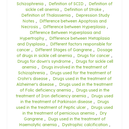
Schizophrenia
,
Definition of SCID
,
Definition of
sickle cell anemia
,
Definition of Stroke
,
Definition of Thalassemia
,
Depression Study
Notes
,
Difference between Apoptosis and
Necrosis
,
Difference between Hyperplasia
,
Difference Between Hyperplasia and
Hypertrophy
,
Difference between Metaplasia
and Dysplasia
,
Different factors responsible for
cancer
,
Different Stages of Gangrene
,
Dosage
of drugs in sickle cell anemia
,
Drugs for cancer
,
Drugs for down's syndrome
,
Drugs for sickle cell
anemia
,
Drugs involved in the treatment of
Schizophrenia
,
Drugs used for the treatment of
Crohn's disease
,
Drugs used in the treatment of
Alzheimer's disease
,
Drugs used in the treatment
of Folic deficiency anemia
,
Drugs used in the
treatment of Iron deficiency anemia
,
Drugs used
in the treatment of Parkinson disease
,
Drugs
used in the treatment of Peptic ulcer
,
Drugs used
in the treatment of pernicious anemia
,
Dry
Gangrene
,
Dugs used in the treatment of
Haemolytic anemia
,
Dystrophic calcification
,