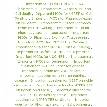
Important MCQs for NIPER JEE on
Thalassemia
,
Important MCQs for NIPER on
Cell death
,
Important MCQs for NIPER on Cell
Swelling
,
Important MCQs for Pharmacy exam
on cell death
,
Important MCQs for Pharmacy
Exam on Cell Swelling
,
Important MCQs for
Pharmacy exam on Depression
,
Important
MCQs for Pharmacy Exam on Thalassemia
,
Important MCQs for UGC NET on Cell death
,
Important MCQs for UGC NET on Cell Swelling
,
Important MCQs for UGC NET on DEpression
,
Important MCQs for UGC NET on Thalassemia
,
Important MCQs on Depression
,
Important
question for GPAT on Parkinson disease
,
Important question for GPAT on Stroke
,
Important question for NEET on Parkinson
disease
,
Important question for NEET on sickle
cell anemia
,
Important question for NIPER JEE
on Parkinson disease
,
Important question for
NIPER JEE on Schizophrenia
,
Important
question for NIPER JEE on Stroke
,
Important
question for Pharmacy exam on Schizophrenia
,