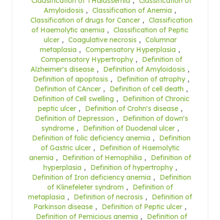
Claasification of THalassemia
,
Classification of
Amyloidosis
,
Classification of Anemia
,
Classification of drugs for Cancer
,
Classification
of Haemolytic anemia
,
Classification of Peptic
ulcer
,
Coagulative necrosis
,
Columnar
metaplasia
,
Compensatory Hyperplasia
,
Compensatory Hypertrophy
,
Definition of
Alzheimer's disease
,
Definition of Amyloidosis
,
Definition of apoptosis
,
Definition of atrophy
,
Definition of CAncer
,
Definition of cell death
,
Definition of Cell swelling
,
Definition of Chronic
peptic ulcer
,
Definition of Crohn's disease
,
Definition of Depression
,
Definition of down's
syndrome
,
Definition of Duodenal ulcer
,
Definition of folic deficiency anemia
,
Definition
of Gastric ulcer
,
Definition of Haemolytic
anemia
,
Definition of Hemophilia
,
Definition of
hyperplasia
,
Definition of hypertrophy
,
Definition of Iron deficiency anemia
,
Definition
of Klinefeleter syndrom
,
Definition of
metaplasia
,
Definition of necrosis
,
Definition of
Parkinson disease
,
Definition of Peptic ulcer
,
Definition of Pernicious anemia
,
Definition of