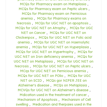
MCQs for Pharmacy exam on Metaplasia
,
MCQs for Pharmacy exam on Peptic ulcers
,
MCQs for Pharmacy exam on Pernicious
anemia
,
MCQs for Pharmacy exams on
Necrosis
,
MCQs for UGC NET on apoptosis
,
MCQs for UGC NET on Atrophy
,
MCQs for UGC
NET on Cancer
,
MCQs for UGC NET on
Chickenpox
,
MCQs for UGC NET on Folic acid
anemia
,
MCQs for UGC NET on Haemolytic
anemia
,
MCQs for UGC NET on Hyperplasia
,
MCQs for UGC NET on Hypertrophy
,
MCQs for
UGC NET on Iron deficiency anemia
,
MCQs for
UGC NET on Metaplasia
,
MCQs for UGC NET on
Necrosis
,
MCQs for UGC NET on Peptic ulcers
,
MCqs for UGC NET on Pernicious anemia
,
MCQs for UGC NET on POlio
,
MCQs for UGC
NET on SCID
,
MCQs gor NIPER JEE on
Alzheimer's disease
,
MCQs on Metaplasia
,
MCVQs for UGC NET on Alzheimer's disease
,
Mdication used in the treatment of cancer
,
Mechanism of Apoptosis
,
Mechanism of Cell
swelling
,
Medication and therpaies used in the