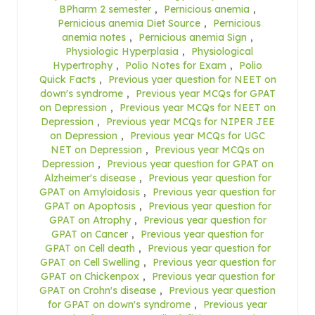
BPharm 2 semester
,
Pernicious anemia
,
Pernicious anemia Diet Source
,
Pernicious
anemia notes
,
Pernicious anemia Sign
,
Physiologic Hyperplasia
,
Physiological
Hypertrophy
,
Polio Notes for Exam
,
Polio
Quick Facts
,
Previous yaer question for NEET on
down's syndrome
,
Previous year MCQs for GPAT
on Depression
,
Previous year MCQs for NEET on
Depression
,
Previous year MCQs for NIPER JEE
on Depression
,
Previous year MCQs for UGC
NET on Depression
,
Previous year MCQs on
Depression
,
Previous year question for GPAT on
Alzheimer's disease
,
Previous year question for
GPAT on Amyloidosis
,
Previous year question for
GPAT on Apoptosis
,
Previous year question for
GPAT on Atrophy
,
Previous year question for
GPAT on Cancer
,
Previous year question for
GPAT on Cell death
,
Previous year question for
GPAT on Cell Swelling
,
Previous year question for
GPAT on Chickenpox
,
Previous year question for
GPAT on Crohn's disease
,
Previous year question
for GPAT on down's syndrome
,
Previous year