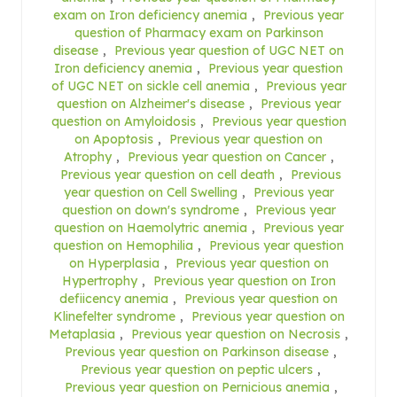
exam on Iron deficiency anemia
,
Previous year
question of Pharmacy exam on Parkinson
disease
,
Previous year question of UGC NET on
Iron deficiency anemia
,
Previous year question
of UGC NET on sickle cell anemia
,
Previous year
question on Alzheimer's disease
,
Previous year
question on Amyloidosis
,
Previous year question
on Apoptosis
,
Previous year question on
Atrophy
,
Previous year question on Cancer
,
Previous year question on cell death
,
Previous
year question on Cell Swelling
,
Previous year
question on down's syndrome
,
Previous year
question on Haemolytric anemia
,
Previous year
question on Hemophilia
,
Previous year question
on Hyperplasia
,
Previous year question on
Hypertrophy
,
Previous year question on Iron
defiicency anemia
,
Previous year question on
Klinefelter syndrome
,
Previous year question on
Metaplasia
,
Previous year question on Necrosis
,
Previous year question on Parkinson disease
,
Previous year question on peptic ulcers
,
Previous year question on Pernicious anemia
,