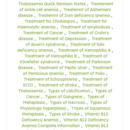
Thalassemia Quick Revision Notes
,
Treatement
of sickle cell anemia
,
Treatemnt of Alzhemiers
disease
,
Treatemnt of Iron deficiency anemia
,
Treatment for Chickenpox
,
Treatment for
Haemolytic anemia
,
Treatment of amyloidosis
,
Treatment of Cancer
,
Treatment of Crohn's
disease
,
Treatment of Depression
,
Treatment
of down's syndrome
,
Treatment of folic
deficiency anemia
,
Treatment of Hemophilia A
,
Treatment of Hemophilia B
,
Treatment of
Klinefelter syndrome
,
Treatment of Parkinson
disease
,
Treatment of Peptic ulcer
,
Treatment
of Pernicious anemia
,
Treatment of Polio
,
Treatment of Schizophrenia
,
Treatment of
SCID
,
Treatment of stroke
,
Treatment of
Thalassemia
,
Types of calcification
,
Types of
Cancer
,
Types of Gangrene
,
Types of
Metaplasia
,
Types of Necrosis
,
Types of
Physiologic hyperplasia
,
TYpes of Squamous
Metaplasia
,
Types of Stroke
,
Vitamin B12
Deficiency Anemia
,
Vitamin B12 Deficiency
Anemia Complete information
,
Vitamin B12