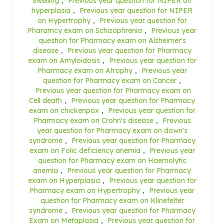
Swelling
,
Previous year question for NIPER on
hyperplasia
,
Previous year question for NIPER
on Hypertrophy
,
Previous year question for
Pharamcy exam on Schizophrenia
,
Previous year
question for Pharmacy exam on Alzheimer's
disease
,
Previous year question for Pharmacy
exam on Amyloidosis
,
Previous year question for
Pharmacy exam on Atrophy
,
Previous year
question for Pharmacy exam on Cancer
,
Previous year question for Pharmacy exam on
Cell death
,
Previous year question for Pharmacy
exam on chickenpox
,
Previous year question for
Pharmacy exam on Crohn's disease
,
Previous
year question for Pharmacy exam on down's
syndrome
,
Previous year question for Pharmacy
exam on Folic deficiency anemia
,
Previous year
question for Pharmacy exam on Haemolytic
anemia
,
Previous year question for Pharmacy
exam on Hyperplasia
,
Previous year question for
Pharmacy exam on Hypertrophy
,
Previous year
question for Pharmacy exam on Klinefelter
syndrome
,
Previous year question for Pharmacy
Exam on Metaplasia
,
Previous year question for