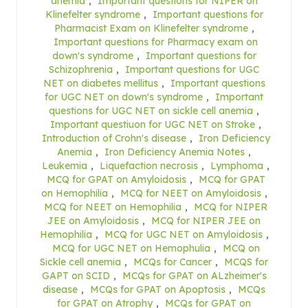
anemia
,
Important questions for NIPER on
Klinefelter syndrome
,
Important questions for
Pharmacist Exam on Klinefelter syndrome
,
Important questions for Pharmacy exam on
down's syndrome
,
Important questions for
Schizophrenia
,
Important questions for UGC
NET on diabetes mellitus
,
Important questions
for UGC NET on down's syndrome
,
Important
questions for UGC NET on sickle cell anemia
,
Important questiuon for UGC NET on Stroke
,
Introduction of Crohn's disease
,
Iron Deficiency
Anemia
,
Iron Deficiency Anemia Notes
,
Leukemia
,
Liquefaction necrosis
,
Lymphoma
,
MCQ for GPAT on Amyloidosis
,
MCQ for GPAT
on Hemophilia
,
MCQ for NEET on Amyloidosis
,
MCQ for NEET on Hemophilia
,
MCQ for NIPER
JEE on Amyloidosis
,
MCQ for NIPER JEE on
Hemophilia
,
MCQ for UGC NET on Amyloidosis
,
MCQ for UGC NET on Hemophulia
,
MCQ on
Sickle cell anemia
,
MCQs for Cancer
,
MCQS for
GAPT on SCID
,
MCQs for GPAT on ALzheimer's
disease
,
MCQs for GPAT on Apoptosis
,
MCQs
for GPAT on Atrophy
,
MCQs for GPAT on