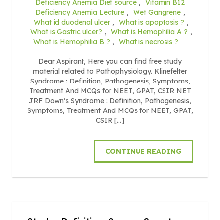
Deficiency Anemia Diet source
,
Vitamin B12
Deficiency Anemia Lecture
,
Wet Gangrene
,
What id duodenal ulcer
,
What is apoptosis ?
,
What is Gastric ulcer?
,
What is Hemophilia A ?
,
What is Hemophilia B ?
,
What is necrosis ?
Dear Aspirant, Here you can find free study
material related to Pathophysiology. Klinefelter
Syndrome : Definition, Pathogenesis, Symptoms,
Treatment And MCQs for NEET, GPAT, CSIR NET
JRF Down’s Syndrome : Definition, Pathogenesis,
Symptoms, Treatment And MCQs for NEET, GPAT,
CSIR […]
CONTINUE READING