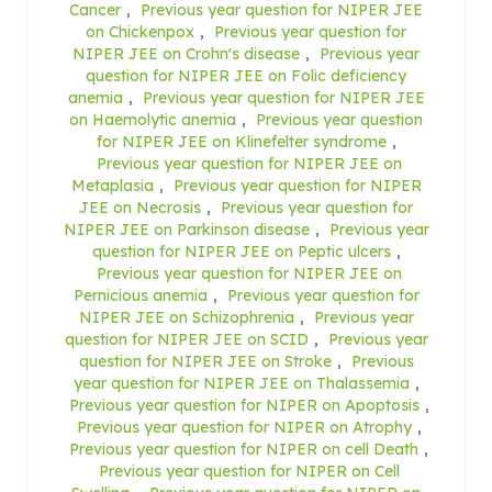
Cancer
,
Previous year question for NIPER JEE
on Chickenpox
,
Previous year question for
NIPER JEE on Crohn's disease
,
Previous year
question for NIPER JEE on Folic deficiency
anemia
,
Previous year question for NIPER JEE
on Haemolytic anemia
,
Previous year question
for NIPER JEE on Klinefelter syndrome
,
Previous year question for NIPER JEE on
Metaplasia
,
Previous year question for NIPER
JEE on Necrosis
,
Previous year question for
NIPER JEE on Parkinson disease
,
Previous year
question for NIPER JEE on Peptic ulcers
,
Previous year question for NIPER JEE on
Pernicious anemia
,
Previous year question for
NIPER JEE on Schizophrenia
,
Previous year
question for NIPER JEE on SCID
,
Previous year
question for NIPER JEE on Stroke
,
Previous
year question for NIPER JEE on Thalassemia
,
Previous year question for NIPER on Apoptosis
,
Previous year question for NIPER on Atrophy
,
Previous year question for NIPER on cell Death
,
Previous year question for NIPER on Cell