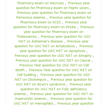
Pharmacy exam on Necrosis
,
Previous year
question for Pharmacy exam on Peptic ulcers
,
Previous year question for Pharmacy exam on
Pernicious anemia
,
Previous year question for
Pharmacy exam on SCID
,
Previous year
question for Pharmacy exam on Stroke
,
Previous
year question for Pharmacy exam on
Thalassemia
,
Previous year question for UGC
NET on Alzheimer's disease
,
Previous year
question for UGC NET on Amyloidosis
,
Previous
year question for UGC NET on Apoptosis
,
Previous year question for UGC NET on Atrophy
,
Previous year question for UGC NET on Cancer
,
Previous Year question for UGC NET on Cell
death
,
Previous Year question for UGC NET on
Cell Swelling
,
Previous year question for UGC
NET on Chickenpox
,
Previous year question for
UGC NET on down's syndrome
,
Previous year
question for UGC NET on Folic deficiency
anemia
,
Previous year question for UGC NET on
Haemolytic anemia
,
Previous year question for
UGC NET on Hemophilia
,
Previous year question