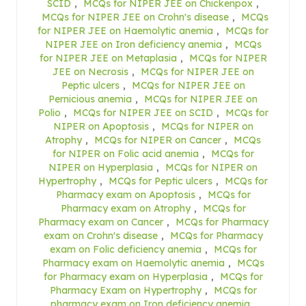
SCID
,
MCQs for NIPER JEE on Chickenpox
,
MCQs for NIPER JEE on Crohn's disease
,
MCQs
for NIPER JEE on Haemolytic anemia
,
MCQs for
NIPER JEE on Iron deficiency anemia
,
MCQs
for NIPER JEE on Metaplasia
,
MCQs for NIPER
JEE on Necrosis
,
MCQs for NIPER JEE on
Peptic ulcers
,
MCQs for NIPER JEE on
Pernicious anemia
,
MCQs for NIPER JEE on
Polio
,
MCQs for NIPER JEE on SCID
,
MCQs for
NIPER on Apoptosis
,
MCQs for NIPER on
Atrophy
,
MCQs for NIPER on Cancer
,
MCQs
for NIPER on Folic acid anemia
,
MCQs for
NIPER on Hyperplasia
,
MCQs for NIPER on
Hypertrophy
,
MCQs for Peptic ulcers
,
MCQs for
Pharmacy exam on Apoptosis
,
MCQs for
Pharmacy exam on Atrophy
,
MCQs for
Pharmacy exam on Cancer
,
MCQs for Pharmacy
exam on Crohn's disease
,
MCQs for Pharmacy
exam on Folic deficiency anemia
,
MCQs for
Pharmacy exam on Haemolytic anemia
,
MCQs
for Pharmacy exam on Hyperplasia
,
MCQs for
Pharmacy Exam on Hypertrophy
,
MCQs for
pharmacy exam on Iron deficiency anemia
,