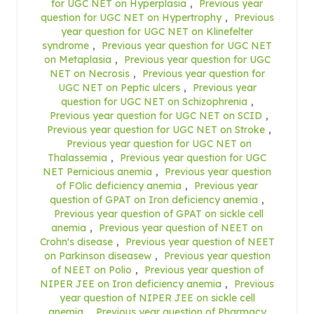
for UGC NET on Hyperplasia
,
Previous year
question for UGC NET on Hypertrophy
,
Previous
year question for UGC NET on Klinefelter
syndrome
,
Previous year question for UGC NET
on Metaplasia
,
Previous year question for UGC
NET on Necrosis
,
Previous year question for
UGC NET on Peptic ulcers
,
Previous year
question for UGC NET on Schizophrenia
,
Previous year question for UGC NET on SCID
,
Previous year question for UGC NET on Stroke
,
Previous year question for UGC NET on
Thalassemia
,
Previous year question for UGC
NET Pernicious anemia
,
Previous year question
of FOlic deficiency anemia
,
Previous year
question of GPAT on Iron deficiency anemia
,
Previous year question of GPAT on sickle cell
anemia
,
Previous year question of NEET on
Crohn's disease
,
Previous year question of NEET
on Parkinson diseasew
,
Previous year question
of NEET on Polio
,
Previous year question of
NIPER JEE on Iron deficiency anemia
,
Previous
year question of NIPER JEE on sickle cell
anemia
,
Previous year question of Pharmacy