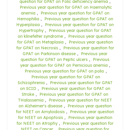
question for GPAT on Folic deficiency anemia
,
Previous year question for GPAT on Haemolytic
anemia
,
Previous year question for GPAT on
Hemophilia
,
Previous year question for GPAT on
Hyperplasia
,
Previous year question for GPAT on
Hypertrophy
,
Previous year question for GPAT
on klinefelter syndrome
,
Previous year question
for GPAT on Metaplasia
,
Previous year question
for GPAT on Necrosis
,
Previous year question for
GPAT on Parkinson disease
,
Previous year
question for GPAT on Peptic ulcers
,
Previous
year question for GPAT on Pernicious anemia
,
Previous year question for GPAT on polio
,
Previous year question for GPAT on
Schizophrenia
,
Previous year question for GPAT
on SCID
,
Previous year question for GPAT on
Stroke
,
Previous year question for GPAT on
THalassemia
,
Previous year question for NEET
on Alzheimer's disease
,
Previous year question
for NEET on Amyloidosis
,
Previous year question
for NEET on Apoptosis
,
Previous year question
for NEET on Atrophy
,
Previous year question for
NEET on Cancer
,
Previous year question for