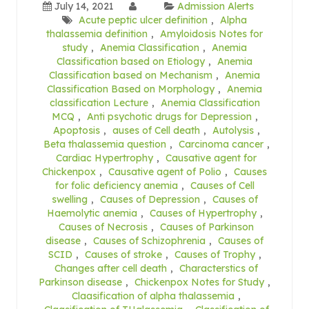
July 14, 2021
Admission Alerts
Acute peptic ulcer definition
,
Alpha
thalassemia definition
,
Amyloidosis Notes for
study
,
Anemia Classification
,
Anemia
Classification based on Etiology
,
Anemia
Classification based on Mechanism
,
Anemia
Classification Based on Morphology
,
Anemia
classification Lecture
,
Anemia Classification
MCQ
,
Anti psychotic drugs for Depression
,
Apoptosis
,
auses of Cell death
,
Autolysis
,
Beta thalassemia question
,
Carcinoma cancer
,
Cardiac Hypertrophy
,
Causative agent for
Chickenpox
,
Causative agent of Polio
,
Causes
for folic deficiency anemia
,
Causes of Cell
swelling
,
Causes of Depression
,
Causes of
Haemolytic anemia
,
Causes of Hypertrophy
,
Causes of Necrosis
,
Causes of Parkinson
disease
,
Causes of Schizophrenia
,
Causes of
SCID
,
Causes of stroke
,
Causes of Trophy
,
Changes after cell death
,
Characterstics of
Parkinson disease
,
Chickenpox Notes for Study
,
Claasification of alpha thalassemia
,