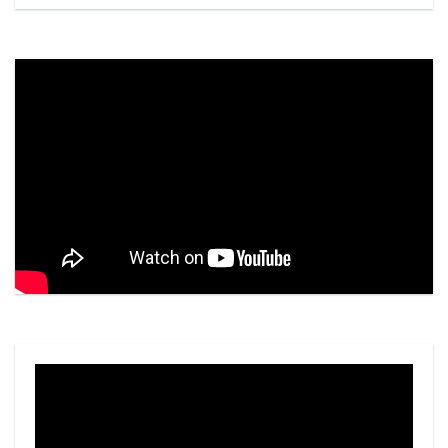
Video
Player