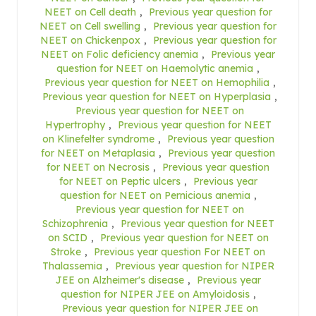
NEET on Cell death
,
Previous year question for
NEET on Cell swelling
,
Previous year question for
NEET on Chickenpox
,
Previous year question for
NEET on Folic deficiency anemia
,
Previous year
question for NEET on Haemolytic anemia
,
Previous year question for NEET on Hemophilia
,
Previous year question for NEET on Hyperplasia
,
Previous year question for NEET on
Hypertrophy
,
Previous year question for NEET
on Klinefelter syndrome
,
Previous year question
for NEET on Metaplasia
,
Previous year question
for NEET on Necrosis
,
Previous year question
for NEET on Peptic ulcers
,
Previous year
question for NEET on Pernicious anemia
,
Previous year question for NEET on
Schizophrenia
,
Previous year question for NEET
on SCID
,
Previous year question for NEET on
Stroke
,
Previous year question For NEET on
Thalassemia
,
Previous year question for NIPER
JEE on Alzheimer's disease
,
Previous year
question for NIPER JEE on Amyloidosis
,
Previous year question for NIPER JEE on