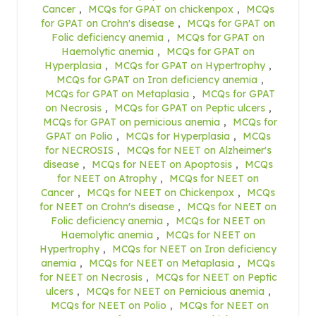
Cancer
,
MCQs for GPAT on chickenpox
,
MCQs
for GPAT on Crohn's disease
,
MCQs for GPAT on
Folic deficiency anemia
,
MCQs for GPAT on
Haemolytic anemia
,
MCQs for GPAT on
Hyperplasia
,
MCQs for GPAT on Hypertrophy
,
MCQs for GPAT on Iron deficiency anemia
,
MCQs for GPAT on Metaplasia
,
MCQs for GPAT
on Necrosis
,
MCQs for GPAT on Peptic ulcers
,
MCQs for GPAT on pernicious anemia
,
MCQs for
GPAT on Polio
,
MCQs for Hyperplasia
,
MCQs
for NECROSIS
,
MCQs for NEET on Alzheimer's
disease
,
MCQs for NEET on Apoptosis
,
MCQs
for NEET on Atrophy
,
MCQs for NEET on
Cancer
,
MCQs for NEET on Chickenpox
,
MCQs
for NEET on Crohn's disease
,
MCQs for NEET on
Folic deficiency anemia
,
MCQs for NEET on
Haemolytic anemia
,
MCQs for NEET on
Hypertrophy
,
MCQs for NEET on Iron deficiency
anemia
,
MCQs for NEET on Metaplasia
,
MCQs
for NEET on Necrosis
,
MCQs for NEET on Peptic
ulcers
,
MCQs for NEET on Pernicious anemia
,
MCQs for NEET on Polio
,
MCQs for NEET on