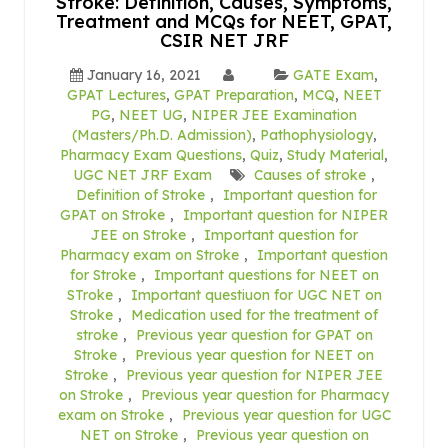
Stroke: Definition, Causes, Symptoms,
Treatment and MCQs for NEET, GPAT,
CSIR NET JRF
January 16, 2021
GATE Exam
,
GPAT Lectures
,
GPAT Preparation
,
MCQ
,
NEET
PG
,
NEET UG
,
NIPER JEE Examination
(Masters/Ph.D. Admission)
,
Pathophysiology
,
Pharmacy Exam Questions
,
Quiz
,
Study Material
,
UGC NET JRF Exam
Causes of stroke
,
Definition of Stroke
,
Important question for
GPAT on Stroke
,
Important question for NIPER
JEE on Stroke
,
Important question for
Pharmacy exam on Stroke
,
Important question
for Stroke
,
Important questions for NEET on
STroke
,
Important questiuon for UGC NET on
Stroke
,
Medication used for the treatment of
stroke
,
Previous year question for GPAT on
Stroke
,
Previous year question for NEET on
Stroke
,
Previous year question for NIPER JEE
on Stroke
,
Previous year question for Pharmacy
exam on Stroke
,
Previous year question for UGC
NET on Stroke
,
Previous year question on