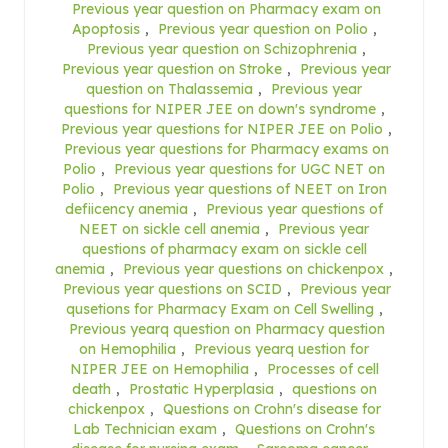
Previous year question on Pharmacy exam on
Apoptosis
,
Previous year question on Polio
,
Previous year question on Schizophrenia
,
Previous year question on Stroke
,
Previous year
question on Thalassemia
,
Previous year
questions for NIPER JEE on down's syndrome
,
Previous year questions for NIPER JEE on Polio
,
Previous year questions for Pharmacy exams on
Polio
,
Previous year questions for UGC NET on
Polio
,
Previous year questions of NEET on Iron
defiicency anemia
,
Previous year questions of
NEET on sickle cell anemia
,
Previous year
questions of pharmacy exam on sickle cell
anemia
,
Previous year questions on chickenpox
,
Previous year questions on SCID
,
Previous year
qusetions for Pharmacy Exam on Cell Swelling
,
Previous yearq question on Pharmacy question
on Hemophilia
,
Previous yearq uestion for
NIPER JEE on Hemophilia
,
Processes of cell
death
,
Prostatic Hyperplasia
,
questions on
chickenpox
,
Questions on Crohn's disease for
Lab Technician exam
,
Questions on Crohn's