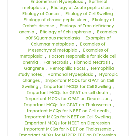
Endometrium Hyperplasia
,
Epithelial
metaplasia
,
Etiology of Acute peptic ulcer
,
Etiology of Cancer
,
Etiology of Cell Swelling
,
Etiology of chronic peptic ulcer
,
Etiology of
Crohn's disease
,
Etiology of Iron deficiency
anemia
,
Etiology of Schizophrenia
,
Examples
o0f SQuamous metaplasia
,
Examples of
Columnar metaplasia
,
Examples of
Mesenchymal metaplsia
,
Examples of
metaplasia'
,
Factors responsible for sickle cell
anemia
,
Fat necrosis
,
Fibrinoid Necrosis
,
Gangrene
,
Hemophilia Facts
,
Hemophilia
study notes
,
Hormonal Hyperplasia
,
Hydropic
changes
,
Importanr MCQs for GPAT on Cell
Swelling
,
Important MCQS for Cell Swelling
,
Important MCQs for GPAT on cell death
,
Important MCQs for GPAT on Depression
,
Important MCQs for GPAT on Thalassemia
,
Important MCQs for NEET on Cell death
,
Important MCQs for NEET on Cell Swelling
,
Important MCQs for NEET on Depression
,
Important MCQs for NEET on Thalassemia
,
Important MCQs for NIPER JEE on DEpression
,