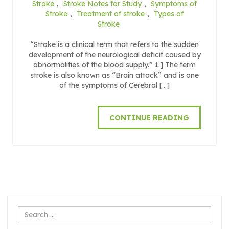
Stroke
,
Stroke Notes for Study
,
Symptoms of
Stroke
,
Treatment of stroke
,
Types of
Stroke
“Stroke is a clinical term that refers to the sudden
development of the neurological deficit caused by
abnormalities of the blood supply.” 1.] The term
stroke is also known as “Brain attack” and is one
of the symptoms of Cerebral […]
CONTINUE READING
Search
...