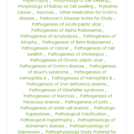
Hypertrophy
,
Morphology of Cell Swelling
,
Morphology of kidney on Cell swelling
,
Myeolma
Cancer
,
Necrosis
,
Other medication for Crohn's
disease
,
Parkinson’s Disease Notes for Study
,
Pathogenesis of Acute peptic ulcer
,
Pathogenesis of Alpha thalassemia
,
Pathogenesis of Amyloidosis
,
Pathogenesis of
Atrophy
,
Pathogenesis of Beta thalassemia
,
Pathogenesis of Cancer
,
Pathogenesis of Cell
swellinh
,
Pathogenesis of chickenpox
,
Pathogenesis of Chronic peptic ulcer
,
Pathogenesis of Crohn's disease
,
Pathogenesis
of down's syndrome
,
Pathogenesis of
Hemophilia A
,
Pathogenesis of Hemophilia B
,
Pathogenesis of Iron deficiency anemia
,
Pathogenesis of Klinefelter syndrome
,
Pathogenesis of Necrosis
,
Pathogenesis of
Pernicious anemia
,
Pathogenesis of polio
,
Pathogenesis of sickle cell anemia
,
Pathologic
Hyperplasia
,
Pathological Calcification
,
Pathological Hypertrophy
,
Pathophisiology of
Alzheimer's disease
,
Pathophysiology of
Depression
,
Pathophysiology Study Material for