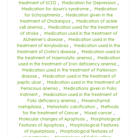
treatment of SCID
,
Medication for Depression
,
Medication for down's syndrome
,
Medication
for Schizophrenia
,
Medication given in the
treatment of Chickenpox
,
Medication of sickle
cell anemia
,
Medication used for the treatment
of stroke
,
Medication used in the treatment of
Alzheimer's disease
,
Medication used in the
treatment of Amyloidosis
,
Medication used in the
treatment of Crohn's disease
,
Medication used in
the treatment of Haemolytic anemia
,
Medication
used in the treatment of Iron deficiency anemia
,
Medication used in the treatment of Parkinson
disease
,
Medication used in the treatment of
peptic ulcer
,
Medication used in the treatment of
Pernicious anemia
,
Medications given in Polio
tratment
,
Mediciation used in the treatment of
Folic deficiency anemia
,
Mesenchymal
metaplasia
,
Metastatic calcification
,
Methods
for the treatment of Cancer
,
Mixed cancer
,
Molecular changes of Apoptosis
,
Morphological
Features of Apoptosis
,
Morphological Features
of Hyperplasia
,
Morphological features of