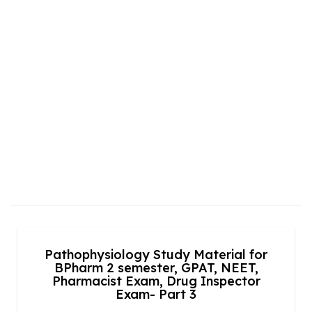
Pathophysiology Study Material for
BPharm 2 semester, GPAT, NEET,
Pharmacist Exam, Drug Inspector
Exam- Part 3