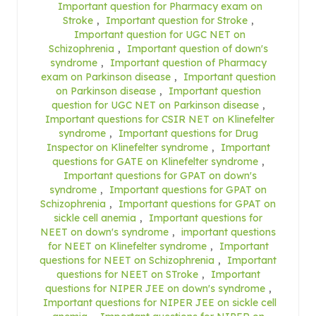
Important question for Pharmacy exam on
Stroke
,
Important question for Stroke
,
Important question for UGC NET on
Schizophrenia
,
Important question of down's
syndrome
,
Important question of Pharmacy
exam on Parkinson disease
,
Important question
on Parkinson disease
,
Important question
question for UGC NET on Parkinson disease
,
Important questions for CSIR NET on Klinefelter
syndrome
,
Important questions for Drug
Inspector on Klinefelter syndrome
,
Important
questions for GATE on Klinefelter syndrome
,
Important questions for GPAT on down's
syndrome
,
Important questions for GPAT on
Schizophrenia
,
Important questions for GPAT on
sickle cell anemia
,
Important questions for
NEET on down's syndrome
,
important questions
for NEET on Klinefelter syndrome
,
Important
questions for NEET on Schizophrenia
,
Important
questions for NEET on STroke
,
Important
questions for NIPER JEE on down's syndrome
,
Important questions for NIPER JEE on sickle cell