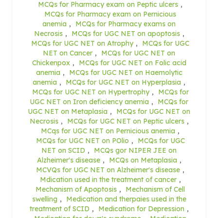
MCQs for Pharmacy exam on Peptic ulcers
,
MCQs for Pharmacy exam on Pernicious
anemia
,
MCQs for Pharmacy exams on
Necrosis
,
MCQs for UGC NET on apoptosis
,
MCQs for UGC NET on Atrophy
,
MCQs for UGC
NET on Cancer
,
MCQs for UGC NET on
Chickenpox
,
MCQs for UGC NET on Folic acid
anemia
,
MCQs for UGC NET on Haemolytic
anemia
,
MCQs for UGC NET on Hyperplasia
,
MCQs for UGC NET on Hypertrophy
,
MCQs for
UGC NET on Iron deficiency anemia
,
MCQs for
UGC NET on Metaplasia
,
MCQs for UGC NET on
Necrosis
,
MCQs for UGC NET on Peptic ulcers
,
MCqs for UGC NET on Pernicious anemia
,
MCQs for UGC NET on POlio
,
MCQs for UGC
NET on SCID
,
MCQs gor NIPER JEE on
Alzheimer's disease
,
MCQs on Metaplasia
,
MCVQs for UGC NET on Alzheimer's disease
,
Mdication used in the treatment of cancer
,
Mechanism of Apoptosis
,
Mechanism of Cell
swelling
,
Medication and therpaies used in the
treatment of SCID
,
Medication for Depression
,