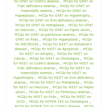
for GPAT on Crohn's disease
,
MCQs for GPAT on
Folic deficiency anemia
,
MCQs for GPAT on
Haemolytic anemia
,
MCQs for GPAT on
Hyperplasia
,
MCQs for GPAT on Hypertrophy
,
MCQs for GPAT on Iron deficiency anemia
,
MCQs for GPAT on Metaplasia
,
MCQs for GPAT
on Necrosis
,
MCQs for GPAT on Peptic ulcers
,
MCQs for GPAT on pernicious anemia
,
MCQs for
GPAT on Polio
,
MCQs for Hyperplasia
,
MCQs
for NECROSIS
,
MCQs for NEET on Alzheimer's
disease
,
MCQs for NEET on Apoptosis
,
MCQs
for NEET on Atrophy
,
MCQs for NEET on
Cancer
,
MCQs for NEET on Chickenpox
,
MCQs
for NEET on Crohn's disease
,
MCQs for NEET on
Folic deficiency anemia
,
MCQs for NEET on
Haemolytic anemia
,
MCQs for NEET on
Hypertrophy
,
MCQs for NEET on Iron deficiency
anemia
,
MCQs for NEET on Metaplasia
,
MCQs
for NEET on Necrosis
,
MCQs for NEET on Peptic
ulcers
,
MCQs for NEET on Pernicious anemia
,
MCQs for NEET on Polio
,
MCQs for NEET on
SCID
,
MCQs for NIPER JEE on Chickenpox
,
MCQs for NIPER JEE on Crohn's disease
,
MCQs