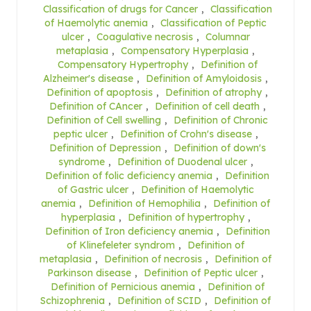
Classification of drugs for Cancer
,
Classification
of Haemolytic anemia
,
Classification of Peptic
ulcer
,
Coagulative necrosis
,
Columnar
metaplasia
,
Compensatory Hyperplasia
,
Compensatory Hypertrophy
,
Definition of
Alzheimer's disease
,
Definition of Amyloidosis
,
Definition of apoptosis
,
Definition of atrophy
,
Definition of CAncer
,
Definition of cell death
,
Definition of Cell swelling
,
Definition of Chronic
peptic ulcer
,
Definition of Crohn's disease
,
Definition of Depression
,
Definition of down's
syndrome
,
Definition of Duodenal ulcer
,
Definition of folic deficiency anemia
,
Definition
of Gastric ulcer
,
Definition of Haemolytic
anemia
,
Definition of Hemophilia
,
Definition of
hyperplasia
,
Definition of hypertrophy
,
Definition of Iron deficiency anemia
,
Definition
of Klinefeleter syndrom
,
Definition of
metaplasia
,
Definition of necrosis
,
Definition of
Parkinson disease
,
Definition of Peptic ulcer
,
Definition of Pernicious anemia
,
Definition of
Schizophrenia
,
Definition of SCID
,
Definition of