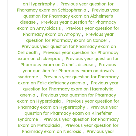
on Hypertrophy
,
Previous year question for
Pharamcy exam on Schizophrenia
,
Previous year
question for Pharmacy exam on Alzheimer's
disease
,
Previous year question for Pharmacy
exam on Amyloidosis
,
Previous year question for
Pharmacy exam on Atrophy
,
Previous year
question for Pharmacy exam on Cancer
,
Previous year question for Pharmacy exam on
Cell death
,
Previous year question for Pharmacy
exam on chickenpox
,
Previous year question for
Pharmacy exam on Crohn's disease
,
Previous
year question for Pharmacy exam on down's
syndrome
,
Previous year question for Pharmacy
exam on Folic deficiency anemia
,
Previous year
question for Pharmacy exam on Haemolytic
anemia
,
Previous year question for Pharmacy
exam on Hyperplasia
,
Previous year question for
Pharmacy exam on Hypertrophy
,
Previous year
question for Pharmacy exam on Klinefelter
syndrome
,
Previous year question for Pharmacy
Exam on Metaplasia
,
Previous year question for
Pharmacy exam on Necrosis
,
Previous year