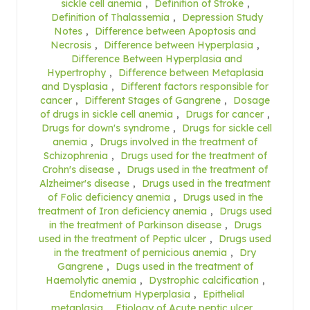
sickle cell anemia
,
Definition of Stroke
,
Definition of Thalassemia
,
Depression Study
Notes
,
Difference between Apoptosis and
Necrosis
,
Difference between Hyperplasia
,
Difference Between Hyperplasia and
Hypertrophy
,
Difference between Metaplasia
and Dysplasia
,
Different factors responsible for
cancer
,
Different Stages of Gangrene
,
Dosage
of drugs in sickle cell anemia
,
Drugs for cancer
,
Drugs for down's syndrome
,
Drugs for sickle cell
anemia
,
Drugs involved in the treatment of
Schizophrenia
,
Drugs used for the treatment of
Crohn's disease
,
Drugs used in the treatment of
Alzheimer's disease
,
Drugs used in the treatment
of Folic deficiency anemia
,
Drugs used in the
treatment of Iron deficiency anemia
,
Drugs used
in the treatment of Parkinson disease
,
Drugs
used in the treatment of Peptic ulcer
,
Drugs used
in the treatment of pernicious anemia
,
Dry
Gangrene
,
Dugs used in the treatment of
Haemolytic anemia
,
Dystrophic calcification
,
Endometrium Hyperplasia
,
Epithelial
metaplasia
,
Etiology of Acute peptic ulcer
,