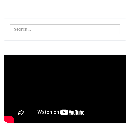
Search
...