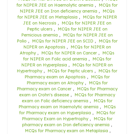
for NIPER JEE on Haemolytic anemia
,
MCQs for
NIPER JEE on Iron deficiency anemia
,
MCQs
for NIPER JEE on Metaplasia
,
MCQs for NIPER
JEE on Necrosis
,
MCQs for NIPER JEE on
Peptic ulcers
,
MCQs for NIPER JEE on
Pernicious anemia
,
MCQs for NIPER JEE on
Polio
,
MCQs for NIPER JEE on SCID
,
MCQs for
NIPER on Apoptosis
,
MCQs for NIPER on
Atrophy
,
MCQs for NIPER on Cancer
,
MCQs
for NIPER on Folic acid anemia
,
MCQs for
NIPER on Hyperplasia
,
MCQs for NIPER on
Hypertrophy
,
MCQs for Peptic ulcers
,
MCQs for
Pharmacy exam on Apoptosis
,
MCQs for
Pharmacy exam on Atrophy
,
MCQs for
Pharmacy exam on Cancer
,
MCQs for Pharmacy
exam on Crohn's disease
,
MCQs for Pharmacy
exam on Folic deficiency anemia
,
MCQs for
Pharmacy exam on Haemolytic anemia
,
MCQs
for Pharmacy exam on Hyperplasia
,
MCQs for
Pharmacy Exam on Hypertrophy
,
MCQs for
pharmacy exam on Iron deficiency anemia
,
MCQs for Pharmacy exam on Metaplasia
,