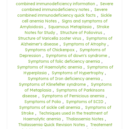
combined immunodeficiency information
,
Severe
combined immunodeficiency notes
,
Severe
combined immunodeficiency quick facts
,
Sickle
cell anemia Notes
,
Signs and symptoms of
Amyloidosis
,
Squamous Metaplasia
,
Stroke
Notes for Study
,
Structure of Poliovirus
,
Structure of Varicella zoster virus
,
Symptoms of
Alzheimer's disease
,
Symptoms of Atrophy
,
Symptoms of Chickenpox
,
Symptoms of
Depression
,
Symptoms of down's syndrome
,
Symptoms of folic deficiency anemia
,
Symptoms of Haemolytic anemia
,
Symptoms of
Hyperplasia
,
Symptoms of Hypertrophy
,
Symptoms of Iron deficiency anemia
,
Symptoms of Klinefelter syndrome
,
Symptoms
of Metaplasia
,
Symptoms of Parkinsons
disease
,
Symptoms of Pernicious anemia
,
Symptoms of Polio
,
Symptoms of SCID
,
Symptoms of sickle cell anemia
,
Symptoms of
Stroke
,
Techniques used in the treatment of
Haemolytic anemia
,
Thalassemia Notes
,
Thalassemia Quick Revision Notes
,
Treatement