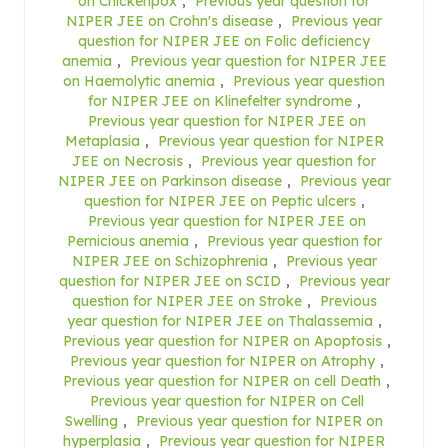
on Chickenpox
,
Previous year question for
NIPER JEE on Crohn's disease
,
Previous year
question for NIPER JEE on Folic deficiency
anemia
,
Previous year question for NIPER JEE
on Haemolytic anemia
,
Previous year question
for NIPER JEE on Klinefelter syndrome
,
Previous year question for NIPER JEE on
Metaplasia
,
Previous year question for NIPER
JEE on Necrosis
,
Previous year question for
NIPER JEE on Parkinson disease
,
Previous year
question for NIPER JEE on Peptic ulcers
,
Previous year question for NIPER JEE on
Pernicious anemia
,
Previous year question for
NIPER JEE on Schizophrenia
,
Previous year
question for NIPER JEE on SCID
,
Previous year
question for NIPER JEE on Stroke
,
Previous
year question for NIPER JEE on Thalassemia
,
Previous year question for NIPER on Apoptosis
,
Previous year question for NIPER on Atrophy
,
Previous year question for NIPER on cell Death
,
Previous year question for NIPER on Cell
Swelling
,
Previous year question for NIPER on
hyperplasia
,
Previous year question for NIPER