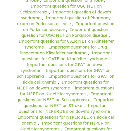
Stroke
,
Important question for Stroke
,
Important question for UGC NET on
Schizophrenia
,
Important question of down's
syndrome
,
Important question of Pharmacy
exam on Parkinson disease
,
Important question
on Parkinson disease
,
Important question
question for UGC NET on Parkinson disease
,
Important questions for CSIR NET on Klinefelter
syndrome
,
Important questions for Drug
Inspector on Klinefelter syndrome
,
Important
questions for GATE on Klinefelter syndrome
,
Important questions for GPAT on down's
syndrome
,
Important questions for GPAT on
Schizophrenia
,
Important questions for GPAT on
sickle cell anemia
,
Important questions for
NEET on down's syndrome
,
important questions
for NEET on Klinefelter syndrome
,
Important
questions for NEET on Schizophrenia
,
Important
questions for NEET on STroke
,
Important
questions for NIPER JEE on down's syndrome
,
Important questions for NIPER JEE on sickle cell
anemia
,
Important questions for NIPER on
Klinefelter syndrome
,
Important questions for