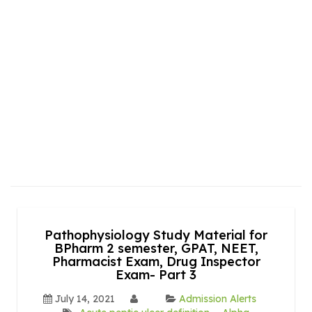
Pathophysiology Study Material for
BPharm 2 semester, GPAT, NEET,
Pharmacist Exam, Drug Inspector
Exam- Part 3
July 14, 2021
Admission Alerts