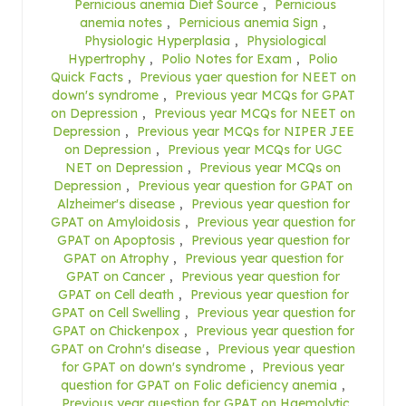
Pernicious anemia Diet Source
,
Pernicious
anemia notes
,
Pernicious anemia Sign
,
Physiologic Hyperplasia
,
Physiological
Hypertrophy
,
Polio Notes for Exam
,
Polio
Quick Facts
,
Previous yaer question for NEET on
down's syndrome
,
Previous year MCQs for GPAT
on Depression
,
Previous year MCQs for NEET on
Depression
,
Previous year MCQs for NIPER JEE
on Depression
,
Previous year MCQs for UGC
NET on Depression
,
Previous year MCQs on
Depression
,
Previous year question for GPAT on
Alzheimer's disease
,
Previous year question for
GPAT on Amyloidosis
,
Previous year question for
GPAT on Apoptosis
,
Previous year question for
GPAT on Atrophy
,
Previous year question for
GPAT on Cancer
,
Previous year question for
GPAT on Cell death
,
Previous year question for
GPAT on Cell Swelling
,
Previous year question for
GPAT on Chickenpox
,
Previous year question for
GPAT on Crohn's disease
,
Previous year question
for GPAT on down's syndrome
,
Previous year
question for GPAT on Folic deficiency anemia
,
Previous year question for GPAT on Haemolytic