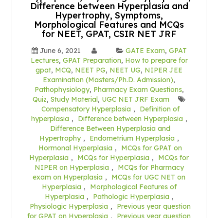
Difference between Hyperplasia and
Hypertrophy, Symptoms,
Morphological Features and MCQs
for NEET, GPAT, CSIR NET JRF
June 6, 2021
GATE Exam
,
GPAT
Lectures
,
GPAT Preparation
,
How to prepare for
gpat
,
MCQ
,
NEET PG
,
NEET UG
,
NIPER JEE
Examination (Masters/Ph.D. Admission)
,
Pathophysiology
,
Pharmacy Exam Questions
,
Quiz
,
Study Material
,
UGC NET JRF Exam
Compensatory Hyperplasia
,
Definition of
hyperplasia
,
Difference between Hyperplasia
,
Difference Between Hyperplasia and
Hypertrophy
,
Endometrium Hyperplasia
,
Hormonal Hyperplasia
,
MCQs for GPAT on
Hyperplasia
,
MCQs for Hyperplasia
,
MCQs for
NIPER on Hyperplasia
,
MCQs for Pharmacy
exam on Hyperplasia
,
MCQs for UGC NET on
Hyperplasia
,
Morphological Features of
Hyperplasia
,
Pathologic Hyperplasia
,
Physiologic Hyperplasia
,
Previous year question
for GPAT on Hyperplasia
,
Previous year question