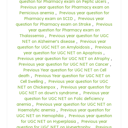
question for Pharmacy exam on Peptic ulcers
,
Previous year question for Pharmacy exam on
Pernicious anemia
,
Previous year question for
Pharmacy exam on SCID
,
Previous year
question for Pharmacy exam on Stroke
,
Previous
year question for Pharmacy exam on
Thalassemia
,
Previous year question for UGC
NET on Alzheimer's disease
,
Previous year
question for UGC NET on Amyloidosis
,
Previous
year question for UGC NET on Apoptosis
,
Previous year question for UGC NET on Atrophy
,
Previous year question for UGC NET on Cancer
,
Previous Year question for UGC NET on Cell
death
,
Previous Year question for UGC NET on
Cell Swelling
,
Previous year question for UGC
NET on Chickenpox
,
Previous year question for
UGC NET on down's syndrome
,
Previous year
question for UGC NET on Folic deficiency
anemia
,
Previous year question for UGC NET on
Haemolytic anemia
,
Previous year question for
UGC NET on Hemophilia
,
Previous year question
for UGC NET on Hyperplasia
,
Previous year
question for UGC NET on Hypertrophy
,
Previous