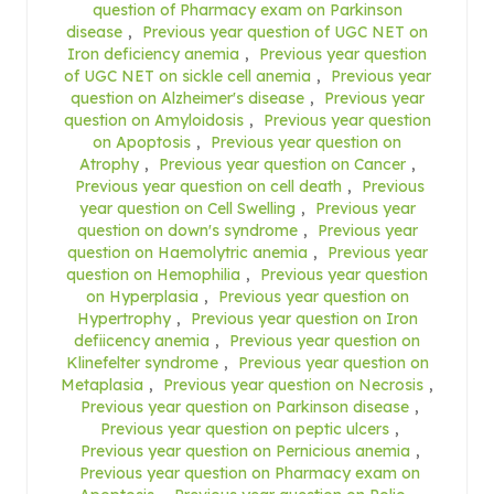
question of Pharmacy exam on Parkinson
disease
,
Previous year question of UGC NET on
Iron deficiency anemia
,
Previous year question
of UGC NET on sickle cell anemia
,
Previous year
question on Alzheimer's disease
,
Previous year
question on Amyloidosis
,
Previous year question
on Apoptosis
,
Previous year question on
Atrophy
,
Previous year question on Cancer
,
Previous year question on cell death
,
Previous
year question on Cell Swelling
,
Previous year
question on down's syndrome
,
Previous year
question on Haemolytric anemia
,
Previous year
question on Hemophilia
,
Previous year question
on Hyperplasia
,
Previous year question on
Hypertrophy
,
Previous year question on Iron
defiicency anemia
,
Previous year question on
Klinefelter syndrome
,
Previous year question on
Metaplasia
,
Previous year question on Necrosis
,
Previous year question on Parkinson disease
,
Previous year question on peptic ulcers
,
Previous year question on Pernicious anemia
,
Previous year question on Pharmacy exam on