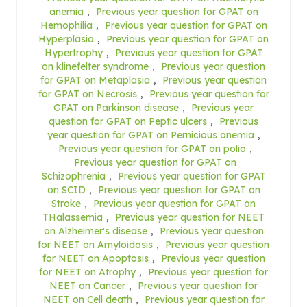
anemia
,
Previous year question for GPAT on
Hemophilia
,
Previous year question for GPAT on
Hyperplasia
,
Previous year question for GPAT on
Hypertrophy
,
Previous year question for GPAT
on klinefelter syndrome
,
Previous year question
for GPAT on Metaplasia
,
Previous year question
for GPAT on Necrosis
,
Previous year question for
GPAT on Parkinson disease
,
Previous year
question for GPAT on Peptic ulcers
,
Previous
year question for GPAT on Pernicious anemia
,
Previous year question for GPAT on polio
,
Previous year question for GPAT on
Schizophrenia
,
Previous year question for GPAT
on SCID
,
Previous year question for GPAT on
Stroke
,
Previous year question for GPAT on
THalassemia
,
Previous year question for NEET
on Alzheimer's disease
,
Previous year question
for NEET on Amyloidosis
,
Previous year question
for NEET on Apoptosis
,
Previous year question
for NEET on Atrophy
,
Previous year question for
NEET on Cancer
,
Previous year question for
NEET on Cell death
,
Previous year question for