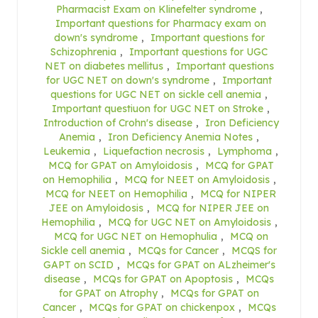
Pharmacist Exam on Klinefelter syndrome
,
Important questions for Pharmacy exam on
down's syndrome
,
Important questions for
Schizophrenia
,
Important questions for UGC
NET on diabetes mellitus
,
Important questions
for UGC NET on down's syndrome
,
Important
questions for UGC NET on sickle cell anemia
,
Important questiuon for UGC NET on Stroke
,
Introduction of Crohn's disease
,
Iron Deficiency
Anemia
,
Iron Deficiency Anemia Notes
,
Leukemia
,
Liquefaction necrosis
,
Lymphoma
,
MCQ for GPAT on Amyloidosis
,
MCQ for GPAT
on Hemophilia
,
MCQ for NEET on Amyloidosis
,
MCQ for NEET on Hemophilia
,
MCQ for NIPER
JEE on Amyloidosis
,
MCQ for NIPER JEE on
Hemophilia
,
MCQ for UGC NET on Amyloidosis
,
MCQ for UGC NET on Hemophulia
,
MCQ on
Sickle cell anemia
,
MCQs for Cancer
,
MCQS for
GAPT on SCID
,
MCQs for GPAT on ALzheimer's
disease
,
MCQs for GPAT on Apoptosis
,
MCQs
for GPAT on Atrophy
,
MCQs for GPAT on
Cancer
,
MCQs for GPAT on chickenpox
,
MCQs