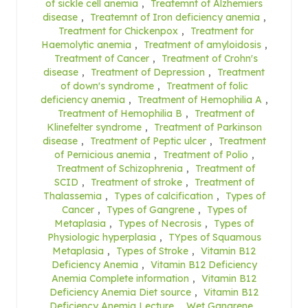
of sickle cell anemia
,
Treatemnt of Alzhemiers
disease
,
Treatemnt of Iron deficiency anemia
,
Treatment for Chickenpox
,
Treatment for
Haemolytic anemia
,
Treatment of amyloidosis
,
Treatment of Cancer
,
Treatment of Crohn's
disease
,
Treatment of Depression
,
Treatment
of down's syndrome
,
Treatment of folic
deficiency anemia
,
Treatment of Hemophilia A
,
Treatment of Hemophilia B
,
Treatment of
Klinefelter syndrome
,
Treatment of Parkinson
disease
,
Treatment of Peptic ulcer
,
Treatment
of Pernicious anemia
,
Treatment of Polio
,
Treatment of Schizophrenia
,
Treatment of
SCID
,
Treatment of stroke
,
Treatment of
Thalassemia
,
Types of calcification
,
Types of
Cancer
,
Types of Gangrene
,
Types of
Metaplasia
,
Types of Necrosis
,
Types of
Physiologic hyperplasia
,
TYpes of Squamous
Metaplasia
,
Types of Stroke
,
Vitamin B12
Deficiency Anemia
,
Vitamin B12 Deficiency
Anemia Complete information
,
Vitamin B12
Deficiency Anemia Diet source
,
Vitamin B12
Deficiency Anemia Lecture
,
Wet Gangrene
,