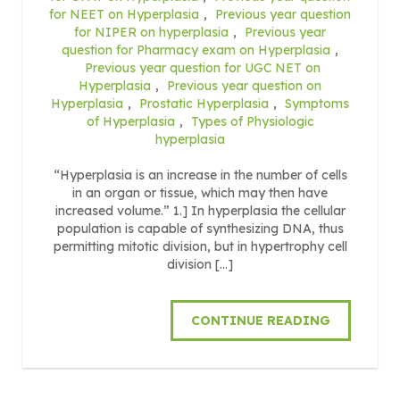
for NEET on Hyperplasia
,
Previous year question
for NIPER on hyperplasia
,
Previous year
question for Pharmacy exam on Hyperplasia
,
Previous year question for UGC NET on
Hyperplasia
,
Previous year question on
Hyperplasia
,
Prostatic Hyperplasia
,
Symptoms
of Hyperplasia
,
Types of Physiologic
hyperplasia
“Hyperplasia is an increase in the number of cells
in an organ or tissue, which may then have
increased volume.” 1.] In hyperplasia the cellular
population is capable of synthesizing DNA, thus
permitting mitotic division, but in hypertrophy cell
division […]
CONTINUE READING