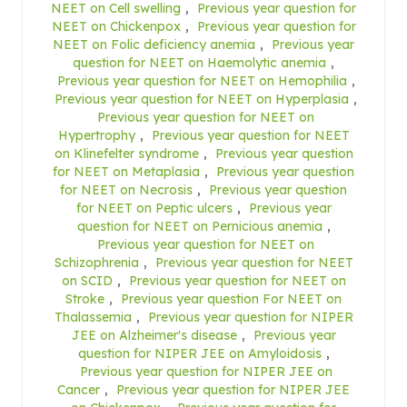
NEET on Cell swelling
,
Previous year question for
NEET on Chickenpox
,
Previous year question for
NEET on Folic deficiency anemia
,
Previous year
question for NEET on Haemolytic anemia
,
Previous year question for NEET on Hemophilia
,
Previous year question for NEET on Hyperplasia
,
Previous year question for NEET on
Hypertrophy
,
Previous year question for NEET
on Klinefelter syndrome
,
Previous year question
for NEET on Metaplasia
,
Previous year question
for NEET on Necrosis
,
Previous year question
for NEET on Peptic ulcers
,
Previous year
question for NEET on Pernicious anemia
,
Previous year question for NEET on
Schizophrenia
,
Previous year question for NEET
on SCID
,
Previous year question for NEET on
Stroke
,
Previous year question For NEET on
Thalassemia
,
Previous year question for NIPER
JEE on Alzheimer's disease
,
Previous year
question for NIPER JEE on Amyloidosis
,
Previous year question for NIPER JEE on
Cancer
,
Previous year question for NIPER JEE