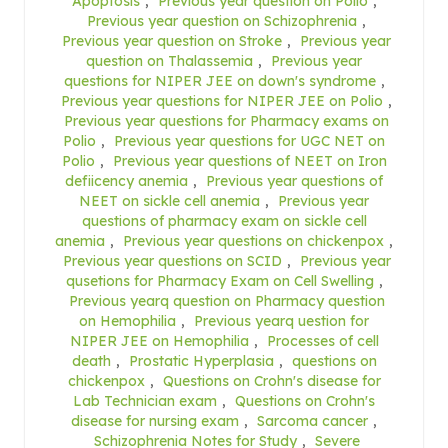
Apoptosis
,
Previous year question on Polio
,
Previous year question on Schizophrenia
,
Previous year question on Stroke
,
Previous year
question on Thalassemia
,
Previous year
questions for NIPER JEE on down's syndrome
,
Previous year questions for NIPER JEE on Polio
,
Previous year questions for Pharmacy exams on
Polio
,
Previous year questions for UGC NET on
Polio
,
Previous year questions of NEET on Iron
defiicency anemia
,
Previous year questions of
NEET on sickle cell anemia
,
Previous year
questions of pharmacy exam on sickle cell
anemia
,
Previous year questions on chickenpox
,
Previous year questions on SCID
,
Previous year
qusetions for Pharmacy Exam on Cell Swelling
,
Previous yearq question on Pharmacy question
on Hemophilia
,
Previous yearq uestion for
NIPER JEE on Hemophilia
,
Processes of cell
death
,
Prostatic Hyperplasia
,
questions on
chickenpox
,
Questions on Crohn's disease for
Lab Technician exam
,
Questions on Crohn's
disease for nursing exam
,
Sarcoma cancer
,
Schizophrenia Notes for Study
,
Severe