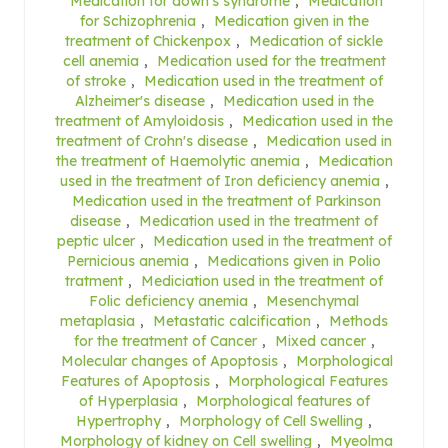
Medication for down's syndrome
,
Medication
for Schizophrenia
,
Medication given in the
treatment of Chickenpox
,
Medication of sickle
cell anemia
,
Medication used for the treatment
of stroke
,
Medication used in the treatment of
Alzheimer's disease
,
Medication used in the
treatment of Amyloidosis
,
Medication used in the
treatment of Crohn's disease
,
Medication used in
the treatment of Haemolytic anemia
,
Medication
used in the treatment of Iron deficiency anemia
,
Medication used in the treatment of Parkinson
disease
,
Medication used in the treatment of
peptic ulcer
,
Medication used in the treatment of
Pernicious anemia
,
Medications given in Polio
tratment
,
Mediciation used in the treatment of
Folic deficiency anemia
,
Mesenchymal
metaplasia
,
Metastatic calcification
,
Methods
for the treatment of Cancer
,
Mixed cancer
,
Molecular changes of Apoptosis
,
Morphological
Features of Apoptosis
,
Morphological Features
of Hyperplasia
,
Morphological features of
Hypertrophy
,
Morphology of Cell Swelling
,
Morphology of kidney on Cell swelling
,
Myeolma