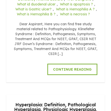
What id duodenal ulcer
,
What is apoptosis ?
,
What is Gastric ulcer?
,
What is Hemophilia A ?
,
What is Hemophilia B ?
,
What is necrosis ?
Dear Aspirant, Here you can find free study
material related to Pathophysiology. Klinefelter
Syndrome : Definition, Pathogenesis, Symptoms,
Treatment And MCQs for NEET, GPAT, CSIR NET
JRF Down’s Syndrome : Definition, Pathogenesis,
Symptoms, Treatment And MCQs for NEET, GPAT,
CSIR […]
CONTINUE READING
Hyperplasia: Definition, Pathological
Hyperplasia, Physiologic Hyperplasia,