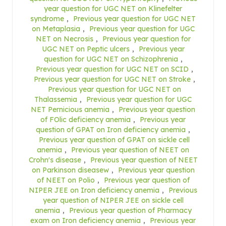
year question for UGC NET on Klinefelter
syndrome
,
Previous year question for UGC NET
on Metaplasia
,
Previous year question for UGC
NET on Necrosis
,
Previous year question for
UGC NET on Peptic ulcers
,
Previous year
question for UGC NET on Schizophrenia
,
Previous year question for UGC NET on SCID
,
Previous year question for UGC NET on Stroke
,
Previous year question for UGC NET on
Thalassemia
,
Previous year question for UGC
NET Pernicious anemia
,
Previous year question
of FOlic deficiency anemia
,
Previous year
question of GPAT on Iron deficiency anemia
,
Previous year question of GPAT on sickle cell
anemia
,
Previous year question of NEET on
Crohn's disease
,
Previous year question of NEET
on Parkinson diseasew
,
Previous year question
of NEET on Polio
,
Previous year question of
NIPER JEE on Iron deficiency anemia
,
Previous
year question of NIPER JEE on sickle cell
anemia
,
Previous year question of Pharmacy
exam on Iron deficiency anemia
,
Previous year