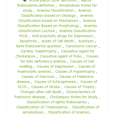
Acute peptic ulcer definition
,
Alpha
thalassemia definition
,
Amyloidosis Notes for
study
,
Anemia Classification
,
Anemia
Classification based on Etiology
,
Anemia
Classification based on Mechanism
,
Anemia
Classification Based on Morphology
,
Anemia
classification Lecture
,
Anemia Classification
MCQ
,
Anti psychotic drugs for Depression
,
Apoptosis
,
auses of Cell death
,
Autolysis
,
Beta thalassemia question
,
Carcinoma cancer
,
Cardiac Hypertrophy
,
Causative agent for
Chickenpox
,
Causative agent of Polio
,
Causes
for folic deficiency anemia
,
Causes of Cell
swelling
,
Causes of Depression
,
Causes of
Haemolytic anemia
,
Causes of Hypertrophy
,
Causes of Necrosis
,
Causes of Parkinson
disease
,
Causes of Schizophrenia
,
Causes of
SCID
,
Causes of stroke
,
Causes of Trophy
,
Changes after cell death
,
Characterstics of
Parkinson disease
,
Chickenpox Notes for Study
,
Claasification of alpha thalassemia
,
Claasification of THalassemia
,
Classification of
Amyloidosis
,
Classification of Anemia
,