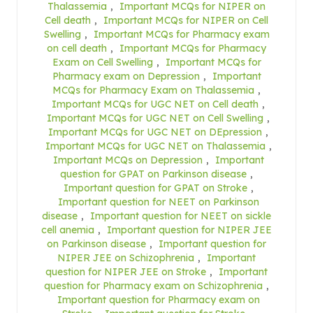
Thalassemia
,
Important MCQs for NIPER on
Cell death
,
Important MCQs for NIPER on Cell
Swelling
,
Important MCQs for Pharmacy exam
on cell death
,
Important MCQs for Pharmacy
Exam on Cell Swelling
,
Important MCQs for
Pharmacy exam on Depression
,
Important
MCQs for Pharmacy Exam on Thalassemia
,
Important MCQs for UGC NET on Cell death
,
Important MCQs for UGC NET on Cell Swelling
,
Important MCQs for UGC NET on DEpression
,
Important MCQs for UGC NET on Thalassemia
,
Important MCQs on Depression
,
Important
question for GPAT on Parkinson disease
,
Important question for GPAT on Stroke
,
Important question for NEET on Parkinson
disease
,
Important question for NEET on sickle
cell anemia
,
Important question for NIPER JEE
on Parkinson disease
,
Important question for
NIPER JEE on Schizophrenia
,
Important
question for NIPER JEE on Stroke
,
Important
question for Pharmacy exam on Schizophrenia
,
Important question for Pharmacy exam on