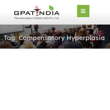
Skip
OSE
to
U
content
Tag:
Compensatory Hyperplasia