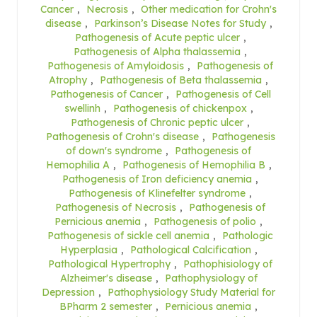
Cancer
,
Necrosis
,
Other medication for Crohn's
disease
,
Parkinson’s Disease Notes for Study
,
Pathogenesis of Acute peptic ulcer
,
Pathogenesis of Alpha thalassemia
,
Pathogenesis of Amyloidosis
,
Pathogenesis of
Atrophy
,
Pathogenesis of Beta thalassemia
,
Pathogenesis of Cancer
,
Pathogenesis of Cell
swellinh
,
Pathogenesis of chickenpox
,
Pathogenesis of Chronic peptic ulcer
,
Pathogenesis of Crohn's disease
,
Pathogenesis
of down's syndrome
,
Pathogenesis of
Hemophilia A
,
Pathogenesis of Hemophilia B
,
Pathogenesis of Iron deficiency anemia
,
Pathogenesis of Klinefelter syndrome
,
Pathogenesis of Necrosis
,
Pathogenesis of
Pernicious anemia
,
Pathogenesis of polio
,
Pathogenesis of sickle cell anemia
,
Pathologic
Hyperplasia
,
Pathological Calcification
,
Pathological Hypertrophy
,
Pathophisiology of
Alzheimer's disease
,
Pathophysiology of
Depression
,
Pathophysiology Study Material for
BPharm 2 semester
,
Pernicious anemia
,