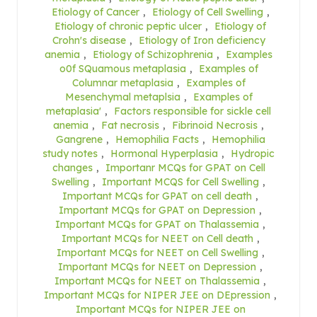
Etiology of Cancer
,
Etiology of Cell Swelling
,
Etiology of chronic peptic ulcer
,
Etiology of
Crohn's disease
,
Etiology of Iron deficiency
anemia
,
Etiology of Schizophrenia
,
Examples
o0f SQuamous metaplasia
,
Examples of
Columnar metaplasia
,
Examples of
Mesenchymal metaplsia
,
Examples of
metaplasia'
,
Factors responsible for sickle cell
anemia
,
Fat necrosis
,
Fibrinoid Necrosis
,
Gangrene
,
Hemophilia Facts
,
Hemophilia
study notes
,
Hormonal Hyperplasia
,
Hydropic
changes
,
Importanr MCQs for GPAT on Cell
Swelling
,
Important MCQS for Cell Swelling
,
Important MCQs for GPAT on cell death
,
Important MCQs for GPAT on Depression
,
Important MCQs for GPAT on Thalassemia
,
Important MCQs for NEET on Cell death
,
Important MCQs for NEET on Cell Swelling
,
Important MCQs for NEET on Depression
,
Important MCQs for NEET on Thalassemia
,
Important MCQs for NIPER JEE on DEpression
,
Important MCQs for NIPER JEE on