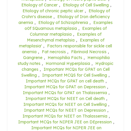
Etiology of Cancer
,
Etiology of Cell Swelling
,
Etiology of chronic peptic ulcer
,
Etiology of
Crohn's disease
,
Etiology of Iron deficiency
anemia
,
Etiology of Schizophrenia
,
Examples
o0f SQuamous metaplasia
,
Examples of
Columnar metaplasia
,
Examples of
Mesenchymal metaplsia
,
Examples of
metaplasia'
,
Factors responsible for sickle cell
anemia
,
Fat necrosis
,
Fibrinoid Necrosis
,
Gangrene
,
Hemophilia Facts
,
Hemophilia
study notes
,
Hormonal Hyperplasia
,
Hydropic
changes
,
Importanr MCQs for GPAT on Cell
Swelling
,
Important MCQS for Cell Swelling
,
Important MCQs for GPAT on cell death
,
Important MCQs for GPAT on Depression
,
Important MCQs for GPAT on Thalassemia
,
Important MCQs for NEET on Cell death
,
Important MCQs for NEET on Cell Swelling
,
Important MCQs for NEET on Depression
,
Important MCQs for NEET on Thalassemia
,
Important MCQs for NIPER JEE on DEpression
,
Important MCQs for NIPER JEE on