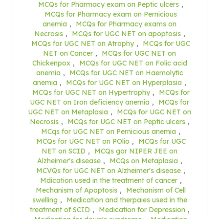
MCQs for Pharmacy exam on Peptic ulcers
,
MCQs for Pharmacy exam on Pernicious
anemia
,
MCQs for Pharmacy exams on
Necrosis
,
MCQs for UGC NET on apoptosis
,
MCQs for UGC NET on Atrophy
,
MCQs for UGC
NET on Cancer
,
MCQs for UGC NET on
Chickenpox
,
MCQs for UGC NET on Folic acid
anemia
,
MCQs for UGC NET on Haemolytic
anemia
,
MCQs for UGC NET on Hyperplasia
,
MCQs for UGC NET on Hypertrophy
,
MCQs for
UGC NET on Iron deficiency anemia
,
MCQs for
UGC NET on Metaplasia
,
MCQs for UGC NET on
Necrosis
,
MCQs for UGC NET on Peptic ulcers
,
MCqs for UGC NET on Pernicious anemia
,
MCQs for UGC NET on POlio
,
MCQs for UGC
NET on SCID
,
MCQs gor NIPER JEE on
Alzheimer's disease
,
MCQs on Metaplasia
,
MCVQs for UGC NET on Alzheimer's disease
,
Mdication used in the treatment of cancer
,
Mechanism of Apoptosis
,
Mechanism of Cell
swelling
,
Medication and therpaies used in the
treatment of SCID
,
Medication for Depression
,