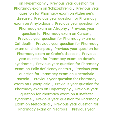
on Hypertrophy
,
Previous year question for
Pharamcy exam on Schizophrenia
,
Previous year
question for Pharmacy exam on Alzheimer's
disease
,
Previous year question for Pharmacy
exam on Amyloidosis
,
Previous year question for
Pharmacy exam on Atrophy
,
Previous year
question for Pharmacy exam on Cancer
,
Previous year question for Pharmacy exam on
Cell death
,
Previous year question for Pharmacy
exam on chickenpox
,
Previous year question for
Pharmacy exam on Crohn's disease
,
Previous
year question for Pharmacy exam on down's
syndrome
,
Previous year question for Pharmacy
exam on Folic deficiency anemia
,
Previous year
question for Pharmacy exam on Haemolytic
anemia
,
Previous year question for Pharmacy
exam on Hyperplasia
,
Previous year question for
Pharmacy exam on Hypertrophy
,
Previous year
question for Pharmacy exam on Klinefelter
syndrome
,
Previous year question for Pharmacy
Exam on Metaplasia
,
Previous year question for
Pharmacy exam on Necrosis
,
Previous year