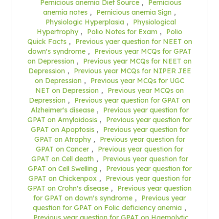
Pernicious anemia Diet Source
,
Pernicious
anemia notes
,
Pernicious anemia Sign
,
Physiologic Hyperplasia
,
Physiological
Hypertrophy
,
Polio Notes for Exam
,
Polio
Quick Facts
,
Previous yaer question for NEET on
down's syndrome
,
Previous year MCQs for GPAT
on Depression
,
Previous year MCQs for NEET on
Depression
,
Previous year MCQs for NIPER JEE
on Depression
,
Previous year MCQs for UGC
NET on Depression
,
Previous year MCQs on
Depression
,
Previous year question for GPAT on
Alzheimer's disease
,
Previous year question for
GPAT on Amyloidosis
,
Previous year question for
GPAT on Apoptosis
,
Previous year question for
GPAT on Atrophy
,
Previous year question for
GPAT on Cancer
,
Previous year question for
GPAT on Cell death
,
Previous year question for
GPAT on Cell Swelling
,
Previous year question for
GPAT on Chickenpox
,
Previous year question for
GPAT on Crohn's disease
,
Previous year question
for GPAT on down's syndrome
,
Previous year
question for GPAT on Folic deficiency anemia
,
Previous year question for GPAT on Haemolytic