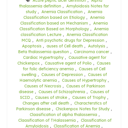
Acute peptic ulcer definition
,
Alpha
thalassemia definition
,
Amyloidosis Notes for
study
,
Anemia Classification
,
Anemia
Classification based on Etiology
,
Anemia
Classification based on Mechanism
,
Anemia
Classification Based on Morphology
,
Anemia
classification Lecture
,
Anemia Classification
MCQ
,
Anti psychotic drugs for Depression
,
Apoptosis
,
auses of Cell death
,
Autolysis
,
Beta thalassemia question
,
Carcinoma cancer
,
Cardiac Hypertrophy
,
Causative agent for
Chickenpox
,
Causative agent of Polio
,
Causes
for folic deficiency anemia
,
Causes of Cell
swelling
,
Causes of Depression
,
Causes of
Haemolytic anemia
,
Causes of Hypertrophy
,
Causes of Necrosis
,
Causes of Parkinson
disease
,
Causes of Schizophrenia
,
Causes of
SCID
,
Causes of stroke
,
Causes of Trophy
,
Changes after cell death
,
Characterstics of
Parkinson disease
,
Chickenpox Notes for Study
,
Claasification of alpha thalassemia
,
Claasification of THalassemia
,
Classification of
Amyloidosis
,
Classification of Anemia
,