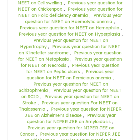
NEET on Cell swelling
,
Previous year question for
NEET on Chickenpox
,
Previous year question for
NEET on Folic deficiency anemia
,
Previous year
question for NEET on Haemolytic anemia
,
Previous year question for NEET on Hemophilia
,
Previous year question for NEET on Hyperplasia
,
Previous year question for NEET on
Hypertrophy
,
Previous year question for NEET
on Klinefelter syndrome
,
Previous year question
for NEET on Metaplasia
,
Previous year question
for NEET on Necrosis
,
Previous year question
for NEET on Peptic ulcers
,
Previous year
question for NEET on Pernicious anemia
,
Previous year question for NEET on
Schizophrenia
,
Previous year question for NEET
on SCID
,
Previous year question for NEET on
Stroke
,
Previous year question For NEET on
Thalassemia
,
Previous year question for NIPER
JEE on Alzheimer's disease
,
Previous year
question for NIPER JEE on Amyloidosis
,
Previous year question for NIPER JEE on
Cancer
,
Previous year question for NIPER JEE