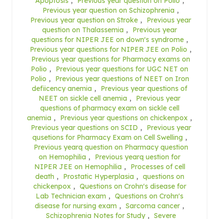
Apoptosis
,
Previous year question on Polio
,
Previous year question on Schizophrenia
,
Previous year question on Stroke
,
Previous year
question on Thalassemia
,
Previous year
questions for NIPER JEE on down's syndrome
,
Previous year questions for NIPER JEE on Polio
,
Previous year questions for Pharmacy exams on
Polio
,
Previous year questions for UGC NET on
Polio
,
Previous year questions of NEET on Iron
defiicency anemia
,
Previous year questions of
NEET on sickle cell anemia
,
Previous year
questions of pharmacy exam on sickle cell
anemia
,
Previous year questions on chickenpox
,
Previous year questions on SCID
,
Previous year
qusetions for Pharmacy Exam on Cell Swelling
,
Previous yearq question on Pharmacy question
on Hemophilia
,
Previous yearq uestion for
NIPER JEE on Hemophilia
,
Processes of cell
death
,
Prostatic Hyperplasia
,
questions on
chickenpox
,
Questions on Crohn's disease for
Lab Technician exam
,
Questions on Crohn's
disease for nursing exam
,
Sarcoma cancer
,
Schizophrenia Notes for Study
,
Severe