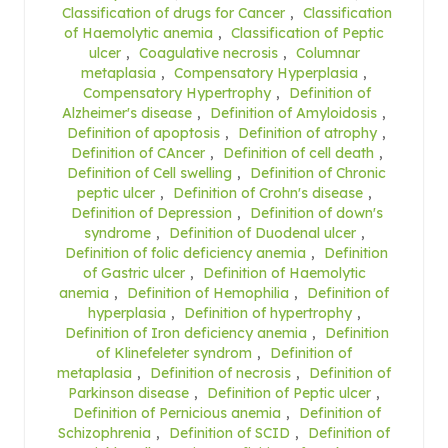
Classification of drugs for Cancer
,
Classification
of Haemolytic anemia
,
Classification of Peptic
ulcer
,
Coagulative necrosis
,
Columnar
metaplasia
,
Compensatory Hyperplasia
,
Compensatory Hypertrophy
,
Definition of
Alzheimer's disease
,
Definition of Amyloidosis
,
Definition of apoptosis
,
Definition of atrophy
,
Definition of CAncer
,
Definition of cell death
,
Definition of Cell swelling
,
Definition of Chronic
peptic ulcer
,
Definition of Crohn's disease
,
Definition of Depression
,
Definition of down's
syndrome
,
Definition of Duodenal ulcer
,
Definition of folic deficiency anemia
,
Definition
of Gastric ulcer
,
Definition of Haemolytic
anemia
,
Definition of Hemophilia
,
Definition of
hyperplasia
,
Definition of hypertrophy
,
Definition of Iron deficiency anemia
,
Definition
of Klinefeleter syndrom
,
Definition of
metaplasia
,
Definition of necrosis
,
Definition of
Parkinson disease
,
Definition of Peptic ulcer
,
Definition of Pernicious anemia
,
Definition of
Schizophrenia
,
Definition of SCID
,
Definition of