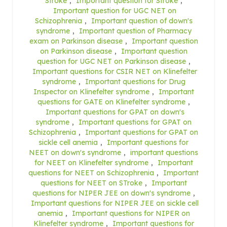
Stroke
,
Important question for Stroke
,
Important question for UGC NET on
Schizophrenia
,
Important question of down's
syndrome
,
Important question of Pharmacy
exam on Parkinson disease
,
Important question
on Parkinson disease
,
Important question
question for UGC NET on Parkinson disease
,
Important questions for CSIR NET on Klinefelter
syndrome
,
Important questions for Drug
Inspector on Klinefelter syndrome
,
Important
questions for GATE on Klinefelter syndrome
,
Important questions for GPAT on down's
syndrome
,
Important questions for GPAT on
Schizophrenia
,
Important questions for GPAT on
sickle cell anemia
,
Important questions for
NEET on down's syndrome
,
important questions
for NEET on Klinefelter syndrome
,
Important
questions for NEET on Schizophrenia
,
Important
questions for NEET on STroke
,
Important
questions for NIPER JEE on down's syndrome
,
Important questions for NIPER JEE on sickle cell
anemia
,
Important questions for NIPER on
Klinefelter syndrome
,
Important questions for