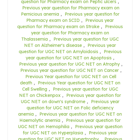
question for Pharmacy exam on Peptic ulcers
,
Previous year question for Pharmacy exam on
Pernicious anemia
,
Previous year question for
Pharmacy exam on SCID
,
Previous year
question for Pharmacy exam on Stroke
,
Previous
year question for Pharmacy exam on
Thalassemia
,
Previous year question for UGC
NET on Alzheimer's disease
,
Previous year
question for UGC NET on Amyloidosis
,
Previous
year question for UGC NET on Apoptosis
,
Previous year question for UGC NET on Atrophy
,
Previous year question for UGC NET on Cancer
,
Previous Year question for UGC NET on Cell
death
,
Previous Year question for UGC NET on
Cell Swelling
,
Previous year question for UGC
NET on Chickenpox
,
Previous year question for
UGC NET on down's syndrome
,
Previous year
question for UGC NET on Folic deficiency
anemia
,
Previous year question for UGC NET on
Haemolytic anemia
,
Previous year question for
UGC NET on Hemophilia
,
Previous year question
for UGC NET on Hyperplasia
,
Previous year
question for UGC NET on Hypertrophy
,
Previous