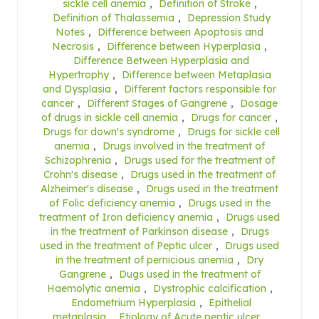
sickle cell anemia
,
Definition of Stroke
,
Definition of Thalassemia
,
Depression Study
Notes
,
Difference between Apoptosis and
Necrosis
,
Difference between Hyperplasia
,
Difference Between Hyperplasia and
Hypertrophy
,
Difference between Metaplasia
and Dysplasia
,
Different factors responsible for
cancer
,
Different Stages of Gangrene
,
Dosage
of drugs in sickle cell anemia
,
Drugs for cancer
,
Drugs for down's syndrome
,
Drugs for sickle cell
anemia
,
Drugs involved in the treatment of
Schizophrenia
,
Drugs used for the treatment of
Crohn's disease
,
Drugs used in the treatment of
Alzheimer's disease
,
Drugs used in the treatment
of Folic deficiency anemia
,
Drugs used in the
treatment of Iron deficiency anemia
,
Drugs used
in the treatment of Parkinson disease
,
Drugs
used in the treatment of Peptic ulcer
,
Drugs used
in the treatment of pernicious anemia
,
Dry
Gangrene
,
Dugs used in the treatment of
Haemolytic anemia
,
Dystrophic calcification
,
Endometrium Hyperplasia
,
Epithelial
metaplasia
,
Etiology of Acute peptic ulcer
,