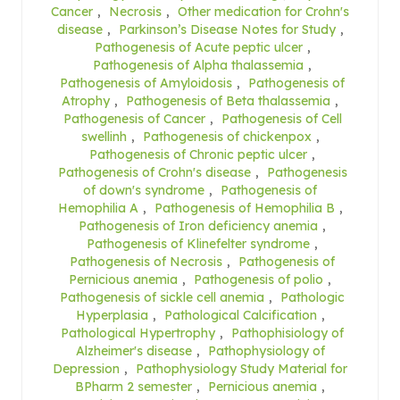
Cancer
,
Necrosis
,
Other medication for Crohn's
disease
,
Parkinson’s Disease Notes for Study
,
Pathogenesis of Acute peptic ulcer
,
Pathogenesis of Alpha thalassemia
,
Pathogenesis of Amyloidosis
,
Pathogenesis of
Atrophy
,
Pathogenesis of Beta thalassemia
,
Pathogenesis of Cancer
,
Pathogenesis of Cell
swellinh
,
Pathogenesis of chickenpox
,
Pathogenesis of Chronic peptic ulcer
,
Pathogenesis of Crohn's disease
,
Pathogenesis
of down's syndrome
,
Pathogenesis of
Hemophilia A
,
Pathogenesis of Hemophilia B
,
Pathogenesis of Iron deficiency anemia
,
Pathogenesis of Klinefelter syndrome
,
Pathogenesis of Necrosis
,
Pathogenesis of
Pernicious anemia
,
Pathogenesis of polio
,
Pathogenesis of sickle cell anemia
,
Pathologic
Hyperplasia
,
Pathological Calcification
,
Pathological Hypertrophy
,
Pathophisiology of
Alzheimer's disease
,
Pathophysiology of
Depression
,
Pathophysiology Study Material for
BPharm 2 semester
,
Pernicious anemia
,