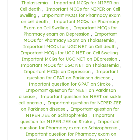
Thalassemia
,
Important MCQs for NIPER on
Cell death
,
Important MCQs for NIPER on Cell
Swelling
,
Important MCQs for Pharmacy exam
on cell death
,
Important MCQs for Pharmacy
Exam on Cell Swelling
,
Important MCQs for
Pharmacy exam on Depression
,
Important
MCQs for Pharmacy Exam on Thalassemia
,
Important MCQs for UGC NET on Cell death
,
Important MCQs for UGC NET on Cell Swelling
,
Important MCQs for UGC NET on DEpression
,
Important MCQs for UGC NET on Thalassemia
,
Important MCQs on Depression
,
Important
question for GPAT on Parkinson disease
,
Important question for GPAT on Stroke
,
Important question for NEET on Parkinson
disease
,
Important question for NEET on sickle
cell anemia
,
Important question for NIPER JEE
on Parkinson disease
,
Important question for
NIPER JEE on Schizophrenia
,
Important
question for NIPER JEE on Stroke
,
Important
question for Pharmacy exam on Schizophrenia
,
Important question for Pharmacy exam on