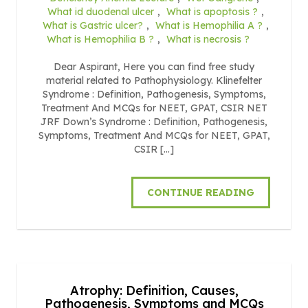
What id duodenal ulcer
,
What is apoptosis ?
,
What is Gastric ulcer?
,
What is Hemophilia A ?
,
What is Hemophilia B ?
,
What is necrosis ?
Dear Aspirant, Here you can find free study
material related to Pathophysiology. Klinefelter
Syndrome : Definition, Pathogenesis, Symptoms,
Treatment And MCQs for NEET, GPAT, CSIR NET
JRF Down’s Syndrome : Definition, Pathogenesis,
Symptoms, Treatment And MCQs for NEET, GPAT,
CSIR […]
CONTINUE READING
Atrophy: Definition, Causes,
Pathogenesis, Symptoms and MCQs