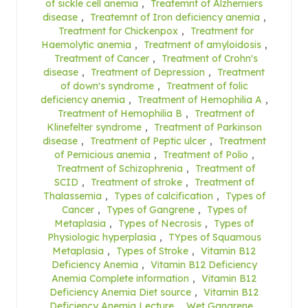
of sickle cell anemia
,
Treatemnt of Alzhemiers
disease
,
Treatemnt of Iron deficiency anemia
,
Treatment for Chickenpox
,
Treatment for
Haemolytic anemia
,
Treatment of amyloidosis
,
Treatment of Cancer
,
Treatment of Crohn's
disease
,
Treatment of Depression
,
Treatment
of down's syndrome
,
Treatment of folic
deficiency anemia
,
Treatment of Hemophilia A
,
Treatment of Hemophilia B
,
Treatment of
Klinefelter syndrome
,
Treatment of Parkinson
disease
,
Treatment of Peptic ulcer
,
Treatment
of Pernicious anemia
,
Treatment of Polio
,
Treatment of Schizophrenia
,
Treatment of
SCID
,
Treatment of stroke
,
Treatment of
Thalassemia
,
Types of calcification
,
Types of
Cancer
,
Types of Gangrene
,
Types of
Metaplasia
,
Types of Necrosis
,
Types of
Physiologic hyperplasia
,
TYpes of Squamous
Metaplasia
,
Types of Stroke
,
Vitamin B12
Deficiency Anemia
,
Vitamin B12 Deficiency
Anemia Complete information
,
Vitamin B12
Deficiency Anemia Diet source
,
Vitamin B12
Deficiency Anemia Lecture
,
Wet Gangrene
,