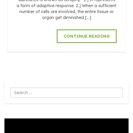
a form of adaptive response. 2.] When a sufficient
number of cells are involved, the entire tissue or
organ get diminished […]
CONTINUE READING
Search
...