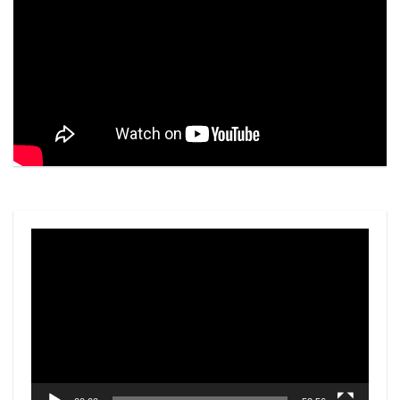
Video
Player