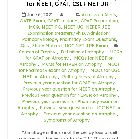
for NEET, GPAT, CSIR NET JRF
June 6, 2021
Admission Alerts
,
GATE Exam
,
GPAT Lectures
,
GPAT Preparation
,
MCQ
,
NEET PG
,
NEET UG
,
NIPER JEE
Examination (Masters/Ph.D. Admission)
,
Pathophysiology
,
Pharmacy Exam Questions
,
Quiz
,
Study Material
,
UGC NET JRF Exam
Causes of Trophy
,
Definition of atrophy
,
MCQs
for GPAT on Atrophy
,
MCQs for NEET on
Atrophy
,
MCQs for NIPER on Atrophy
,
MCQs
for Pharmacy exam on Atrophy
,
MCQs for UGC
NET on Atrophy
,
Pathogenesis of Atrophy
,
Previous year question for GPAT on Atrophy
,
Previous year question for NEET on Atrophy
,
Previous year question for NIPER on Atrophy
,
Previous year question for Pharmacy exam on
Atrophy
,
Previous year question for UGC NET on
Atrophy
,
Previous year question on Atrophy
,
Symptoms of Atrophy
“Shrinkage in the size of the cell by loss of cell
substance is known as atrophy.” 1.] It represents