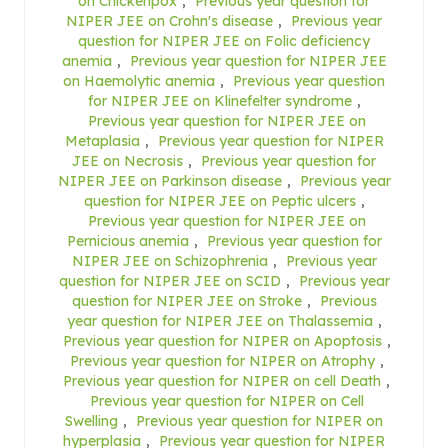
on Chickenpox
,
Previous year question for
NIPER JEE on Crohn's disease
,
Previous year
question for NIPER JEE on Folic deficiency
anemia
,
Previous year question for NIPER JEE
on Haemolytic anemia
,
Previous year question
for NIPER JEE on Klinefelter syndrome
,
Previous year question for NIPER JEE on
Metaplasia
,
Previous year question for NIPER
JEE on Necrosis
,
Previous year question for
NIPER JEE on Parkinson disease
,
Previous year
question for NIPER JEE on Peptic ulcers
,
Previous year question for NIPER JEE on
Pernicious anemia
,
Previous year question for
NIPER JEE on Schizophrenia
,
Previous year
question for NIPER JEE on SCID
,
Previous year
question for NIPER JEE on Stroke
,
Previous
year question for NIPER JEE on Thalassemia
,
Previous year question for NIPER on Apoptosis
,
Previous year question for NIPER on Atrophy
,
Previous year question for NIPER on cell Death
,
Previous year question for NIPER on Cell
Swelling
,
Previous year question for NIPER on
hyperplasia
,
Previous year question for NIPER