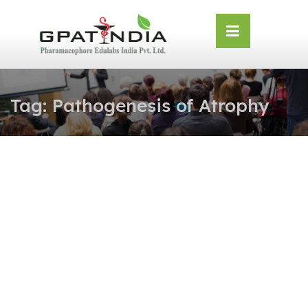
Skip
OSE
to
U
content
Tag:
Pathogenesis of Atrophy