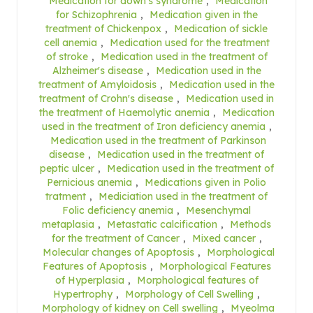
Medication for down's syndrome
,
Medication
for Schizophrenia
,
Medication given in the
treatment of Chickenpox
,
Medication of sickle
cell anemia
,
Medication used for the treatment
of stroke
,
Medication used in the treatment of
Alzheimer's disease
,
Medication used in the
treatment of Amyloidosis
,
Medication used in the
treatment of Crohn's disease
,
Medication used in
the treatment of Haemolytic anemia
,
Medication
used in the treatment of Iron deficiency anemia
,
Medication used in the treatment of Parkinson
disease
,
Medication used in the treatment of
peptic ulcer
,
Medication used in the treatment of
Pernicious anemia
,
Medications given in Polio
tratment
,
Mediciation used in the treatment of
Folic deficiency anemia
,
Mesenchymal
metaplasia
,
Metastatic calcification
,
Methods
for the treatment of Cancer
,
Mixed cancer
,
Molecular changes of Apoptosis
,
Morphological
Features of Apoptosis
,
Morphological Features
of Hyperplasia
,
Morphological features of
Hypertrophy
,
Morphology of Cell Swelling
,
Morphology of kidney on Cell swelling
,
Myeolma