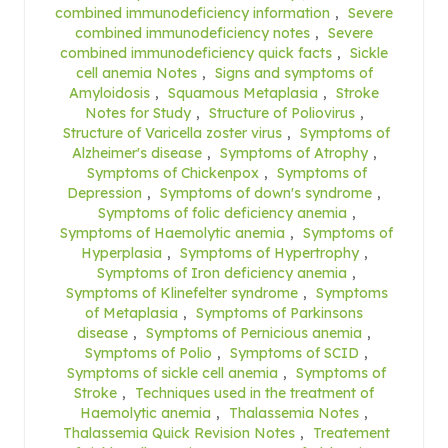
combined immunodeficiency information
,
Severe
combined immunodeficiency notes
,
Severe
combined immunodeficiency quick facts
,
Sickle
cell anemia Notes
,
Signs and symptoms of
Amyloidosis
,
Squamous Metaplasia
,
Stroke
Notes for Study
,
Structure of Poliovirus
,
Structure of Varicella zoster virus
,
Symptoms of
Alzheimer's disease
,
Symptoms of Atrophy
,
Symptoms of Chickenpox
,
Symptoms of
Depression
,
Symptoms of down's syndrome
,
Symptoms of folic deficiency anemia
,
Symptoms of Haemolytic anemia
,
Symptoms of
Hyperplasia
,
Symptoms of Hypertrophy
,
Symptoms of Iron deficiency anemia
,
Symptoms of Klinefelter syndrome
,
Symptoms
of Metaplasia
,
Symptoms of Parkinsons
disease
,
Symptoms of Pernicious anemia
,
Symptoms of Polio
,
Symptoms of SCID
,
Symptoms of sickle cell anemia
,
Symptoms of
Stroke
,
Techniques used in the treatment of
Haemolytic anemia
,
Thalassemia Notes
,
Thalassemia Quick Revision Notes
,
Treatement