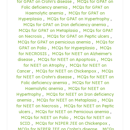
for GPAT on Crohn's disease
,
MCQs for GPAT on
Folic deficiency anemia
,
MCQs for GPAT on
Haemolytic anemia
,
MCQs for GPAT on
Hyperplasia
,
MCQs for GPAT on Hypertrophy
,
MCQs for GPAT on Iron deficiency anemia
,
MCQs for GPAT on Metaplasia
,
MCQs for GPAT
on Necrosis
,
MCQs for GPAT on Peptic ulcers
,
MCQs for GPAT on pernicious anemia
,
MCQs for
GPAT on Polio
,
MCQs for Hyperplasia
,
MCQs
for NECROSIS
,
MCQs for NEET on Alzheimer's
disease
,
MCQs for NEET on Apoptosis
,
MCQs
for NEET on Atrophy
,
MCQs for NEET on
Cancer
,
MCQs for NEET on Chickenpox
,
MCQs
for NEET on Crohn's disease
,
MCQs for NEET on
Folic deficiency anemia
,
MCQs for NEET on
Haemolytic anemia
,
MCQs for NEET on
Hypertrophy
,
MCQs for NEET on Iron deficiency
anemia
,
MCQs for NEET on Metaplasia
,
MCQs
for NEET on Necrosis
,
MCQs for NEET on Peptic
ulcers
,
MCQs for NEET on Pernicious anemia
,
MCQs for NEET on Polio
,
MCQs for NEET on
SCID
,
MCQs for NIPER JEE on Chickenpox
,
MCQs for NIPER JEE on Crohn's disease
,
MCQs