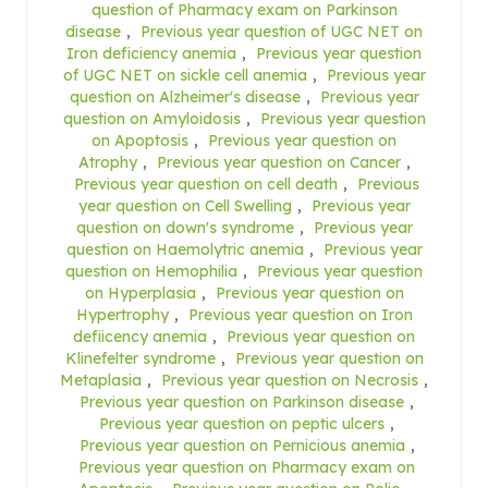
question of Pharmacy exam on Parkinson
disease
,
Previous year question of UGC NET on
Iron deficiency anemia
,
Previous year question
of UGC NET on sickle cell anemia
,
Previous year
question on Alzheimer's disease
,
Previous year
question on Amyloidosis
,
Previous year question
on Apoptosis
,
Previous year question on
Atrophy
,
Previous year question on Cancer
,
Previous year question on cell death
,
Previous
year question on Cell Swelling
,
Previous year
question on down's syndrome
,
Previous year
question on Haemolytric anemia
,
Previous year
question on Hemophilia
,
Previous year question
on Hyperplasia
,
Previous year question on
Hypertrophy
,
Previous year question on Iron
defiicency anemia
,
Previous year question on
Klinefelter syndrome
,
Previous year question on
Metaplasia
,
Previous year question on Necrosis
,
Previous year question on Parkinson disease
,
Previous year question on peptic ulcers
,
Previous year question on Pernicious anemia
,
Previous year question on Pharmacy exam on