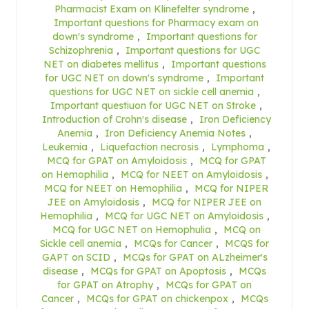
Pharmacist Exam on Klinefelter syndrome
,
Important questions for Pharmacy exam on
down's syndrome
,
Important questions for
Schizophrenia
,
Important questions for UGC
NET on diabetes mellitus
,
Important questions
for UGC NET on down's syndrome
,
Important
questions for UGC NET on sickle cell anemia
,
Important questiuon for UGC NET on Stroke
,
Introduction of Crohn's disease
,
Iron Deficiency
Anemia
,
Iron Deficiency Anemia Notes
,
Leukemia
,
Liquefaction necrosis
,
Lymphoma
,
MCQ for GPAT on Amyloidosis
,
MCQ for GPAT
on Hemophilia
,
MCQ for NEET on Amyloidosis
,
MCQ for NEET on Hemophilia
,
MCQ for NIPER
JEE on Amyloidosis
,
MCQ for NIPER JEE on
Hemophilia
,
MCQ for UGC NET on Amyloidosis
,
MCQ for UGC NET on Hemophulia
,
MCQ on
Sickle cell anemia
,
MCQs for Cancer
,
MCQS for
GAPT on SCID
,
MCQs for GPAT on ALzheimer's
disease
,
MCQs for GPAT on Apoptosis
,
MCQs
for GPAT on Atrophy
,
MCQs for GPAT on
Cancer
,
MCQs for GPAT on chickenpox
,
MCQs