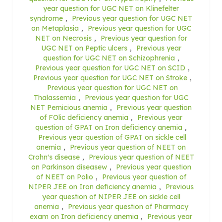
year question for UGC NET on Klinefelter
syndrome
,
Previous year question for UGC NET
on Metaplasia
,
Previous year question for UGC
NET on Necrosis
,
Previous year question for
UGC NET on Peptic ulcers
,
Previous year
question for UGC NET on Schizophrenia
,
Previous year question for UGC NET on SCID
,
Previous year question for UGC NET on Stroke
,
Previous year question for UGC NET on
Thalassemia
,
Previous year question for UGC
NET Pernicious anemia
,
Previous year question
of FOlic deficiency anemia
,
Previous year
question of GPAT on Iron deficiency anemia
,
Previous year question of GPAT on sickle cell
anemia
,
Previous year question of NEET on
Crohn's disease
,
Previous year question of NEET
on Parkinson diseasew
,
Previous year question
of NEET on Polio
,
Previous year question of
NIPER JEE on Iron deficiency anemia
,
Previous
year question of NIPER JEE on sickle cell
anemia
,
Previous year question of Pharmacy
exam on Iron deficiency anemia
,
Previous year