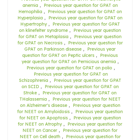
anemia
,
Previous year question for GPAT on
Hemophilia
,
Previous year question for GPAT on
Hyperplasia
,
Previous year question for GPAT on
Hypertrophy
,
Previous year question for GPAT
on klinefelter syndrome
,
Previous year question
for GPAT on Metaplasia
,
Previous year question
for GPAT on Necrosis
,
Previous year question for
GPAT on Parkinson disease
,
Previous year
question for GPAT on Peptic ulcers
,
Previous
year question for GPAT on Pernicious anemia
,
Previous year question for GPAT on polio
,
Previous year question for GPAT on
Schizophrenia
,
Previous year question for GPAT
on SCID
,
Previous year question for GPAT on
Stroke
,
Previous year question for GPAT on
THalassemia
,
Previous year question for NEET
on Alzheimer's disease
,
Previous year question
for NEET on Amyloidosis
,
Previous year question
for NEET on Apoptosis
,
Previous year question
for NEET on Atrophy
,
Previous year question for
NEET on Cancer
,
Previous year question for
NEET on Cell death
,
Previous year question for