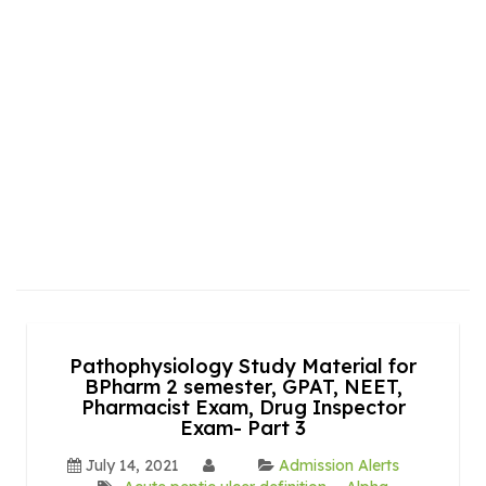
Pathophysiology Study Material for
BPharm 2 semester, GPAT, NEET,
Pharmacist Exam, Drug Inspector
Exam- Part 3
July 14, 2021
Admission Alerts