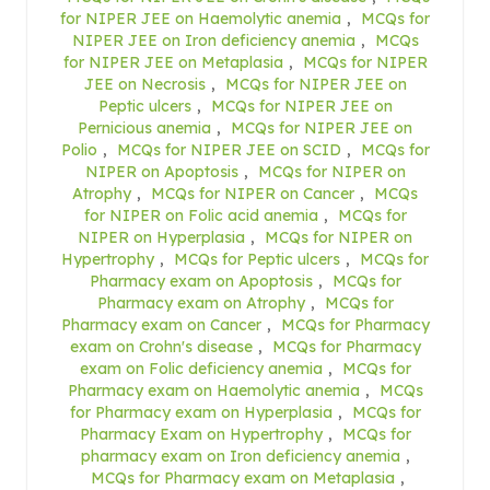
for NIPER JEE on Haemolytic anemia
,
MCQs for
NIPER JEE on Iron deficiency anemia
,
MCQs
for NIPER JEE on Metaplasia
,
MCQs for NIPER
JEE on Necrosis
,
MCQs for NIPER JEE on
Peptic ulcers
,
MCQs for NIPER JEE on
Pernicious anemia
,
MCQs for NIPER JEE on
Polio
,
MCQs for NIPER JEE on SCID
,
MCQs for
NIPER on Apoptosis
,
MCQs for NIPER on
Atrophy
,
MCQs for NIPER on Cancer
,
MCQs
for NIPER on Folic acid anemia
,
MCQs for
NIPER on Hyperplasia
,
MCQs for NIPER on
Hypertrophy
,
MCQs for Peptic ulcers
,
MCQs for
Pharmacy exam on Apoptosis
,
MCQs for
Pharmacy exam on Atrophy
,
MCQs for
Pharmacy exam on Cancer
,
MCQs for Pharmacy
exam on Crohn's disease
,
MCQs for Pharmacy
exam on Folic deficiency anemia
,
MCQs for
Pharmacy exam on Haemolytic anemia
,
MCQs
for Pharmacy exam on Hyperplasia
,
MCQs for
Pharmacy Exam on Hypertrophy
,
MCQs for
pharmacy exam on Iron deficiency anemia
,
MCQs for Pharmacy exam on Metaplasia
,