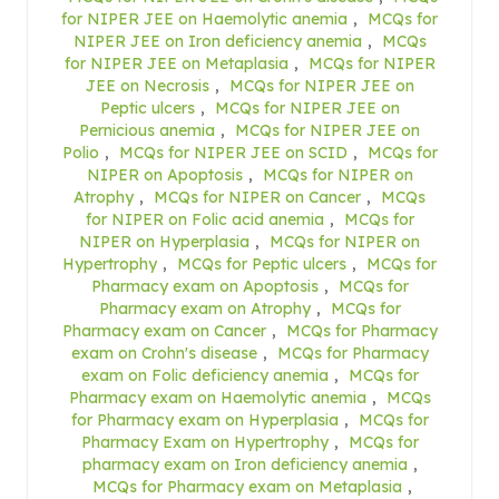
for NIPER JEE on Haemolytic anemia
,
MCQs for
NIPER JEE on Iron deficiency anemia
,
MCQs
for NIPER JEE on Metaplasia
,
MCQs for NIPER
JEE on Necrosis
,
MCQs for NIPER JEE on
Peptic ulcers
,
MCQs for NIPER JEE on
Pernicious anemia
,
MCQs for NIPER JEE on
Polio
,
MCQs for NIPER JEE on SCID
,
MCQs for
NIPER on Apoptosis
,
MCQs for NIPER on
Atrophy
,
MCQs for NIPER on Cancer
,
MCQs
for NIPER on Folic acid anemia
,
MCQs for
NIPER on Hyperplasia
,
MCQs for NIPER on
Hypertrophy
,
MCQs for Peptic ulcers
,
MCQs for
Pharmacy exam on Apoptosis
,
MCQs for
Pharmacy exam on Atrophy
,
MCQs for
Pharmacy exam on Cancer
,
MCQs for Pharmacy
exam on Crohn's disease
,
MCQs for Pharmacy
exam on Folic deficiency anemia
,
MCQs for
Pharmacy exam on Haemolytic anemia
,
MCQs
for Pharmacy exam on Hyperplasia
,
MCQs for
Pharmacy Exam on Hypertrophy
,
MCQs for
pharmacy exam on Iron deficiency anemia
,
MCQs for Pharmacy exam on Metaplasia
,