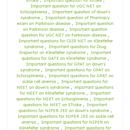
Stroke
,
Important question for Stroke
,
Important question for UGC NET on
Schizophrenia
,
Important question of down's
syndrome
,
Important question of Pharmacy
exam on Parkinson disease
,
Important question
on Parkinson disease
,
Important question
question for UGC NET on Parkinson disease
,
Important questions for CSIR NET on Klinefelter
syndrome
,
Important questions for Drug
Inspector on Klinefelter syndrome
,
Important
questions for GATE on Klinefelter syndrome
,
Important questions for GPAT on down's
syndrome
,
Important questions for GPAT on
Schizophrenia
,
Important questions for GPAT on
sickle cell anemia
,
Important questions for
NEET on down's syndrome
,
important questions
for NEET on Klinefelter syndrome
,
Important
questions for NEET on Schizophrenia
,
Important
questions for NEET on STroke
,
Important
questions for NIPER JEE on down's syndrome
,
Important questions for NIPER JEE on sickle cell
anemia
,
Important questions for NIPER on
Klinefelter syndrome
,
Important questions for