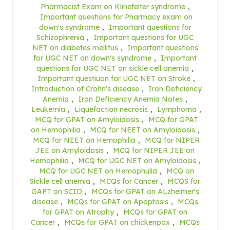
Pharmacist Exam on Klinefelter syndrome
,
Important questions for Pharmacy exam on
down's syndrome
,
Important questions for
Schizophrenia
,
Important questions for UGC
NET on diabetes mellitus
,
Important questions
for UGC NET on down's syndrome
,
Important
questions for UGC NET on sickle cell anemia
,
Important questiuon for UGC NET on Stroke
,
Introduction of Crohn's disease
,
Iron Deficiency
Anemia
,
Iron Deficiency Anemia Notes
,
Leukemia
,
Liquefaction necrosis
,
Lymphoma
,
MCQ for GPAT on Amyloidosis
,
MCQ for GPAT
on Hemophilia
,
MCQ for NEET on Amyloidosis
,
MCQ for NEET on Hemophilia
,
MCQ for NIPER
JEE on Amyloidosis
,
MCQ for NIPER JEE on
Hemophilia
,
MCQ for UGC NET on Amyloidosis
,
MCQ for UGC NET on Hemophulia
,
MCQ on
Sickle cell anemia
,
MCQs for Cancer
,
MCQS for
GAPT on SCID
,
MCQs for GPAT on ALzheimer's
disease
,
MCQs for GPAT on Apoptosis
,
MCQs
for GPAT on Atrophy
,
MCQs for GPAT on
Cancer
,
MCQs for GPAT on chickenpox
,
MCQs