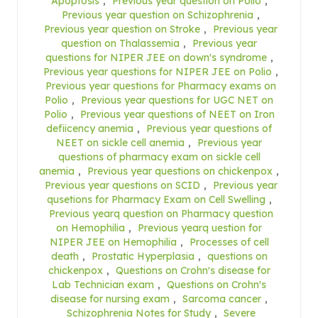
Apoptosis
,
Previous year question on Polio
,
Previous year question on Schizophrenia
,
Previous year question on Stroke
,
Previous year
question on Thalassemia
,
Previous year
questions for NIPER JEE on down's syndrome
,
Previous year questions for NIPER JEE on Polio
,
Previous year questions for Pharmacy exams on
Polio
,
Previous year questions for UGC NET on
Polio
,
Previous year questions of NEET on Iron
defiicency anemia
,
Previous year questions of
NEET on sickle cell anemia
,
Previous year
questions of pharmacy exam on sickle cell
anemia
,
Previous year questions on chickenpox
,
Previous year questions on SCID
,
Previous year
qusetions for Pharmacy Exam on Cell Swelling
,
Previous yearq question on Pharmacy question
on Hemophilia
,
Previous yearq uestion for
NIPER JEE on Hemophilia
,
Processes of cell
death
,
Prostatic Hyperplasia
,
questions on
chickenpox
,
Questions on Crohn's disease for
Lab Technician exam
,
Questions on Crohn's
disease for nursing exam
,
Sarcoma cancer
,
Schizophrenia Notes for Study
,
Severe