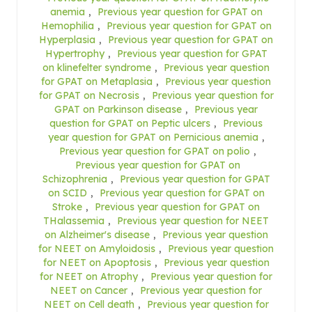
anemia
,
Previous year question for GPAT on
Hemophilia
,
Previous year question for GPAT on
Hyperplasia
,
Previous year question for GPAT on
Hypertrophy
,
Previous year question for GPAT
on klinefelter syndrome
,
Previous year question
for GPAT on Metaplasia
,
Previous year question
for GPAT on Necrosis
,
Previous year question for
GPAT on Parkinson disease
,
Previous year
question for GPAT on Peptic ulcers
,
Previous
year question for GPAT on Pernicious anemia
,
Previous year question for GPAT on polio
,
Previous year question for GPAT on
Schizophrenia
,
Previous year question for GPAT
on SCID
,
Previous year question for GPAT on
Stroke
,
Previous year question for GPAT on
THalassemia
,
Previous year question for NEET
on Alzheimer's disease
,
Previous year question
for NEET on Amyloidosis
,
Previous year question
for NEET on Apoptosis
,
Previous year question
for NEET on Atrophy
,
Previous year question for
NEET on Cancer
,
Previous year question for
NEET on Cell death
,
Previous year question for