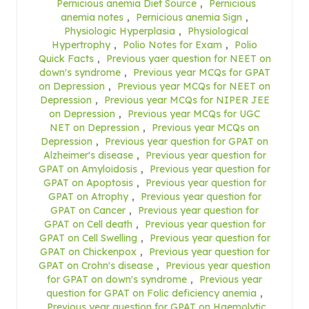
Pernicious anemia Diet Source
,
Pernicious
anemia notes
,
Pernicious anemia Sign
,
Physiologic Hyperplasia
,
Physiological
Hypertrophy
,
Polio Notes for Exam
,
Polio
Quick Facts
,
Previous yaer question for NEET on
down's syndrome
,
Previous year MCQs for GPAT
on Depression
,
Previous year MCQs for NEET on
Depression
,
Previous year MCQs for NIPER JEE
on Depression
,
Previous year MCQs for UGC
NET on Depression
,
Previous year MCQs on
Depression
,
Previous year question for GPAT on
Alzheimer's disease
,
Previous year question for
GPAT on Amyloidosis
,
Previous year question for
GPAT on Apoptosis
,
Previous year question for
GPAT on Atrophy
,
Previous year question for
GPAT on Cancer
,
Previous year question for
GPAT on Cell death
,
Previous year question for
GPAT on Cell Swelling
,
Previous year question for
GPAT on Chickenpox
,
Previous year question for
GPAT on Crohn's disease
,
Previous year question
for GPAT on down's syndrome
,
Previous year
question for GPAT on Folic deficiency anemia
,
Previous year question for GPAT on Haemolytic