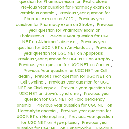
question for Pharmacy exam on Peptic ulcers
,
Previous year question for Pharmacy exam on
Pernicious anemia
,
Previous year question for
Pharmacy exam on SCID
,
Previous year
question for Pharmacy exam on Stroke
,
Previous
year question for Pharmacy exam on
Thalassemia
,
Previous year question for UGC
NET on Alzheimer's disease
,
Previous year
question for UGC NET on Amyloidosis
,
Previous
year question for UGC NET on Apoptosis
,
Previous year question for UGC NET on Atrophy
,
Previous year question for UGC NET on Cancer
,
Previous Year question for UGC NET on Cell
death
,
Previous Year question for UGC NET on
Cell Swelling
,
Previous year question for UGC
NET on Chickenpox
,
Previous year question for
UGC NET on down's syndrome
,
Previous year
question for UGC NET on Folic deficiency
anemia
,
Previous year question for UGC NET on
Haemolytic anemia
,
Previous year question for
UGC NET on Hemophilia
,
Previous year question
for UGC NET on Hyperplasia
,
Previous year
question for UGC NET on Hypertrophy
,
Previous