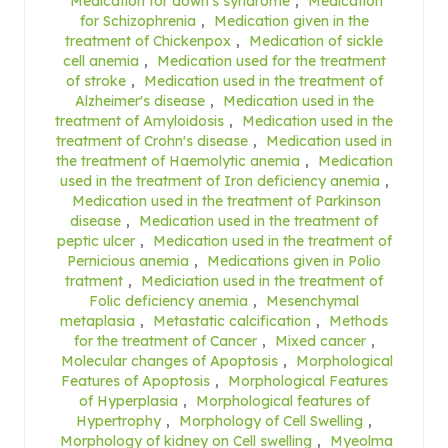
Medication for down's syndrome
,
Medication
for Schizophrenia
,
Medication given in the
treatment of Chickenpox
,
Medication of sickle
cell anemia
,
Medication used for the treatment
of stroke
,
Medication used in the treatment of
Alzheimer's disease
,
Medication used in the
treatment of Amyloidosis
,
Medication used in the
treatment of Crohn's disease
,
Medication used in
the treatment of Haemolytic anemia
,
Medication
used in the treatment of Iron deficiency anemia
,
Medication used in the treatment of Parkinson
disease
,
Medication used in the treatment of
peptic ulcer
,
Medication used in the treatment of
Pernicious anemia
,
Medications given in Polio
tratment
,
Mediciation used in the treatment of
Folic deficiency anemia
,
Mesenchymal
metaplasia
,
Metastatic calcification
,
Methods
for the treatment of Cancer
,
Mixed cancer
,
Molecular changes of Apoptosis
,
Morphological
Features of Apoptosis
,
Morphological Features
of Hyperplasia
,
Morphological features of
Hypertrophy
,
Morphology of Cell Swelling
,
Morphology of kidney on Cell swelling
,
Myeolma