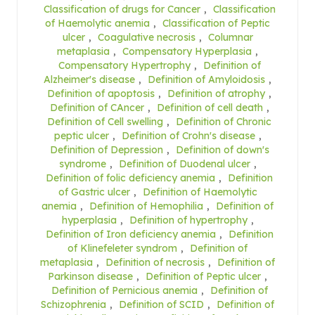
Classification of drugs for Cancer
,
Classification
of Haemolytic anemia
,
Classification of Peptic
ulcer
,
Coagulative necrosis
,
Columnar
metaplasia
,
Compensatory Hyperplasia
,
Compensatory Hypertrophy
,
Definition of
Alzheimer's disease
,
Definition of Amyloidosis
,
Definition of apoptosis
,
Definition of atrophy
,
Definition of CAncer
,
Definition of cell death
,
Definition of Cell swelling
,
Definition of Chronic
peptic ulcer
,
Definition of Crohn's disease
,
Definition of Depression
,
Definition of down's
syndrome
,
Definition of Duodenal ulcer
,
Definition of folic deficiency anemia
,
Definition
of Gastric ulcer
,
Definition of Haemolytic
anemia
,
Definition of Hemophilia
,
Definition of
hyperplasia
,
Definition of hypertrophy
,
Definition of Iron deficiency anemia
,
Definition
of Klinefeleter syndrom
,
Definition of
metaplasia
,
Definition of necrosis
,
Definition of
Parkinson disease
,
Definition of Peptic ulcer
,
Definition of Pernicious anemia
,
Definition of
Schizophrenia
,
Definition of SCID
,
Definition of