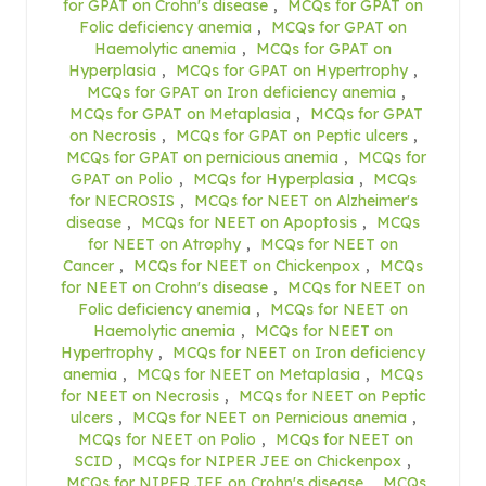
for GPAT on Crohn's disease
,
MCQs for GPAT on
Folic deficiency anemia
,
MCQs for GPAT on
Haemolytic anemia
,
MCQs for GPAT on
Hyperplasia
,
MCQs for GPAT on Hypertrophy
,
MCQs for GPAT on Iron deficiency anemia
,
MCQs for GPAT on Metaplasia
,
MCQs for GPAT
on Necrosis
,
MCQs for GPAT on Peptic ulcers
,
MCQs for GPAT on pernicious anemia
,
MCQs for
GPAT on Polio
,
MCQs for Hyperplasia
,
MCQs
for NECROSIS
,
MCQs for NEET on Alzheimer's
disease
,
MCQs for NEET on Apoptosis
,
MCQs
for NEET on Atrophy
,
MCQs for NEET on
Cancer
,
MCQs for NEET on Chickenpox
,
MCQs
for NEET on Crohn's disease
,
MCQs for NEET on
Folic deficiency anemia
,
MCQs for NEET on
Haemolytic anemia
,
MCQs for NEET on
Hypertrophy
,
MCQs for NEET on Iron deficiency
anemia
,
MCQs for NEET on Metaplasia
,
MCQs
for NEET on Necrosis
,
MCQs for NEET on Peptic
ulcers
,
MCQs for NEET on Pernicious anemia
,
MCQs for NEET on Polio
,
MCQs for NEET on
SCID
,
MCQs for NIPER JEE on Chickenpox
,
MCQs for NIPER JEE on Crohn's disease
,
MCQs