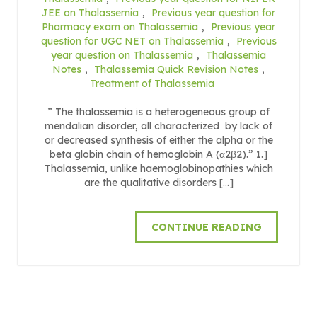
JEE on Thalassemia
,
Previous year question for
Pharmacy exam on Thalassemia
,
Previous year
question for UGC NET on Thalassemia
,
Previous
year question on Thalassemia
,
Thalassemia
Notes
,
Thalassemia Quick Revision Notes
,
Treatment of Thalassemia
” The thalassemia is a heterogeneous group of
mendalian disorder, all characterized by lack of
or decreased synthesis of either the alpha or the
beta globin chain of hemoglobin A (α2β2).” 1.]
Thalassemia, unlike haemoglobinopathies which
are the qualitative disorders […]
CONTINUE READING