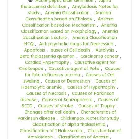
Acute peptic ulcer definition
,
Alpha
thalassemia definition
,
Amyloidosis Notes for
study
,
Anemia Classification
,
Anemia
Classification based on Etiology
,
Anemia
Classification based on Mechanism
,
Anemia
Classification Based on Morphology
,
Anemia
classification Lecture
,
Anemia Classification
MCQ
,
Anti psychotic drugs for Depression
,
Apoptosis
,
auses of Cell death
,
Autolysis
,
Beta thalassemia question
,
Carcinoma cancer
,
Cardiac Hypertrophy
,
Causative agent for
Chickenpox
,
Causative agent of Polio
,
Causes
for folic deficiency anemia
,
Causes of Cell
swelling
,
Causes of Depression
,
Causes of
Haemolytic anemia
,
Causes of Hypertrophy
,
Causes of Necrosis
,
Causes of Parkinson
disease
,
Causes of Schizophrenia
,
Causes of
SCID
,
Causes of stroke
,
Causes of Trophy
,
Changes after cell death
,
Characterstics of
Parkinson disease
,
Chickenpox Notes for Study
,
Claasification of alpha thalassemia
,
Claasification of THalassemia
,
Classification of
Amyloidosis
,
Classification of Anemia
,