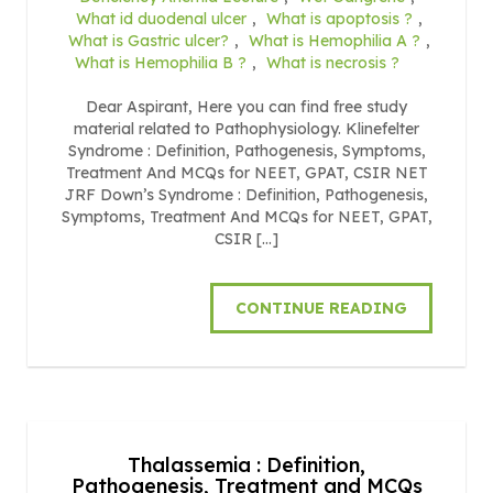
What id duodenal ulcer
,
What is apoptosis ?
,
What is Gastric ulcer?
,
What is Hemophilia A ?
,
What is Hemophilia B ?
,
What is necrosis ?
Dear Aspirant, Here you can find free study
material related to Pathophysiology. Klinefelter
Syndrome : Definition, Pathogenesis, Symptoms,
Treatment And MCQs for NEET, GPAT, CSIR NET
JRF Down’s Syndrome : Definition, Pathogenesis,
Symptoms, Treatment And MCQs for NEET, GPAT,
CSIR […]
CONTINUE READING
Thalassemia : Definition,
Pathogenesis, Treatment and MCQs