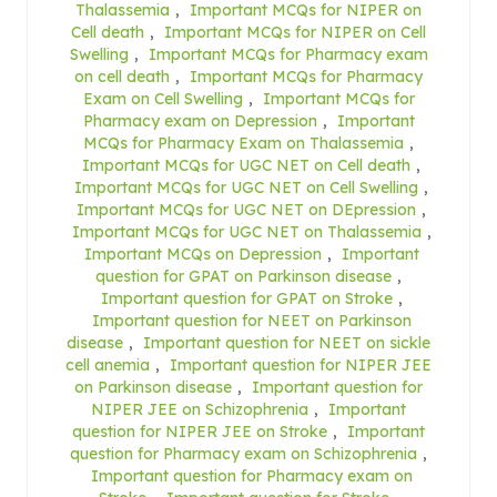
Thalassemia
,
Important MCQs for NIPER on
Cell death
,
Important MCQs for NIPER on Cell
Swelling
,
Important MCQs for Pharmacy exam
on cell death
,
Important MCQs for Pharmacy
Exam on Cell Swelling
,
Important MCQs for
Pharmacy exam on Depression
,
Important
MCQs for Pharmacy Exam on Thalassemia
,
Important MCQs for UGC NET on Cell death
,
Important MCQs for UGC NET on Cell Swelling
,
Important MCQs for UGC NET on DEpression
,
Important MCQs for UGC NET on Thalassemia
,
Important MCQs on Depression
,
Important
question for GPAT on Parkinson disease
,
Important question for GPAT on Stroke
,
Important question for NEET on Parkinson
disease
,
Important question for NEET on sickle
cell anemia
,
Important question for NIPER JEE
on Parkinson disease
,
Important question for
NIPER JEE on Schizophrenia
,
Important
question for NIPER JEE on Stroke
,
Important
question for Pharmacy exam on Schizophrenia
,
Important question for Pharmacy exam on