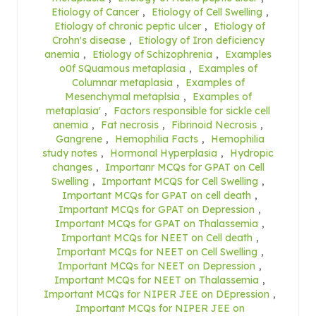
Etiology of Cancer
,
Etiology of Cell Swelling
,
Etiology of chronic peptic ulcer
,
Etiology of
Crohn's disease
,
Etiology of Iron deficiency
anemia
,
Etiology of Schizophrenia
,
Examples
o0f SQuamous metaplasia
,
Examples of
Columnar metaplasia
,
Examples of
Mesenchymal metaplsia
,
Examples of
metaplasia'
,
Factors responsible for sickle cell
anemia
,
Fat necrosis
,
Fibrinoid Necrosis
,
Gangrene
,
Hemophilia Facts
,
Hemophilia
study notes
,
Hormonal Hyperplasia
,
Hydropic
changes
,
Importanr MCQs for GPAT on Cell
Swelling
,
Important MCQS for Cell Swelling
,
Important MCQs for GPAT on cell death
,
Important MCQs for GPAT on Depression
,
Important MCQs for GPAT on Thalassemia
,
Important MCQs for NEET on Cell death
,
Important MCQs for NEET on Cell Swelling
,
Important MCQs for NEET on Depression
,
Important MCQs for NEET on Thalassemia
,
Important MCQs for NIPER JEE on DEpression
,
Important MCQs for NIPER JEE on