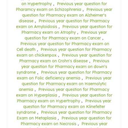
on Hypertrophy
,
Previous year question for
Pharamcy exam on Schizophrenia
,
Previous year
question for Pharmacy exam on Alzheimer's
disease
,
Previous year question for Pharmacy
exam on Amyloidosis
,
Previous year question for
Pharmacy exam on Atrophy
,
Previous year
question for Pharmacy exam on Cancer
,
Previous year question for Pharmacy exam on
Cell death
,
Previous year question for Pharmacy
exam on chickenpox
,
Previous year question for
Pharmacy exam on Crohn's disease
,
Previous
year question for Pharmacy exam on down's
syndrome
,
Previous year question for Pharmacy
exam on Folic deficiency anemia
,
Previous year
question for Pharmacy exam on Haemolytic
anemia
,
Previous year question for Pharmacy
exam on Hyperplasia
,
Previous year question for
Pharmacy exam on Hypertrophy
,
Previous year
question for Pharmacy exam on Klinefelter
syndrome
,
Previous year question for Pharmacy
Exam on Metaplasia
,
Previous year question for
Pharmacy exam on Necrosis
,
Previous year