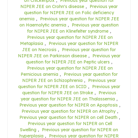
on Chickenpox
,
Previous year question for
NIPER JEE on Crohn's disease
,
Previous year
question for NIPER JEE on Folic deficiency
anemia
,
Previous year question for NIPER JEE
on Haemolytic anemia
,
Previous year question
for NIPER JEE on Klinefelter syndrome
,
Previous year question for NIPER JEE on
Metaplasia
,
Previous year question for NIPER
JEE on Necrosis
,
Previous year question for
NIPER JEE on Parkinson disease
,
Previous year
question for NIPER JEE on Peptic ulcers
,
Previous year question for NIPER JEE on
Pernicious anemia
,
Previous year question for
NIPER JEE on Schizophrenia
,
Previous year
question for NIPER JEE on SCID
,
Previous year
question for NIPER JEE on Stroke
,
Previous
year question for NIPER JEE on Thalassemia
,
Previous year question for NIPER on Apoptosis
,
Previous year question for NIPER on Atrophy
,
Previous year question for NIPER on cell Death
,
Previous year question for NIPER on Cell
Swelling
,
Previous year question for NIPER on
hyperplasia
,
Previous year question for NIPER