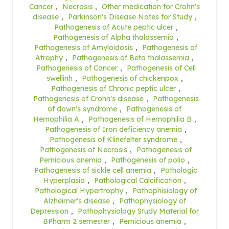
Cancer
,
Necrosis
,
Other medication for Crohn's
disease
,
Parkinson’s Disease Notes for Study
,
Pathogenesis of Acute peptic ulcer
,
Pathogenesis of Alpha thalassemia
,
Pathogenesis of Amyloidosis
,
Pathogenesis of
Atrophy
,
Pathogenesis of Beta thalassemia
,
Pathogenesis of Cancer
,
Pathogenesis of Cell
swellinh
,
Pathogenesis of chickenpox
,
Pathogenesis of Chronic peptic ulcer
,
Pathogenesis of Crohn's disease
,
Pathogenesis
of down's syndrome
,
Pathogenesis of
Hemophilia A
,
Pathogenesis of Hemophilia B
,
Pathogenesis of Iron deficiency anemia
,
Pathogenesis of Klinefelter syndrome
,
Pathogenesis of Necrosis
,
Pathogenesis of
Pernicious anemia
,
Pathogenesis of polio
,
Pathogenesis of sickle cell anemia
,
Pathologic
Hyperplasia
,
Pathological Calcification
,
Pathological Hypertrophy
,
Pathophisiology of
Alzheimer's disease
,
Pathophysiology of
Depression
,
Pathophysiology Study Material for
BPharm 2 semester
,
Pernicious anemia
,