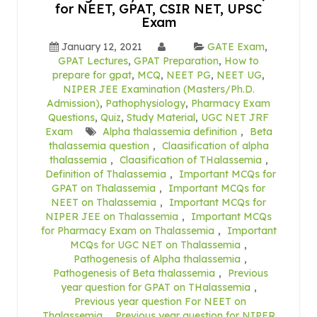
for NEET, GPAT, CSIR NET, UPSC
Exam
January 12, 2021
GATE Exam
,
GPAT Lectures
,
GPAT Preparation
,
How to
prepare for gpat
,
MCQ
,
NEET PG
,
NEET UG
,
NIPER JEE Examination (Masters/Ph.D.
Admission)
,
Pathophysiology
,
Pharmacy Exam
Questions
,
Quiz
,
Study Material
,
UGC NET JRF
Exam
Alpha thalassemia definition
,
Beta
thalassemia question
,
Claasification of alpha
thalassemia
,
Claasification of THalassemia
,
Definition of Thalassemia
,
Important MCQs for
GPAT on Thalassemia
,
Important MCQs for
NEET on Thalassemia
,
Important MCQs for
NIPER JEE on Thalassemia
,
Important MCQs
for Pharmacy Exam on Thalassemia
,
Important
MCQs for UGC NET on Thalassemia
,
Pathogenesis of Alpha thalassemia
,
Pathogenesis of Beta thalassemia
,
Previous
year question for GPAT on THalassemia
,
Previous year question For NEET on
Thalassemia
,
Previous year question for NIPER