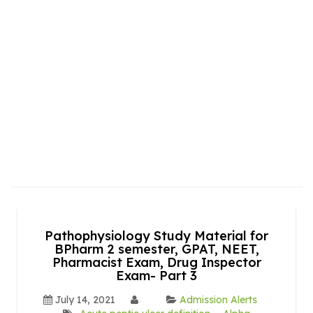
Pathophysiology Study Material for
BPharm 2 semester, GPAT, NEET,
Pharmacist Exam, Drug Inspector
Exam- Part 3
July 14, 2021
Admission Alerts