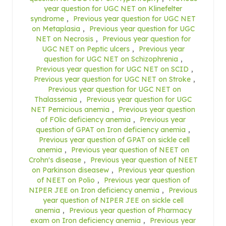
year question for UGC NET on Klinefelter
syndrome
,
Previous year question for UGC NET
on Metaplasia
,
Previous year question for UGC
NET on Necrosis
,
Previous year question for
UGC NET on Peptic ulcers
,
Previous year
question for UGC NET on Schizophrenia
,
Previous year question for UGC NET on SCID
,
Previous year question for UGC NET on Stroke
,
Previous year question for UGC NET on
Thalassemia
,
Previous year question for UGC
NET Pernicious anemia
,
Previous year question
of FOlic deficiency anemia
,
Previous year
question of GPAT on Iron deficiency anemia
,
Previous year question of GPAT on sickle cell
anemia
,
Previous year question of NEET on
Crohn's disease
,
Previous year question of NEET
on Parkinson diseasew
,
Previous year question
of NEET on Polio
,
Previous year question of
NIPER JEE on Iron deficiency anemia
,
Previous
year question of NIPER JEE on sickle cell
anemia
,
Previous year question of Pharmacy
exam on Iron deficiency anemia
,
Previous year