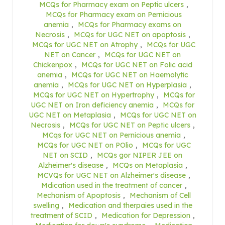
MCQs for Pharmacy exam on Peptic ulcers
,
MCQs for Pharmacy exam on Pernicious
anemia
,
MCQs for Pharmacy exams on
Necrosis
,
MCQs for UGC NET on apoptosis
,
MCQs for UGC NET on Atrophy
,
MCQs for UGC
NET on Cancer
,
MCQs for UGC NET on
Chickenpox
,
MCQs for UGC NET on Folic acid
anemia
,
MCQs for UGC NET on Haemolytic
anemia
,
MCQs for UGC NET on Hyperplasia
,
MCQs for UGC NET on Hypertrophy
,
MCQs for
UGC NET on Iron deficiency anemia
,
MCQs for
UGC NET on Metaplasia
,
MCQs for UGC NET on
Necrosis
,
MCQs for UGC NET on Peptic ulcers
,
MCqs for UGC NET on Pernicious anemia
,
MCQs for UGC NET on POlio
,
MCQs for UGC
NET on SCID
,
MCQs gor NIPER JEE on
Alzheimer's disease
,
MCQs on Metaplasia
,
MCVQs for UGC NET on Alzheimer's disease
,
Mdication used in the treatment of cancer
,
Mechanism of Apoptosis
,
Mechanism of Cell
swelling
,
Medication and therpaies used in the
treatment of SCID
,
Medication for Depression
,