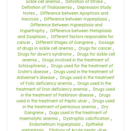
sickle cell anemia
,
Definition of Stroke
,
Definition of Thalassemia
,
Depression Study
Notes
,
Difference between Apoptosis and
Necrosis
,
Difference between Hyperplasia
,
Difference Between Hyperplasia and
Hypertrophy
,
Difference between Metaplasia
and Dysplasia
,
Different factors responsible for
cancer
,
Different Stages of Gangrene
,
Dosage
of drugs in sickle cell anemia
,
Drugs for cancer
,
Drugs for down's syndrome
,
Drugs for sickle cell
anemia
,
Drugs involved in the treatment of
Schizophrenia
,
Drugs used for the treatment of
Crohn's disease
,
Drugs used in the treatment of
Alzheimer's disease
,
Drugs used in the treatment
of Folic deficiency anemia
,
Drugs used in the
treatment of Iron deficiency anemia
,
Drugs used
in the treatment of Parkinson disease
,
Drugs
used in the treatment of Peptic ulcer
,
Drugs used
in the treatment of pernicious anemia
,
Dry
Gangrene
,
Dugs used in the treatment of
Haemolytic anemia
,
Dystrophic calcification
,
Endometrium Hyperplasia
,
Epithelial
metaplasia
,
Etiology of Acute peptic ulcer
,