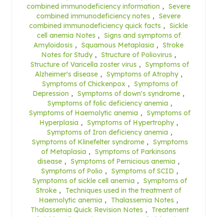
combined immunodeficiency information
,
Severe
combined immunodeficiency notes
,
Severe
combined immunodeficiency quick facts
,
Sickle
cell anemia Notes
,
Signs and symptoms of
Amyloidosis
,
Squamous Metaplasia
,
Stroke
Notes for Study
,
Structure of Poliovirus
,
Structure of Varicella zoster virus
,
Symptoms of
Alzheimer's disease
,
Symptoms of Atrophy
,
Symptoms of Chickenpox
,
Symptoms of
Depression
,
Symptoms of down's syndrome
,
Symptoms of folic deficiency anemia
,
Symptoms of Haemolytic anemia
,
Symptoms of
Hyperplasia
,
Symptoms of Hypertrophy
,
Symptoms of Iron deficiency anemia
,
Symptoms of Klinefelter syndrome
,
Symptoms
of Metaplasia
,
Symptoms of Parkinsons
disease
,
Symptoms of Pernicious anemia
,
Symptoms of Polio
,
Symptoms of SCID
,
Symptoms of sickle cell anemia
,
Symptoms of
Stroke
,
Techniques used in the treatment of
Haemolytic anemia
,
Thalassemia Notes
,
Thalassemia Quick Revision Notes
,
Treatement