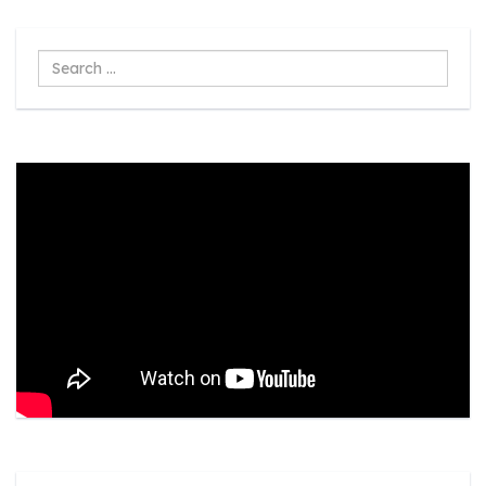
Search
...