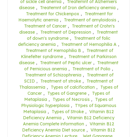
of sickle cell anemia
,
Treatemnt of Alzhemiers
disease
,
Treatemnt of Iron deficiency anemia
,
Treatment for Chickenpox
,
Treatment for
Haemolytic anemia
,
Treatment of amyloidosis
,
Treatment of Cancer
,
Treatment of Crohn's
disease
,
Treatment of Depression
,
Treatment
of down's syndrome
,
Treatment of folic
deficiency anemia
,
Treatment of Hemophilia A
,
Treatment of Hemophilia B
,
Treatment of
Klinefelter syndrome
,
Treatment of Parkinson
disease
,
Treatment of Peptic ulcer
,
Treatment
of Pernicious anemia
,
Treatment of Polio
,
Treatment of Schizophrenia
,
Treatment of
SCID
,
Treatment of stroke
,
Treatment of
Thalassemia
,
Types of calcification
,
Types of
Cancer
,
Types of Gangrene
,
Types of
Metaplasia
,
Types of Necrosis
,
Types of
Physiologic hyperplasia
,
TYpes of Squamous
Metaplasia
,
Types of Stroke
,
Vitamin B12
Deficiency Anemia
,
Vitamin B12 Deficiency
Anemia Complete information
,
Vitamin B12
Deficiency Anemia Diet source
,
Vitamin B12
Deficiency Anemia Lecture
,
Wet Gangrene
,