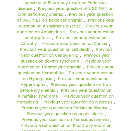
question of Pharmacy exam on Parkinson
disease
,
Previous year question of UGC NET on
Iron deficiency anemia
,
Previous year question
of UGC NET on sickle cell anemia
,
Previous year
question on Alzheimer's disease
,
Previous year
question on Amyloidosis
,
Previous year question
on Apoptosis
,
Previous year question on
Atrophy
,
Previous year question on Cancer
,
Previous year question on cell death
,
Previous
year question on Cell Swelling
,
Previous year
question on down's syndrome
,
Previous year
question on Haemolytric anemia
,
Previous year
question on Hemophilia
,
Previous year question
on Hyperplasia
,
Previous year question on
Hypertrophy
,
Previous year question on Iron
defiicency anemia
,
Previous year question on
Klinefelter syndrome
,
Previous year question on
Metaplasia
,
Previous year question on Necrosis
,
Previous year question on Parkinson disease
,
Previous year question on peptic ulcers
,
Previous year question on Pernicious anemia
,
Previous year question on Pharmacy exam on