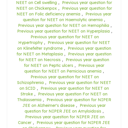
NEET on Cell swelling
,
Previous year question for
NEET on Chickenpox
,
Previous year question for
NEET on Folic deficiency anemia
,
Previous year
question for NEET on Haemolytic anemia
,
Previous year question for NEET on Hemophilia
,
Previous year question for NEET on Hyperplasia
,
Previous year question for NEET on
Hypertrophy
,
Previous year question for NEET
on Klinefelter syndrome
,
Previous year question
for NEET on Metaplasia
,
Previous year question
for NEET on Necrosis
,
Previous year question
for NEET on Peptic ulcers
,
Previous year
question for NEET on Pernicious anemia
,
Previous year question for NEET on
Schizophrenia
,
Previous year question for NEET
on SCID
,
Previous year question for NEET on
Stroke
,
Previous year question For NEET on
Thalassemia
,
Previous year question for NIPER
JEE on Alzheimer's disease
,
Previous year
question for NIPER JEE on Amyloidosis
,
Previous year question for NIPER JEE on
Cancer
,
Previous year question for NIPER JEE